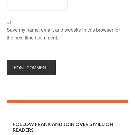
Save my name, email, and website in this browser for
the next time I comment.
FOLLOW FRANK AND JOIN OVER 5 MILLION
READERS