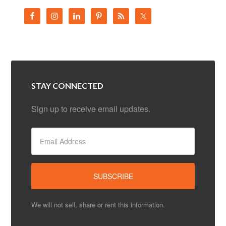
STAY CONNECTED
Sign up to receive email updates.
We will not sell, share or rent this information.