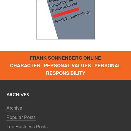
FRANK SONNENBERG ONLINE
CHARACTER · PERSONAL VALUES · PERSONAL
RESPONSIBILITY
ARCHIVES
Archive
Popular Posts
Top Business Posts