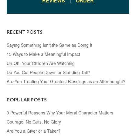
REVIEWS
|
ORDER
RECENT POSTS
Saying Something Isn’t the Same as Doing It
15 Ways to Make a Meaningful Impact
Uh-Oh, Your Children Are Watching
Do You Cut People Down for Standing Tall?
Are You Treating Your Greatest Blessings as an Afterthought?
POPULAR POSTS
9 Powerful Reasons Why Your Moral Character Matters
Courage: No Guts, No Glory
Are You a Giver or a Taker?