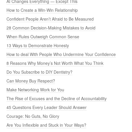
AI Changes Everything — Except This
How to Create a Win-Win Relationship
Confident People Aren’t Afraid to Be Measured
28 Common Decision-Making Mistakes to Avoid
When Rules Outweigh Common Sense
13 Ways to Demonstrate Honesty
How to deal With People Who Undermine Your Confidence
8 Reasons Why Money’s Not Worth What You Think
Do You Subscribe to DIY Dentistry?
Can Money Buy Respect?
Make Networking Work for You
The Rise of Excuses and the Decline of Accountability
45 Questions Every Leader Should Answer
Courage: No Guts, No Glory
Are You Inflexible and Stuck in Your Ways?