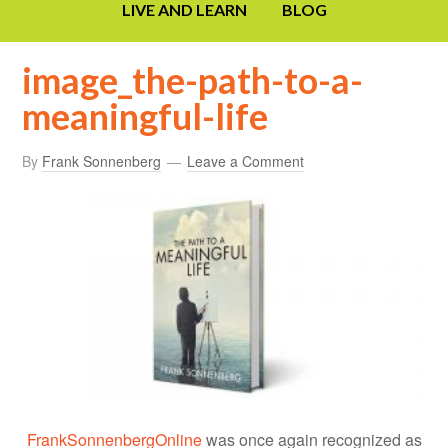
LIVE AND LEARN
BLOG
image_the-path-to-a-
meaningful-life
By
Frank Sonnenberg
Leave a Comment
FrankSonnenbergOnline
was once again recognized as