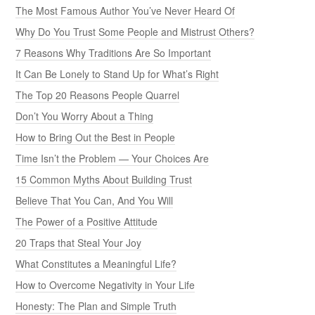
The Most Famous Author You’ve Never Heard Of
Why Do You Trust Some People and Mistrust Others?
7 Reasons Why Traditions Are So Important
It Can Be Lonely to Stand Up for What’s Right
The Top 20 Reasons People Quarrel
Don’t You Worry About a Thing
How to Bring Out the Best in People
Time Isn’t the Problem — Your Choices Are
15 Common Myths About Building Trust
Believe That You Can, And You Will
The Power of a Positive Attitude
20 Traps that Steal Your Joy
What Constitutes a Meaningful Life?
How to Overcome Negativity in Your Life
Honesty: The Plan and Simple Truth