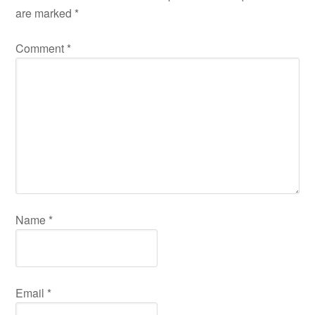
are marked
*
Comment
*
Name
*
Email
*