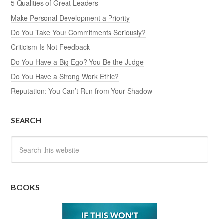
5 Qualities of Great Leaders
Make Personal Development a Priority
Do You Take Your Commitments Seriously?
Criticism Is Not Feedback
Do You Have a Big Ego? You Be the Judge
Do You Have a Strong Work Ethic?
Reputation: You Can’t Run from Your Shadow
SEARCH
BOOKS