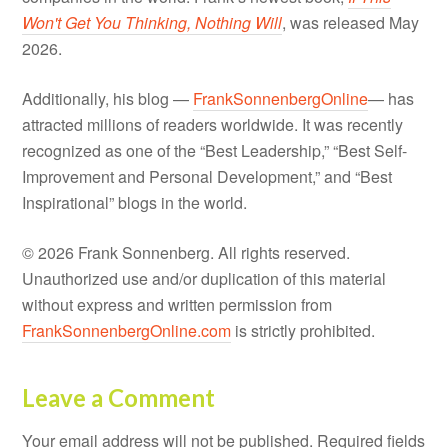
Won't Get You Thinking, Nothing Will
, was released May
2026.
Additionally, his blog —
FrankSonnenbergOnline
— has
attracted millions of readers worldwide. It was recently
recognized as one of the “Best Leadership,” “Best Self-
Improvement and Personal Development,” and “Best
Inspirational” blogs in the world.
© 2026 Frank Sonnenberg. All rights reserved.
Unauthorized use and/or duplication of this material
without express and written permission from
FrankSonnenbergOnline.com
is strictly prohibited.
Leave a Comment
Your email address will not be published.
Required fields