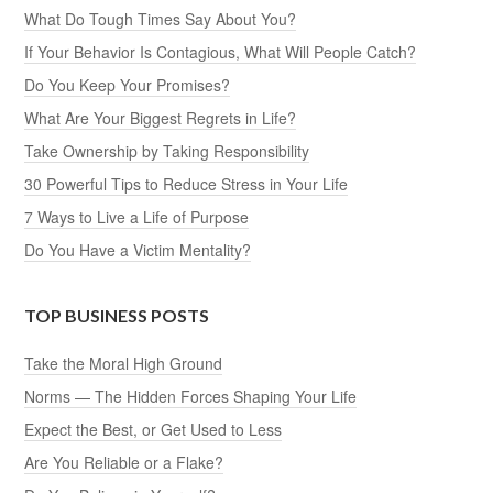
What Do Tough Times Say About You?
If Your Behavior Is Contagious, What Will People Catch?
Do You Keep Your Promises?
What Are Your Biggest Regrets in Life?
Take Ownership by Taking Responsibility
30 Powerful Tips to Reduce Stress in Your Life
7 Ways to Live a Life of Purpose
Do You Have a Victim Mentality?
TOP BUSINESS POSTS
Take the Moral High Ground
Norms — The Hidden Forces Shaping Your Life
Expect the Best, or Get Used to Less
Are You Reliable or a Flake?