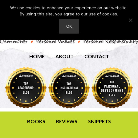
We use cookies to enhance your experience on our website.
By using this site, you agree to our use of cookies.
OK
HOME
ABOUT
CONTACT
BOOKS
REVIEWS
SNIPPETS