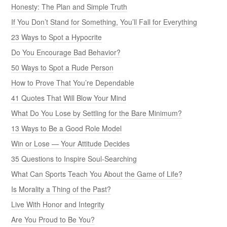
Honesty: The Plan and Simple Truth
If You Don’t Stand for Something, You’ll Fall for Everything
23 Ways to Spot a Hypocrite
Do You Encourage Bad Behavior?
50 Ways to Spot a Rude Person
How to Prove That You’re Dependable
41 Quotes That Will Blow Your Mind
What Do You Lose by Settling for the Bare Minimum?
13 Ways to Be a Good Role Model
Win or Lose — Your Attitude Decides
35 Questions to Inspire Soul-Searching
What Can Sports Teach You About the Game of Life?
Is Morality a Thing of the Past?
Live With Honor and Integrity
Are You Proud to Be You?