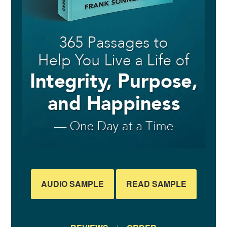
AUDIO SAMPLE
READ SAMPLE