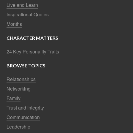
Live and Learn
Inspirational Quotes
Months
CHARACTER MATTERS
24 Key Personality Traits
BROWSE TOPICS
Relationships
Networking
Family
Trust and Integrity
Communication
Leadership