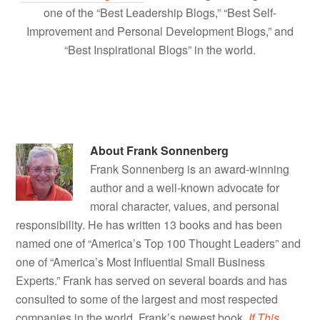
one of the “Best Leadership Blogs,” “Best Self-
Improvement and Personal Development Blogs,” and
“Best Inspirational Blogs” in the world.
About
Frank Sonnenberg
Frank Sonnenberg is an award-winning
author and a well-known advocate for
moral character, values, and personal
responsibility. He has written 13 books and has been
named one of “America’s Top 100 Thought Leaders” and
one of “America’s Most Influential Small Business
Experts.” Frank has served on several boards and has
consulted to some of the largest and most respected
companies in the world. Frank’s newest book,
If This