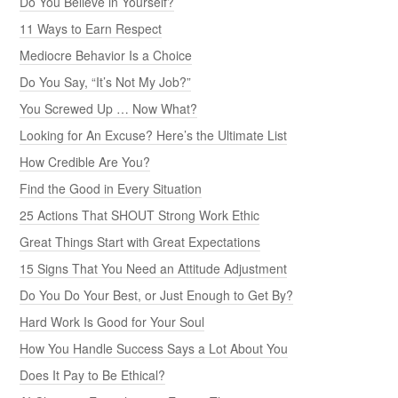
Do You Believe in Yourself?
11 Ways to Earn Respect
Mediocre Behavior Is a Choice
Do You Say, “It’s Not My Job?”
You Screwed Up … Now What?
Looking for An Excuse? Here’s the Ultimate List
How Credible Are You?
Find the Good in Every Situation
25 Actions That SHOUT Strong Work Ethic
Great Things Start with Great Expectations
15 Signs That You Need an Attitude Adjustment
Do You Do Your Best, or Just Enough to Get By?
Hard Work Is Good for Your Soul
How You Handle Success Says a Lot About You
Does It Pay to Be Ethical?