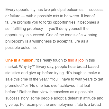
Every opportunity has two principal outcomes — success
or failure — with a possible mix in between. If fear of
failure prompts you to forgo opportunities, it becomes a
self-fulfilling prophecy — you’ll deny yourself the
opportunity to succeed. One of the tenets of a winning
philosophy is a willingness to accept failure as a
possible outcome.
One in a million.
“It’s really tough to
find a job
in this
market. Why try?” Every day, people hear broad-based
statistics and give up before trying. “It’s tough to make a
sale this time of the year,” “You’ll have to wait years to get
promoted,” or “No one has ever achieved that feat
before.” Rather than view themselves as a possible
success story, some people adopt a defeatist attitude and
give up. For example, the unemployment rate is a broad