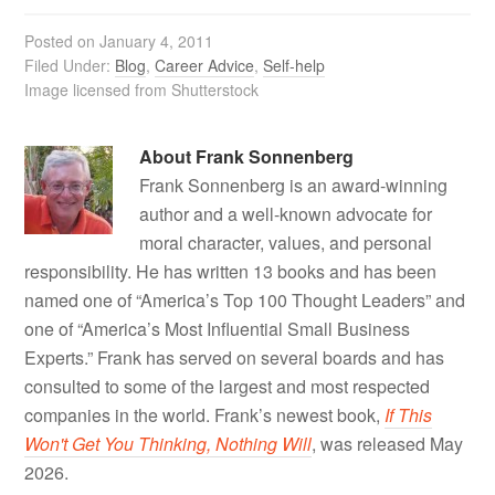
Posted on
January 4, 2011
Filed Under:
Blog
,
Career Advice
,
Self-help
Image licensed from Shutterstock
About
Frank Sonnenberg
Frank Sonnenberg is an award-winning
author and a well-known advocate for
moral character, values, and personal
responsibility. He has written 13 books and has been
named one of “America’s Top 100 Thought Leaders” and
one of “America’s Most Influential Small Business
Experts.” Frank has served on several boards and has
consulted to some of the largest and most respected
companies in the world. Frank’s newest book,
If This
Won't Get You Thinking, Nothing Will
, was released May
2026.