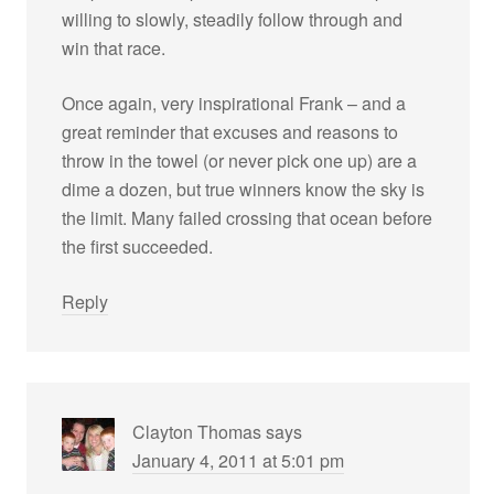
willing to slowly, steadily follow through and
win that race.
Once again, very inspirational Frank – and a
great reminder that excuses and reasons to
throw in the towel (or never pick one up) are a
dime a dozen, but true winners know the sky is
the limit. Many failed crossing that ocean before
the first succeeded.
Reply
Clayton Thomas
says
January 4, 2011 at 5:01 pm