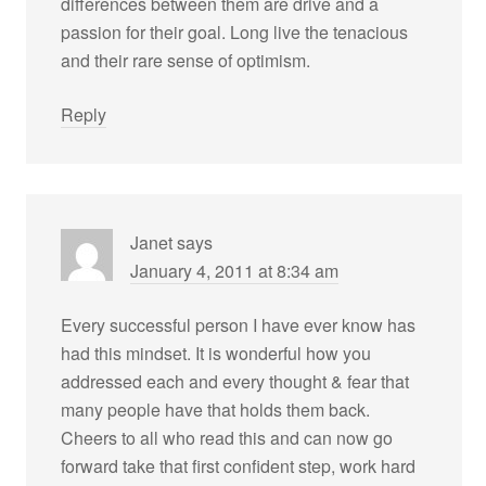
differences between them are drive and a
passion for their goal. Long live the tenacious
and their rare sense of optimism.
Reply
Janet
says
January 4, 2011 at 8:34 am
Every successful person I have ever know has
had this mindset. It is wonderful how you
addressed each and every thought & fear that
many people have that holds them back.
Cheers to all who read this and can now go
forward take that first confident step, work hard