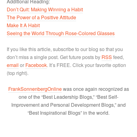
Additional Reading:
Don’t Quit: Making Winning a Habit
The Power of a Positive Attitude
Make It A Habit
Seeing the World Through Rose-Colored Glasses
If you like this article, subscribe to our blog so that you
don’t miss a single post. Get future posts by
RSS
feed,
email
or
Facebook
. It’s FREE. Click your favorite option
(top right).
FrankSonnenbergOnline
was once again recognized as
one of the “Best Leadership Blogs,” “Best Self-
Improvement and Personal Development Blogs,” and
“Best Inspirational Blogs” in the world.