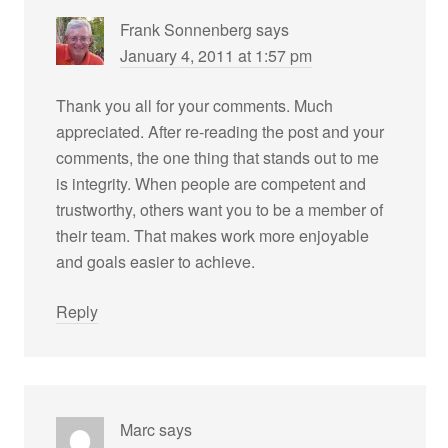
Frank Sonnenberg
says
January 4, 2011 at 1:57 pm
Thank you all for your comments. Much
appreciated. After re-reading the post and your
comments, the one thing that stands out to me
is integrity. When people are competent and
trustworthy, others want you to be a member of
their team. That makes work more enjoyable
and goals easier to achieve.
Reply
Marc
says