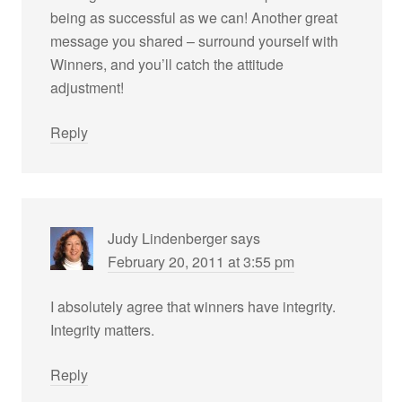
being as successful as we can! Another great
message you shared – surround yourself with
Winners, and you’ll catch the attitude
adjustment!
Reply
Judy Lindenberger
says
February 20, 2011 at 3:55 pm
I absolutely agree that winners have integrity.
Integrity matters.
Reply