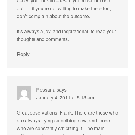
Catch your breath – rest if you must, but don’t
quit … if you’re not willing to make the effort,
don’t complain about the outcome.
It’s always a joy, and inspirational, to read your
thoughts and comments.
Reply
Rossana
says
January 4, 2011 at 8:18 am
Great observations, Frank. There are those who
are always trying something new, and those
who are constantly criticizing it. The main