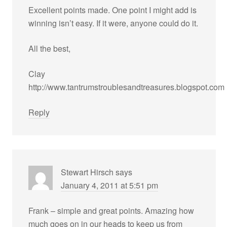
Excellent points made. One point I might add is
winning isn’t easy. If it were, anyone could do it.
All the best,
Clay
http://www.tantrumstroublesandtreasures.blogspot.com
Reply
Stewart Hirsch
says
January 4, 2011 at 5:51 pm
Frank – simple and great points. Amazing how
much goes on in our heads to keep us from