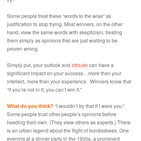
Some people treat these “words to the wise” as
justification to stop trying. Most winners, on the other
hand, view the same words with skepticism, treating
them simply as opinions that are just waiting to be
proven wrong.
Simply put, your outlook and
attitude
can have a
significant impact on your success…more than your
intellect, more than your experience. Winners know that
“if you’re not in it, you can’t win it.”
What do you think?
“I wouldn’t try that if I were you.”
Some people trust other people’s opinions before
heeding their own. (They view others as experts.) There
is an urban legend about the flight of bumblebees. One
evening at a dinner party in the 1930s, a prominent