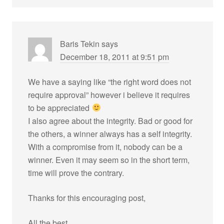
Baris Tekin
says
December 18, 2011 at 9:51 pm
We have a saying like “the right word does not
require approval” however i believe it requires
to be appreciated
I also agree about the integrity. Bad or good for
the others, a winner always has a self integrity.
With a compromise from it, nobody can be a
winner. Even it may seem so in the short term,
time will prove the contrary.
Thanks for this encouraging post,
All the best