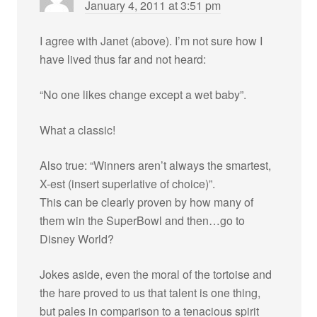
January 4, 2011 at 3:51 pm
I agree with Janet (above). I’m not sure how I
have lived thus far and not heard:
“No one likes change except a wet baby”.
What a classic!
Also true: “Winners aren’t always the smartest,
X-est (insert superlative of choice)”.
This can be clearly proven by how many of
them win the SuperBowl and then…go to
Disney World?
Jokes aside, even the moral of the tortoise and
the hare proved to us that talent is one thing,
but pales in comparison to a tenacious spirit