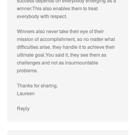
success depends on everybody emerging as a
winner.This also enables them to treat
everybody with respect.
Winners also never take their eye of their
mission of accomplishment, so no matter what
difficulties arise, they handle it to achieve their
ultimate goal.You said it, they see them as
challenges and not as insurmountable
problems.
Thanks for sharing.
Laureen
Reply