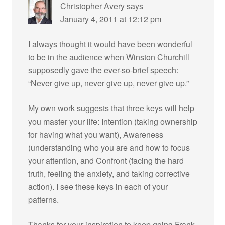
Christopher Avery
says
January 4, 2011 at 12:12 pm
I always thought it would have been wonderful
to be in the audience when Winston Churchill
supposedly gave the ever-so-brief speech:
“Never give up, never give up, never give up.”
My own work suggests that three keys will help
you master your life: Intention (taking ownership
for having what you want), Awareness
(understanding who you are and how to focus
your attention, and Confront (facing the hard
truth, feeling the anxiety, and taking corrective
action). I see these keys in each of your
patterns.
Thanks for your inspiration to keep going Frank.