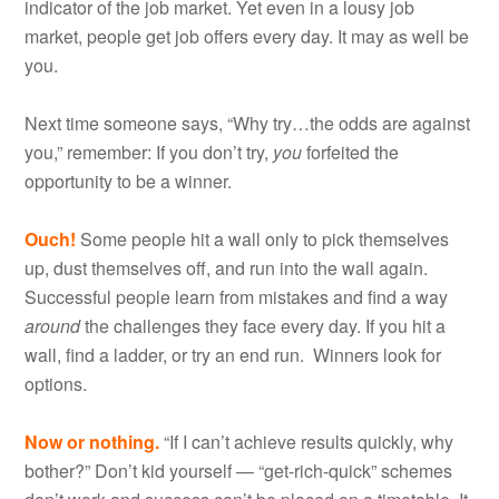
indicator of the job market. Yet even in a lousy job
market, people get job offers every day. It may as well be
you.
Next time someone says, “Why try…the odds are against
you,” remember: If you don’t try,
you
forfeited the
opportunity to be a winner.
Ouch!
Some people hit a wall only to pick themselves
up, dust themselves off, and run into the wall again.
Successful people learn from mistakes and find a way
around
the challenges they face every day. If you hit a
wall, find a ladder, or try an end run. Winners look for
options.
Now or nothing.
“If I can’t achieve results quickly, why
bother?” Don’t kid yourself — “get-rich-quick” schemes