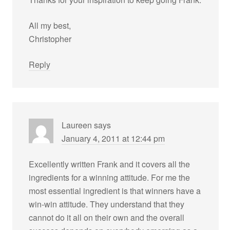
All my best,
Christopher
Reply
Laureen
says
January 4, 2011 at 12:44 pm
Excellently written Frank and it covers all the
ingredients for a winning attitude. For me the
most essential ingredient is that winners have a
win-win attitude. They understand that they
cannot do it all on their own and the overall