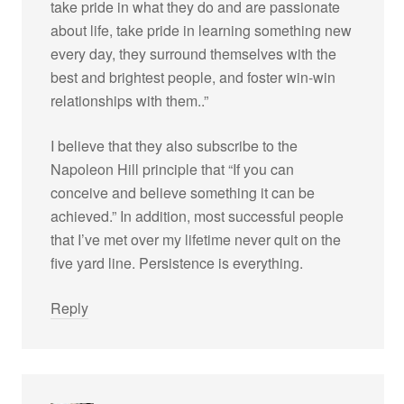
take pride in what they do and are passionate
about life, take pride in learning something new
every day, they surround themselves with the
best and brightest people, and foster win-win
relationships with them..”
I believe that they also subscribe to the
Napoleon Hill principle that “If you can
conceive and believe something it can be
achieved.” In addition, most successful people
that I’ve met over my lifetime never quit on the
five yard line. Persistence is everything.
Reply