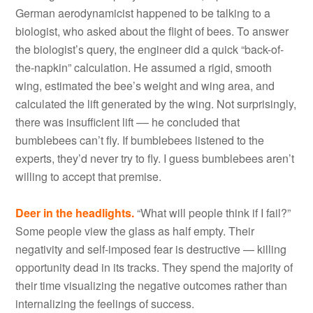
German aerodynamicist happened to be talking to a
biologist, who asked about the flight of bees. To answer
the biologist’s query, the engineer did a quick “back-of-
the-napkin” calculation. He assumed a rigid, smooth
wing, estimated the bee’s weight and wing area, and
calculated the lift generated by the wing. Not surprisingly,
there was insufficient lift –– he concluded that
bumblebees can’t fly. If bumblebees listened to the
experts, they’d never try to fly. I guess bumblebees aren’t
willing to accept that premise.
Deer in the headlights.
“What will people think if I fail?”
Some people view the glass as half empty. Their
negativity and self-imposed fear is destructive — killing
opportunity dead in its tracks. They spend the majority of
their time visualizing the negative outcomes rather than
internalizing the feelings of success.