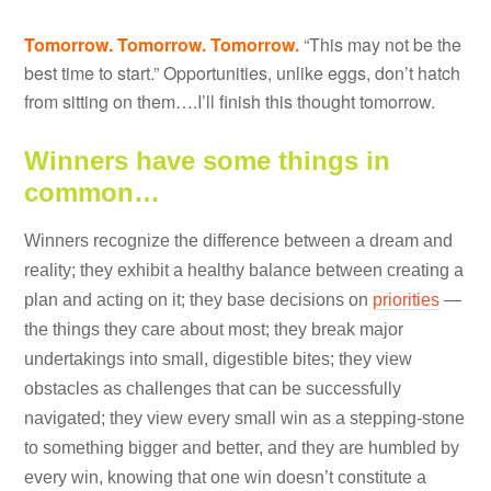
Tomorrow. Tomorrow. Tomorrow.
“This may not be the
best time to start.” Opportunities, unlike eggs, don’t hatch
from sitting on them….I’ll finish this thought tomorrow.
Winners have some things in
common…
Winners recognize the difference between a dream and
reality; they exhibit a healthy balance between creating a
plan and acting on it; they base decisions on
priorities
—
the things they care about most; they break major
undertakings into small, digestible bites; they view
obstacles as challenges that can be successfully
navigated; they view every small win as a stepping-stone
to something bigger and better, and they are humbled by
every win, knowing that one win doesn’t constitute a