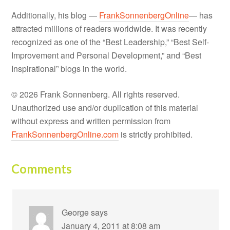
Additionally, his blog —
FrankSonnenbergOnline
— has
attracted millions of readers worldwide. It was recently
recognized as one of the “Best Leadership,” “Best Self-
Improvement and Personal Development,” and “Best
Inspirational” blogs in the world.
© 2026 Frank Sonnenberg. All rights reserved.
Unauthorized use and/or duplication of this material
without express and written permission from
FrankSonnenbergOnline.com
is strictly prohibited.
Comments
George
says
January 4, 2011 at 8:08 am