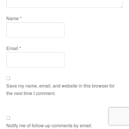
Name
*
Email
*
Save my name, email, and website in this browser for
the next time I comment.
Notify me of follow-up comments by email.