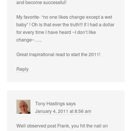
and become successful!
My favorite- “no one likes change except a wet
baby” ! Oh is that ever the truth!!! If I had a dollar
for every time I have heard ~I don’t like
change~…..
Great inspirational read to start the 2011!
Reply
Tony Hastings
says
January 4, 2011 at 8:56 am
Well observed post Frank, you hit the nail on