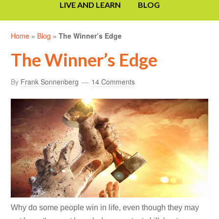
LIVE AND LEARN
BLOG
Home
»
Blog
»
The Winner’s Edge
The Winner’s Edge
By
Frank Sonnenberg
14 Comments
Why do some people win in life, even though they may