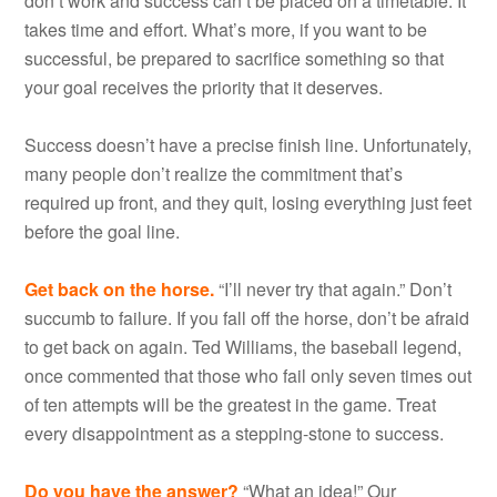
don’t work and success can’t be placed on a timetable. It
takes time and effort. What’s more, if you want to be
successful, be prepared to sacrifice something so that
your goal receives the priority that it deserves.
Success doesn’t have a precise finish line. Unfortunately,
many people don’t realize the commitment that’s
required up front, and they quit, losing everything just feet
before the goal line.
Get back on the horse.
“I’ll never try that again.” Don’t
succumb to failure. If you fall off the horse, don’t be afraid
to get back on again. Ted Williams, the baseball legend,
once commented that those who fail only seven times out
of ten attempts will be the greatest in the game. Treat
every disappointment as a stepping-stone to success.
Do you have the answer?
“What an idea!” Our