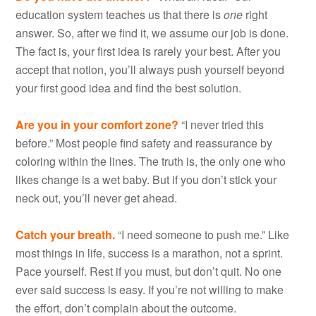
education system teaches us that there is
one
right
answer. So, after we find it, we assume our job is done.
The fact is, your first idea is rarely your best. After you
accept that notion, you’ll always push yourself beyond
your first good idea and find the best solution.
Are you in your comfort zone?
“I never tried this
before.” Most people find safety and reassurance by
coloring within the lines. The truth is, the only one who
likes change is a wet baby. But if you don’t stick your
neck out, you’ll never get ahead.
Catch your breath.
“I need someone to push me.” Like
most things in life, success is a marathon, not a sprint.
Pace yourself. Rest if you must, but don’t quit. No one
ever said success is easy. If you’re not willing to make
the effort, don’t complain about the outcome.