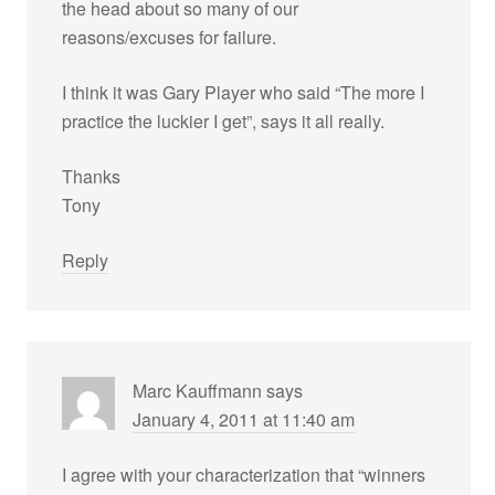
the head about so many of our
reasons/excuses for failure.
I think it was Gary Player who said “The more I
practice the luckier I get”, says it all really.
Thanks
Tony
Reply
Marc Kauffmann
says
January 4, 2011 at 11:40 am
I agree with your characterization that “winners