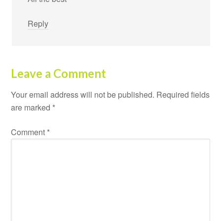
Reply
Leave a Comment
Your email address will not be published.
Required fields
are marked
*
Comment
*