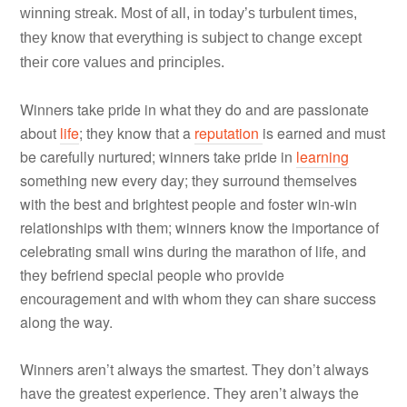
winning streak. Most of all, in today’s turbulent times,
they know that everything is subject to change except
their core values and principles.
Winners take pride in what they do and are passionate
about
life
; they know that a
reputation
is earned and must
be carefully nurtured; winners take pride in
learning
something new every day; they surround themselves
with the best and brightest people and foster win-win
relationships with them; winners know the importance of
celebrating small wins during the marathon of life, and
they befriend special people who provide
encouragement and with whom they can share success
along the way.
Winners aren’t always the smartest. They don’t always
have the greatest experience. They aren’t always the