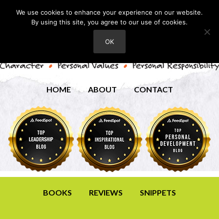
We use cookies to enhance your experience on our website.
By using this site, you agree to our use of cookies.
OK
HOME
ABOUT
CONTACT
BOOKS
REVIEWS
SNIPPETS