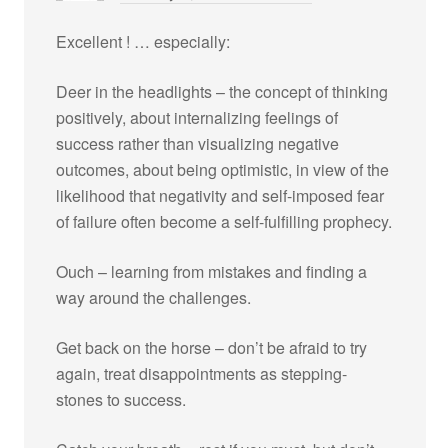
Excellent ! … especially:
Deer in the headlights – the concept of thinking
positively, about internalizing feelings of
success rather than visualizing negative
outcomes, about being optimistic, in view of the
likelihood that negativity and self-imposed fear
of failure often become a self-fulfilling prophecy.
Ouch – learning from mistakes and finding a
way around the challenges.
Get back on the horse – don’t be afraid to try
again, treat disappointments as stepping-
stones to success.