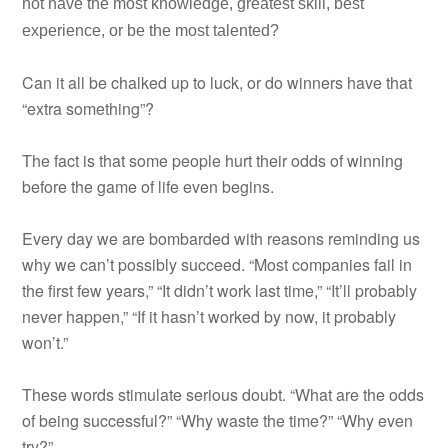
not have the most knowledge, greatest skill, best
experience, or be the most talented?
Can it all be chalked up to luck, or do winners have that
“extra something”?
The fact is that some people hurt their odds of winning
before the game of life even begins.
Every day we are bombarded with reasons reminding us
why we can’t possibly succeed. “Most companies fail in
the first few years,” “It didn’t work last time,” “It’ll probably
never happen,” “If it hasn’t worked by now, it probably
won’t.”
These words stimulate serious doubt. “What are the odds
of being successful?” “Why waste the time?” “Why even
try?”