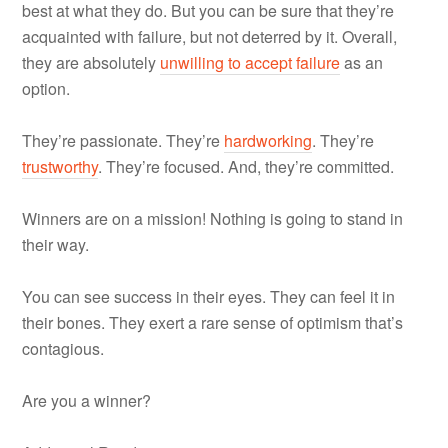
best at what they do. But you can be sure that they’re
acquainted with failure, but not deterred by it. Overall,
they are absolutely
unwilling to accept failure
as an
option.
They’re passionate. They’re
hardworking
. They’re
trustworthy
. They’re focused. And, they’re committed.
Winners are on a mission! Nothing is going to stand in
their way.
You can see success in their eyes. They can feel it in
their bones. They exert a rare sense of optimism that’s
contagious.
Are you a winner?