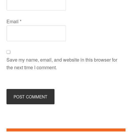
Email
*
Save my name, email, and website in this browser for
the next time I comment.