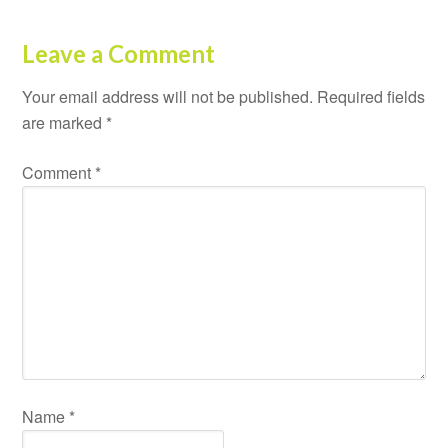
Leave a Comment
Your email address will not be published.
Required fields
are marked
*
Comment
*
Name
*