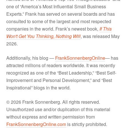
one of “America’s Most Influential Small Business
Experts.” Frank has served on several boards and has
consulted to some of the largest and most respected
companies in the world. Frank’s newest book,
If This
Won't Get You Thinking, Nothing Will
, was released May
2026.
Additionally, his blog —
FrankSonnenbergOnline
— has
attracted millions of readers worldwide. It was recently
recognized as one of the “Best Leadership,” “Best Self-
Improvement and Personal Development,” and “Best
Inspirational” blogs in the world.
© 2026 Frank Sonnenberg. All rights reserved.
Unauthorized use and/or duplication of this material
without express and written permission from
FrankSonnenbergOnline.com
is strictly prohibited.