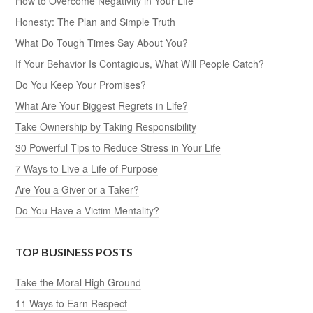
How to Overcome Negativity in Your Life
Honesty: The Plan and Simple Truth
What Do Tough Times Say About You?
If Your Behavior Is Contagious, What Will People Catch?
Do You Keep Your Promises?
What Are Your Biggest Regrets in Life?
Take Ownership by Taking Responsibility
30 Powerful Tips to Reduce Stress in Your Life
7 Ways to Live a Life of Purpose
Are You a Giver or a Taker?
Do You Have a Victim Mentality?
TOP BUSINESS POSTS
Take the Moral High Ground
11 Ways to Earn Respect