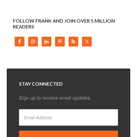
FOLLOW FRANK AND JOIN OVER 5 MILLION
READERS
STAY CONNECTED
Sign up to receive email updates.