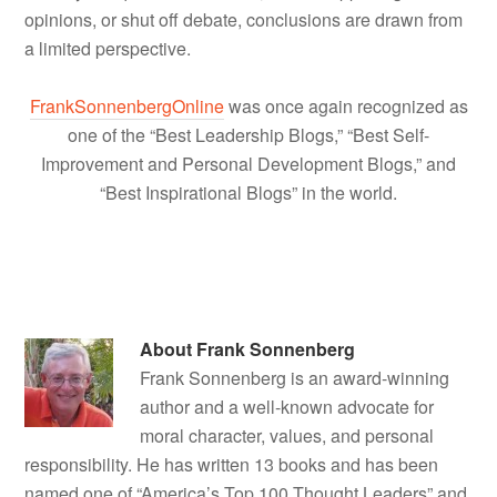
opinions, or shut off debate, conclusions are drawn from
a limited perspective.
FrankSonnenbergOnline
was once again recognized as
one of the “Best Leadership Blogs,” “Best Self-
Improvement and Personal Development Blogs,” and
“Best Inspirational Blogs” in the world.
About
Frank Sonnenberg
Frank Sonnenberg is an award-winning
author and a well-known advocate for
moral character, values, and personal
responsibility. He has written 13 books and has been
named one of “America’s Top 100 Thought Leaders” and