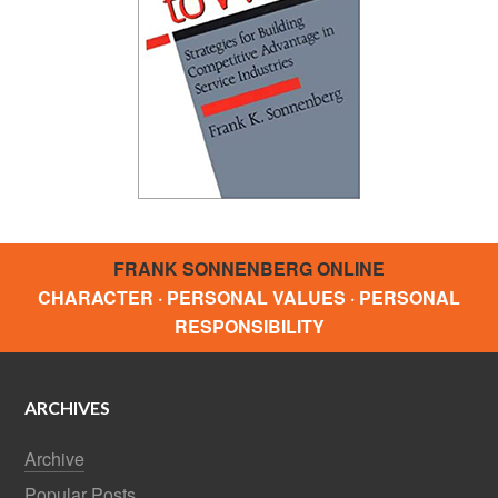
FRANK SONNENBERG ONLINE
CHARACTER · PERSONAL VALUES · PERSONAL
RESPONSIBILITY
ARCHIVES
Archive
Popular Posts