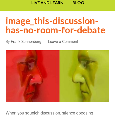
LIVE AND LEARN
BLOG
image_this-discussion-
has-no-room-for-debate
By
Frank Sonnenberg
Leave a Comment
When you squelch discussion, silence opposing