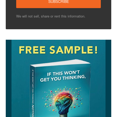
We will not sell, share or rent this information.