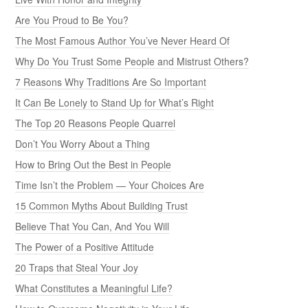
Are You Proud to Be You?
The Most Famous Author You’ve Never Heard Of
Why Do You Trust Some People and Mistrust Others?
7 Reasons Why Traditions Are So Important
It Can Be Lonely to Stand Up for What’s Right
The Top 20 Reasons People Quarrel
Don’t You Worry About a Thing
How to Bring Out the Best in People
Time Isn’t the Problem — Your Choices Are
15 Common Myths About Building Trust
Believe That You Can, And You Will
The Power of a Positive Attitude
20 Traps that Steal Your Joy
What Constitutes a Meaningful Life?