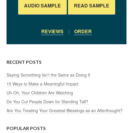
AUDIO SAMPLE
READ SAMPLE
REVIEWS
|
ORDER
RECENT POSTS
Saying Something Isn’t the Same as Doing It
15 Ways to Make a Meaningful Impact
Uh-Oh, Your Children Are Watching
Do You Cut People Down for Standing Tall?
Are You Treating Your Greatest Blessings as an Afterthought?
POPULAR POSTS