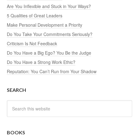
Are You Inflexible and Stuck in Your Ways?
5 Qualities of Great Leaders
Make Personal Development a Priority
Do You Take Your Commitments Seriously?
Criticism Is Not Feedback
Do You Have a Big Ego? You Be the Judge
Do You Have a Strong Work Ethic?
Reputation: You Can’t Run from Your Shadow
SEARCH
BOOKS