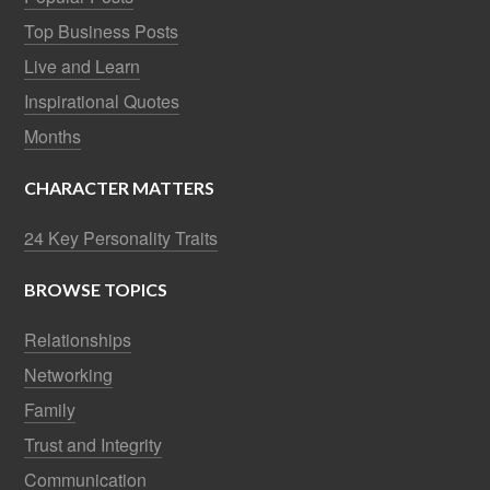
Top Business Posts
Live and Learn
Inspirational Quotes
Months
CHARACTER MATTERS
24 Key Personality Traits
BROWSE TOPICS
Relationships
Networking
Family
Trust and Integrity
Communication