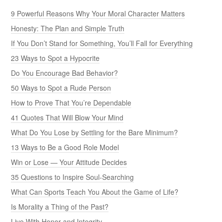
9 Powerful Reasons Why Your Moral Character Matters
Honesty: The Plan and Simple Truth
If You Don’t Stand for Something, You’ll Fall for Everything
23 Ways to Spot a Hypocrite
Do You Encourage Bad Behavior?
50 Ways to Spot a Rude Person
How to Prove That You’re Dependable
41 Quotes That Will Blow Your Mind
What Do You Lose by Settling for the Bare Minimum?
13 Ways to Be a Good Role Model
Win or Lose — Your Attitude Decides
35 Questions to Inspire Soul-Searching
What Can Sports Teach You About the Game of Life?
Is Morality a Thing of the Past?
Live With Honor and Integrity