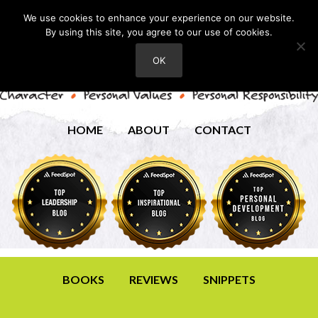
We use cookies to enhance your experience on our website.
By using this site, you agree to our use of cookies.
OK
HOME
ABOUT
CONTACT
BOOKS
REVIEWS
SNIPPETS