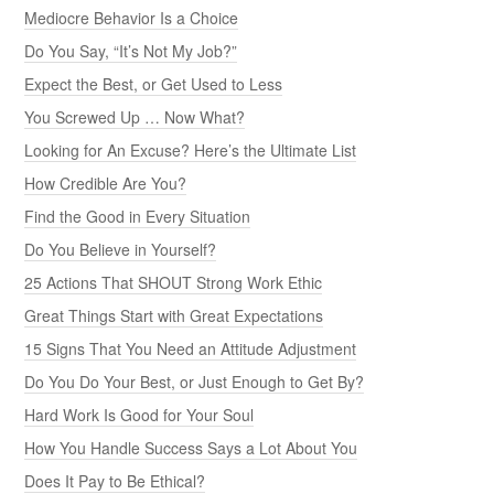
Mediocre Behavior Is a Choice
Do You Say, “It’s Not My Job?”
Expect the Best, or Get Used to Less
You Screwed Up … Now What?
Looking for An Excuse? Here’s the Ultimate List
How Credible Are You?
Find the Good in Every Situation
Do You Believe in Yourself?
25 Actions That SHOUT Strong Work Ethic
Great Things Start with Great Expectations
15 Signs That You Need an Attitude Adjustment
Do You Do Your Best, or Just Enough to Get By?
Hard Work Is Good for Your Soul
How You Handle Success Says a Lot About You
Does It Pay to Be Ethical?