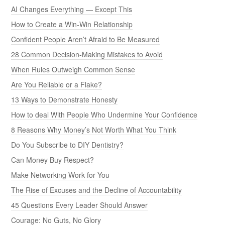
AI Changes Everything — Except This
How to Create a Win-Win Relationship
Confident People Aren’t Afraid to Be Measured
28 Common Decision-Making Mistakes to Avoid
When Rules Outweigh Common Sense
Are You Reliable or a Flake?
13 Ways to Demonstrate Honesty
How to deal With People Who Undermine Your Confidence
8 Reasons Why Money’s Not Worth What You Think
Do You Subscribe to DIY Dentistry?
Can Money Buy Respect?
Make Networking Work for You
The Rise of Excuses and the Decline of Accountability
45 Questions Every Leader Should Answer
Courage: No Guts, No Glory