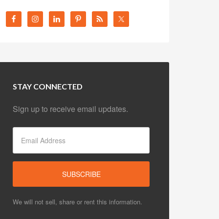
STAY CONNECTED
Sign up to receive email updates.
We will not sell, share or rent this information.