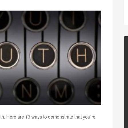
ruth. Here are 13 ways to demonstrate that you’re