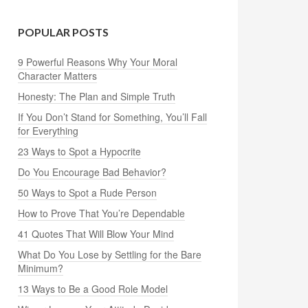
POPULAR POSTS
9 Powerful Reasons Why Your Moral
Character Matters
Honesty: The Plan and Simple Truth
If You Don’t Stand for Something, You’ll Fall
for Everything
23 Ways to Spot a Hypocrite
Do You Encourage Bad Behavior?
50 Ways to Spot a Rude Person
How to Prove That You’re Dependable
41 Quotes That Will Blow Your Mind
What Do You Lose by Settling for the Bare
Minimum?
13 Ways to Be a Good Role Model