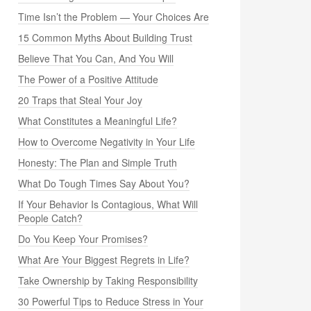
Time Isn’t the Problem — Your Choices Are
15 Common Myths About Building Trust
Believe That You Can, And You Will
The Power of a Positive Attitude
20 Traps that Steal Your Joy
What Constitutes a Meaningful Life?
How to Overcome Negativity in Your Life
Honesty: The Plan and Simple Truth
What Do Tough Times Say About You?
If Your Behavior Is Contagious, What Will
People Catch?
Do You Keep Your Promises?
What Are Your Biggest Regrets in Life?
Take Ownership by Taking Responsibility
30 Powerful Tips to Reduce Stress in Your