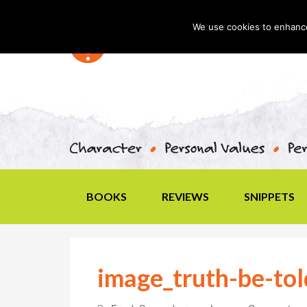
We use cookies to enhance 
BOOKS
REVIEWS
SNIPPETS
image_truth-be-tol