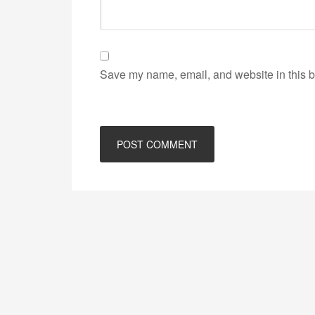
Save my name, email, and website in this b