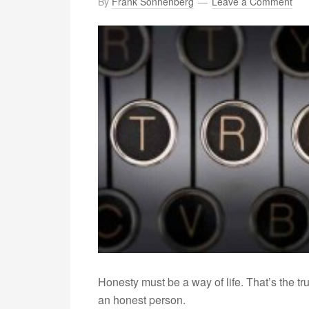
By
Frank Sonnenberg
Leave a Comment
Honesty must be a way of life. That’s the t
an honest person.