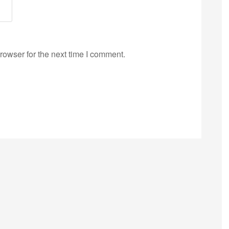
rowser for the next time I comment.