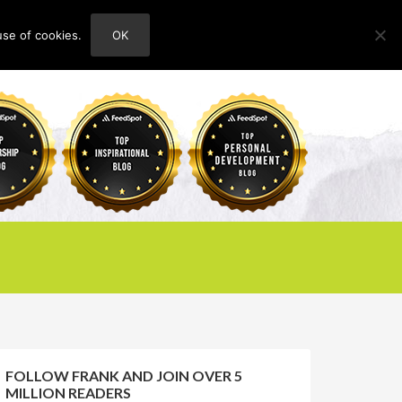
use of cookies.
OK
HOME
ABOUT
CONTACT
FOLLOW FRANK AND JOIN OVER 5
MILLION READERS