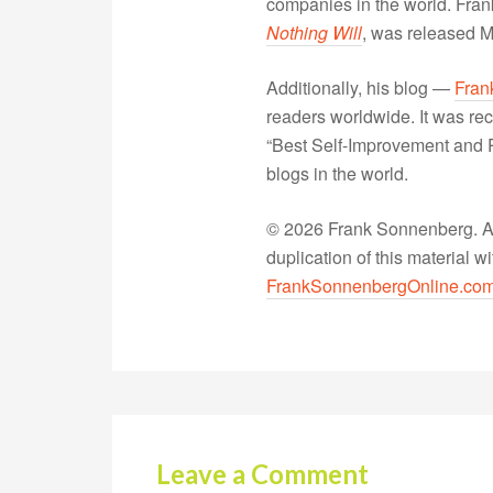
companies in the world. Fra
Nothing Will
, was released 
Additionally, his blog —
Fran
readers worldwide. It was rec
“Best Self-Improvement and P
blogs in the world.
© 2026 Frank Sonnenberg. All
duplication of this material 
FrankSonnenbergOnline.co
Leave a Comment