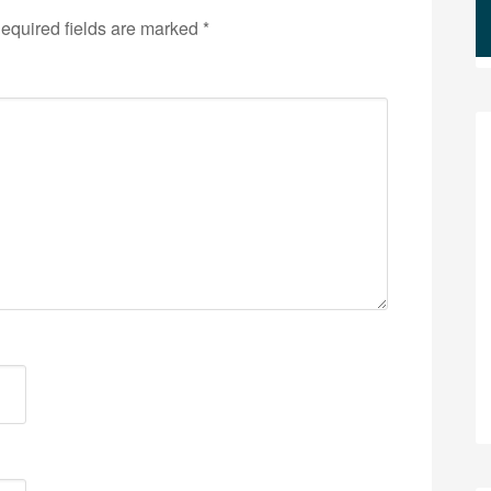
equired fields are marked
*