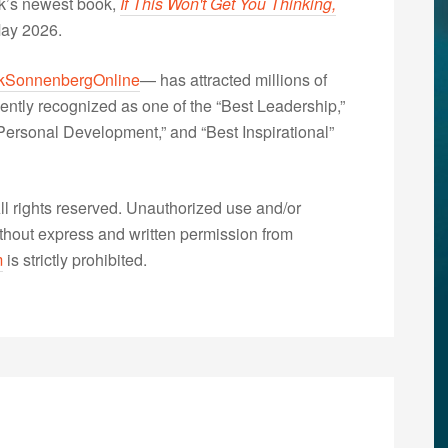
nk’s newest book,
If This Won't Get You Thinking,
May 2026.
kSonnenbergOnline
— has attracted millions of
ently recognized as one of the “Best Leadership,”
ersonal Development,” and “Best Inspirational”
 rights reserved. Unauthorized use and/or
without express and written permission from
m
is strictly prohibited.