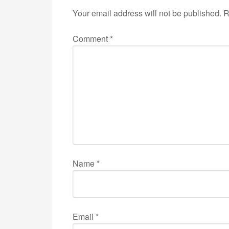
Your email address will not be published.
R
Comment
*
Name
*
Email
*