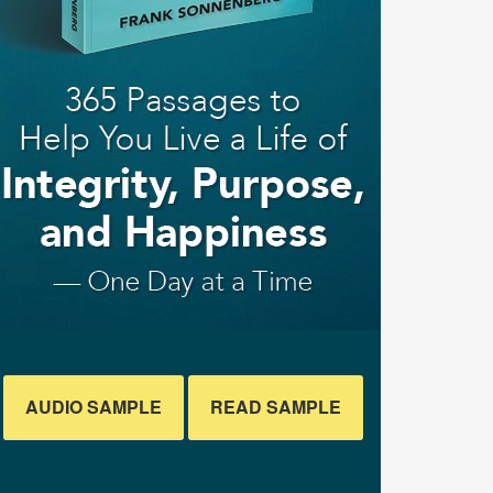
AUDIO SAMPLE
READ SAMPLE