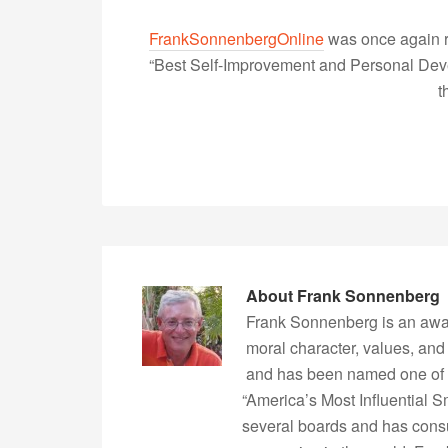
FrankSonnenbergOnline
was once again r
“Best Self-Improvement and Personal Devel
t
About
Frank Sonnenberg
Frank Sonnenberg is an awa
moral character, values, and
and has been named one of 
“America’s Most Influential 
several boards and has consu