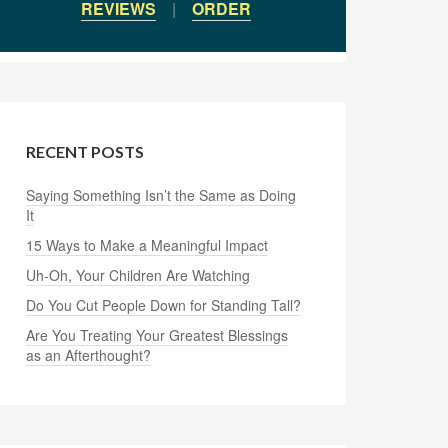
REVIEWS
|
ORDER
RECENT POSTS
Saying Something Isn’t the Same as Doing
It
15 Ways to Make a Meaningful Impact
Uh-Oh, Your Children Are Watching
Do You Cut People Down for Standing Tall?
Are You Treating Your Greatest Blessings
as an Afterthought?