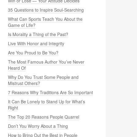
Win or Lose — Your Attitude Decides
35 Questions to Inspire Soul-Searching
What Can Sports Teach You About the
Game of Life?
Is Morality a Thing of the Past?
Live With Honor and Integrity
Are You Proud to Be You?
The Most Famous Author You’ve Never
Heard Of
Why Do You Trust Some People and
Mistrust Others?
7 Reasons Why Traditions Are So Important
It Can Be Lonely to Stand Up for What’s
Right
The Top 20 Reasons People Quarrel
Don’t You Worry About a Thing
How to Bring Out the Best in People