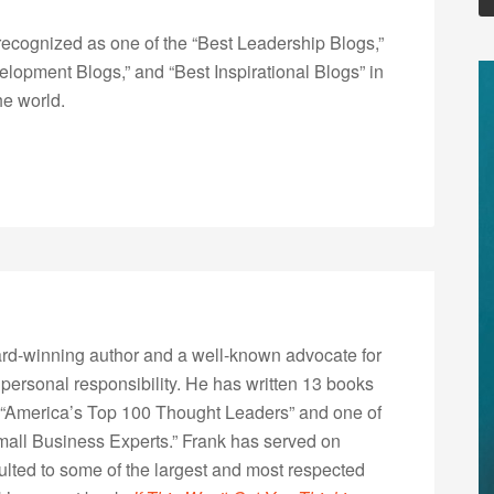
ecognized as one of the “Best Leadership Blogs,”
opment Blogs,” and “Best Inspirational Blogs” in
he world.
rd-winning author and a well-known advocate for
 personal responsibility. He has written 13 books
“America’s Top 100 Thought Leaders” and one of
Small Business Experts.” Frank has served on
lted to some of the largest and most respected