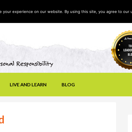
your experience on our website. By using this site, you agree to our 
LIVE AND LEARN
BLOG
d