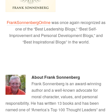
FrankSonnenbergOnline
was once again recognized as
one of the “Best Leadership Blogs,” “Best Self-
Improvement and Personal Development Blogs,” and
“Best Inspirational Blogs” in the world.
About
Frank Sonnenberg
Frank Sonnenberg is an award-winning
author and a well-known advocate for
moral character, values, and personal
responsibility. He has written 13 books and has been
named one of “America’s Top 100 Thought Leaders” and