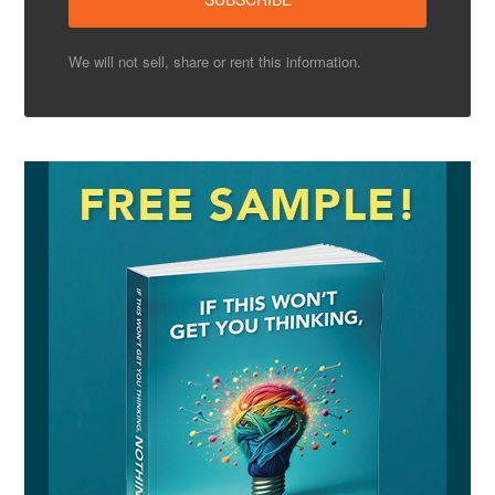
We will not sell, share or rent this information.