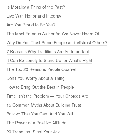
Is Morality a Thing of the Past?
Live With Honor and Integrity
Are You Proud to Be You?
The Most Famous Author You’ve Never Heard Of
Why Do You Trust Some People and Mistrust Others?
7 Reasons Why Traditions Are So Important
It Can Be Lonely to Stand Up for What’s Right
The Top 20 Reasons People Quarrel
Don’t You Worry About a Thing
How to Bring Out the Best in People
Time Isn’t the Problem — Your Choices Are
15 Common Myths About Building Trust
Believe That You Can, And You Will
The Power of a Positive Attitude
20 Traps that Steal Your Joy