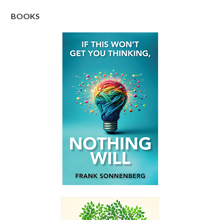
BOOKS