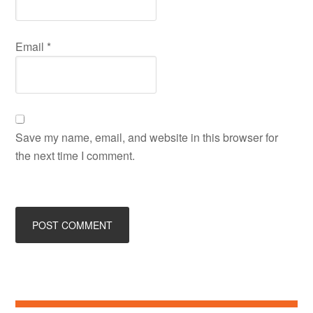
Email
*
Save my name, email, and website in this browser for
the next time I comment.