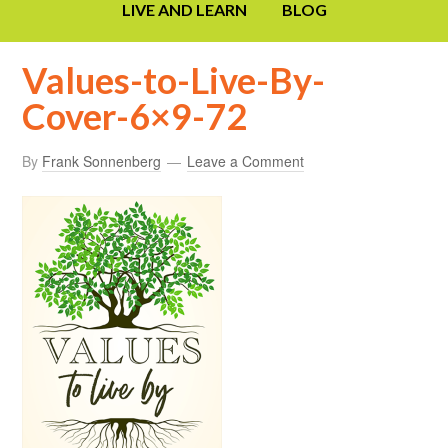
LIVE AND LEARN
BLOG
Values-to-Live-By-
Cover-6×9-72
By
Frank Sonnenberg
Leave a Comment