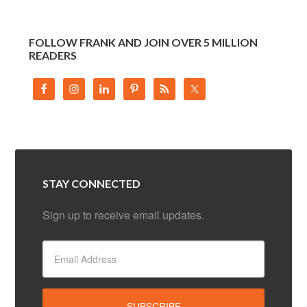
FOLLOW FRANK AND JOIN OVER 5 MILLION
READERS
STAY CONNECTED
Sign up to receive email updates.