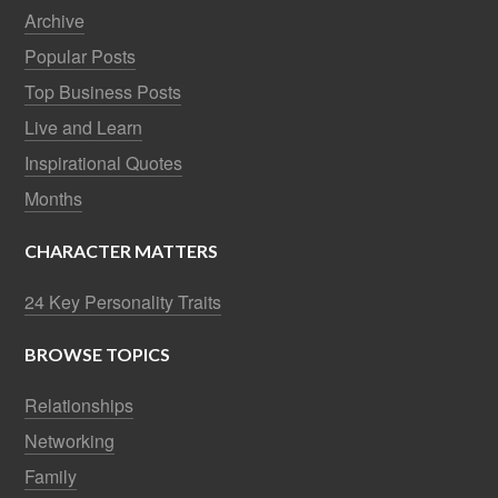
Archive
Popular Posts
Top Business Posts
Live and Learn
Inspirational Quotes
Months
CHARACTER MATTERS
24 Key Personality Traits
BROWSE TOPICS
Relationships
Networking
Family