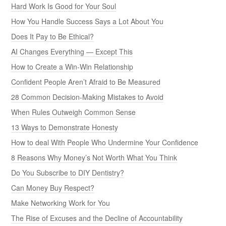
Hard Work Is Good for Your Soul
How You Handle Success Says a Lot About You
Does It Pay to Be Ethical?
AI Changes Everything — Except This
How to Create a Win-Win Relationship
Confident People Aren’t Afraid to Be Measured
28 Common Decision-Making Mistakes to Avoid
When Rules Outweigh Common Sense
13 Ways to Demonstrate Honesty
How to deal With People Who Undermine Your Confidence
8 Reasons Why Money’s Not Worth What You Think
Do You Subscribe to DIY Dentistry?
Can Money Buy Respect?
Make Networking Work for You
The Rise of Excuses and the Decline of Accountability