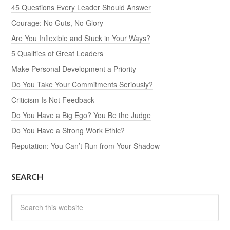
45 Questions Every Leader Should Answer
Courage: No Guts, No Glory
Are You Inflexible and Stuck in Your Ways?
5 Qualities of Great Leaders
Make Personal Development a Priority
Do You Take Your Commitments Seriously?
Criticism Is Not Feedback
Do You Have a Big Ego? You Be the Judge
Do You Have a Strong Work Ethic?
Reputation: You Can’t Run from Your Shadow
SEARCH