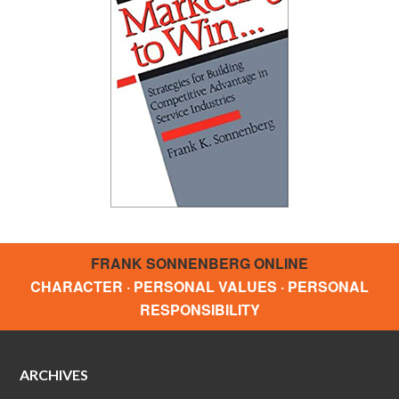
FRANK SONNENBERG ONLINE
CHARACTER · PERSONAL VALUES · PERSONAL
RESPONSIBILITY
ARCHIVES