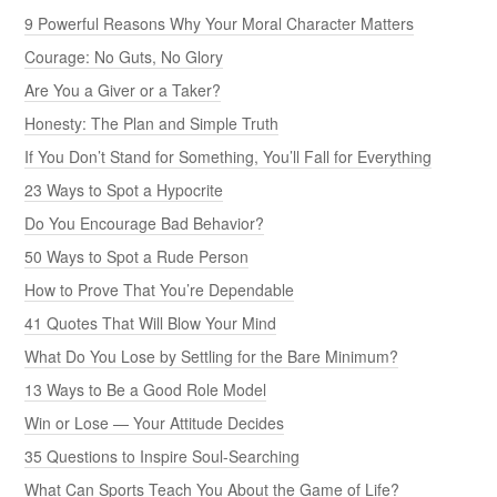
9 Powerful Reasons Why Your Moral Character Matters
Courage: No Guts, No Glory
Are You a Giver or a Taker?
Honesty: The Plan and Simple Truth
If You Don’t Stand for Something, You’ll Fall for Everything
23 Ways to Spot a Hypocrite
Do You Encourage Bad Behavior?
50 Ways to Spot a Rude Person
How to Prove That You’re Dependable
41 Quotes That Will Blow Your Mind
What Do You Lose by Settling for the Bare Minimum?
13 Ways to Be a Good Role Model
Win or Lose — Your Attitude Decides
35 Questions to Inspire Soul-Searching
What Can Sports Teach You About the Game of Life?