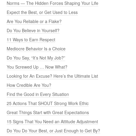
Norms — The Hidden Forces Shaping Your Life
Expect the Best, or Get Used to Less
Are You Reliable or a Flake?
Do You Believe in Yourself?
11 Ways to Earn Respect
Mediocre Behavior Is a Choice
Do You Say, “It’s Not My Job?”
You Screwed Up … Now What?
Looking for An Excuse? Here’s the Ultimate List
How Credible Are You?
Find the Good in Every Situation
25 Actions That SHOUT Strong Work Ethic
Great Things Start with Great Expectations
15 Signs That You Need an Attitude Adjustment
Do You Do Your Best, or Just Enough to Get By?