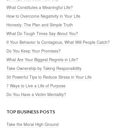
What Constitutes a Meaningful Life?
How to Overcome Negativity in Your Life
Honesty: The Plan and Simple Truth
What Do Tough Times Say About You?
If Your Behavior Is Contagious, What Will People Catch?
Do You Keep Your Promises?
What Are Your Biggest Regrets in Life?
Take Ownership by Taking Responsibility
30 Powerful Tips to Reduce Stress in Your Life
7 Ways to Live a Life of Purpose
Do You Have a Victim Mentality?
TOP BUSINESS POSTS
Take the Moral High Ground