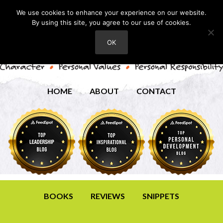
We use cookies to enhance your experience on our website.
By using this site, you agree to our use of cookies.
OK
HOME
ABOUT
CONTACT
BOOKS
REVIEWS
SNIPPETS