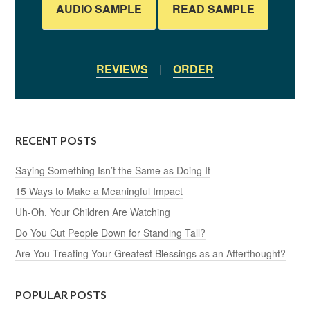
AUDIO SAMPLE
READ SAMPLE
REVIEWS
|
ORDER
RECENT POSTS
Saying Something Isn’t the Same as Doing It
15 Ways to Make a Meaningful Impact
Uh-Oh, Your Children Are Watching
Do You Cut People Down for Standing Tall?
Are You Treating Your Greatest Blessings as an Afterthought?
POPULAR POSTS