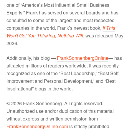
one of “America’s Most Influential Small Business
Experts.” Frank has served on several boards and has
consulted to some of the largest and most respected
companies in the world. Frank’s newest book,
If This
Won't Get You Thinking, Nothing Will
, was released May
2026.
Additionally, his blog —
FrankSonnenbergOnline
— has
attracted millions of readers worldwide. It was recently
recognized as one of the “Best Leadership,” “Best Self-
Improvement and Personal Development,” and “Best
Inspirational” blogs in the world.
© 2026 Frank Sonnenberg. All rights reserved.
Unauthorized use and/or duplication of this material
without express and written permission from
FrankSonnenbergOnline.com
is strictly prohibited.