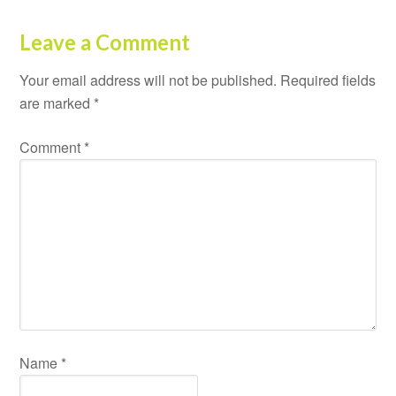
Leave a Comment
Your email address will not be published.
Required fields
are marked
*
Comment
*
Name
*