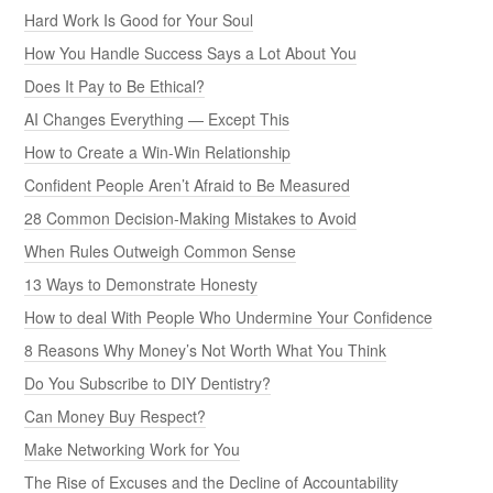
Hard Work Is Good for Your Soul
How You Handle Success Says a Lot About You
Does It Pay to Be Ethical?
AI Changes Everything — Except This
How to Create a Win-Win Relationship
Confident People Aren’t Afraid to Be Measured
28 Common Decision-Making Mistakes to Avoid
When Rules Outweigh Common Sense
13 Ways to Demonstrate Honesty
How to deal With People Who Undermine Your Confidence
8 Reasons Why Money’s Not Worth What You Think
Do You Subscribe to DIY Dentistry?
Can Money Buy Respect?
Make Networking Work for You
The Rise of Excuses and the Decline of Accountability