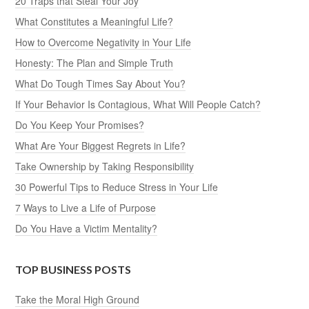
20 Traps that Steal Your Joy
What Constitutes a Meaningful Life?
How to Overcome Negativity in Your Life
Honesty: The Plan and Simple Truth
What Do Tough Times Say About You?
If Your Behavior Is Contagious, What Will People Catch?
Do You Keep Your Promises?
What Are Your Biggest Regrets in Life?
Take Ownership by Taking Responsibility
30 Powerful Tips to Reduce Stress in Your Life
7 Ways to Live a Life of Purpose
Do You Have a Victim Mentality?
TOP BUSINESS POSTS
Take the Moral High Ground