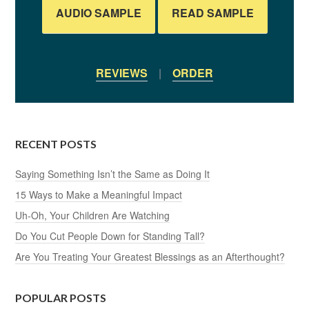
AUDIO SAMPLE
READ SAMPLE
REVIEWS
|
ORDER
RECENT POSTS
Saying Something Isn’t the Same as Doing It
15 Ways to Make a Meaningful Impact
Uh-Oh, Your Children Are Watching
Do You Cut People Down for Standing Tall?
Are You Treating Your Greatest Blessings as an Afterthought?
POPULAR POSTS