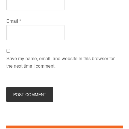
Email
*
Save my name, email, and website in this browser for
the next time I comment.