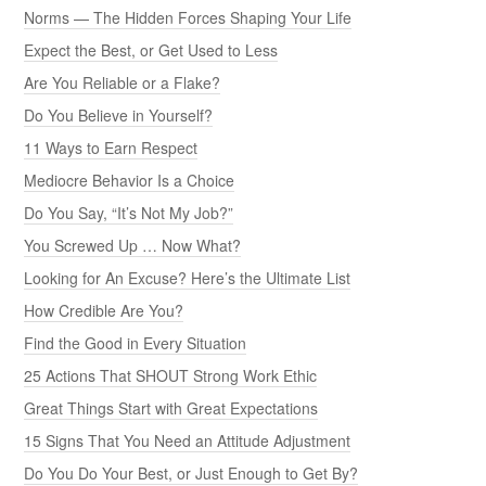
Norms — The Hidden Forces Shaping Your Life
Expect the Best, or Get Used to Less
Are You Reliable or a Flake?
Do You Believe in Yourself?
11 Ways to Earn Respect
Mediocre Behavior Is a Choice
Do You Say, “It’s Not My Job?”
You Screwed Up … Now What?
Looking for An Excuse? Here’s the Ultimate List
How Credible Are You?
Find the Good in Every Situation
25 Actions That SHOUT Strong Work Ethic
Great Things Start with Great Expectations
15 Signs That You Need an Attitude Adjustment
Do You Do Your Best, or Just Enough to Get By?