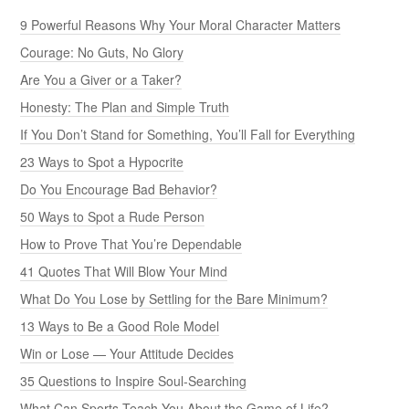
9 Powerful Reasons Why Your Moral Character Matters
Courage: No Guts, No Glory
Are You a Giver or a Taker?
Honesty: The Plan and Simple Truth
If You Don’t Stand for Something, You’ll Fall for Everything
23 Ways to Spot a Hypocrite
Do You Encourage Bad Behavior?
50 Ways to Spot a Rude Person
How to Prove That You’re Dependable
41 Quotes That Will Blow Your Mind
What Do You Lose by Settling for the Bare Minimum?
13 Ways to Be a Good Role Model
Win or Lose — Your Attitude Decides
35 Questions to Inspire Soul-Searching
What Can Sports Teach You About the Game of Life?