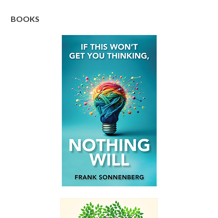
BOOKS