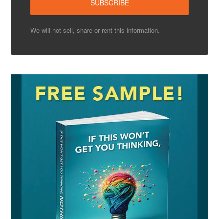
We will not sell, share or rent this information.