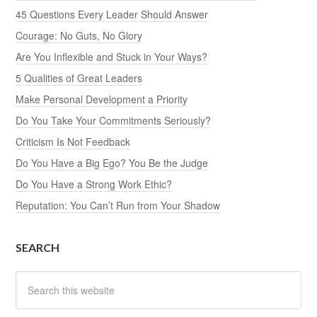
45 Questions Every Leader Should Answer
Courage: No Guts, No Glory
Are You Inflexible and Stuck in Your Ways?
5 Qualities of Great Leaders
Make Personal Development a Priority
Do You Take Your Commitments Seriously?
Criticism Is Not Feedback
Do You Have a Big Ego? You Be the Judge
Do You Have a Strong Work Ethic?
Reputation: You Can’t Run from Your Shadow
SEARCH