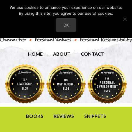
We use cookies to enhance your experience on our website.
By using this site, you agree to our use of cookies.
OK
HOME
ABOUT
CONTACT
BOOKS
REVIEWS
SNIPPETS