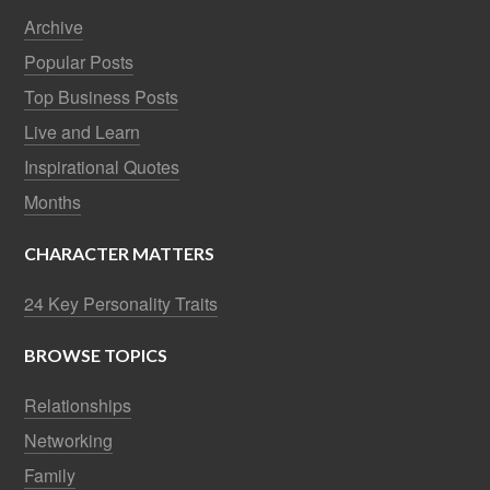
Archive
Popular Posts
Top Business Posts
Live and Learn
Inspirational Quotes
Months
CHARACTER MATTERS
24 Key Personality Traits
BROWSE TOPICS
Relationships
Networking
Family