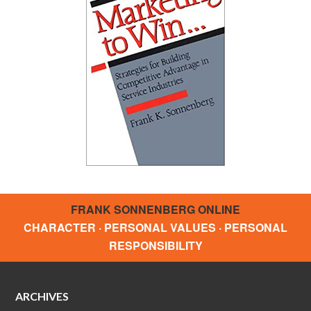
FRANK SONNENBERG ONLINE
CHARACTER · PERSONAL VALUES · PERSONAL
RESPONSIBILITY
ARCHIVES