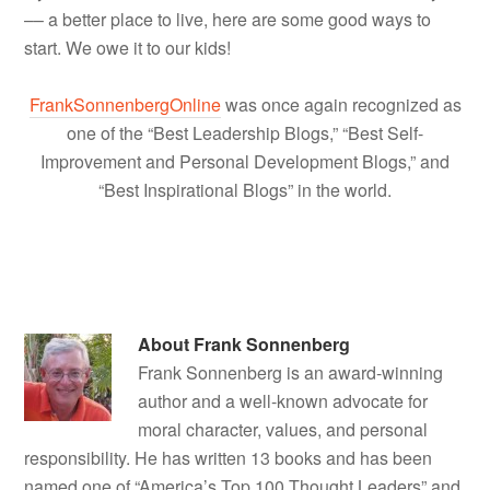
–– a better place to live, here are some good ways to
start. We owe it to our kids!
FrankSonnenbergOnline
was once again recognized as
one of the “Best Leadership Blogs,” “Best Self-
Improvement and Personal Development Blogs,” and
“Best Inspirational Blogs” in the world.
About
Frank Sonnenberg
Frank Sonnenberg is an award-winning
author and a well-known advocate for
moral character, values, and personal
responsibility. He has written 13 books and has been
named one of “America’s Top 100 Thought Leaders” and