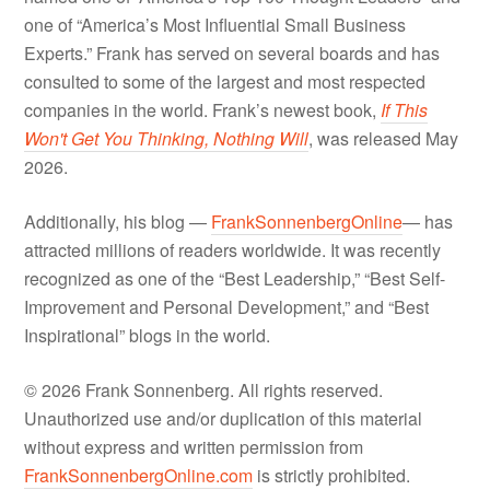
one of “America’s Most Influential Small Business
Experts.” Frank has served on several boards and has
consulted to some of the largest and most respected
companies in the world. Frank’s newest book,
If This
Won't Get You Thinking, Nothing Will
, was released May
2026.
Additionally, his blog —
FrankSonnenbergOnline
— has
attracted millions of readers worldwide. It was recently
recognized as one of the “Best Leadership,” “Best Self-
Improvement and Personal Development,” and “Best
Inspirational” blogs in the world.
© 2026 Frank Sonnenberg. All rights reserved.
Unauthorized use and/or duplication of this material
without express and written permission from
FrankSonnenbergOnline.com
is strictly prohibited.