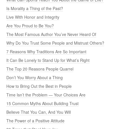
Is Morality a Thing of the Past?
Live With Honor and Integrity
Are You Proud to Be You?
The Most Famous Author You’ve Never Heard Of
Why Do You Trust Some People and Mistrust Others?
7 Reasons Why Traditions Are So Important
It Can Be Lonely to Stand Up for What’s Right
The Top 20 Reasons People Quarrel
Don’t You Worry About a Thing
How to Bring Out the Best in People
Time Isn’t the Problem — Your Choices Are
15 Common Myths About Building Trust
Believe That You Can, And You Will
The Power of a Positive Attitude