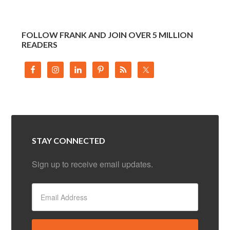
FOLLOW FRANK AND JOIN OVER 5 MILLION
READERS
STAY CONNECTED
Sign up to receive email updates.