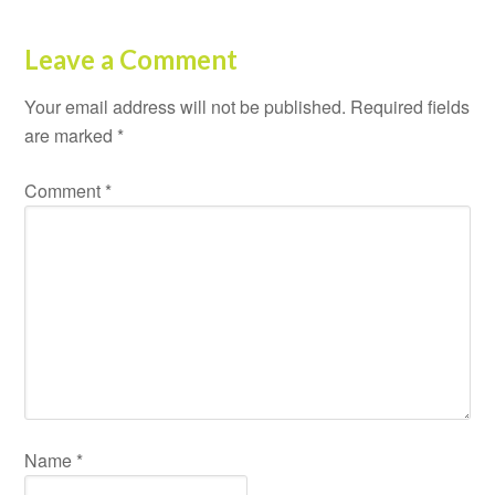
Leave a Comment
Your email address will not be published.
Required fields
are marked
*
Comment
*
Name
*