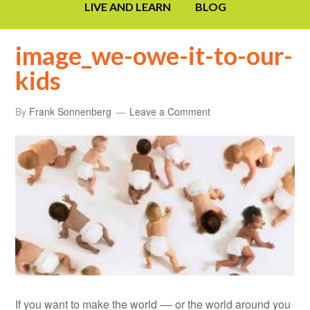
LIVE AND LEARN
BLOG
image_we-owe-it-to-our-
kids
By
Frank Sonnenberg
Leave a Comment
If you want to make the world –– or the world around you