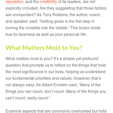
reputation
, and the
credibility
of its leaders, are not
explicitly included. Are they suggesting that those factors
are unimportant? As Tony Robbins, the author, coach,
and speaker, said, “Setting goals is the first step in
turning the invisible into the visible.” This truism holds
true for business as well as your personal life.
What Matters Most to You?
What matters most to you? It’s a simple yet profound
question that prompts us to reflect on the things that hold
the most significance in our lives, helping us understand
our fundamental priorities and values. However, that’s
not always easy. As Albert Einstein said, “Many of the
things you can count, don’t count. Many of the things you
can’t count, really count.”
Examine aspects that are commonly overlooked but hold