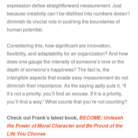
expression defies straightforward measurement. Just
because creativity can’t be distilled into numbers doesn’t
diminish its crucial role in pushing the boundaries of
human potential.
Considering this, how significant are innovation,
flexibility, and adaptability for an organization? And how
does one gauge the intensity of someone’s love or the
depth of someone’s happiness? The fact is, the
intangible aspects that evade easy measurement do not
diminish their importance. As the saying aptly puts it, “If
it’s not a priority, you’ll find an excuse. If it is a priority,
you’ll find a way.” What counts that you’re not counting?
Check out Frank’s latest book,
BECOME: Unleash
the Power of Moral Character and Be Proud of the
Life You Choose