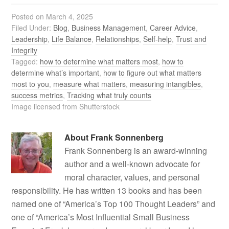
Posted on
March 4, 2025
Filed Under:
Blog
,
Business Management
,
Career Advice
,
Leadership
,
Life Balance
,
Relationships
,
Self-help
,
Trust and
Integrity
Tagged:
how to determine what matters most
,
how to
determine what’s important
,
how to figure out what matters
most to you
,
measure what matters
,
measuring intangibles
,
success metrics
,
Tracking what truly counts
Image licensed from Shutterstock
About
Frank Sonnenberg
Frank Sonnenberg is an award-winning
author and a well-known advocate for
moral character, values, and personal
responsibility. He has written 13 books and has been
named one of “America’s Top 100 Thought Leaders” and
one of “America’s Most Influential Small Business