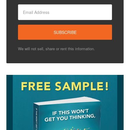
We will not sell, share or rent this information.