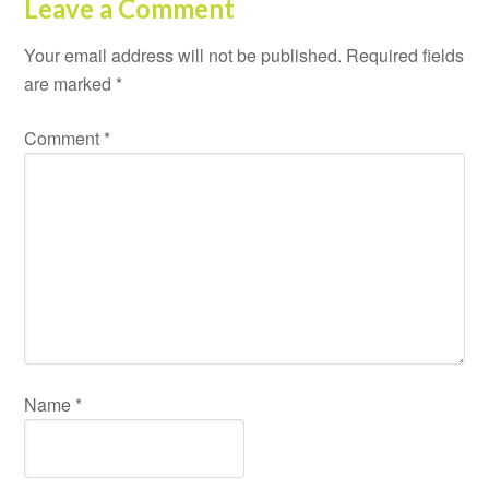
Leave a Comment
Your email address will not be published.
Required fields
are marked
*
Comment
*
Name
*