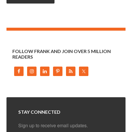
FOLLOW FRANK AND JOIN OVER 5 MILLION
READERS
STAY CONNECTED
Sign up to receive email updates.