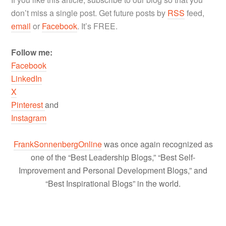
don’t miss a single post. Get future posts by
RSS
feed,
email
or
Facebook
. It’s FREE.
Follow me:
Facebook
LinkedIn
X
Pinterest
and
Instagram
FrankSonnenbergOnline
was once again recognized as
one of the “Best Leadership Blogs,” “Best Self-
Improvement and Personal Development Blogs,” and
“Best Inspirational Blogs” in the world.