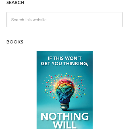
SEARCH
BOOKS