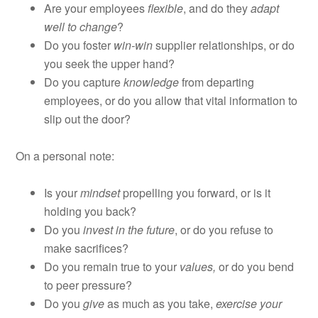
Are your employees
flexible
, and do they
adapt
well to change
?
Do you foster
win-win
supplier relationships, or do
you seek the upper hand?
Do you capture
knowledge
from departing
employees, or do you allow that vital information to
slip out the door?
On a personal note:
Is your
mindset
propelling you forward, or is it
holding you back?
Do you
invest in the future
, or do you refuse to
make sacrifices?
Do you remain true to your
values,
or do you bend
to peer pressure?
Do you
give
as much as you take,
exercise your