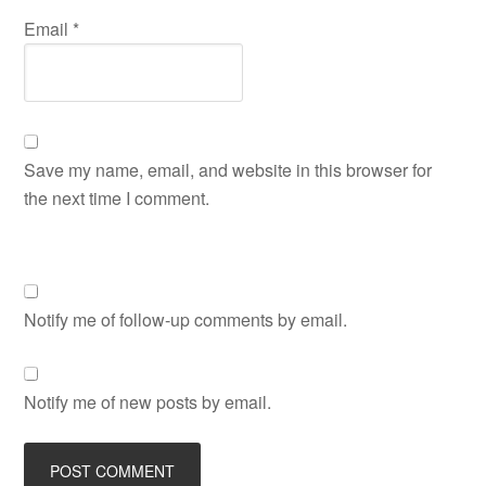
Email
*
Save my name, email, and website in this browser for
the next time I comment.
Notify me of follow-up comments by email.
Notify me of new posts by email.