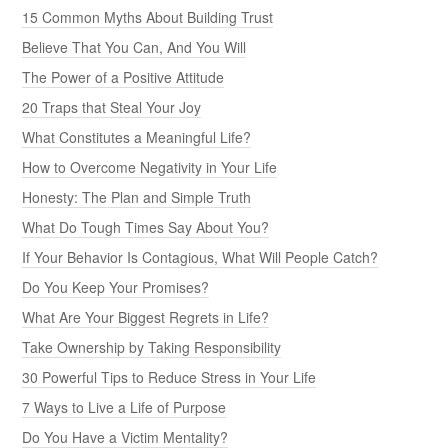
15 Common Myths About Building Trust
Believe That You Can, And You Will
The Power of a Positive Attitude
20 Traps that Steal Your Joy
What Constitutes a Meaningful Life?
How to Overcome Negativity in Your Life
Honesty: The Plan and Simple Truth
What Do Tough Times Say About You?
If Your Behavior Is Contagious, What Will People Catch?
Do You Keep Your Promises?
What Are Your Biggest Regrets in Life?
Take Ownership by Taking Responsibility
30 Powerful Tips to Reduce Stress in Your Life
7 Ways to Live a Life of Purpose
Do You Have a Victim Mentality?