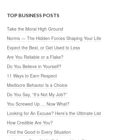
TOP BUSINESS POSTS
Take the Moral High Ground
Norms — The Hidden Forces Shaping Your Life
Expect the Best, or Get Used to Less
Are You Reliable or a Flake?
Do You Believe in Yourself?
11 Ways to Earn Respect
Mediocre Behavior Is a Choice
Do You Say, “It’s Not My Job?”
You Screwed Up … Now What?
Looking for An Excuse? Here’s the Ultimate List
How Credible Are You?
Find the Good in Every Situation