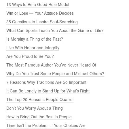
13 Ways to Be a Good Role Model
Win or Lose — Your Attitude Decides
35 Questions to Inspire Soul-Searching
What Can Sports Teach You About the Game of Life?
Is Morality a Thing of the Past?
Live With Honor and Integrity
Are You Proud to Be You?
The Most Famous Author You’ve Never Heard Of
Why Do You Trust Some People and Mistrust Others?
7 Reasons Why Traditions Are So Important
It Can Be Lonely to Stand Up for What’s Right
The Top 20 Reasons People Quarrel
Don’t You Worry About a Thing
How to Bring Out the Best in People
Time Isn’t the Problem — Your Choices Are