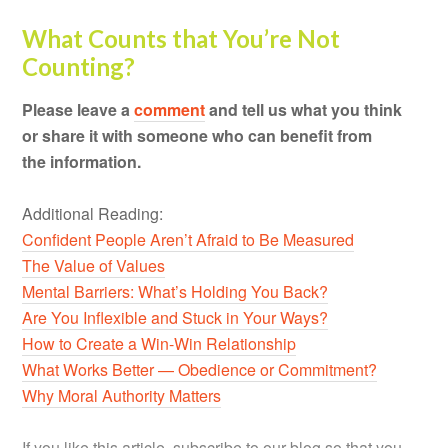
What Counts that You’re Not
Counting?
Please leave a
comment
and tell us what you think
or share it with someone who can benefit from
the information.
Additional Reading:
Confident People Aren’t Afraid to Be Measured
The Value of Values
Mental Barriers: What’s Holding You Back?
Are You Inflexible and Stuck in Your Ways?
How to Create a Win-Win Relationship
What Works Better — Obedience or Commitment?
Why Moral Authority Matters
If you like this article, subscribe to our blog so that you