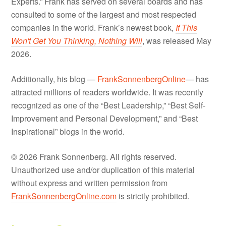
Experts.” Frank has served on several boards and has
consulted to some of the largest and most respected
companies in the world. Frank’s newest book,
If This
Won't Get You Thinking, Nothing Will
, was released May
2026.
Additionally, his blog —
FrankSonnenbergOnline
— has
attracted millions of readers worldwide. It was recently
recognized as one of the “Best Leadership,” “Best Self-
Improvement and Personal Development,” and “Best
Inspirational” blogs in the world.
© 2026 Frank Sonnenberg. All rights reserved.
Unauthorized use and/or duplication of this material
without express and written permission from
FrankSonnenbergOnline.com
is strictly prohibited.