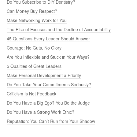
Do You Subscribe to DIY Dentistry?
Can Money Buy Respect?
Make Networking Work for You
The Rise of Excuses and the Decline of Accountability
45 Questions Every Leader Should Answer
Courage: No Guts, No Glory
Are You Inflexible and Stuck in Your Ways?
5 Qualities of Great Leaders
Make Personal Development a Priority
Do You Take Your Commitments Seriously?
Criticism Is Not Feedback
Do You Have a Big Ego? You Be the Judge
Do You Have a Strong Work Ethic?
Reputation: You Can’t Run from Your Shadow