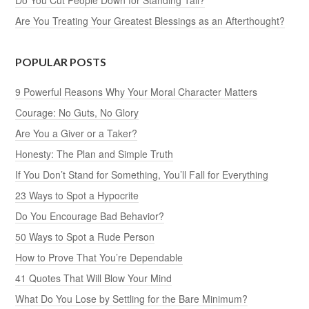
Are You Treating Your Greatest Blessings as an Afterthought?
POPULAR POSTS
9 Powerful Reasons Why Your Moral Character Matters
Courage: No Guts, No Glory
Are You a Giver or a Taker?
Honesty: The Plan and Simple Truth
If You Don’t Stand for Something, You’ll Fall for Everything
23 Ways to Spot a Hypocrite
Do You Encourage Bad Behavior?
50 Ways to Spot a Rude Person
How to Prove That You’re Dependable
41 Quotes That Will Blow Your Mind
What Do You Lose by Settling for the Bare Minimum?