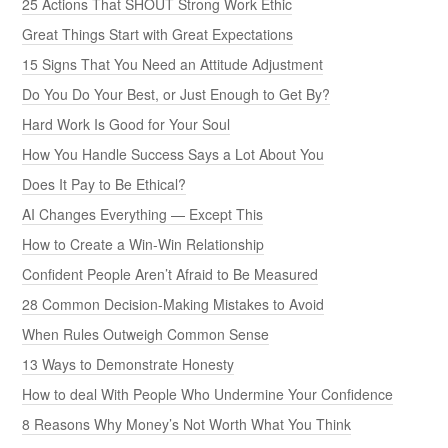
25 Actions That SHOUT Strong Work Ethic
Great Things Start with Great Expectations
15 Signs That You Need an Attitude Adjustment
Do You Do Your Best, or Just Enough to Get By?
Hard Work Is Good for Your Soul
How You Handle Success Says a Lot About You
Does It Pay to Be Ethical?
AI Changes Everything — Except This
How to Create a Win-Win Relationship
Confident People Aren’t Afraid to Be Measured
28 Common Decision-Making Mistakes to Avoid
When Rules Outweigh Common Sense
13 Ways to Demonstrate Honesty
How to deal With People Who Undermine Your Confidence
8 Reasons Why Money’s Not Worth What You Think