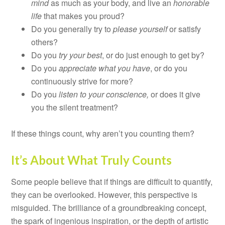
mind
as much as your body, and live an
honorable
life
that makes you proud?
Do you generally try to
please yourself
or satisfy
others?
Do you
try your best
, or do just enough to get by?
Do you
appreciate what you have
, or do you
continuously strive for more?
Do you
listen to your conscience,
or does it give
you the silent treatment?
If these things count, why aren’t you counting them?
It’s About What Truly Counts
Some people believe that if things are difficult to quantify,
they can be overlooked. However, this perspective is
misguided. The brilliance of a groundbreaking concept,
the spark of ingenious inspiration, or the depth of artistic