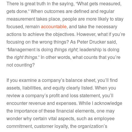
There is great truth in the saying, “What gets measured,
gets done.” When outcomes are defined and regular
measurement takes place, people are more likely to stay
focused, remain
accountable
, and take the necessary
actions to achieve the objectives. However, what if you’re
focusing on the wrong things? As Peter Drucker said,
“Management is doing
things right
; leadership is doing
the
right things
.” In other words, what counts that you’re
not counting?
If you examine a company’s balance sheet, you’ll find
assets, liabilities, and equity clearly listed. When you
review a company’s profit and loss statement, you’ll
encounter revenue and expenses. While I acknowledge
the importance of these financial elements, one may
wonder why certain vital aspects, such as employee
commitment, customer loyalty, the organization’s