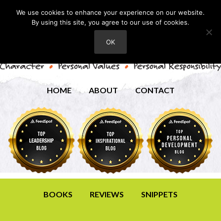
We use cookies to enhance your experience on our website.
By using this site, you agree to our use of cookies.
OK
HOME
ABOUT
CONTACT
BOOKS
REVIEWS
SNIPPETS