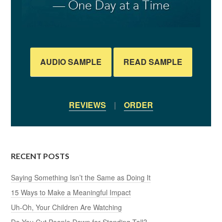
AUDIO SAMPLE
READ SAMPLE
REVIEWS
|
ORDER
RECENT POSTS
Saying Something Isn’t the Same as Doing It
15 Ways to Make a Meaningful Impact
Uh-Oh, Your Children Are Watching
Do You Cut People Down for Standing Tall?