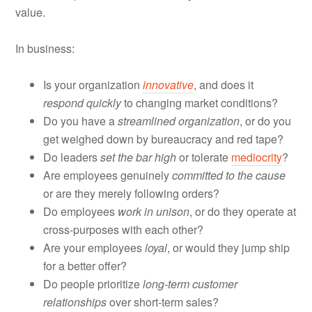
value.
In business:
Is your organization
innovative
, and does it
respond quickly
to changing market conditions?
Do you have a
streamlined organization
, or do you
get weighed down by bureaucracy and red tape?
Do leaders
set the bar high
or tolerate
mediocrity
?
Are employees genuinely
committed to the cause
or are they merely following orders?
Do employees
work in unison
, or do they operate at
cross-purposes with each other?
Are your employees
loyal
, or would they jump ship
for a better offer?
Do people prioritize
long-term customer
relationships
over short-term sales?