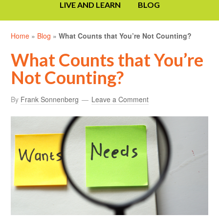
LIVE AND LEARN
BLOG
Home
»
Blog
»
What Counts that You’re Not Counting?
What Counts that You’re
Not Counting?
By
Frank Sonnenberg
Leave a Comment