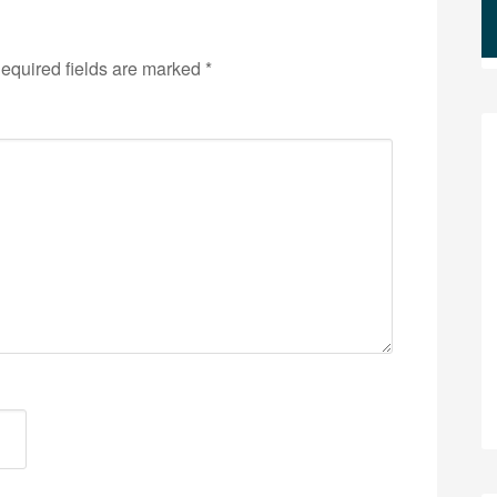
equired fields are marked
*