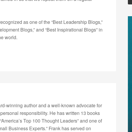
ecognized as one of the “Best Leadership Blogs,”
opment Blogs,” and “Best Inspirational Blogs” in
he world.
rd-winning author and a well-known advocate for
 personal responsibility. He has written 13 books
“America’s Top 100 Thought Leaders” and one of
Small Business Experts.” Frank has served on