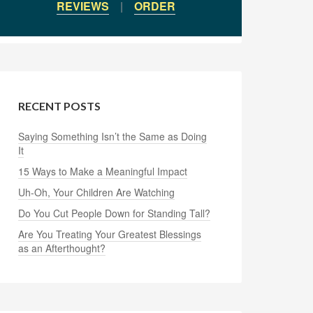
REVIEWS
|
ORDER
RECENT POSTS
Saying Something Isn’t the Same as Doing
It
15 Ways to Make a Meaningful Impact
Uh-Oh, Your Children Are Watching
Do You Cut People Down for Standing Tall?
Are You Treating Your Greatest Blessings
as an Afterthought?