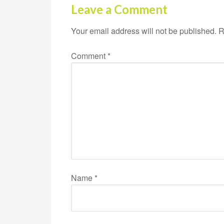
Leave a Comment
Your email address will not be published.
R
Comment
*
Name
*