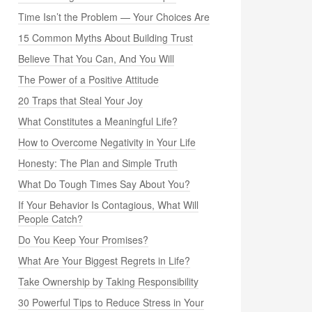
Time Isn’t the Problem — Your Choices Are
15 Common Myths About Building Trust
Believe That You Can, And You Will
The Power of a Positive Attitude
20 Traps that Steal Your Joy
What Constitutes a Meaningful Life?
How to Overcome Negativity in Your Life
Honesty: The Plan and Simple Truth
What Do Tough Times Say About You?
If Your Behavior Is Contagious, What Will
People Catch?
Do You Keep Your Promises?
What Are Your Biggest Regrets in Life?
Take Ownership by Taking Responsibility
30 Powerful Tips to Reduce Stress in Your