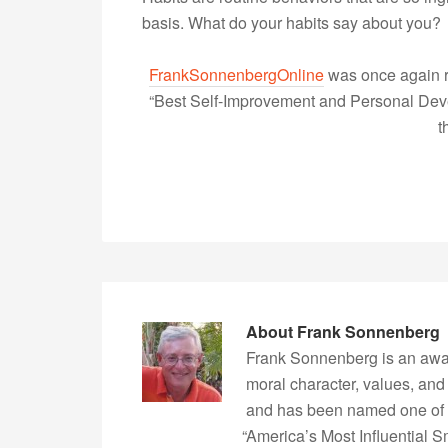
basis. What do your habits say about you?
FrankSonnenbergOnline
was once again r
“Best Self-Improvement and Personal Devel
t
About
Frank Sonnenberg
Frank Sonnenberg is an awa
moral character, values, and
and has been named one of 
“America’s Most Influential 