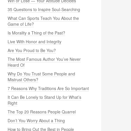
Win or Lose — Your Attitude Decides
35 Questions to Inspire Soul-Searching
What Can Sports Teach You About the
Game of Life?
Is Morality a Thing of the Past?
Live With Honor and Integrity
Are You Proud to Be You?
The Most Famous Author You’ve Never
Heard Of
Why Do You Trust Some People and
Mistrust Others?
7 Reasons Why Traditions Are So Important
It Can Be Lonely to Stand Up for What’s
Right
The Top 20 Reasons People Quarrel
Don’t You Worry About a Thing
How to Bring Out the Best in People