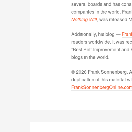
several boards and has consu
companies in the world. Fra
Nothing Will
, was released 
Additionally, his blog —
Fran
readers worldwide. It was rec
“Best Self-Improvement and P
blogs in the world.
© 2026 Frank Sonnenberg. All
duplication of this material 
FrankSonnenbergOnline.co