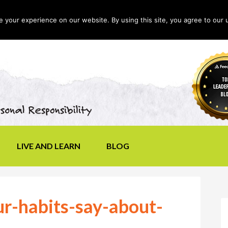
your experience on our website. By using this site, you agree to our 
LIVE AND LEARN
BLOG
r-habits-say-about-