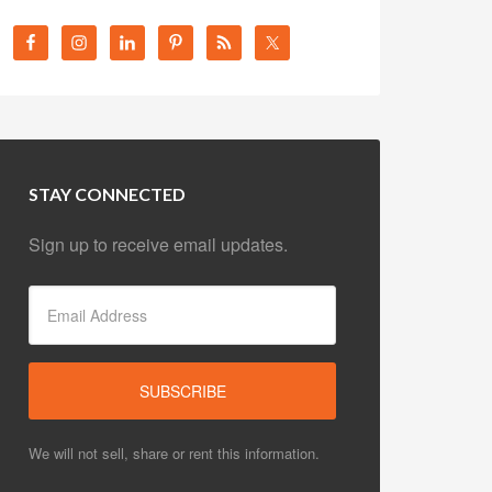
STAY CONNECTED
Sign up to receive email updates.
We will not sell, share or rent this information.