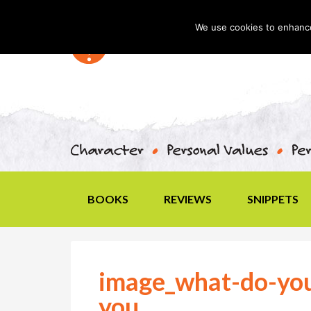
We use cookies to enhance 
BOOKS
REVIEWS
SNIPPETS
image_what-do-you
you