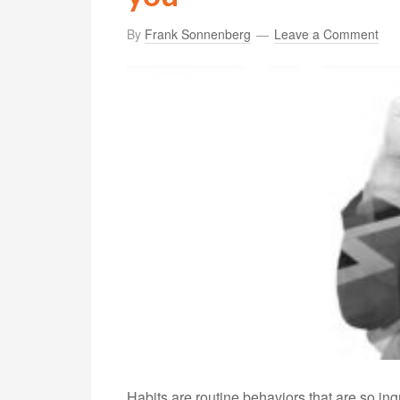
By
Frank Sonnenberg
Leave a Comment
Habits are routine behaviors that are so in