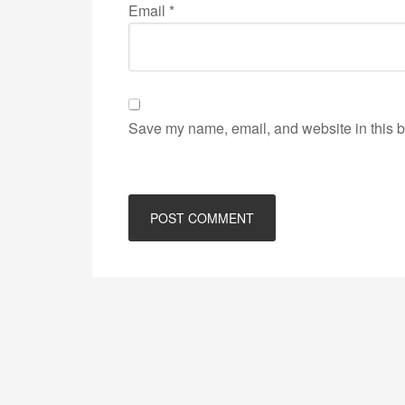
Email
*
Save my name, email, and website in this b