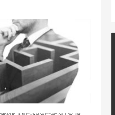
grained in us that we repeat them on a regular