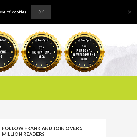
use of cookies.
OK
HOME
ABOUT
CONTACT
FOLLOW FRANK AND JOIN OVER 5
MILLION READERS