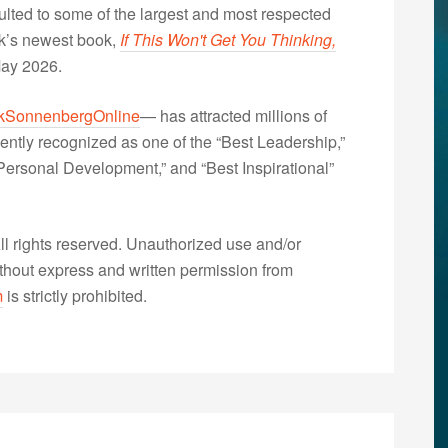
lted to some of the largest and most respected
nk’s newest book,
If This Won't Get You Thinking,
May 2026.
kSonnenbergOnline
— has attracted millions of
ently recognized as one of the “Best Leadership,”
ersonal Development,” and “Best Inspirational”
 rights reserved. Unauthorized use and/or
without express and written permission from
m
is strictly prohibited.