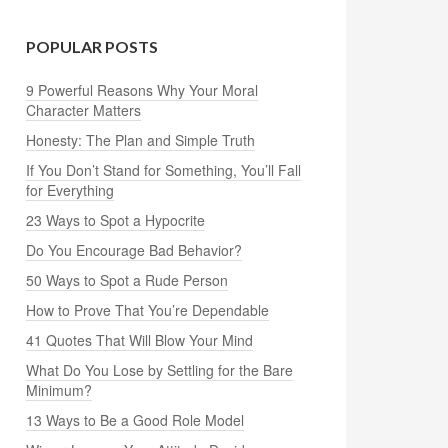
POPULAR POSTS
9 Powerful Reasons Why Your Moral
Character Matters
Honesty: The Plan and Simple Truth
If You Don’t Stand for Something, You’ll Fall
for Everything
23 Ways to Spot a Hypocrite
Do You Encourage Bad Behavior?
50 Ways to Spot a Rude Person
How to Prove That You’re Dependable
41 Quotes That Will Blow Your Mind
What Do You Lose by Settling for the Bare
Minimum?
13 Ways to Be a Good Role Model