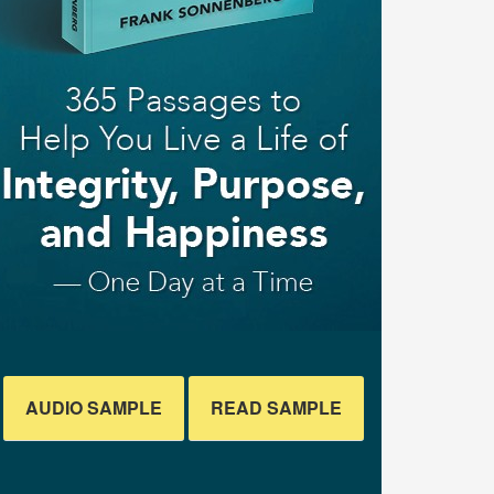
AUDIO SAMPLE
READ SAMPLE