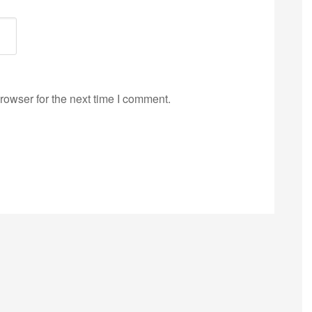
rowser for the next time I comment.