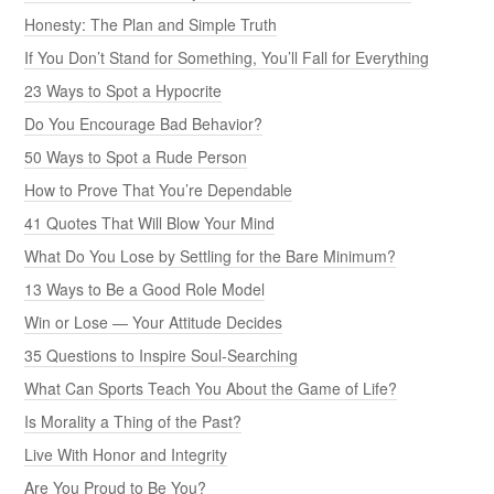
Honesty: The Plan and Simple Truth
If You Don’t Stand for Something, You’ll Fall for Everything
23 Ways to Spot a Hypocrite
Do You Encourage Bad Behavior?
50 Ways to Spot a Rude Person
How to Prove That You’re Dependable
41 Quotes That Will Blow Your Mind
What Do You Lose by Settling for the Bare Minimum?
13 Ways to Be a Good Role Model
Win or Lose — Your Attitude Decides
35 Questions to Inspire Soul-Searching
What Can Sports Teach You About the Game of Life?
Is Morality a Thing of the Past?
Live With Honor and Integrity
Are You Proud to Be You?