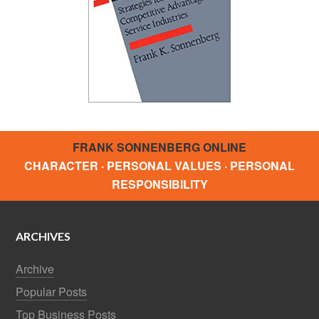
FRANK SONNENBERG ONLINE
CHARACTER · PERSONAL VALUES · PERSONAL
RESPONSIBILITY
ARCHIVES
Archive
Popular Posts
Top Business Posts