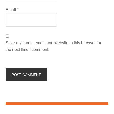
Email
*
Save my name, email, and website in this browser for
the next time I comment.