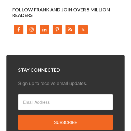
FOLLOW FRANK AND JOIN OVER 5 MILLION
READERS
STAY CONNECTED
Sign up to receive email updates.