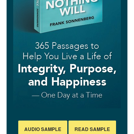
AUDIO SAMPLE
READ SAMPLE