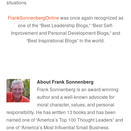
situations.
FrankSonnenbergOnline
was once again recognized as
one of the “Best Leadership Blogs,” “Best Self-
Improvement and Personal Development Blogs,” and
“Best Inspirational Blogs” in the world.
About
Frank Sonnenberg
Frank Sonnenberg is an award-winning
author and a well-known advocate for
moral character, values, and personal
responsibility. He has written 13 books and has been
named one of “America’s Top 100 Thought Leaders” and
one of “America’s Most Influential Small Business