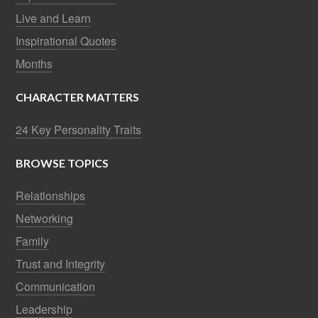
Live and Learn
Inspirational Quotes
Months
CHARACTER MATTERS
24 Key Personality Traits
BROWSE TOPICS
Relationships
Networking
Family
Trust and Integrity
Communication
Leadership