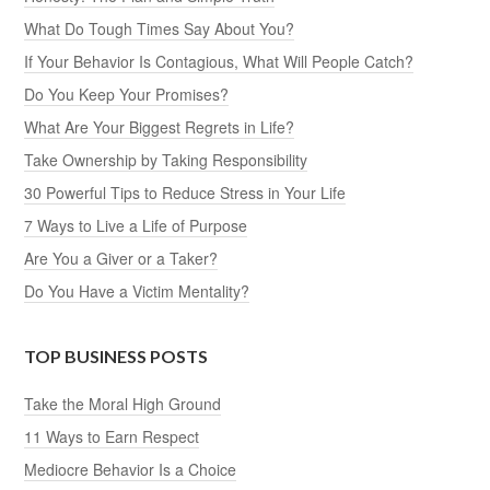
What Do Tough Times Say About You?
If Your Behavior Is Contagious, What Will People Catch?
Do You Keep Your Promises?
What Are Your Biggest Regrets in Life?
Take Ownership by Taking Responsibility
30 Powerful Tips to Reduce Stress in Your Life
7 Ways to Live a Life of Purpose
Are You a Giver or a Taker?
Do You Have a Victim Mentality?
TOP BUSINESS POSTS
Take the Moral High Ground
11 Ways to Earn Respect
Mediocre Behavior Is a Choice