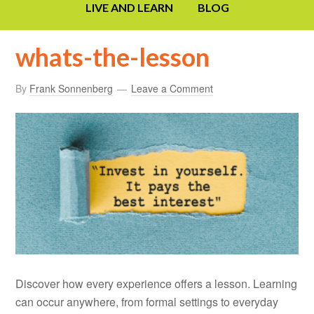
LIVE AND LEARN
BLOG
whats-the-lesson
By
Frank Sonnenberg
Leave a Comment
Discover how every experience offers a lesson. Learning
can occur anywhere, from formal settings to everyday