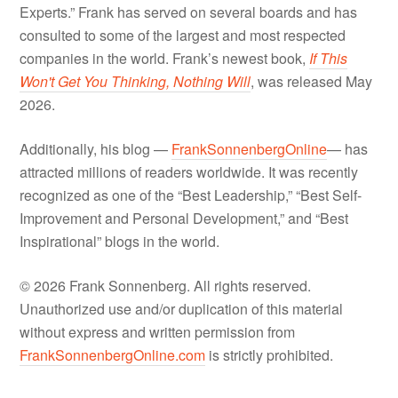
Experts.” Frank has served on several boards and has
consulted to some of the largest and most respected
companies in the world. Frank’s newest book,
If This
Won't Get You Thinking, Nothing Will
, was released May
2026.
Additionally, his blog —
FrankSonnenbergOnline
— has
attracted millions of readers worldwide. It was recently
recognized as one of the “Best Leadership,” “Best Self-
Improvement and Personal Development,” and “Best
Inspirational” blogs in the world.
© 2026 Frank Sonnenberg. All rights reserved.
Unauthorized use and/or duplication of this material
without express and written permission from
FrankSonnenbergOnline.com
is strictly prohibited.