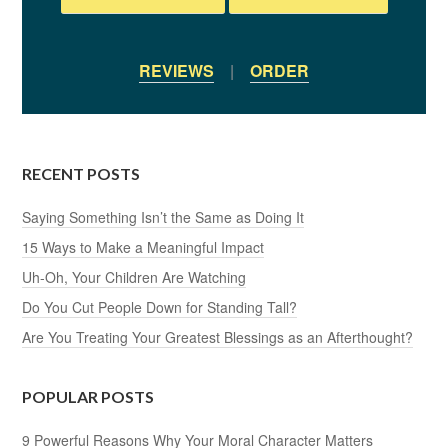
REVIEWS
|
ORDER
RECENT POSTS
Saying Something Isn’t the Same as Doing It
15 Ways to Make a Meaningful Impact
Uh-Oh, Your Children Are Watching
Do You Cut People Down for Standing Tall?
Are You Treating Your Greatest Blessings as an Afterthought?
POPULAR POSTS
9 Powerful Reasons Why Your Moral Character Matters