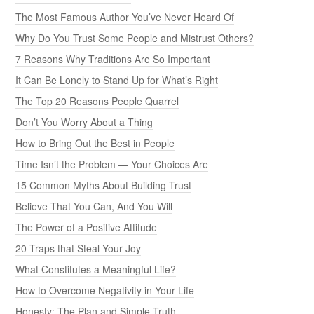
The Most Famous Author You’ve Never Heard Of
Why Do You Trust Some People and Mistrust Others?
7 Reasons Why Traditions Are So Important
It Can Be Lonely to Stand Up for What’s Right
The Top 20 Reasons People Quarrel
Don’t You Worry About a Thing
How to Bring Out the Best in People
Time Isn’t the Problem — Your Choices Are
15 Common Myths About Building Trust
Believe That You Can, And You Will
The Power of a Positive Attitude
20 Traps that Steal Your Joy
What Constitutes a Meaningful Life?
How to Overcome Negativity in Your Life
Honesty: The Plan and Simple Truth