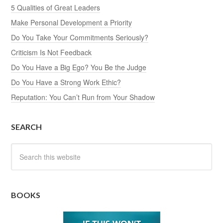
5 Qualities of Great Leaders
Make Personal Development a Priority
Do You Take Your Commitments Seriously?
Criticism Is Not Feedback
Do You Have a Big Ego? You Be the Judge
Do You Have a Strong Work Ethic?
Reputation: You Can’t Run from Your Shadow
SEARCH
BOOKS