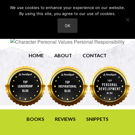
We use cookies to enhance your experience on our website.
By using this site, you agree to our use of cookies.
OK
HOME
ABOUT
CONTACT
BOOKS
REVIEWS
SNIPPETS