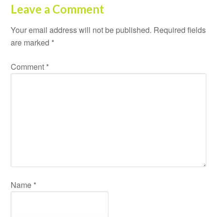
Leave a Comment
Your email address will not be published.
Required fields
are marked
*
Comment
*
Name
*