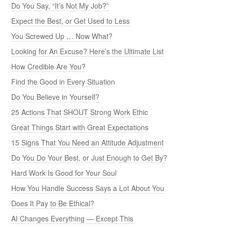
Do You Say, “It’s Not My Job?”
Expect the Best, or Get Used to Less
You Screwed Up … Now What?
Looking for An Excuse? Here’s the Ultimate List
How Credible Are You?
Find the Good in Every Situation
Do You Believe in Yourself?
25 Actions That SHOUT Strong Work Ethic
Great Things Start with Great Expectations
15 Signs That You Need an Attitude Adjustment
Do You Do Your Best, or Just Enough to Get By?
Hard Work Is Good for Your Soul
How You Handle Success Says a Lot About You
Does It Pay to Be Ethical?
AI Changes Everything — Except This