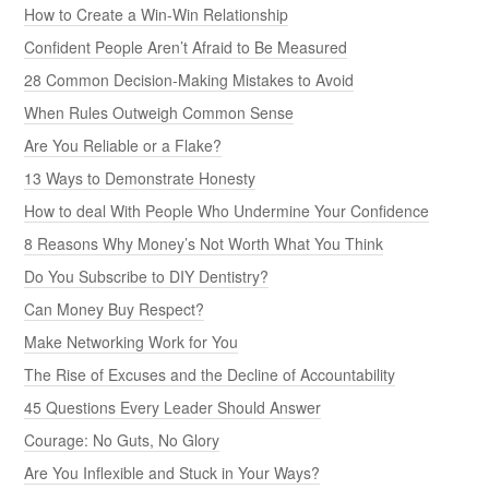
How to Create a Win-Win Relationship
Confident People Aren’t Afraid to Be Measured
28 Common Decision-Making Mistakes to Avoid
When Rules Outweigh Common Sense
Are You Reliable or a Flake?
13 Ways to Demonstrate Honesty
How to deal With People Who Undermine Your Confidence
8 Reasons Why Money’s Not Worth What You Think
Do You Subscribe to DIY Dentistry?
Can Money Buy Respect?
Make Networking Work for You
The Rise of Excuses and the Decline of Accountability
45 Questions Every Leader Should Answer
Courage: No Guts, No Glory
Are You Inflexible and Stuck in Your Ways?