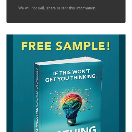
We will not sell, share or rent this information.