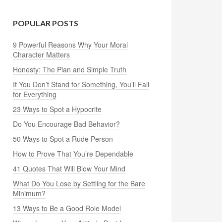
POPULAR POSTS
9 Powerful Reasons Why Your Moral
Character Matters
Honesty: The Plan and Simple Truth
If You Don’t Stand for Something, You’ll Fall
for Everything
23 Ways to Spot a Hypocrite
Do You Encourage Bad Behavior?
50 Ways to Spot a Rude Person
How to Prove That You’re Dependable
41 Quotes That Will Blow Your Mind
What Do You Lose by Settling for the Bare
Minimum?
13 Ways to Be a Good Role Model