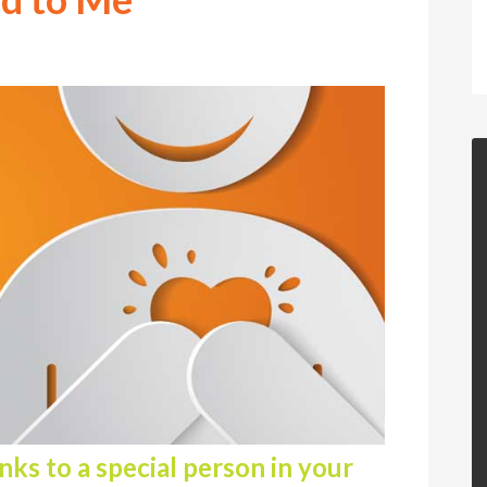
ks to a special person in your