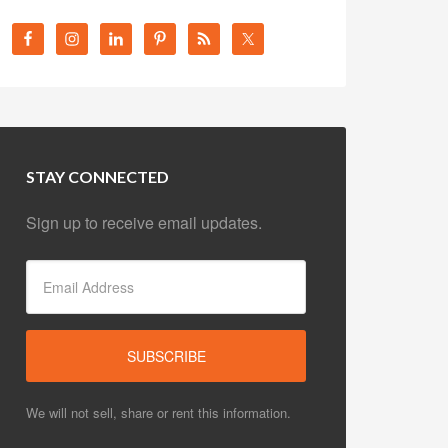
STAY CONNECTED
Sign up to receive email updates.
We will not sell, share or rent this information.