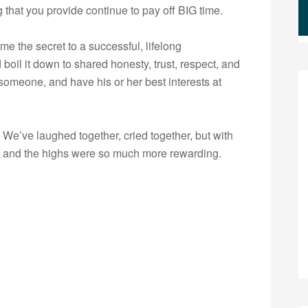
g that you provide continue to pay off BIG time.
e the secret to a successful, lifelong
d boil it down to shared honesty, trust, respect, and
omeone, and have his or her best interests at
e. We’ve laughed together, cried together, but with
w and the highs were so much more rewarding.