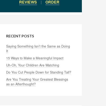
REVIEWS
|
ORDER
RECENT POSTS
Saying Something Isn’t the Same as Doing
It
15 Ways to Make a Meaningful Impact
Uh-Oh, Your Children Are Watching
Do You Cut People Down for Standing Tall?
Are You Treating Your Greatest Blessings
as an Afterthought?