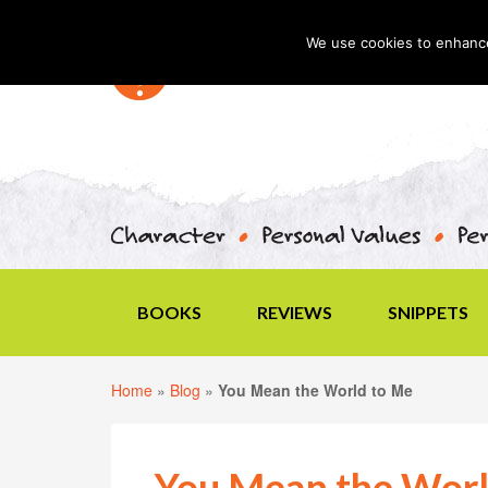
We use cookies to enhance 
BOOKS
REVIEWS
SNIPPETS
Home
»
Blog
»
You Mean the World to Me
You Mean the Worl