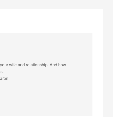
 your wife and relationship. And how
us.
aron.