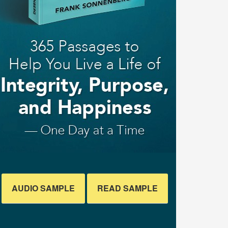
AUDIO SAMPLE
READ SAMPLE