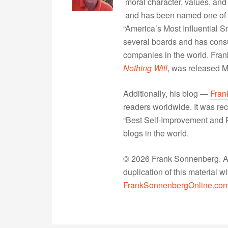
moral character, values, and
and has been named one of 
“America’s Most Influential 
several boards and has consu
companies in the world. Fra
Nothing Will
, was released 
Additionally, his blog —
Fran
readers worldwide. It was rec
“Best Self-Improvement and P
blogs in the world.
© 2026 Frank Sonnenberg. All
duplication of this material 
FrankSonnenbergOnline.co