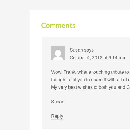
Comments
Susan
says
October 4, 2012 at 9:14 am
Wow, Frank, what a touching tribute to
thoughtful of you to share it with all of 
My very best wishes to both you and C
Susan
Reply