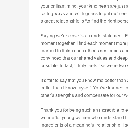
your brilliant mind, your kind heart are just 
caring ways and willingness to put our nee
a great relationship is “to find the right per
Saying we’re close is an understatement. 
moment together, I find each moment more p
learned to finish each other’s sentences a
convinced that our shared values and deep
possible. In fact, it truly feels like we’re 
It’s fair to say that you know me better th
better than I know myself. You’ve learned 
other’s strengths and compensate for our we
Thank you for being such an incredible rol
wonderful young women who understand the
ingredients of a meaningful relationship. I 