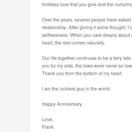
limitless love that you give and the nurturin
Over the years, several people have asked m
relationship. After giving it some thought, I’
selflessness. When you care deeply about s
heart, the rest comes naturally.
Our life together continues to be a fairy tal
you by my side, the lows were never so lo
Thank you from the bottom of my heart.
I am the luckiest guy in the world.
Happy Anniversary.
Love,
Frank