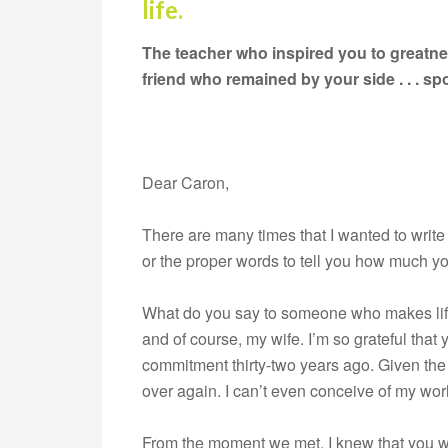
life.
The teacher who inspired you to greatnes
friend who remained by your side . . . 
Dear Caron,
There are many times that I wanted to write y
or the proper words to tell you how much y
What do you say to someone who makes life 
and of course, my wife. I’m so grateful tha
commitment thirty-two years ago. Given the o
over again. I can’t even conceive of my wor
From the moment we met, I knew that you wer