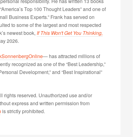
 personal responsibility. He has written 13 books
“America’s Top 100 Thought Leaders” and one of
Small Business Experts.” Frank has served on
lted to some of the largest and most respected
nk’s newest book,
If This Won't Get You Thinking,
May 2026.
kSonnenbergOnline
— has attracted millions of
ently recognized as one of the “Best Leadership,”
ersonal Development,” and “Best Inspirational”
 rights reserved. Unauthorized use and/or
without express and written permission from
m
is strictly prohibited.