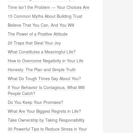
Time Isn’t the Problem — Your Choices Are
15 Common Myths About Building Trust
Believe That You Can, And You Will
The Power of a Positive Attitude
20 Traps that Steal Your Joy
What Constitutes a Meaningful Life?
How to Overcome Negativity in Your Life
Honesty: The Plan and Simple Truth
What Do Tough Times Say About You?
If Your Behavior Is Contagious, What Will
People Catch?
Do You Keep Your Promises?
What Are Your Biggest Regrets in Life?
Take Ownership by Taking Responsibility
30 Powerful Tips to Reduce Stress in Your