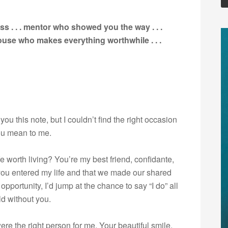
s . . . mentor who showed you the way . . .
spouse who makes everything worthwhile
. . .
ou this note, but I couldn’t find the right occasion
ou mean to me.
worth living? You’re my best friend, confidante,
t you entered my life and that we made our shared
pportunity, I’d jump at the chance to say “I do” all
ld without you.
e the right person for me. Your beautiful smile,