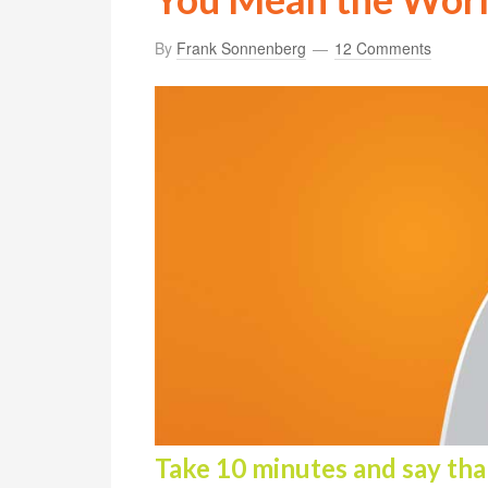
By
Frank Sonnenberg
12 Comments
Take 10 minutes and say than