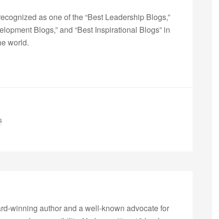
ecognized as one of the “Best Leadership Blogs,”
opment Blogs,” and “Best Inspirational Blogs” in
he world.
s
rd-winning author and a well-known advocate for