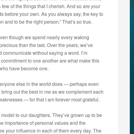
a few of the things that I cherish. And so are your
ds before your own. As you always say, the key to
son and to be the right person.” That’s so true.
Even though we spend nearly every waking
recious than the last. Over the years, we’ve
nd communicate without saying a word. I’m
 commitment to one another are what make this
two who have become one.
an anyone else in the world does — perhaps even
to bring out the best in me as we complement each
aknesses — for that I am forever most grateful.
e model to our daughters. They’ve grown up to be
 importance of personal values and the
see your influence in each of them every day. The