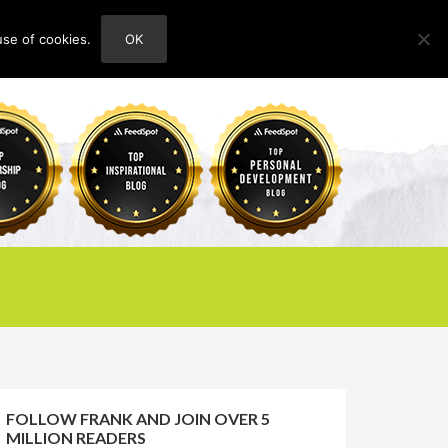
use of cookies.
OK
HOME
ABOUT
CONTACT
FOLLOW FRANK AND JOIN OVER 5
MILLION READERS