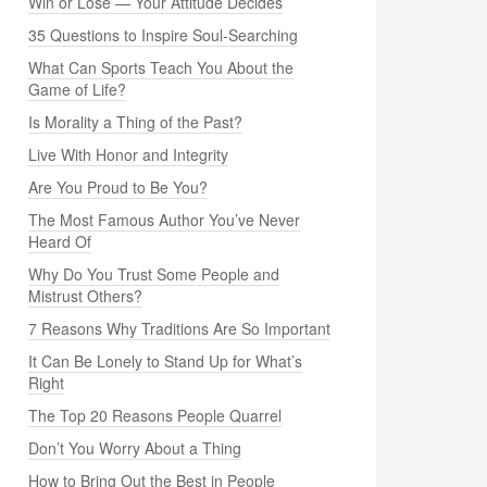
Win or Lose — Your Attitude Decides
35 Questions to Inspire Soul-Searching
What Can Sports Teach You About the
Game of Life?
Is Morality a Thing of the Past?
Live With Honor and Integrity
Are You Proud to Be You?
The Most Famous Author You’ve Never
Heard Of
Why Do You Trust Some People and
Mistrust Others?
7 Reasons Why Traditions Are So Important
It Can Be Lonely to Stand Up for What’s
Right
The Top 20 Reasons People Quarrel
Don’t You Worry About a Thing
How to Bring Out the Best in People