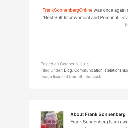
FrankSonnenbergOnline
was once again r
“Best Self-Improvement and Personal Devel
t
Posted on
October 4, 2012
Filed Under:
Blog
,
Communication
,
Relationship
Image licensed from Shutterstock
About
Frank Sonnenberg
Frank Sonnenberg is an awa