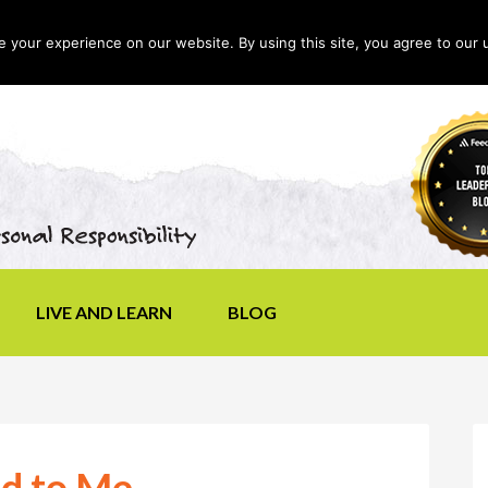
your experience on our website. By using this site, you agree to our 
LIVE AND LEARN
BLOG
d to Me