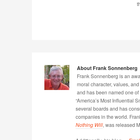
t
About
Frank Sonnenberg
Frank Sonnenberg is an awa
moral character, values, and
and has been named one of 
“America’s Most Influential 
several boards and has consu
companies in the world. Fra
Nothing Will
, was released 