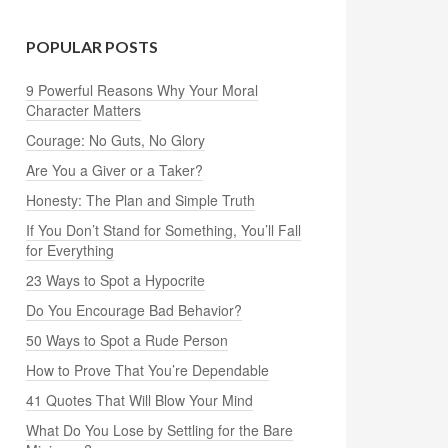
POPULAR POSTS
9 Powerful Reasons Why Your Moral
Character Matters
Courage: No Guts, No Glory
Are You a Giver or a Taker?
Honesty: The Plan and Simple Truth
If You Don’t Stand for Something, You’ll Fall
for Everything
23 Ways to Spot a Hypocrite
Do You Encourage Bad Behavior?
50 Ways to Spot a Rude Person
How to Prove That You’re Dependable
41 Quotes That Will Blow Your Mind
What Do You Lose by Settling for the Bare