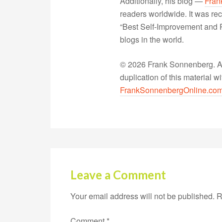
Additionally, his blog —
Fran
readers worldwide. It was rec
“Best Self-Improvement and P
blogs in the world.
© 2026 Frank Sonnenberg. All
duplication of this material 
FrankSonnenbergOnline.co
Leave a Comment
Your email address will not be published.
R
Comment
*