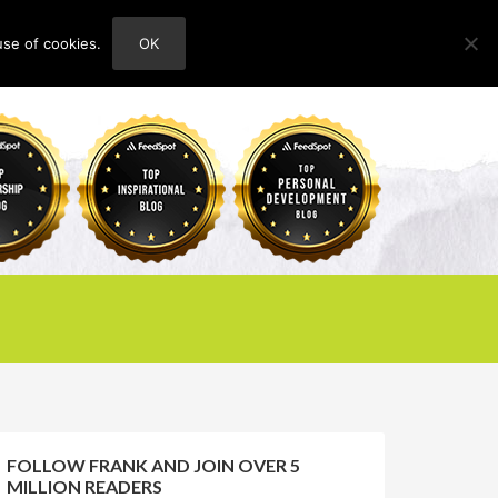
use of cookies.
OK
HOME
ABOUT
CONTACT
FOLLOW FRANK AND JOIN OVER 5
MILLION READERS