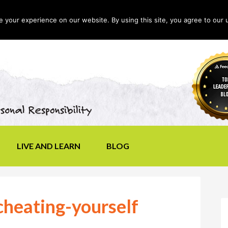
your experience on our website. By using this site, you agree to our 
LIVE AND LEARN
BLOG
heating-yourself