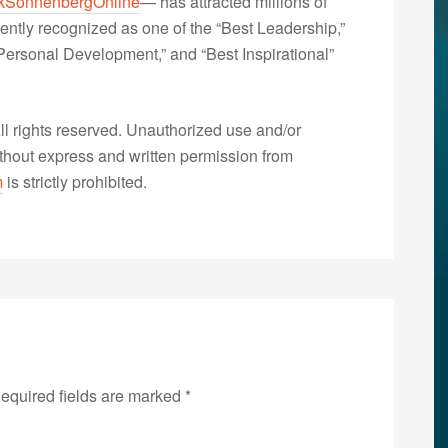
kSonnenbergOnline
— has attracted millions of
ently recognized as one of the “Best Leadership,”
ersonal Development,” and “Best Inspirational”
 rights reserved. Unauthorized use and/or
without express and written permission from
m
is strictly prohibited.
equired fields are marked
*