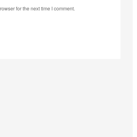
rowser for the next time I comment.