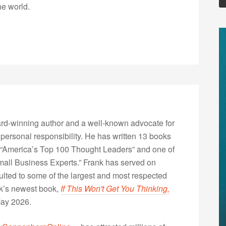
he world.
rd-winning author and a well-known advocate for
 personal responsibility. He has written 13 books
“America’s Top 100 Thought Leaders” and one of
Small Business Experts.” Frank has served on
lted to some of the largest and most respected
nk’s newest book,
If This Won't Get You Thinking,
May 2026.