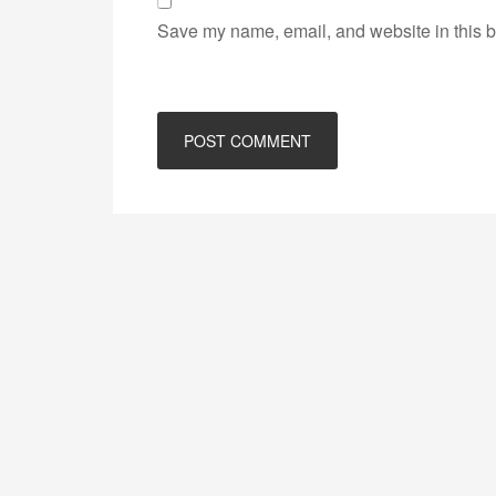
Save my name, email, and website in this b