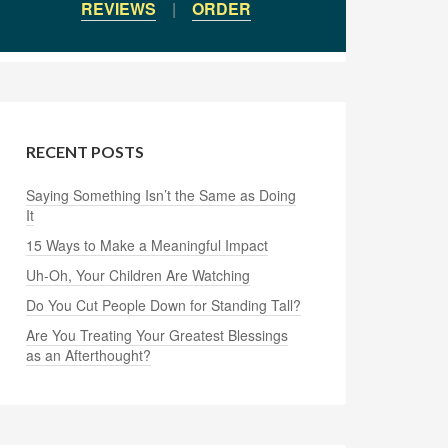
REVIEWS
|
ORDER
RECENT POSTS
Saying Something Isn’t the Same as Doing
It
15 Ways to Make a Meaningful Impact
Uh-Oh, Your Children Are Watching
Do You Cut People Down for Standing Tall?
Are You Treating Your Greatest Blessings
as an Afterthought?