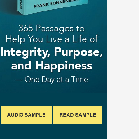
AUDIO SAMPLE
READ SAMPLE