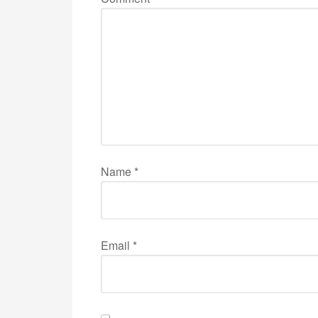
Name
*
Email
*