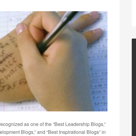
ecognized as one of the “Best Leadership Blogs,”
opment Blogs,” and “Best Inspirational Blogs” in