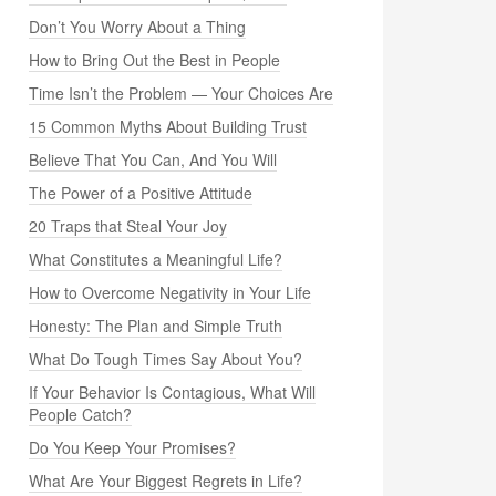
Don’t You Worry About a Thing
How to Bring Out the Best in People
Time Isn’t the Problem — Your Choices Are
15 Common Myths About Building Trust
Believe That You Can, And You Will
The Power of a Positive Attitude
20 Traps that Steal Your Joy
What Constitutes a Meaningful Life?
How to Overcome Negativity in Your Life
Honesty: The Plan and Simple Truth
What Do Tough Times Say About You?
If Your Behavior Is Contagious, What Will
People Catch?
Do You Keep Your Promises?
What Are Your Biggest Regrets in Life?