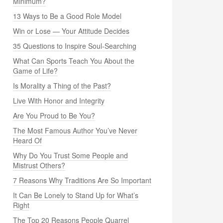
Minimum?
13 Ways to Be a Good Role Model
Win or Lose — Your Attitude Decides
35 Questions to Inspire Soul-Searching
What Can Sports Teach You About the
Game of Life?
Is Morality a Thing of the Past?
Live With Honor and Integrity
Are You Proud to Be You?
The Most Famous Author You’ve Never
Heard Of
Why Do You Trust Some People and
Mistrust Others?
7 Reasons Why Traditions Are So Important
It Can Be Lonely to Stand Up for What’s
Right
The Top 20 Reasons People Quarrel