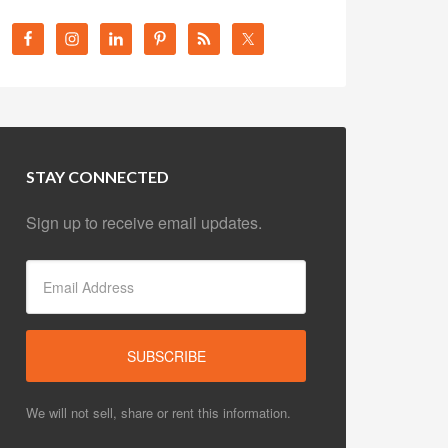
STAY CONNECTED
Sign up to receive email updates.
We will not sell, share or rent this information.