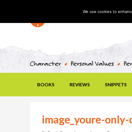
We use cookies to enhance 
BOOKS
REVIEWS
SNIPPETS
image_youre-only-c