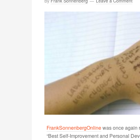
By
Frank Sonnenberg
Leave a Comment
FrankSonnenbergOnline
was once again r
“Best Self-Improvement and Personal Devel