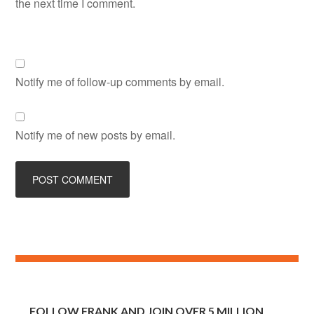
the next time I comment.
Notify me of follow-up comments by email.
Notify me of new posts by email.
FOLLOW FRANK AND JOIN OVER 5 MILLION