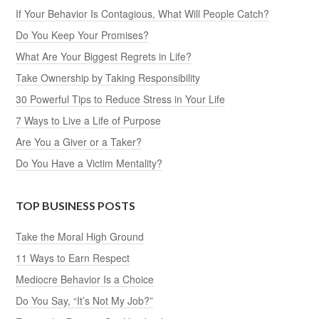
If Your Behavior Is Contagious, What Will People Catch?
Do You Keep Your Promises?
What Are Your Biggest Regrets in Life?
Take Ownership by Taking Responsibility
30 Powerful Tips to Reduce Stress in Your Life
7 Ways to Live a Life of Purpose
Are You a Giver or a Taker?
Do You Have a Victim Mentality?
TOP BUSINESS POSTS
Take the Moral High Ground
11 Ways to Earn Respect
Mediocre Behavior Is a Choice
Do You Say, “It’s Not My Job?”