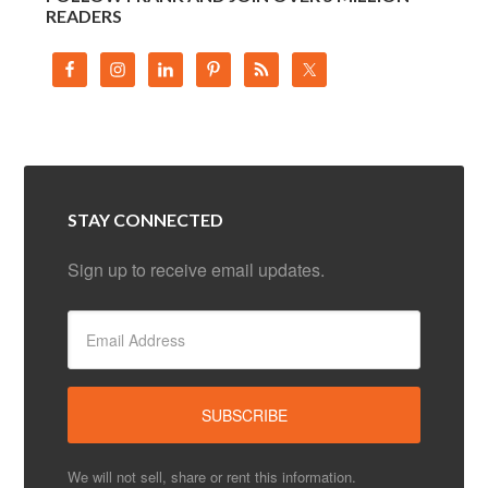
READERS
STAY CONNECTED
Sign up to receive email updates.
We will not sell, share or rent this information.