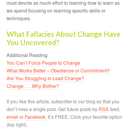
must devote as much effort to learning how to learn as
we spend focusing on learning specific skills or
techniques.
What Fallacies About Change Have
You Uncovered?
Additional Reading:
You Can’t Force People to Change
What Works Better – Obedience or Commitment?
Are You Struggling to Lead Change?
Change . . . Why Bother?
If you like this article, subscribe to our blog so that you
don’t miss a single post. Get future posts by
RSS
feed,
email
or
Facebook
. It’s FREE. Click your favorite option
(top right).