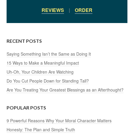
REVIEWS
|
ORDER
RECENT POSTS
Saying Something Isn’t the Same as Doing It
15 Ways to Make a Meaningful Impact
Uh-Oh, Your Children Are Watching
Do You Cut People Down for Standing Tall?
Are You Treating Your Greatest Blessings as an Afterthought?
POPULAR POSTS
9 Powerful Reasons Why Your Moral Character Matters
Honesty: The Plan and Simple Truth