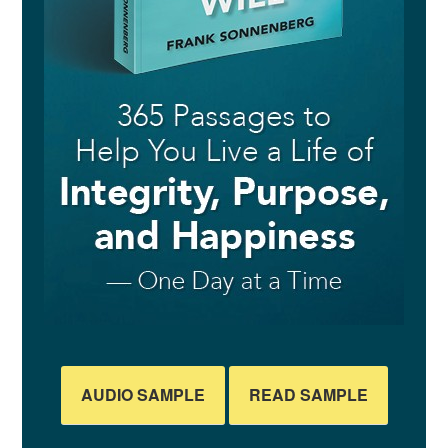
AUDIO SAMPLE
READ SAMPLE