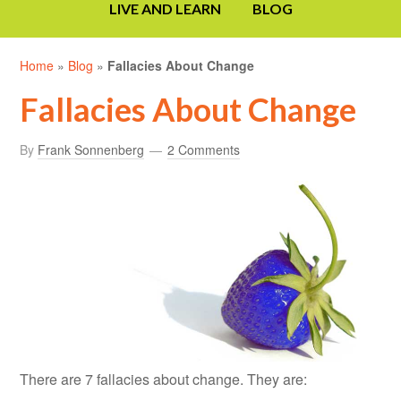
LIVE AND LEARN
BLOG
Home
»
Blog
»
Fallacies About Change
Fallacies About Change
By
Frank Sonnenberg
2 Comments
There are 7 fallacies about change. They are: