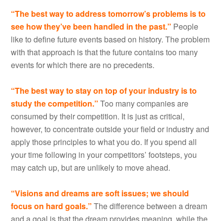
“The best way to address tomorrow’s problems is to
see how they’ve been handled in the past.”
People
like to define future events based on history. The problem
with that approach is that the future contains too many
events for which there are no precedents.
“The best way to stay on top of your industry is to
study the competition.”
Too many companies are
consumed by their competition. It is just as critical,
however, to concentrate outside your field or industry and
apply those principles to what you do. If you spend all
your time following in your competitors’ footsteps, you
may catch up, but are unlikely to move ahead.
“Visions and dreams are soft issues; we should
focus on hard goals.”
The difference between a dream
and a goal is that the dream provides meaning, while the