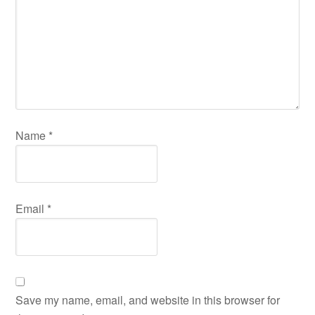
Name
*
Email
*
Save my name, email, and website in this browser for