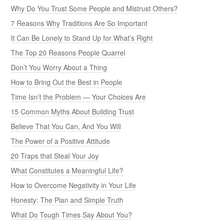
Why Do You Trust Some People and Mistrust Others?
7 Reasons Why Traditions Are So Important
It Can Be Lonely to Stand Up for What’s Right
The Top 20 Reasons People Quarrel
Don’t You Worry About a Thing
How to Bring Out the Best in People
Time Isn’t the Problem — Your Choices Are
15 Common Myths About Building Trust
Believe That You Can, And You Will
The Power of a Positive Attitude
20 Traps that Steal Your Joy
What Constitutes a Meaningful Life?
How to Overcome Negativity in Your Life
Honesty: The Plan and Simple Truth
What Do Tough Times Say About You?