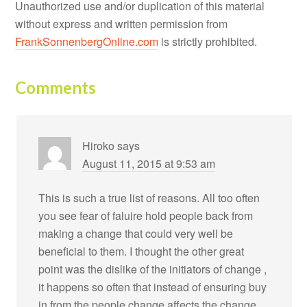
Unauthorized use and/or duplication of this material
without express and written permission from
FrankSonnenbergOnline.com
is strictly prohibited.
Comments
Hiroko
says
August 11, 2015 at 9:53 am
This is such a true list of reasons. All too often
you see fear of faluire hold people back from
making a change that could very well be
beneficial to them. I thought the other great
point was the dislike of the initiators of change ,
it happens so often that instead of ensuring buy
in from the people change affects the change