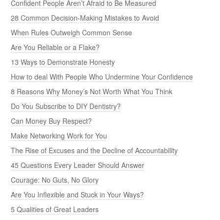
Confident People Aren’t Afraid to Be Measured
28 Common Decision-Making Mistakes to Avoid
When Rules Outweigh Common Sense
Are You Reliable or a Flake?
13 Ways to Demonstrate Honesty
How to deal With People Who Undermine Your Confidence
8 Reasons Why Money’s Not Worth What You Think
Do You Subscribe to DIY Dentistry?
Can Money Buy Respect?
Make Networking Work for You
The Rise of Excuses and the Decline of Accountability
45 Questions Every Leader Should Answer
Courage: No Guts, No Glory
Are You Inflexible and Stuck in Your Ways?
5 Qualities of Great Leaders