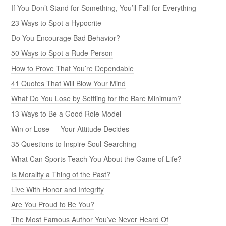
If You Don’t Stand for Something, You’ll Fall for Everything
23 Ways to Spot a Hypocrite
Do You Encourage Bad Behavior?
50 Ways to Spot a Rude Person
How to Prove That You’re Dependable
41 Quotes That Will Blow Your Mind
What Do You Lose by Settling for the Bare Minimum?
13 Ways to Be a Good Role Model
Win or Lose — Your Attitude Decides
35 Questions to Inspire Soul-Searching
What Can Sports Teach You About the Game of Life?
Is Morality a Thing of the Past?
Live With Honor and Integrity
Are You Proud to Be You?
The Most Famous Author You’ve Never Heard Of