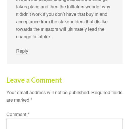
takes place and then the initiators wonder why
it didn’t work if you don’t have that buy in and
acceptance from the stakeholders that dislike
towards the initiators will ultimately lead the
change to faluire.
Reply
Leave a Comment
Your email address will not be published.
Required fields
are marked
*
Comment
*