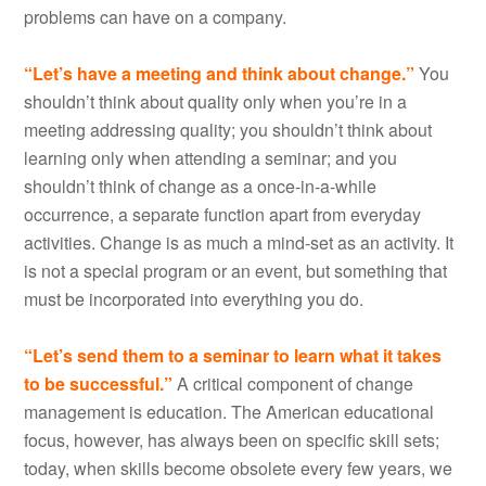
problems can have on a company.
“Let’s have a meeting and think about change.”
You
shouldn’t think about quality only when you’re in a
meeting addressing quality; you shouldn’t think about
learning only when attending a seminar; and you
shouldn’t think of change as a once-in-a-while
occurrence, a separate function apart from everyday
activities. Change is as much a mind-set as an activity. It
is not a special program or an event, but something that
must be incorporated into everything you do.
“Let’s send them to a seminar to learn what it takes
to be successful.”
A critical component of change
management is education. The American educational
focus, however, has always been on specific skill sets;
today, when skills become obsolete every few years, we