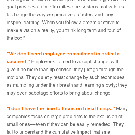
goal provides an interim milestone. Visions motivate us
to change the way we perceive our roles, and they
inspire learning. When you follow a dream or strive to
make a vision a reality, you think long term and “out of
the box.”
“We don’t need employee commitment in order to
succeed.”
Employees, forced to accept change, will
give it no more than lip service; they just go through the
motions. They quietly resist change by such techniques
as mumbling under their breath and learning slowly; they
may even sabotage efforts to bring about change.
“I don’t have the time to focus on trivial things.”
Many
companies focus on large problems to the exclusion of
small ones––even if they can be easily remedied. They
fail to understand the cumulative impact that small