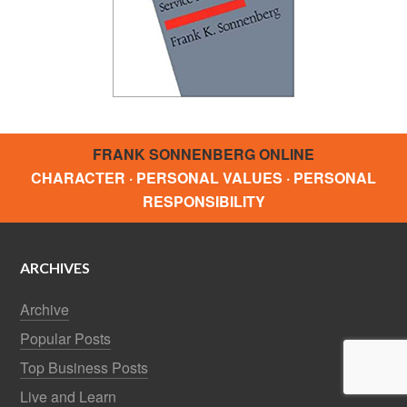
FRANK SONNENBERG ONLINE
CHARACTER · PERSONAL VALUES · PERSONAL
RESPONSIBILITY
ARCHIVES
Archive
Popular Posts
Top Business Posts
Live and Learn