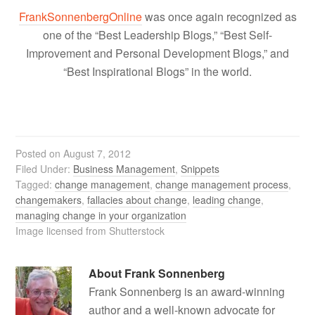
FrankSonnenbergOnline
was once again recognized as
one of the “Best Leadership Blogs,” “Best Self-
Improvement and Personal Development Blogs,” and
“Best Inspirational Blogs” in the world.
Posted on
August 7, 2012
Filed Under:
Business Management
,
Snippets
Tagged:
change management
,
change management process
,
changemakers
,
fallacies about change
,
leading change
,
managing change in your organization
Image licensed from Shutterstock
About
Frank Sonnenberg
Frank Sonnenberg is an award-winning
author and a well-known advocate for