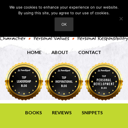
We use cookies to enhance your experience on our website.
By using this site, you agree to our use of cookies.
OK
HOME
ABOUT
CONTACT
BOOKS
REVIEWS
SNIPPETS