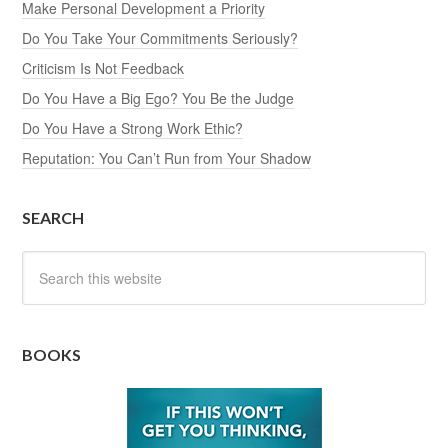
Make Personal Development a Priority
Do You Take Your Commitments Seriously?
Criticism Is Not Feedback
Do You Have a Big Ego? You Be the Judge
Do You Have a Strong Work Ethic?
Reputation: You Can’t Run from Your Shadow
SEARCH
BOOKS