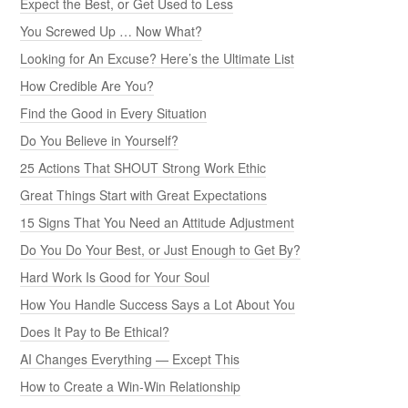
Expect the Best, or Get Used to Less
You Screwed Up … Now What?
Looking for An Excuse? Here’s the Ultimate List
How Credible Are You?
Find the Good in Every Situation
Do You Believe in Yourself?
25 Actions That SHOUT Strong Work Ethic
Great Things Start with Great Expectations
15 Signs That You Need an Attitude Adjustment
Do You Do Your Best, or Just Enough to Get By?
Hard Work Is Good for Your Soul
How You Handle Success Says a Lot About You
Does It Pay to Be Ethical?
AI Changes Everything — Except This
How to Create a Win-Win Relationship