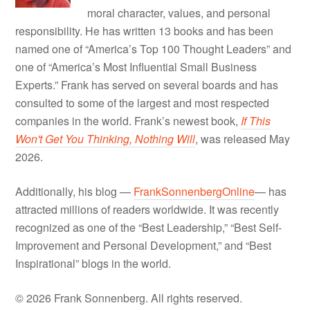
moral character, values, and personal
responsibility. He has written 13 books and has been
named one of “America’s Top 100 Thought Leaders” and
one of “America’s Most Influential Small Business
Experts.” Frank has served on several boards and has
consulted to some of the largest and most respected
companies in the world. Frank’s newest book,
If This
Won't Get You Thinking, Nothing Will
, was released May
2026.
Additionally, his blog —
FrankSonnenbergOnline
— has
attracted millions of readers worldwide. It was recently
recognized as one of the “Best Leadership,” “Best Self-
Improvement and Personal Development,” and “Best
Inspirational” blogs in the world.
© 2026 Frank Sonnenberg. All rights reserved.