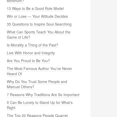
Minimum?
13 Ways to Be a Good Role Model
Win or Lose — Your Attitude Decides
35 Questions to Inspire Soul-Searching
What Can Sports Teach You About the
Game of Life?
Is Morality a Thing of the Past?
Live With Honor and Integrity
Are You Proud to Be You?
The Most Famous Author You’ve Never
Heard Of
Why Do You Trust Some People and
Mistrust Others?
7 Reasons Why Traditions Are So Important
It Can Be Lonely to Stand Up for What’s
Right
The Top 20 Reasons People Quarrel