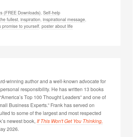
rs (FREE Downloads)
,
Self-help
the fullest
,
inspiration
,
inspirational message
,
 promise to yourself
,
poster about life
rd-winning author and a well-known advocate for
 personal responsibility. He has written 13 books
“America’s Top 100 Thought Leaders” and one of
Small Business Experts.” Frank has served on
lted to some of the largest and most respected
nk’s newest book,
If This Won't Get You Thinking,
May 2026.