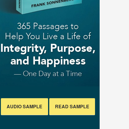
AUDIO SAMPLE
READ SAMPLE