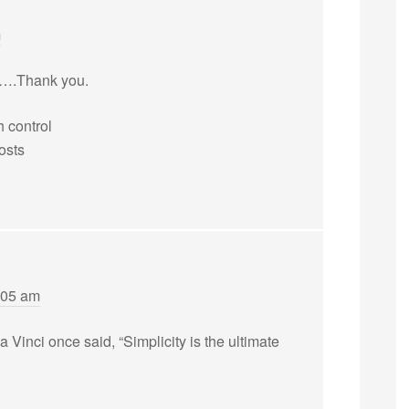
m
s….Thank you.
 control
costs
:05 am
inci once said, “Simplicity is the ultimate