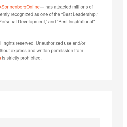
kSonnenbergOnline
— has attracted millions of
ently recognized as one of the “Best Leadership,”
ersonal Development,” and “Best Inspirational”
 rights reserved. Unauthorized use and/or
without express and written permission from
m
is strictly prohibited.