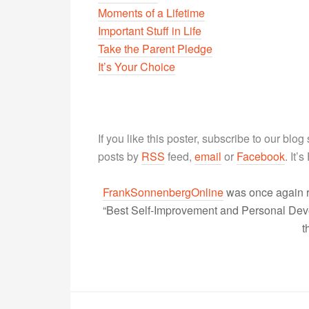
Moments of a Lifetime
Important Stuff in Life
Take the Parent Pledge
It’s Your Choice
If you like this poster, subscribe to our blog
posts by
RSS
feed,
email
or
Facebook
. It’
FrankSonnenbergOnline
was once again r
“Best Self-Improvement and Personal Devel
t