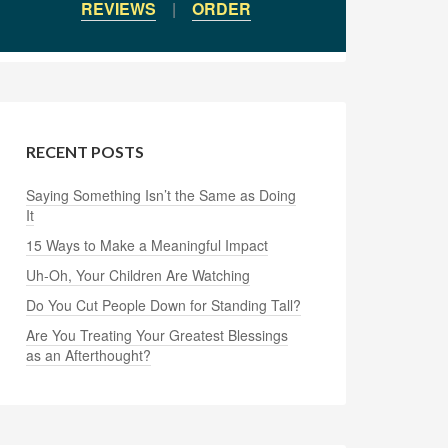
REVIEWS
|
ORDER
RECENT POSTS
Saying Something Isn’t the Same as Doing
It
15 Ways to Make a Meaningful Impact
Uh-Oh, Your Children Are Watching
Do You Cut People Down for Standing Tall?
Are You Treating Your Greatest Blessings
as an Afterthought?