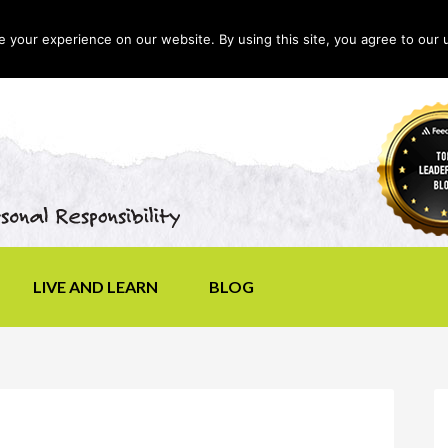
your experience on our website. By using this site, you agree to our 
LIVE AND LEARN
BLOG