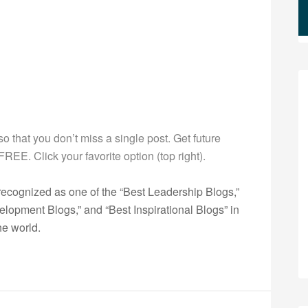
 so that you don’t miss a single post. Get future
s FREE. Click your favorite option (top right).
ecognized as one of the “Best Leadership Blogs,”
opment Blogs,” and “Best Inspirational Blogs” in
he world.