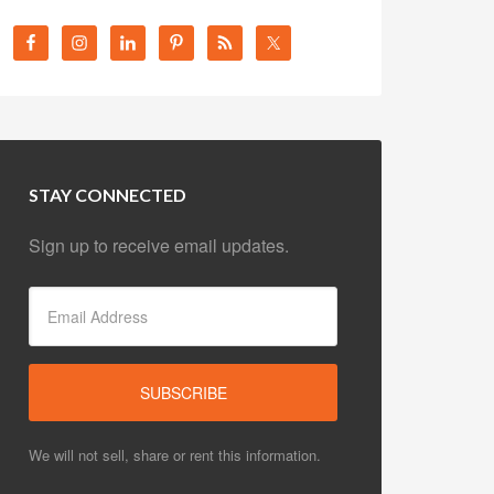
STAY CONNECTED
Sign up to receive email updates.
We will not sell, share or rent this information.