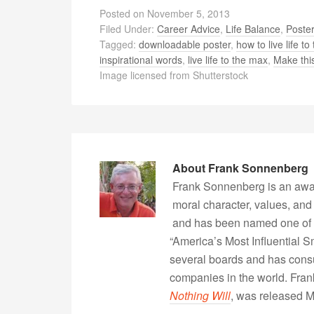
Posted on
November 5, 2013
Filed Under:
Career Advice
,
Life Balance
,
Poste
Tagged:
downloadable poster
,
how to live life to 
inspirational words
,
live life to the max
,
Make this
Image licensed from Shutterstock
About
Frank Sonnenberg
Frank Sonnenberg is an awa
moral character, values, and
and has been named one of 
“America’s Most Influential 
several boards and has consu
companies in the world. Fra
Nothing Will
, was released 