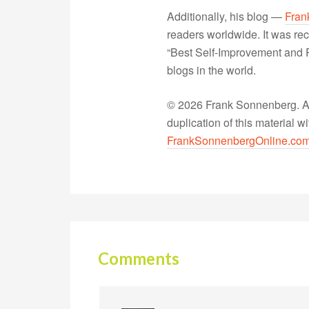
Additionally, his blog —
Fran
readers worldwide. It was rec
“Best Self-Improvement and P
blogs in the world.
© 2026 Frank Sonnenberg. All
duplication of this material 
FrankSonnenbergOnline.co
Comments