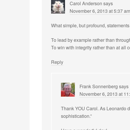
Carol Anderson
says
November 6, 2013 at 5:37 a
What simple, but profound, statement
To lead by example rather than through
To win with integrity rather than at all 
Reply
Frank Sonnenberg
says
November 6, 2013 at 11
Thank YOU Carol. As Leonardo da V
sophistication.”