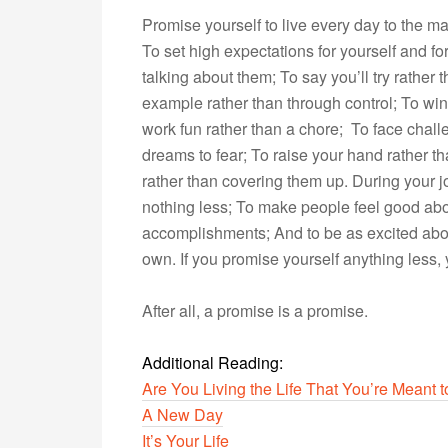
Promise yourself to live every day to the ma
To set high expectations for yourself and fo
talking about them; To say you’ll try rather
example rather than through control; To win 
work fun rather than a chore; To face chal
dreams to fear; To raise your hand rather th
rather than covering them up. During your j
nothing less; To make people feel good abo
accomplishments; And to be as excited abou
own. If you promise yourself anything less, 
After all, a promise is a promise.
Additional Reading:
Are You Living the Life That You’re Meant t
A New Day
It’s Your Life