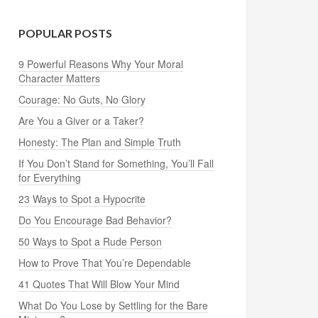
POPULAR POSTS
9 Powerful Reasons Why Your Moral
Character Matters
Courage: No Guts, No Glory
Are You a Giver or a Taker?
Honesty: The Plan and Simple Truth
If You Don’t Stand for Something, You’ll Fall
for Everything
23 Ways to Spot a Hypocrite
Do You Encourage Bad Behavior?
50 Ways to Spot a Rude Person
How to Prove That You’re Dependable
41 Quotes That Will Blow Your Mind
What Do You Lose by Settling for the Bare