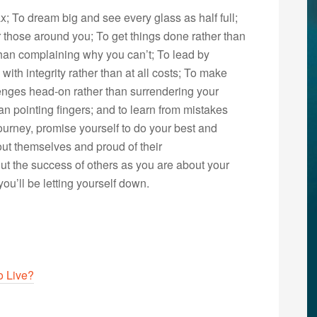
x; To dream big and see every glass as half full;
r those around you; To get things done rather than
 than complaining why you can’t; To lead by
with integrity rather than at all costs; To make
lenges head-on rather than surrendering your
an pointing fingers; and to learn from mistakes
ourney, promise yourself to do your best and
ut themselves and proud of their
t the success of others as you are about your
you’ll be letting yourself down.
o Live?