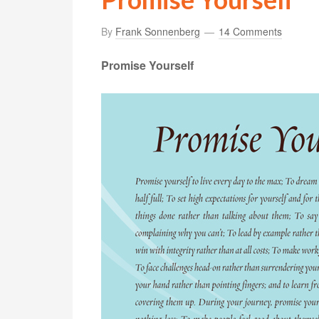
By
Frank Sonnenberg
14 Comments
Promise Yourself