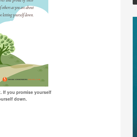
. If you promise yourself
yourself down.