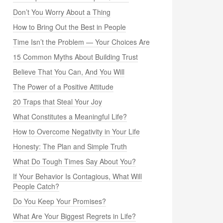
Don’t You Worry About a Thing
How to Bring Out the Best in People
Time Isn’t the Problem — Your Choices Are
15 Common Myths About Building Trust
Believe That You Can, And You Will
The Power of a Positive Attitude
20 Traps that Steal Your Joy
What Constitutes a Meaningful Life?
How to Overcome Negativity in Your Life
Honesty: The Plan and Simple Truth
What Do Tough Times Say About You?
If Your Behavior Is Contagious, What Will
People Catch?
Do You Keep Your Promises?
What Are Your Biggest Regrets in Life?