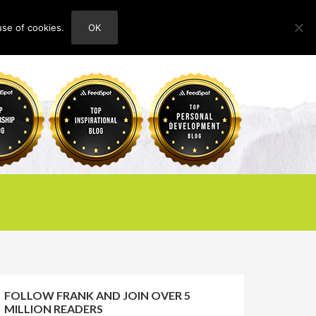
use of cookies.
OK
HOME
ABOUT
CONTACT
FOLLOW FRANK AND JOIN OVER 5
MILLION READERS