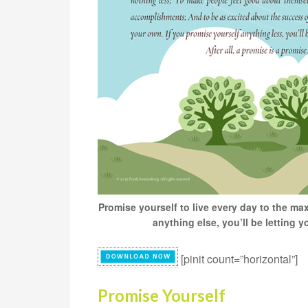
Promise yourself to live every day to the max
anything else, you’ll be letting 
[pinit count=”horizontal”]
Promise Yourself