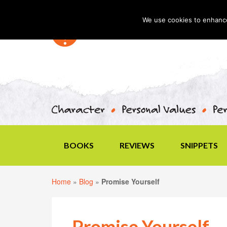
We use cookies to enhance 
BOOKS
REVIEWS
SNIPPETS
Home
»
Blog
»
Promise Yourself
Promise Yourself