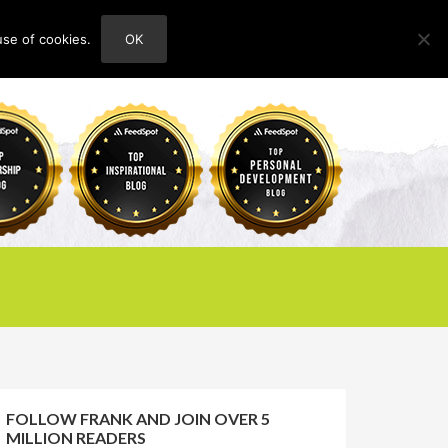
use of cookies.
OK
HOME
ABOUT
CONTACT
FOLLOW FRANK AND JOIN OVER 5
MILLION READERS