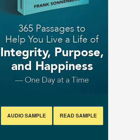
AUDIO SAMPLE
READ SAMPLE