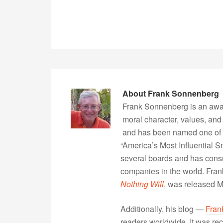
About
Frank Sonnenberg
Frank Sonnenberg is an awa
moral character, values, and
and has been named one of 
“America’s Most Influential 
several boards and has consu
companies in the world. Fra
Nothing Will
, was released 
Additionally, his blog —
Fran
readers worldwide. It was rec