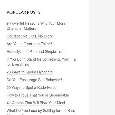
POPULAR POSTS
9 Powerful Reasons Why Your Moral
Character Matters
Courage: No Guts, No Glory
Are You a Giver or a Taker?
Honesty: The Plan and Simple Truth
If You Don’t Stand for Something, You’ll Fall
for Everything
23 Ways to Spot a Hypocrite
Do You Encourage Bad Behavior?
50 Ways to Spot a Rude Person
How to Prove That You’re Dependable
41 Quotes That Will Blow Your Mind
What Do You Lose by Settling for the Bare