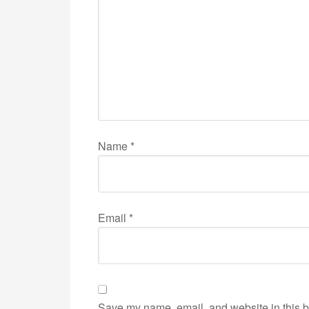
Name
*
Email
*
Save my name, email, and website in this b