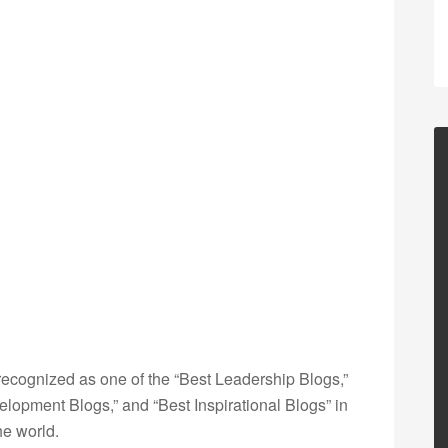
ecognized as one of the “Best Leadership Blogs,”
opment Blogs,” and “Best Inspirational Blogs” in
he world.