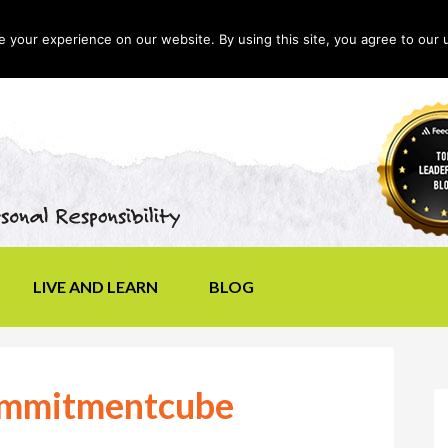
your experience on our website. By using this site, you agree to our 
LIVE AND LEARN
BLOG
ommitmentcube