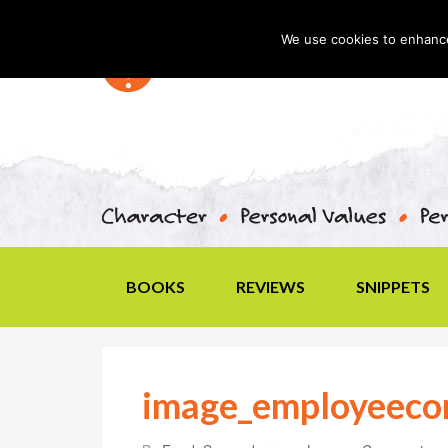
We use cookies to enhance 
BOOKS
REVIEWS
SNIPPETS
image_employeec