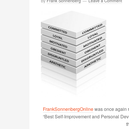
By
Frank Sonnenberg
Leave a Comment
FrankSonnenbergOnline
was once again r
“Best Self-Improvement and Personal Devel
t