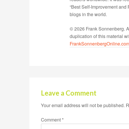
“Best Self-Improvement and P
blogs in the world.
© 2026 Frank Sonnenberg. All
duplication of this material 
FrankSonnenbergOnline.co
Leave a Comment
Your email address will not be published.
R
Comment
*