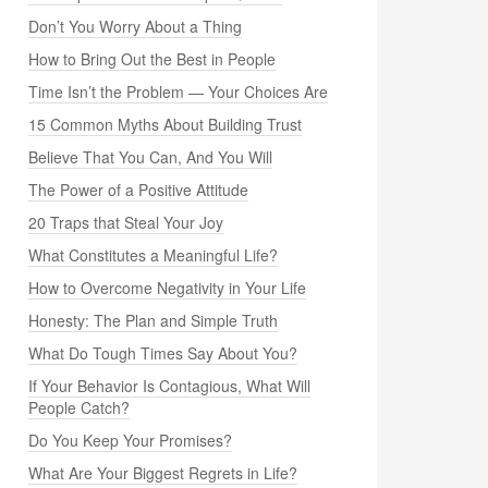
Don’t You Worry About a Thing
How to Bring Out the Best in People
Time Isn’t the Problem — Your Choices Are
15 Common Myths About Building Trust
Believe That You Can, And You Will
The Power of a Positive Attitude
20 Traps that Steal Your Joy
What Constitutes a Meaningful Life?
How to Overcome Negativity in Your Life
Honesty: The Plan and Simple Truth
What Do Tough Times Say About You?
If Your Behavior Is Contagious, What Will
People Catch?
Do You Keep Your Promises?
What Are Your Biggest Regrets in Life?