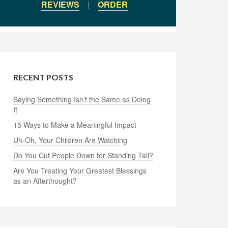
REVIEWS
|
ORDER
RECENT POSTS
Saying Something Isn’t the Same as Doing
It
15 Ways to Make a Meaningful Impact
Uh-Oh, Your Children Are Watching
Do You Cut People Down for Standing Tall?
Are You Treating Your Greatest Blessings
as an Afterthought?