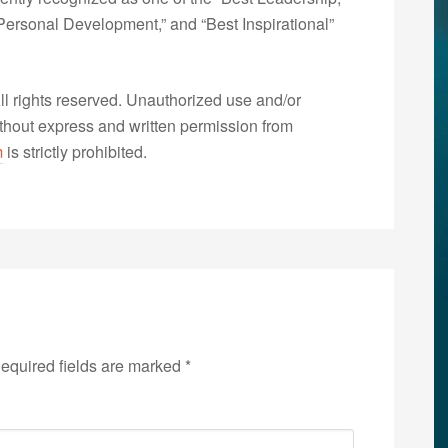
ersonal Development,” and “Best Inspirational”
 rights reserved. Unauthorized use and/or
without express and written permission from
m
is strictly prohibited.
equired fields are marked
*