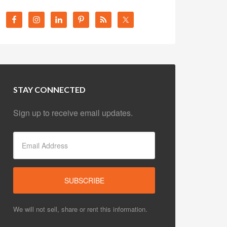
STAY CONNECTED
Sign up to receive email updates.
We will not sell, share or rent this information.