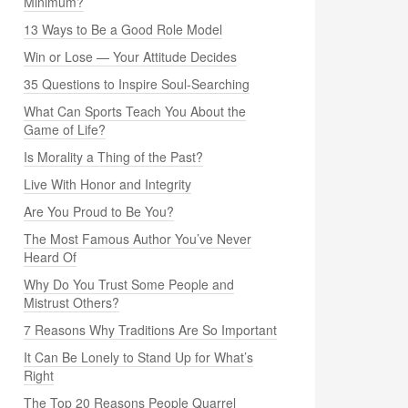
Minimum?
13 Ways to Be a Good Role Model
Win or Lose — Your Attitude Decides
35 Questions to Inspire Soul-Searching
What Can Sports Teach You About the
Game of Life?
Is Morality a Thing of the Past?
Live With Honor and Integrity
Are You Proud to Be You?
The Most Famous Author You’ve Never
Heard Of
Why Do You Trust Some People and
Mistrust Others?
7 Reasons Why Traditions Are So Important
It Can Be Lonely to Stand Up for What’s
Right
The Top 20 Reasons People Quarrel