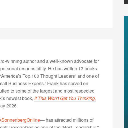
rd-winning author and a well-known advocate for
 personal responsibility. He has written 13 books
“America’s Top 100 Thought Leaders” and one of
Small Business Experts.” Frank has served on
lted to some of the largest and most respected
nk’s newest book,
If This Won't Get You Thinking,
May 2026.
kSonnenbergOnline
— has attracted millions of
ently recognized as one of the “Best Leadership,”