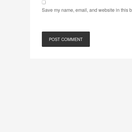
Save my name, email, and website in this b