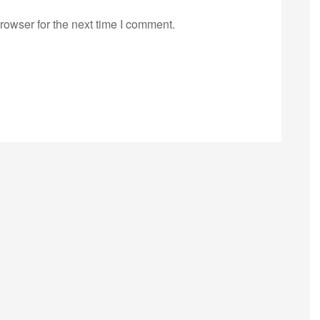
rowser for the next time I comment.