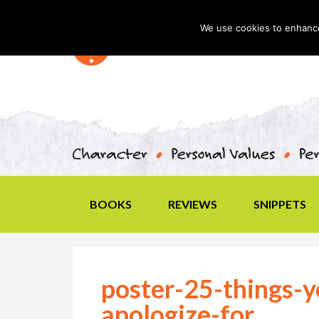
We use cookies to enhance 
BOOKS
REVIEWS
SNIPPETS
poster-25-things-y
apologize-for