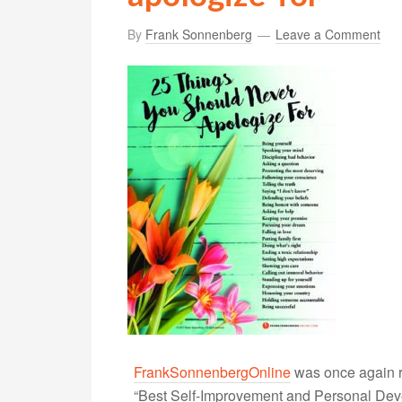
By
Frank Sonnenberg
Leave a Comment
FrankSonnenbergOnline
was once again r
“Best Self-Improvement and Personal Devel