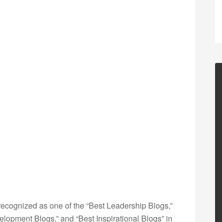
ecognized as one of the “Best Leadership Blogs,”
opment Blogs,” and “Best Inspirational Blogs” in