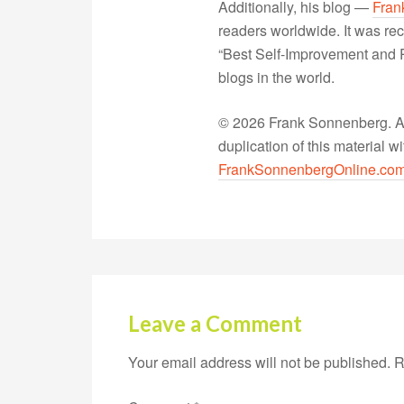
Additionally, his blog —
Fran
readers worldwide. It was rec
“Best Self-Improvement and P
blogs in the world.
© 2026 Frank Sonnenberg. All
duplication of this material 
FrankSonnenbergOnline.co
Leave a Comment
Your email address will not be published.
R