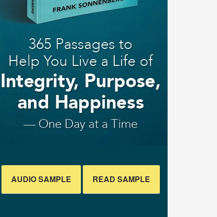
AUDIO SAMPLE
READ SAMPLE