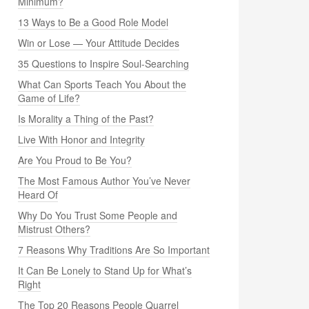
Minimum?
13 Ways to Be a Good Role Model
Win or Lose — Your Attitude Decides
35 Questions to Inspire Soul-Searching
What Can Sports Teach You About the
Game of Life?
Is Morality a Thing of the Past?
Live With Honor and Integrity
Are You Proud to Be You?
The Most Famous Author You’ve Never
Heard Of
Why Do You Trust Some People and
Mistrust Others?
7 Reasons Why Traditions Are So Important
It Can Be Lonely to Stand Up for What’s
Right
The Top 20 Reasons People Quarrel