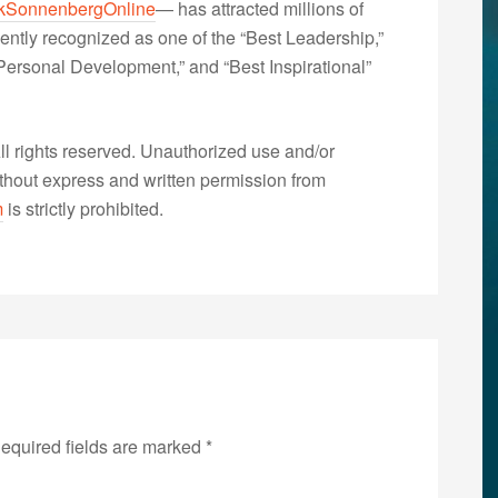
kSonnenbergOnline
— has attracted millions of
ently recognized as one of the “Best Leadership,”
ersonal Development,” and “Best Inspirational”
 rights reserved. Unauthorized use and/or
without express and written permission from
m
is strictly prohibited.
equired fields are marked
*