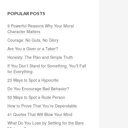
POPULAR POSTS
9 Powerful Reasons Why Your Moral
Character Matters
Courage: No Guts, No Glory
Are You a Giver or a Taker?
Honesty: The Plan and Simple Truth
If You Don’t Stand for Something, You’ll Fall
for Everything
23 Ways to Spot a Hypocrite
Do You Encourage Bad Behavior?
50 Ways to Spot a Rude Person
How to Prove That You’re Dependable
41 Quotes That Will Blow Your Mind
What Do You Lose by Settling for the Bare