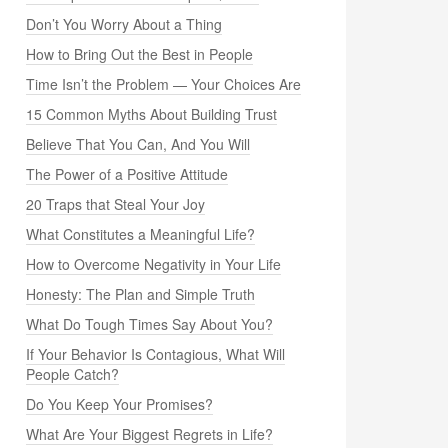
Don’t You Worry About a Thing
How to Bring Out the Best in People
Time Isn’t the Problem — Your Choices Are
15 Common Myths About Building Trust
Believe That You Can, And You Will
The Power of a Positive Attitude
20 Traps that Steal Your Joy
What Constitutes a Meaningful Life?
How to Overcome Negativity in Your Life
Honesty: The Plan and Simple Truth
What Do Tough Times Say About You?
If Your Behavior Is Contagious, What Will
People Catch?
Do You Keep Your Promises?
What Are Your Biggest Regrets in Life?