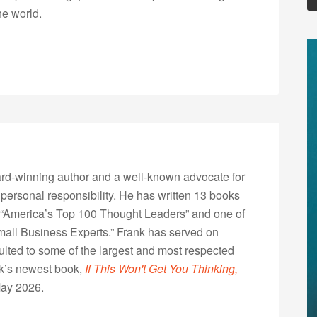
he world.
rd-winning author and a well-known advocate for
 personal responsibility. He has written 13 books
“America’s Top 100 Thought Leaders” and one of
Small Business Experts.” Frank has served on
lted to some of the largest and most respected
nk’s newest book,
If This Won't Get You Thinking,
May 2026.