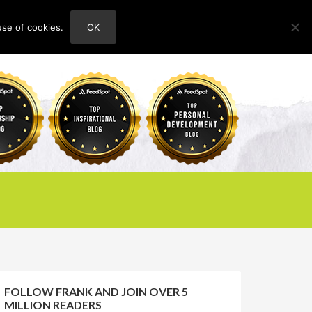
use of cookies.
OK
HOME
ABOUT
CONTACT
FOLLOW FRANK AND JOIN OVER 5
MILLION READERS