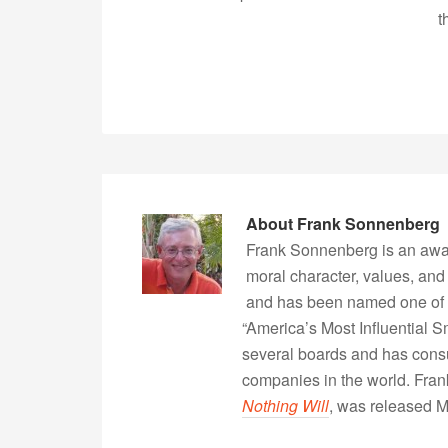
t
About
Frank Sonnenberg
Frank Sonnenberg is an awa
moral character, values, and
and has been named one of 
“America’s Most Influential 
several boards and has consu
companies in the world. Fra
Nothing Will
, was released 