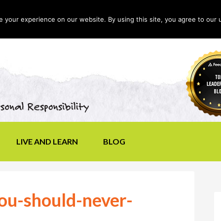
your experience on our website. By using this site, you agree to our 
LIVE AND LEARN
BLOG
ou-should-never-