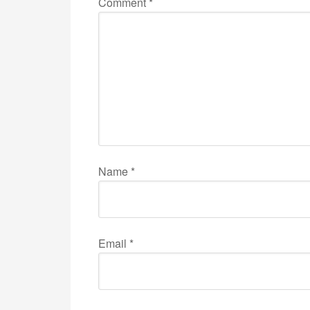
Comment
*
Name
*
Email
*