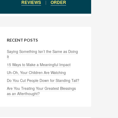
REVIEWS
|
ORDER
RECENT POSTS
Saying Something Isn’t the Same as Doing
It
15 Ways to Make a Meaningful Impact
Uh-Oh, Your Children Are Watching
Do You Cut People Down for Standing Tall?
Are You Treating Your Greatest Blessings
as an Afterthought?