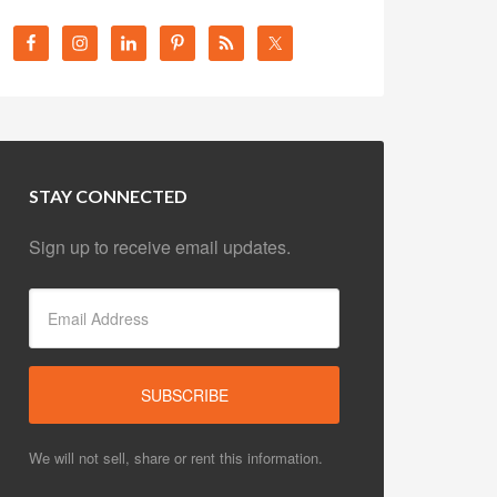
STAY CONNECTED
Sign up to receive email updates.
We will not sell, share or rent this information.