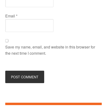
Email
*
Save my name, email, and website in this browser for
the next time I comment.