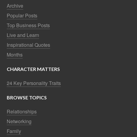
Archive
Popular Posts
Top Business Posts
Live and Learn
Inspirational Quotes
Months
CHARACTER MATTERS
24 Key Personality Traits
BROWSE TOPICS
Relationships
Networking
Family