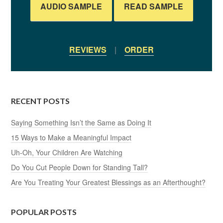
AUDIO SAMPLE
READ SAMPLE
REVIEWS
|
ORDER
RECENT POSTS
Saying Something Isn’t the Same as Doing It
15 Ways to Make a Meaningful Impact
Uh-Oh, Your Children Are Watching
Do You Cut People Down for Standing Tall?
Are You Treating Your Greatest Blessings as an Afterthought?
POPULAR POSTS