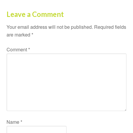
Leave a Comment
Your email address will not be published.
Required fields
are marked
*
Comment
*
Name
*