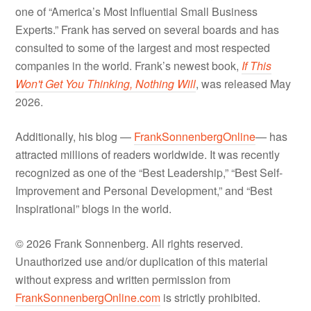
one of “America’s Most Influential Small Business
Experts.” Frank has served on several boards and has
consulted to some of the largest and most respected
companies in the world. Frank’s newest book,
If This
Won't Get You Thinking, Nothing Will
, was released May
2026.
Additionally, his blog —
FrankSonnenbergOnline
— has
attracted millions of readers worldwide. It was recently
recognized as one of the “Best Leadership,” “Best Self-
Improvement and Personal Development,” and “Best
Inspirational” blogs in the world.
© 2026 Frank Sonnenberg. All rights reserved.
Unauthorized use and/or duplication of this material
without express and written permission from
FrankSonnenbergOnline.com
is strictly prohibited.