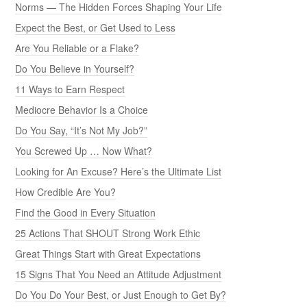
Norms — The Hidden Forces Shaping Your Life
Expect the Best, or Get Used to Less
Are You Reliable or a Flake?
Do You Believe in Yourself?
11 Ways to Earn Respect
Mediocre Behavior Is a Choice
Do You Say, “It’s Not My Job?”
You Screwed Up … Now What?
Looking for An Excuse? Here’s the Ultimate List
How Credible Are You?
Find the Good in Every Situation
25 Actions That SHOUT Strong Work Ethic
Great Things Start with Great Expectations
15 Signs That You Need an Attitude Adjustment
Do You Do Your Best, or Just Enough to Get By?