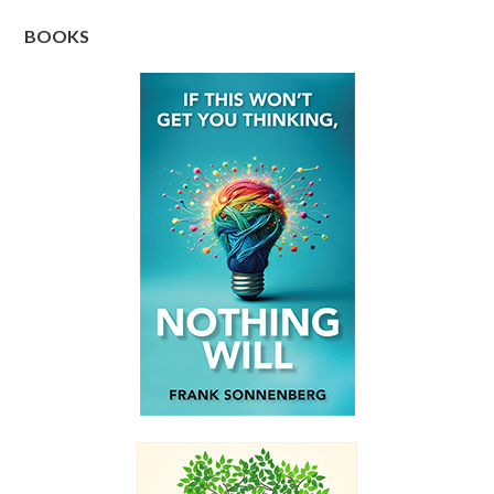
BOOKS