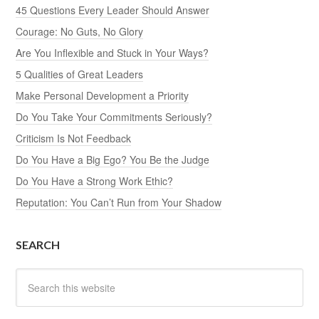
45 Questions Every Leader Should Answer
Courage: No Guts, No Glory
Are You Inflexible and Stuck in Your Ways?
5 Qualities of Great Leaders
Make Personal Development a Priority
Do You Take Your Commitments Seriously?
Criticism Is Not Feedback
Do You Have a Big Ego? You Be the Judge
Do You Have a Strong Work Ethic?
Reputation: You Can’t Run from Your Shadow
SEARCH