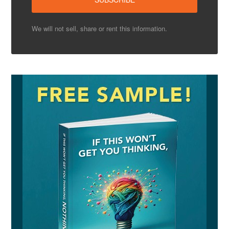
We will not sell, share or rent this information.