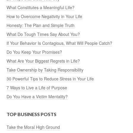
What Constitutes a Meaningful Life?
How to Overcome Negativity in Your Life
Honesty: The Plan and Simple Truth
What Do Tough Times Say About You?
If Your Behavior Is Contagious, What Will People Catch?
Do You Keep Your Promises?
What Are Your Biggest Regrets in Life?
Take Ownership by Taking Responsibility
30 Powerful Tips to Reduce Stress in Your Life
7 Ways to Live a Life of Purpose
Do You Have a Victim Mentality?
TOP BUSINESS POSTS
Take the Moral High Ground