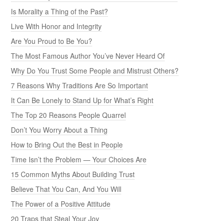
Is Morality a Thing of the Past?
Live With Honor and Integrity
Are You Proud to Be You?
The Most Famous Author You’ve Never Heard Of
Why Do You Trust Some People and Mistrust Others?
7 Reasons Why Traditions Are So Important
It Can Be Lonely to Stand Up for What’s Right
The Top 20 Reasons People Quarrel
Don’t You Worry About a Thing
How to Bring Out the Best in People
Time Isn’t the Problem — Your Choices Are
15 Common Myths About Building Trust
Believe That You Can, And You Will
The Power of a Positive Attitude
20 Traps that Steal Your Joy