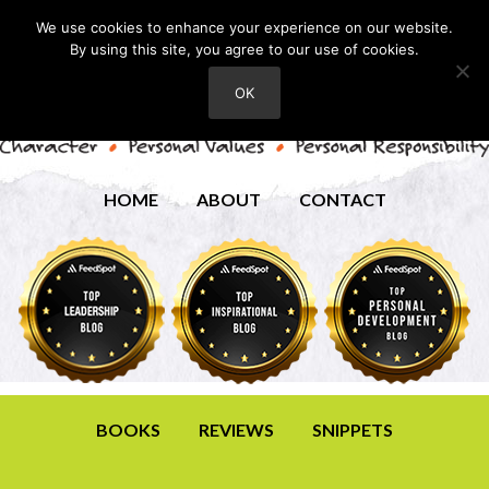
We use cookies to enhance your experience on our website.
By using this site, you agree to our use of cookies.
OK
HOME
ABOUT
CONTACT
BOOKS
REVIEWS
SNIPPETS