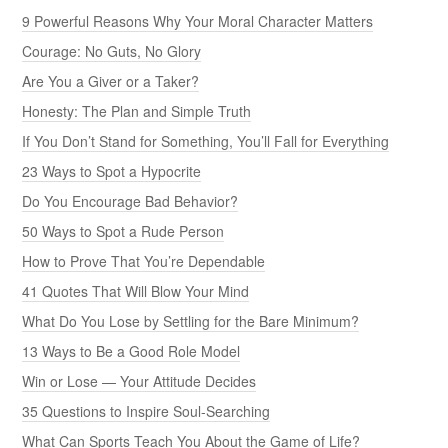
9 Powerful Reasons Why Your Moral Character Matters
Courage: No Guts, No Glory
Are You a Giver or a Taker?
Honesty: The Plan and Simple Truth
If You Don’t Stand for Something, You’ll Fall for Everything
23 Ways to Spot a Hypocrite
Do You Encourage Bad Behavior?
50 Ways to Spot a Rude Person
How to Prove That You’re Dependable
41 Quotes That Will Blow Your Mind
What Do You Lose by Settling for the Bare Minimum?
13 Ways to Be a Good Role Model
Win or Lose — Your Attitude Decides
35 Questions to Inspire Soul-Searching
What Can Sports Teach You About the Game of Life?