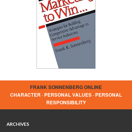
FRANK SONNENBERG ONLINE
CHARACTER · PERSONAL VALUES · PERSONAL
RESPONSIBILITY
ARCHIVES