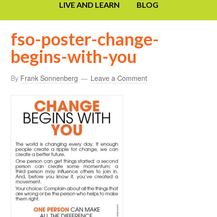
LIVE AND LEARN
BLOG
fso-poster-change-
begins-with-you
By
Frank Sonnenberg
Leave a Comment