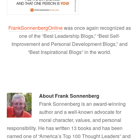
FrankSonnenbergOnline
was once again recognized as
one of the “Best Leadership Blogs,” “Best Self-
Improvement and Personal Development Blogs,” and
“Best Inspirational Blogs” in the world.
About
Frank Sonnenberg
Frank Sonnenberg is an award-winning
author and a well-known advocate for
moral character, values, and personal
responsibility. He has written 13 books and has been
named one of “America’s Top 100 Thought Leaders” and