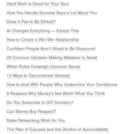
Hard Work Is Good for Your Soul
How You Handle Success Says a Lot About You
Does It Pay to Be Ethical?
AI Changes Everything — Except This
How to Create a Win-Win Relationship
Confident People Aren’t Afraid to Be Measured
28 Common Decision-Making Mistakes to Avoid
When Rules Outweigh Common Sense
13 Ways to Demonstrate Honesty
How to deal With People Who Undermine Your Confidence
8 Reasons Why Money’s Not Worth What You Think
Do You Subscribe to DIY Dentistry?
Can Money Buy Respect?
Make Networking Work for You
The Rise of Excuses and the Decline of Accountability