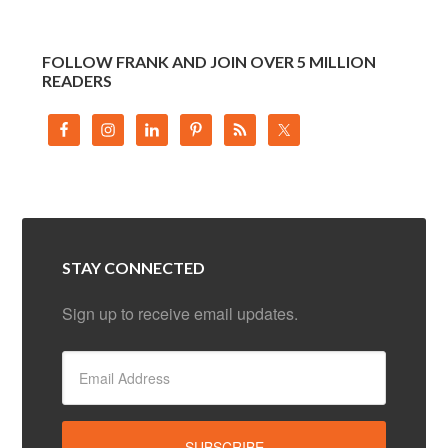
FOLLOW FRANK AND JOIN OVER 5 MILLION
READERS
STAY CONNECTED
Sign up to receive email updates.