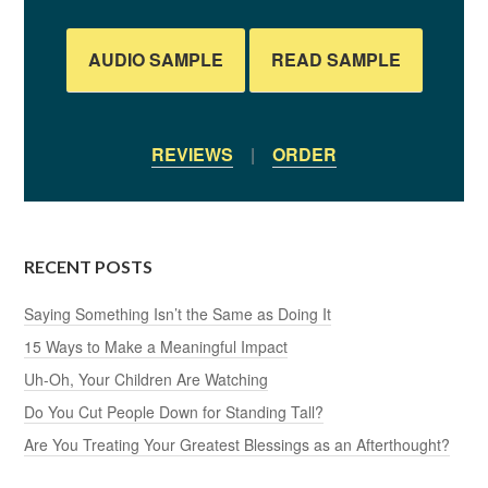
AUDIO SAMPLE
READ SAMPLE
REVIEWS
|
ORDER
RECENT POSTS
Saying Something Isn’t the Same as Doing It
15 Ways to Make a Meaningful Impact
Uh-Oh, Your Children Are Watching
Do You Cut People Down for Standing Tall?
Are You Treating Your Greatest Blessings as an Afterthought?