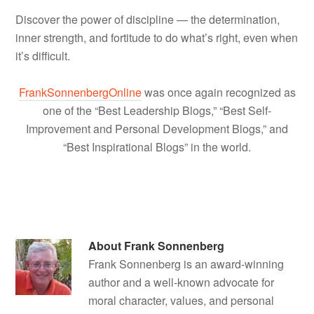
Discover the power of discipline — the determination,
inner strength, and fortitude to do what’s right, even when
it’s difficult.
FrankSonnenbergOnline
was once again recognized as
one of the “Best Leadership Blogs,” “Best Self-
Improvement and Personal Development Blogs,” and
“Best Inspirational Blogs” in the world.
About
Frank Sonnenberg
Frank Sonnenberg is an award-winning
author and a well-known advocate for
moral character, values, and personal