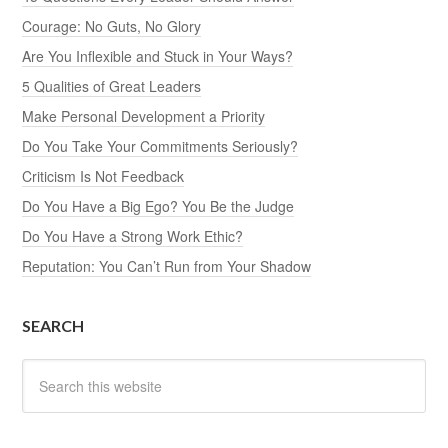
Courage: No Guts, No Glory
Are You Inflexible and Stuck in Your Ways?
5 Qualities of Great Leaders
Make Personal Development a Priority
Do You Take Your Commitments Seriously?
Criticism Is Not Feedback
Do You Have a Big Ego? You Be the Judge
Do You Have a Strong Work Ethic?
Reputation: You Can’t Run from Your Shadow
SEARCH