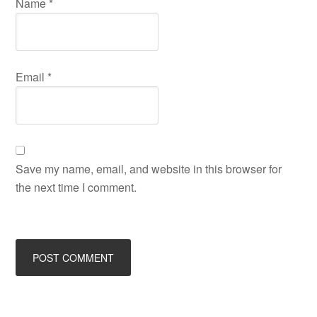
Name
*
Email
*
Save my name, email, and website in this browser for
the next time I comment.