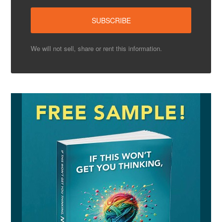
We will not sell, share or rent this information.