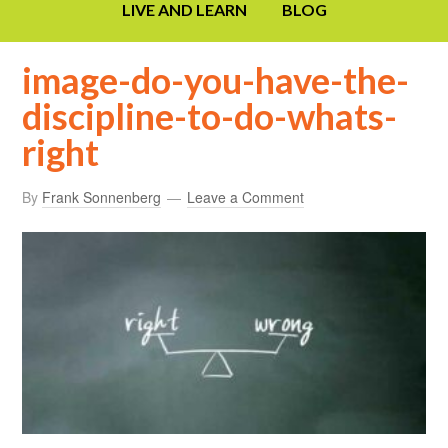
LIVE AND LEARN
BLOG
image-do-you-have-the-
discipline-to-do-whats-
right
By
Frank Sonnenberg
Leave a Comment