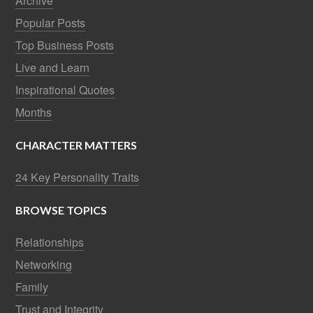
Archive
Popular Posts
Top Business Posts
Live and Learn
Inspirational Quotes
Months
CHARACTER MATTERS
24 Key Personality Traits
BROWSE TOPICS
Relationships
Networking
Family
Trust and Integrity