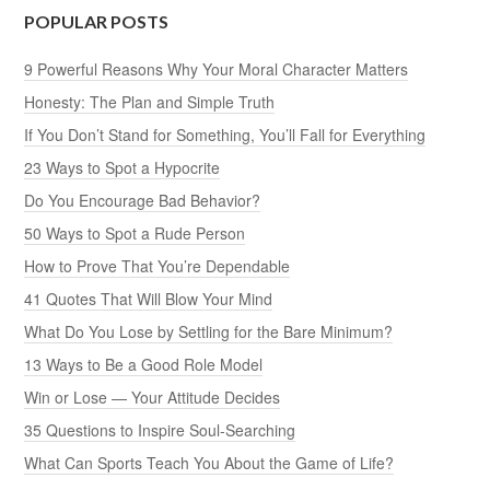
POPULAR POSTS
9 Powerful Reasons Why Your Moral Character Matters
Honesty: The Plan and Simple Truth
If You Don’t Stand for Something, You’ll Fall for Everything
23 Ways to Spot a Hypocrite
Do You Encourage Bad Behavior?
50 Ways to Spot a Rude Person
How to Prove That You’re Dependable
41 Quotes That Will Blow Your Mind
What Do You Lose by Settling for the Bare Minimum?
13 Ways to Be a Good Role Model
Win or Lose — Your Attitude Decides
35 Questions to Inspire Soul-Searching
What Can Sports Teach You About the Game of Life?