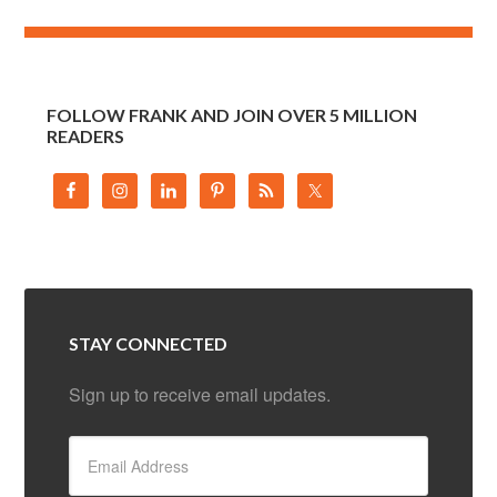
FOLLOW FRANK AND JOIN OVER 5 MILLION
READERS
STAY CONNECTED
Sign up to receive email updates.