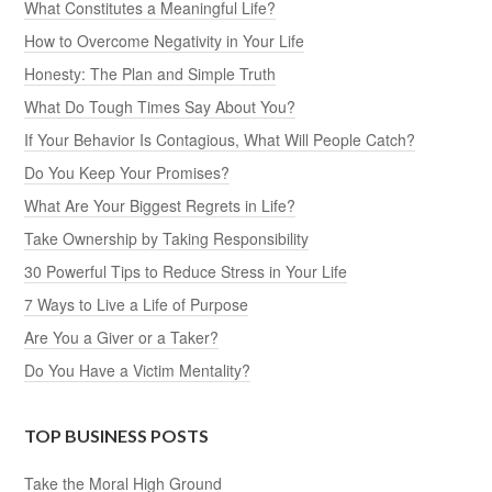
What Constitutes a Meaningful Life?
How to Overcome Negativity in Your Life
Honesty: The Plan and Simple Truth
What Do Tough Times Say About You?
If Your Behavior Is Contagious, What Will People Catch?
Do You Keep Your Promises?
What Are Your Biggest Regrets in Life?
Take Ownership by Taking Responsibility
30 Powerful Tips to Reduce Stress in Your Life
7 Ways to Live a Life of Purpose
Are You a Giver or a Taker?
Do You Have a Victim Mentality?
TOP BUSINESS POSTS
Take the Moral High Ground