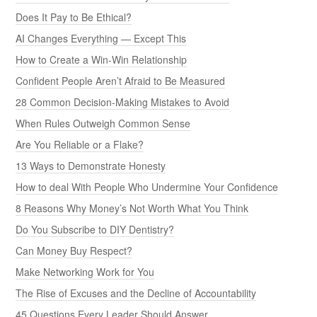
Does It Pay to Be Ethical?
AI Changes Everything — Except This
How to Create a Win-Win Relationship
Confident People Aren’t Afraid to Be Measured
28 Common Decision-Making Mistakes to Avoid
When Rules Outweigh Common Sense
Are You Reliable or a Flake?
13 Ways to Demonstrate Honesty
How to deal With People Who Undermine Your Confidence
8 Reasons Why Money’s Not Worth What You Think
Do You Subscribe to DIY Dentistry?
Can Money Buy Respect?
Make Networking Work for You
The Rise of Excuses and the Decline of Accountability
45 Questions Every Leader Should Answer