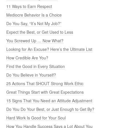
11 Ways to Earn Respect
Mediocre Behavior Is a Choice
Do You Say, “It’s Not My Job?”
Expect the Best, or Get Used to Less
You Screwed Up … Now What?
Looking for An Excuse? Here’s the Ultimate List
How Credible Are You?
Find the Good in Every Situation
Do You Believe in Yourself?
25 Actions That SHOUT Strong Work Ethic
Great Things Start with Great Expectations
15 Signs That You Need an Attitude Adjustment
Do You Do Your Best, or Just Enough to Get By?
Hard Work Is Good for Your Soul
How You Handle Success Says a Lot About You