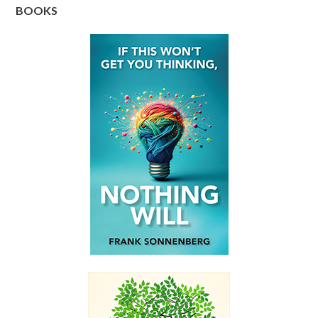
BOOKS