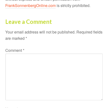
FrankSonnenbergOnline.com
is strictly prohibited.
Leave a Comment
Your email address will not be published.
Required fields
are marked
*
Comment
*