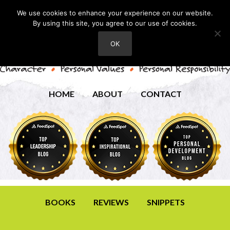
We use cookies to enhance your experience on our website.
By using this site, you agree to our use of cookies.
OK
HOME
ABOUT
CONTACT
BOOKS
REVIEWS
SNIPPETS