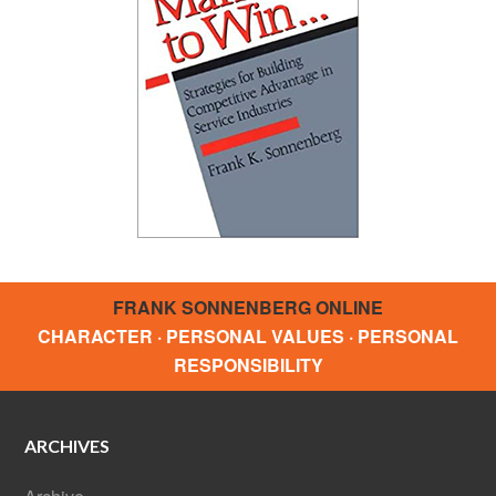
FRANK SONNENBERG ONLINE
CHARACTER · PERSONAL VALUES · PERSONAL
RESPONSIBILITY
ARCHIVES