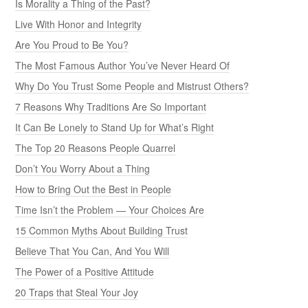
Is Morality a Thing of the Past?
Live With Honor and Integrity
Are You Proud to Be You?
The Most Famous Author You’ve Never Heard Of
Why Do You Trust Some People and Mistrust Others?
7 Reasons Why Traditions Are So Important
It Can Be Lonely to Stand Up for What’s Right
The Top 20 Reasons People Quarrel
Don’t You Worry About a Thing
How to Bring Out the Best in People
Time Isn’t the Problem — Your Choices Are
15 Common Myths About Building Trust
Believe That You Can, And You Will
The Power of a Positive Attitude
20 Traps that Steal Your Joy