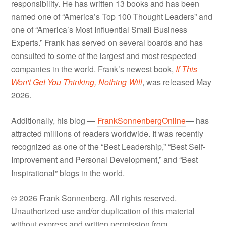
responsibility. He has written 13 books and has been
named one of “America’s Top 100 Thought Leaders” and
one of “America’s Most Influential Small Business
Experts.” Frank has served on several boards and has
consulted to some of the largest and most respected
companies in the world. Frank’s newest book,
If This
Won't Get You Thinking, Nothing Will
, was released May
2026.
Additionally, his blog —
FrankSonnenbergOnline
— has
attracted millions of readers worldwide. It was recently
recognized as one of the “Best Leadership,” “Best Self-
Improvement and Personal Development,” and “Best
Inspirational” blogs in the world.
© 2026 Frank Sonnenberg. All rights reserved.
Unauthorized use and/or duplication of this material
without express and written permission from