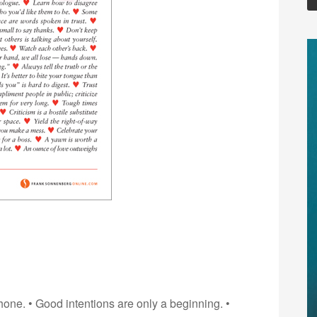
one. • Good intentions are only a beginning. •