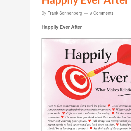
By
Frank Sonnenberg
9 Comments
Happily Ever After