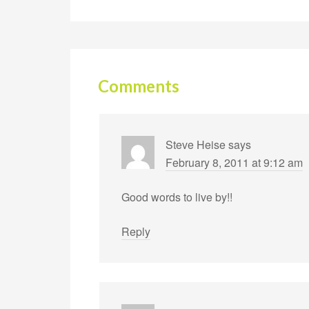
Comments
Steve Heise
says
February 8, 2011 at 9:12 am
Good words to live by!!
Reply