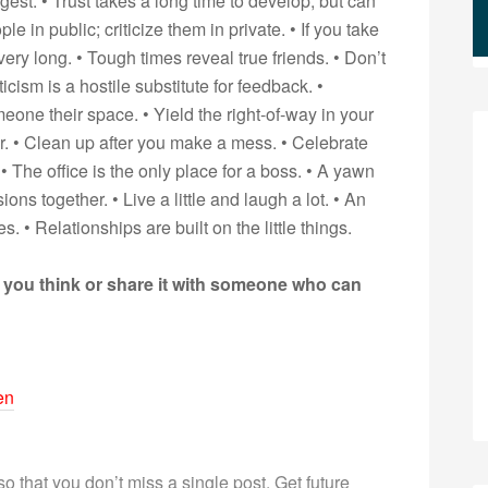
igest. • Trust takes a long time to develop, but can
 in public; criticize them in private. • If you take
very long. • Tough times reveal true friends. • Don’t
ticism is a hostile substitute for feedback. •
ne their space. • Yield the right-of-way in your
r. • Clean up after you make a mess. • Celebrate
 • The office is the only place for a boss. • A yawn
ns together. • Live a little and laugh a lot. • An
 • Relationships are built on the little things.
 you think or share it with someone who can
en
 so that you don’t miss a single post. Get future