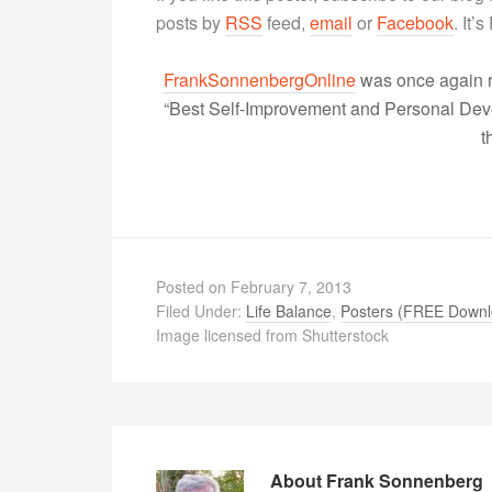
posts by
RSS
feed,
email
or
Facebook
. It’
FrankSonnenbergOnline
was once again r
“Best Self-Improvement and Personal Devel
t
Posted on
February 7, 2013
Filed Under:
Life Balance
,
Posters (FREE Downl
Image licensed from Shutterstock
About
Frank Sonnenberg