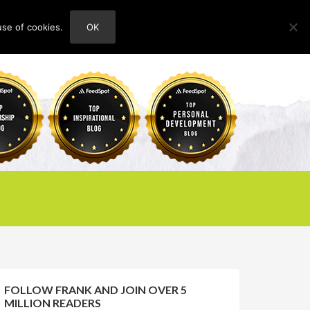
use of cookies.
OK
HOME
ABOUT
CONTACT
FOLLOW FRANK AND JOIN OVER 5
MILLION READERS