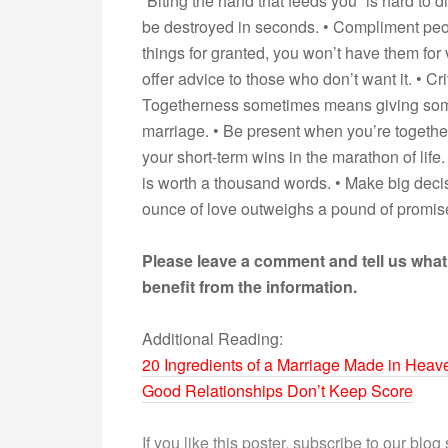
“Biting the hand that feeds you” is hard to d
be destroyed in seconds. • Compliment people
things for granted, you won’t have them for 
offer advice to those who don’t want it. • Cri
Togetherness sometimes means giving someo
marriage. • Be present when you’re togethe
your short-term wins in the marathon of life.
is worth a thousand words. • Make big decisio
ounce of love outweighs a pound of promises.
Please leave a comment and tell us what
benefit from the information.
Additional Reading:
20 Ingredients of a Marriage Made in Heav
Good Relationships Don’t Keep Score
If you like this poster, subscribe to our blog