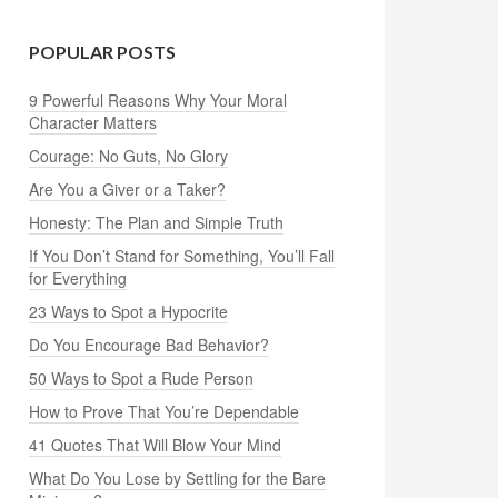
POPULAR POSTS
9 Powerful Reasons Why Your Moral
Character Matters
Courage: No Guts, No Glory
Are You a Giver or a Taker?
Honesty: The Plan and Simple Truth
If You Don’t Stand for Something, You’ll Fall
for Everything
23 Ways to Spot a Hypocrite
Do You Encourage Bad Behavior?
50 Ways to Spot a Rude Person
How to Prove That You’re Dependable
41 Quotes That Will Blow Your Mind
What Do You Lose by Settling for the Bare