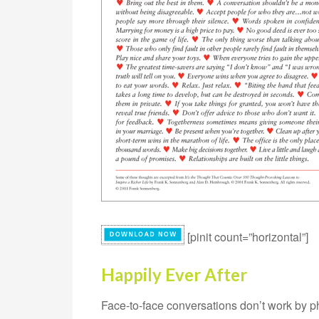
[pinit count=”horizontal”]
Happily Ever After
Face-to-face conversations don’t work by ph