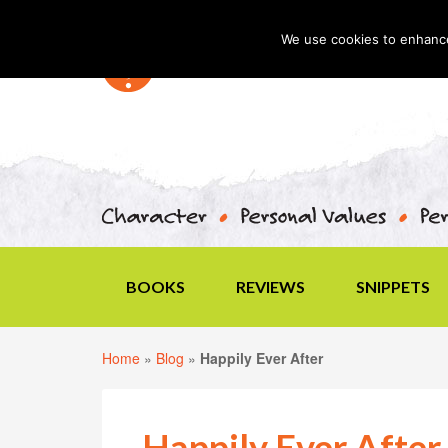
We use cookies to enhance 
BOOKS
REVIEWS
SNIPPETS
Home
»
Blog
»
Happily Ever After
Happily Ever After