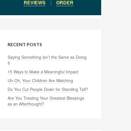
REVIEWS
|
ORDER
RECENT POSTS
Saying Something Isn’t the Same as Doing
It
15 Ways to Make a Meaningful Impact
Uh-Oh, Your Children Are Watching
Do You Cut People Down for Standing Tall?
Are You Treating Your Greatest Blessings
as an Afterthought?