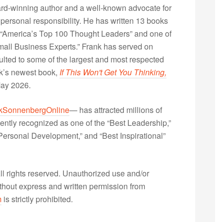
rd-winning author and a well-known advocate for
 personal responsibility. He has written 13 books
“America’s Top 100 Thought Leaders” and one of
Small Business Experts.” Frank has served on
lted to some of the largest and most respected
nk’s newest book,
If This Won't Get You Thinking,
May 2026.
kSonnenbergOnline
— has attracted millions of
ently recognized as one of the “Best Leadership,”
ersonal Development,” and “Best Inspirational”
 rights reserved. Unauthorized use and/or
without express and written permission from
m
is strictly prohibited.