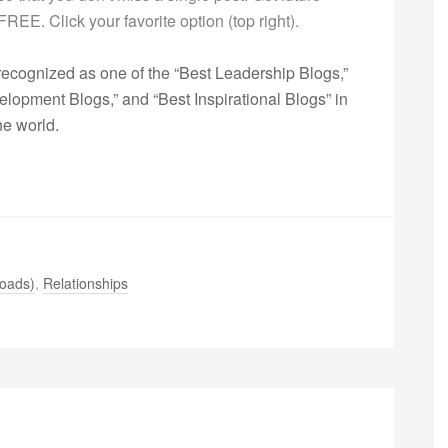
s FREE. Click your favorite option (top right).
ecognized as one of the “Best Leadership Blogs,”
opment Blogs,” and “Best Inspirational Blogs” in
he world.
oads)
,
Relationships