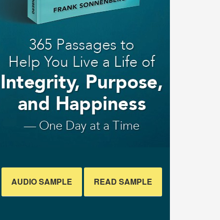
AUDIO SAMPLE
READ SAMPLE