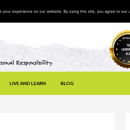
your experience on our website. By using this site, you agree to our 
LIVE AND LEARN
BLOG