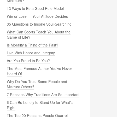
Minimum?
13 Ways to Be a Good Role Model
Win or Lose — Your Attitude Decides
35 Questions to Inspire Soul-Searching
What Can Sports Teach You About the
Game of Life?
Is Morality a Thing of the Past?
Live With Honor and Integrity
Are You Proud to Be You?
The Most Famous Author You’ve Never
Heard Of
Why Do You Trust Some People and
Mistrust Others?
7 Reasons Why Traditions Are So Important
It Can Be Lonely to Stand Up for What’s
Right
The Top 20 Reasons People Quarrel