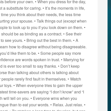
ts before your own. • When you dress for the day,
t a substitute for caring. • It’s the moments in life,
time you think about their needs, the less time
ourting your spouse. • Talk things out (except when
eople to look up to you if you look down on them. •
 should be as binding as a contract. • See their
o see yours. • Bring out the best in them. • A
earn how to disagree without being disagreeable.
you’d like them to be. • Some people say more
fidence are words spoken in trust. • Marrying for
d is ever too small to say thanks. • Don’t keep
orse than talking about others is talking about
r people rarely find fault in themselves. • Watch
ur toys. • When everyone tries to gain the upper
est time-savers are saying “I don’t know” and “I
uth will tell on you. • Everyone wins when you
tongue than to eat your words. • Relax. Just relax. •