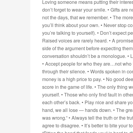
Loving someone means putting their interes
don’t forget to wear your smile. • Gifts are no
not the days, that we remember. • The more 
you’ll think about your own. • Never stop c
you’re talking to yourself). • Don’t expect p
Raised voices are rarely heard. • A promise
side of the argument before expecting them t
conversation shouldn’t be a monologue. • L
• Accept people for who they are…not who 
through their silence. • Words spoken in con
money is a high price to pay. • No good dee
score in the game of life. • The only thing w
yourself. • Those who only find fault in othe
each other’s back. • Play nice and share yo
hand, we all lose — hands down. • The great
was wrong.” • Always tell the truth or the tr
agree to disagree. • It’s better to bite your 