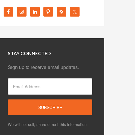
STAY CONNECTED
Sign up to receive email updates.
We will not sell, share or rent this information.