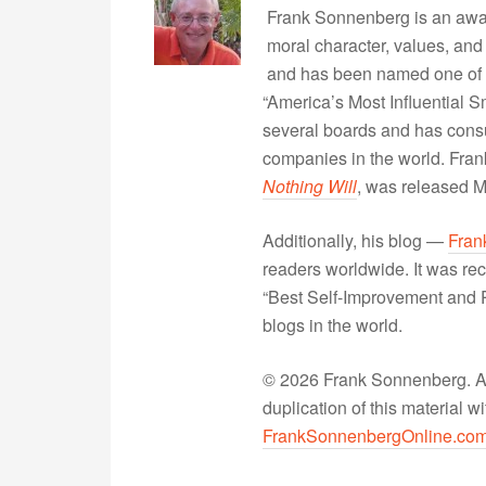
Frank Sonnenberg is an awa
moral character, values, and
and has been named one of 
“America’s Most Influential 
several boards and has consu
companies in the world. Fra
Nothing Will
, was released 
Additionally, his blog —
Fran
readers worldwide. It was rec
“Best Self-Improvement and P
blogs in the world.
© 2026 Frank Sonnenberg. All
duplication of this material 
FrankSonnenbergOnline.co