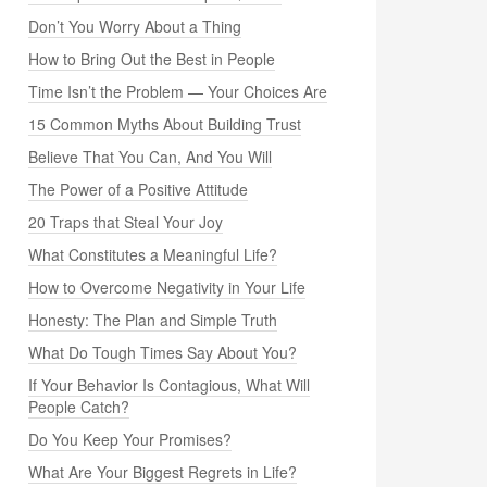
Don’t You Worry About a Thing
How to Bring Out the Best in People
Time Isn’t the Problem — Your Choices Are
15 Common Myths About Building Trust
Believe That You Can, And You Will
The Power of a Positive Attitude
20 Traps that Steal Your Joy
What Constitutes a Meaningful Life?
How to Overcome Negativity in Your Life
Honesty: The Plan and Simple Truth
What Do Tough Times Say About You?
If Your Behavior Is Contagious, What Will
People Catch?
Do You Keep Your Promises?
What Are Your Biggest Regrets in Life?