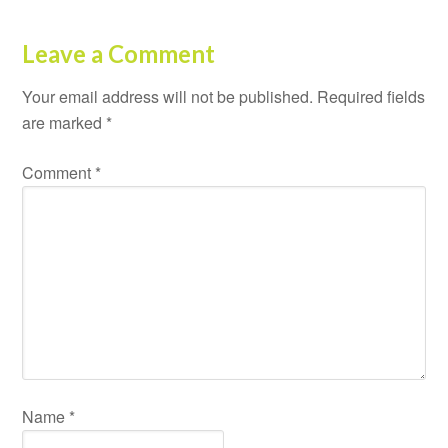
Leave a Comment
Your email address will not be published.
Required fields
are marked
*
Comment
*
Name
*