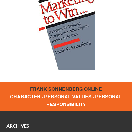
FRANK SONNENBERG ONLINE
CHARACTER · PERSONAL VALUES · PERSONAL
RESPONSIBILITY
ARCHIVES