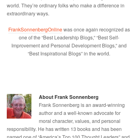
world. They’re ordinary folks who make a difference in
extraordinary ways.
FrankSonnenbergOnline
was once again recognized as
one of the “Best Leadership Blogs,” “Best Self-
Improvement and Personal Development Blogs,” and
“Best Inspirational Blogs” in the world.
About
Frank Sonnenberg
Frank Sonnenberg is an award-winning
author and a well-known advocate for
moral character, values, and personal
responsibility. He has written 13 books and has been
named one of “America’s Top 100 Thought Leaders” and