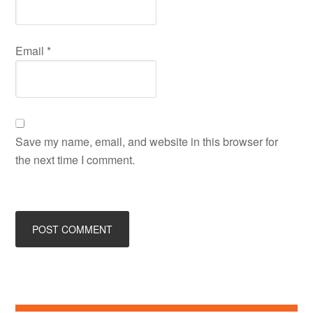
Email
*
Save my name, email, and website in this browser for
the next time I comment.