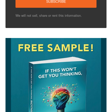
We will not sell, share or rent this information.