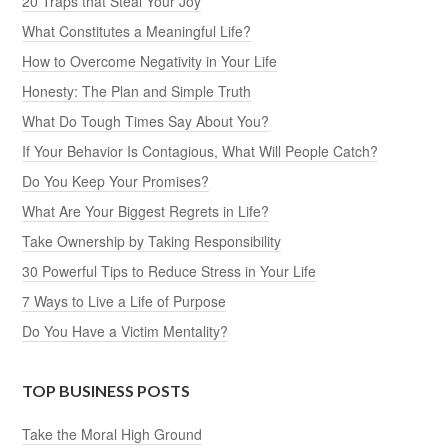
20 Traps that Steal Your Joy
What Constitutes a Meaningful Life?
How to Overcome Negativity in Your Life
Honesty: The Plan and Simple Truth
What Do Tough Times Say About You?
If Your Behavior Is Contagious, What Will People Catch?
Do You Keep Your Promises?
What Are Your Biggest Regrets in Life?
Take Ownership by Taking Responsibility
30 Powerful Tips to Reduce Stress in Your Life
7 Ways to Live a Life of Purpose
Do You Have a Victim Mentality?
TOP BUSINESS POSTS
Take the Moral High Ground