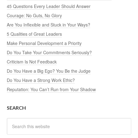
45 Questions Every Leader Should Answer
Courage: No Guts, No Glory
Are You Inflexible and Stuck in Your Ways?
5 Qualities of Great Leaders
Make Personal Development a Priority
Do You Take Your Commitments Seriously?
Criticism Is Not Feedback
Do You Have a Big Ego? You Be the Judge
Do You Have a Strong Work Ethic?
Reputation: You Can’t Run from Your Shadow
SEARCH