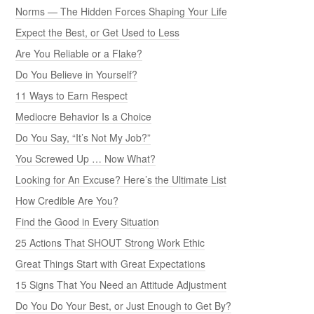
Norms — The Hidden Forces Shaping Your Life
Expect the Best, or Get Used to Less
Are You Reliable or a Flake?
Do You Believe in Yourself?
11 Ways to Earn Respect
Mediocre Behavior Is a Choice
Do You Say, “It’s Not My Job?”
You Screwed Up … Now What?
Looking for An Excuse? Here’s the Ultimate List
How Credible Are You?
Find the Good in Every Situation
25 Actions That SHOUT Strong Work Ethic
Great Things Start with Great Expectations
15 Signs That You Need an Attitude Adjustment
Do You Do Your Best, or Just Enough to Get By?