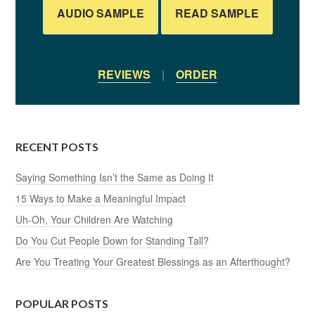
AUDIO SAMPLE
READ SAMPLE
REVIEWS
|
ORDER
RECENT POSTS
Saying Something Isn’t the Same as Doing It
15 Ways to Make a Meaningful Impact
Uh-Oh, Your Children Are Watching
Do You Cut People Down for Standing Tall?
Are You Treating Your Greatest Blessings as an Afterthought?
POPULAR POSTS