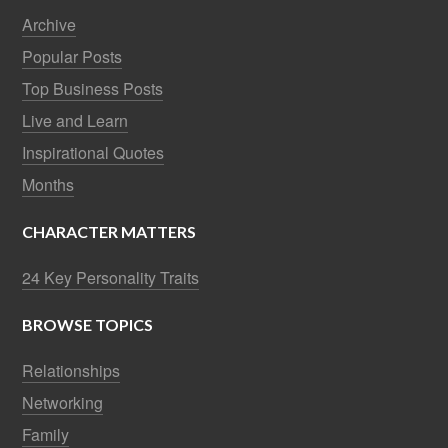
Archive
Popular Posts
Top Business Posts
Live and Learn
Inspirational Quotes
Months
CHARACTER MATTERS
24 Key Personality Traits
BROWSE TOPICS
Relationships
Networking
Family