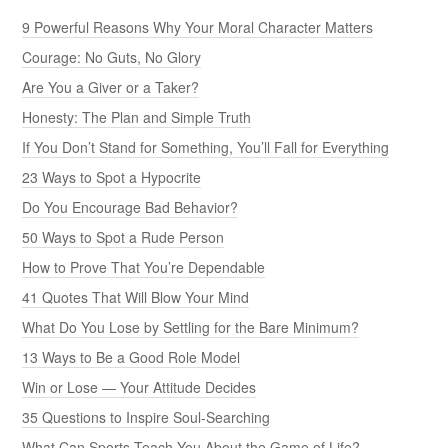
9 Powerful Reasons Why Your Moral Character Matters
Courage: No Guts, No Glory
Are You a Giver or a Taker?
Honesty: The Plan and Simple Truth
If You Don’t Stand for Something, You’ll Fall for Everything
23 Ways to Spot a Hypocrite
Do You Encourage Bad Behavior?
50 Ways to Spot a Rude Person
How to Prove That You’re Dependable
41 Quotes That Will Blow Your Mind
What Do You Lose by Settling for the Bare Minimum?
13 Ways to Be a Good Role Model
Win or Lose — Your Attitude Decides
35 Questions to Inspire Soul-Searching
What Can Sports Teach You About the Game of Life?