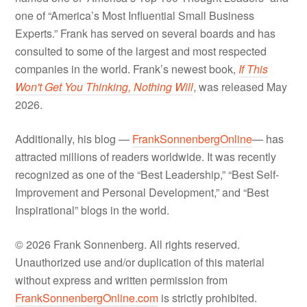
one of “America’s Most Influential Small Business
Experts.” Frank has served on several boards and has
consulted to some of the largest and most respected
companies in the world. Frank’s newest book,
If This
Won't Get You Thinking, Nothing Will
, was released May
2026.
Additionally, his blog —
FrankSonnenbergOnline
— has
attracted millions of readers worldwide. It was recently
recognized as one of the “Best Leadership,” “Best Self-
Improvement and Personal Development,” and “Best
Inspirational” blogs in the world.
© 2026 Frank Sonnenberg. All rights reserved.
Unauthorized use and/or duplication of this material
without express and written permission from
FrankSonnenbergOnline.com
is strictly prohibited.