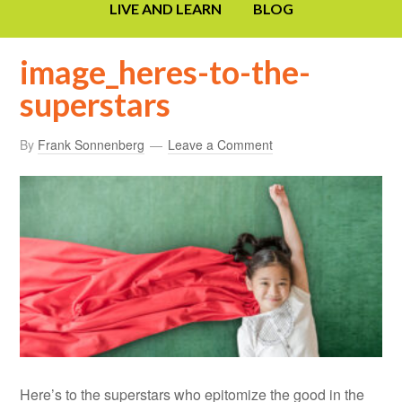
LIVE AND LEARN
BLOG
image_heres-to-the-
superstars
By
Frank Sonnenberg
Leave a Comment
Here’s to the superstars who epitomize the good in the