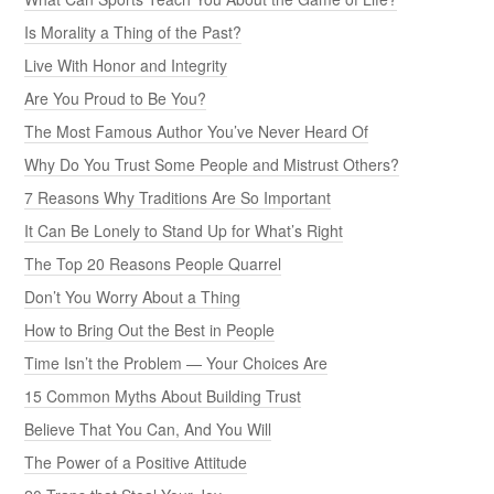
Is Morality a Thing of the Past?
Live With Honor and Integrity
Are You Proud to Be You?
The Most Famous Author You’ve Never Heard Of
Why Do You Trust Some People and Mistrust Others?
7 Reasons Why Traditions Are So Important
It Can Be Lonely to Stand Up for What’s Right
The Top 20 Reasons People Quarrel
Don’t You Worry About a Thing
How to Bring Out the Best in People
Time Isn’t the Problem — Your Choices Are
15 Common Myths About Building Trust
Believe That You Can, And You Will
The Power of a Positive Attitude