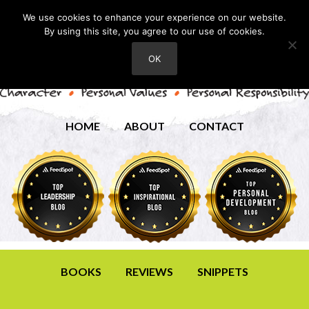
We use cookies to enhance your experience on our website.
By using this site, you agree to our use of cookies.
OK
HOME
ABOUT
CONTACT
BOOKS
REVIEWS
SNIPPETS