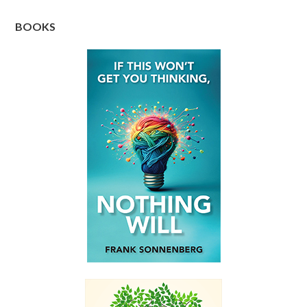
BOOKS