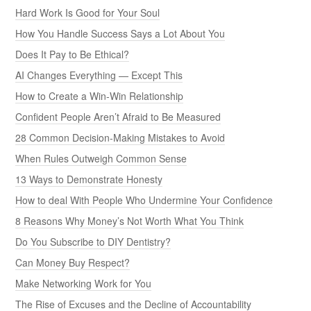
Hard Work Is Good for Your Soul
How You Handle Success Says a Lot About You
Does It Pay to Be Ethical?
AI Changes Everything — Except This
How to Create a Win-Win Relationship
Confident People Aren’t Afraid to Be Measured
28 Common Decision-Making Mistakes to Avoid
When Rules Outweigh Common Sense
13 Ways to Demonstrate Honesty
How to deal With People Who Undermine Your Confidence
8 Reasons Why Money’s Not Worth What You Think
Do You Subscribe to DIY Dentistry?
Can Money Buy Respect?
Make Networking Work for You
The Rise of Excuses and the Decline of Accountability