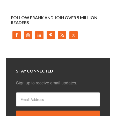
FOLLOW FRANK AND JOIN OVER 5 MILLION
READERS
STAY CONNECTED
Sign up to receive email updates.