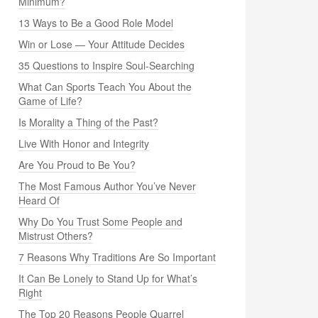
Minimum?
13 Ways to Be a Good Role Model
Win or Lose — Your Attitude Decides
35 Questions to Inspire Soul-Searching
What Can Sports Teach You About the
Game of Life?
Is Morality a Thing of the Past?
Live With Honor and Integrity
Are You Proud to Be You?
The Most Famous Author You’ve Never
Heard Of
Why Do You Trust Some People and
Mistrust Others?
7 Reasons Why Traditions Are So Important
It Can Be Lonely to Stand Up for What’s
Right
The Top 20 Reasons People Quarrel