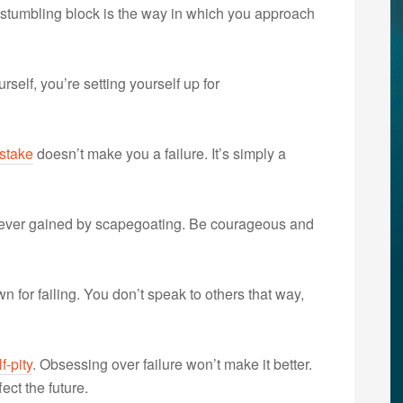
 stumbling block is the way in which you approach
self, you’re setting yourself up for
stake
doesn’t make you a failure. It’s simply a
 ever gained by scapegoating. Be courageous and
n for failing. You don’t speak to others that way,
f-pity
. Obsessing over failure won’t make it better.
ect the future.