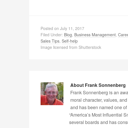
Posted on
July 11, 2017
Filed Under:
Blog
,
Business Management
,
Caree
Sales Tips
,
Self-help
Image licensed from Shutterstock
About
Frank Sonnenberg
Frank Sonnenberg is an awa
moral character, values, and
and has been named one of 
“America’s Most Influential 
several boards and has consu