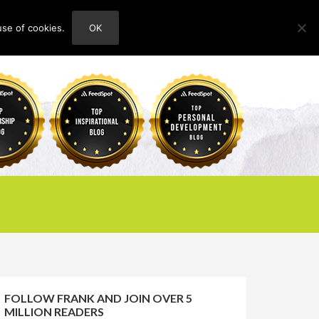
use of cookies.
OK
HOME
ABOUT
CONTACT
FOLLOW FRANK AND JOIN OVER 5
MILLION READERS