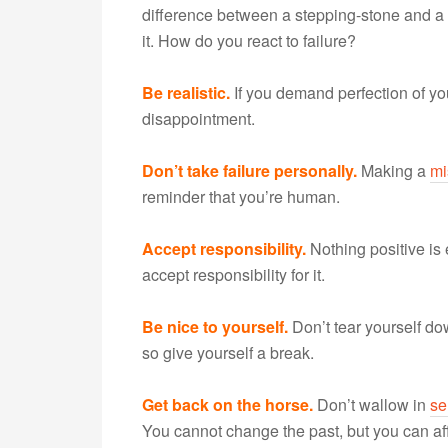
difference between a stepping-stone and a
it. How do you react to failure?
Be realistic.
If you demand perfection of your
disappointment.
Don’t take failure personally.
Making a
mi
reminder that you’re human.
Accept responsibility.
Nothing positive is
accept responsibility for it.
Be nice to yourself.
Don’t tear yourself dow
so give yourself a break.
Get back on the horse.
Don’t wallow in
sel
You cannot change the past, but you can aff