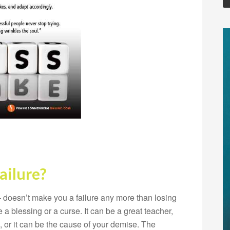
ailure?
 doesn’t make you a failure any more than losing
a blessing or a curse. It can be a great teacher,
or it can be the cause of your demise. The