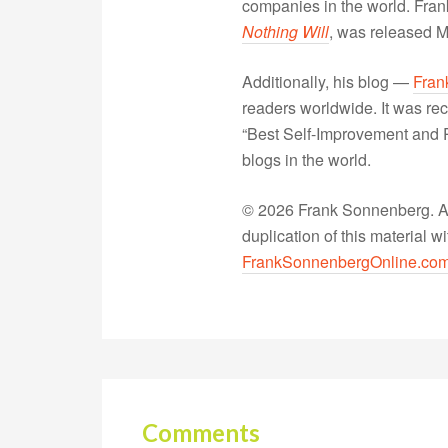
companies in the world. Fra
Nothing Will
, was released 
Additionally, his blog —
Fran
readers worldwide. It was rec
“Best Self-Improvement and P
blogs in the world.
© 2026 Frank Sonnenberg. All
duplication of this material 
FrankSonnenbergOnline.co
Comments