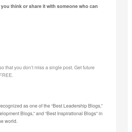
 you think or share it with someone who can
g so that you don’t miss a single post. Get future
s FREE.
ecognized as one of the “Best Leadership Blogs,”
opment Blogs,” and “Best Inspirational Blogs” in
he world.