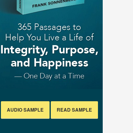
AUDIO SAMPLE
READ SAMPLE