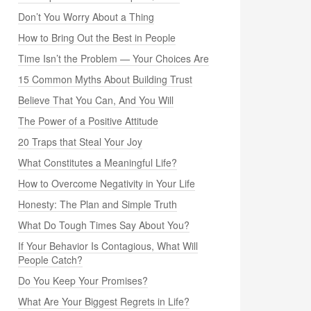
Don’t You Worry About a Thing
How to Bring Out the Best in People
Time Isn’t the Problem — Your Choices Are
15 Common Myths About Building Trust
Believe That You Can, And You Will
The Power of a Positive Attitude
20 Traps that Steal Your Joy
What Constitutes a Meaningful Life?
How to Overcome Negativity in Your Life
Honesty: The Plan and Simple Truth
What Do Tough Times Say About You?
If Your Behavior Is Contagious, What Will
People Catch?
Do You Keep Your Promises?
What Are Your Biggest Regrets in Life?