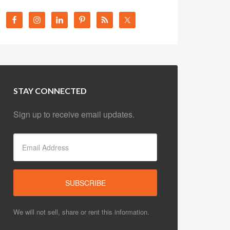
STAY CONNECTED
Sign up to receive email updates.
We will not sell, share or rent this information.