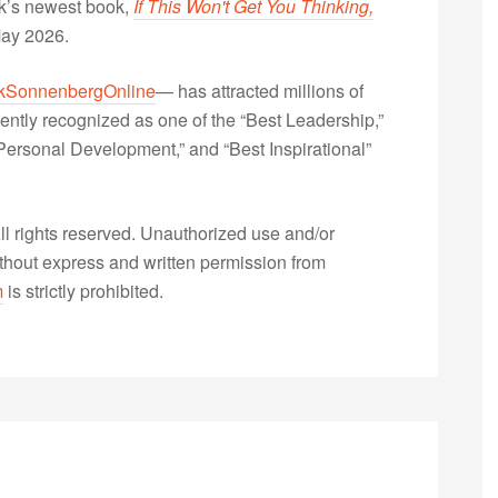
nk’s newest book,
If This Won't Get You Thinking,
May 2026.
kSonnenbergOnline
— has attracted millions of
ently recognized as one of the “Best Leadership,”
ersonal Development,” and “Best Inspirational”
 rights reserved. Unauthorized use and/or
without express and written permission from
m
is strictly prohibited.