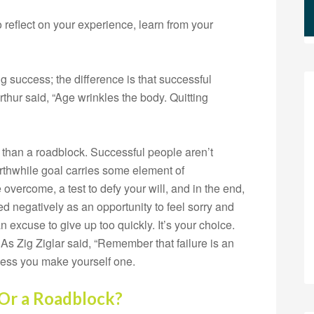
 reflect on your experience, learn from your
g success; the difference is that successful
hur said, “Age wrinkles the body. Quitting
 than a roadblock. Successful people aren’t
rthwhile goal carries some element of
 overcome, a test to defy your will, and in the end,
wed negatively as an opportunity to feel sorry and
n excuse to give up too quickly. It’s your choice.
. As Zig Ziglar said, “Remember that failure is an
nless you make yourself one.
 Or a Roadblock?