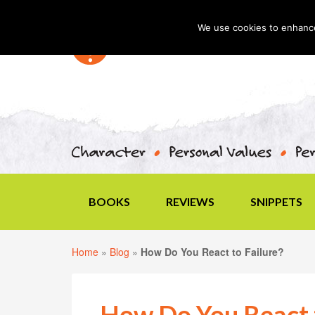
We use cookies to enhance 
BOOKS
REVIEWS
SNIPPETS
Home
»
Blog
»
How Do You React to Failure?
How Do You React t