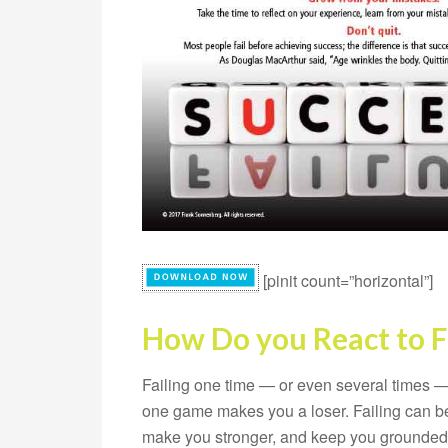
[pinit count=”horizontal”]
How Do you React to F
Failing one time — or even several times —
one game makes you a loser. Failing can be 
make you stronger, and keep you grounded, 