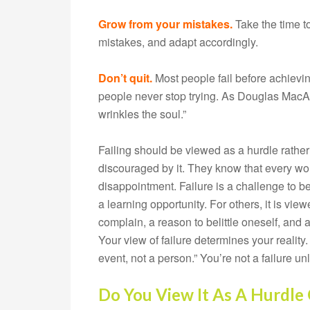
Grow from your mistakes.
Take the time to
mistakes, and adapt accordingly.
Don’t quit.
Most people fail before achievin
people never stop trying. As Douglas MacArt
wrinkles the soul.”
Failing should be viewed as a hurdle rather
discouraged by it. They know that every wo
disappointment. Failure is a challenge to be
a learning opportunity. For others, it is vie
complain, a reason to belittle oneself, and a
Your view of failure determines your reality
event, not a person.” You’re not a failure u
Do You View It As A Hurdle