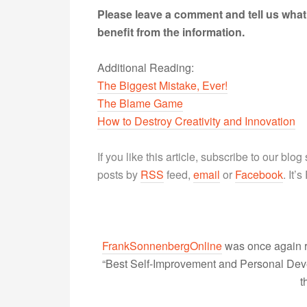
Please leave a comment and tell us what
benefit from the information.
Additional Reading:
The Biggest Mistake, Ever!
The Blame Game
How to Destroy Creativity and Innovation
If you like this article, subscribe to our blo
posts by
RSS
feed,
email
or
Facebook
. It’
FrankSonnenbergOnline
was once again r
“Best Self-Improvement and Personal Devel
t