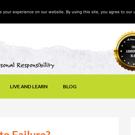
your experience on our website. By using this site, you agree to our 
LIVE AND LEARN
BLOG
o Failure?