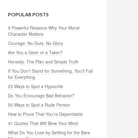
POPULAR POSTS
9 Powerful Reasons Why Your Moral
Character Matters
Courage: No Guts, No Glory
Are You a Giver or a Taker?
Honesty: The Plan and Simple Truth
If You Don’t Stand for Something, You’ll Fall
for Everything
23 Ways to Spot a Hypocrite
Do You Encourage Bad Behavior?
50 Ways to Spot a Rude Person
How to Prove That You’re Dependable
41 Quotes That Will Blow Your Mind
What Do You Lose by Settling for the Bare