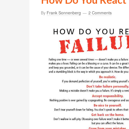
By
Frank Sonnenberg
2 Comments