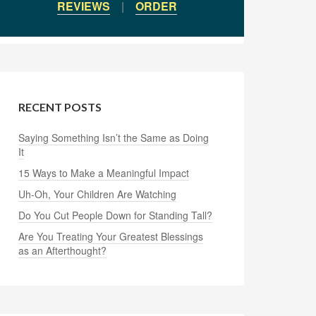
REVIEWS
|
ORDER
RECENT POSTS
Saying Something Isn’t the Same as Doing
It
15 Ways to Make a Meaningful Impact
Uh-Oh, Your Children Are Watching
Do You Cut People Down for Standing Tall?
Are You Treating Your Greatest Blessings
as an Afterthought?