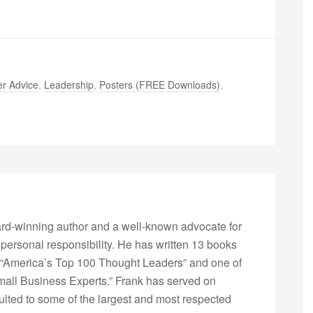
r Advice
,
Leadership
,
Posters (FREE Downloads)
,
rd-winning author and a well-known advocate for
 personal responsibility. He has written 13 books
“America’s Top 100 Thought Leaders” and one of
Small Business Experts.” Frank has served on
lted to some of the largest and most respected