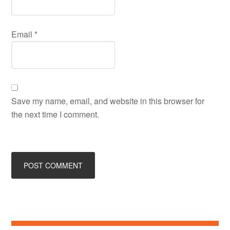
Email
*
Save my name, email, and website in this browser for
the next time I comment.