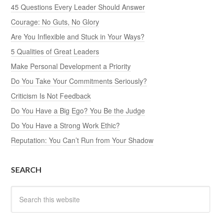
45 Questions Every Leader Should Answer
Courage: No Guts, No Glory
Are You Inflexible and Stuck in Your Ways?
5 Qualities of Great Leaders
Make Personal Development a Priority
Do You Take Your Commitments Seriously?
Criticism Is Not Feedback
Do You Have a Big Ego? You Be the Judge
Do You Have a Strong Work Ethic?
Reputation: You Can’t Run from Your Shadow
SEARCH