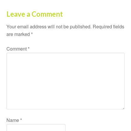
Leave a Comment
Your email address will not be published.
Required fields
are marked
*
Comment
*
Name
*