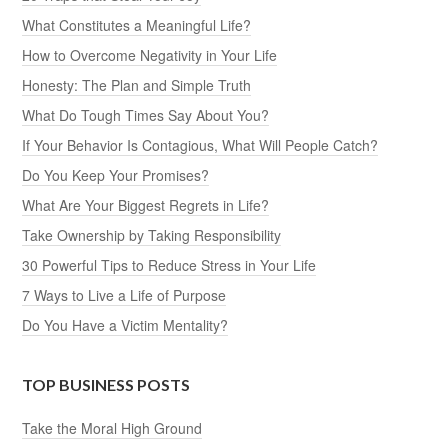
What Constitutes a Meaningful Life?
How to Overcome Negativity in Your Life
Honesty: The Plan and Simple Truth
What Do Tough Times Say About You?
If Your Behavior Is Contagious, What Will People Catch?
Do You Keep Your Promises?
What Are Your Biggest Regrets in Life?
Take Ownership by Taking Responsibility
30 Powerful Tips to Reduce Stress in Your Life
7 Ways to Live a Life of Purpose
Do You Have a Victim Mentality?
TOP BUSINESS POSTS
Take the Moral High Ground