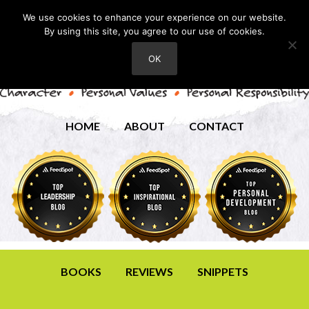
We use cookies to enhance your experience on our website.
By using this site, you agree to our use of cookies.
OK
HOME
ABOUT
CONTACT
BOOKS
REVIEWS
SNIPPETS