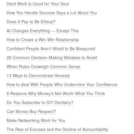
Hard Work Is Good for Your Soul
How You Handle Success Says a Lot About You
Does It Pay to Be Ethical?
AI Changes Everything — Except This
How to Create a Win-Win Relationship
Confident People Aren’t Afraid to Be Measured
28 Common Decision-Making Mistakes to Avoid
When Rules Outweigh Common Sense
13 Ways to Demonstrate Honesty
How to deal With People Who Undermine Your Confidence
8 Reasons Why Money’s Not Worth What You Think
Do You Subscribe to DIY Dentistry?
Can Money Buy Respect?
Make Networking Work for You
The Rise of Excuses and the Decline of Accountability