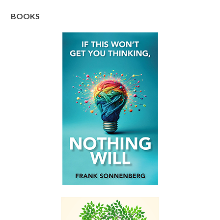
BOOKS