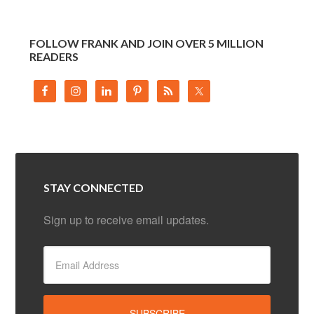
FOLLOW FRANK AND JOIN OVER 5 MILLION
READERS
STAY CONNECTED
Sign up to receive email updates.