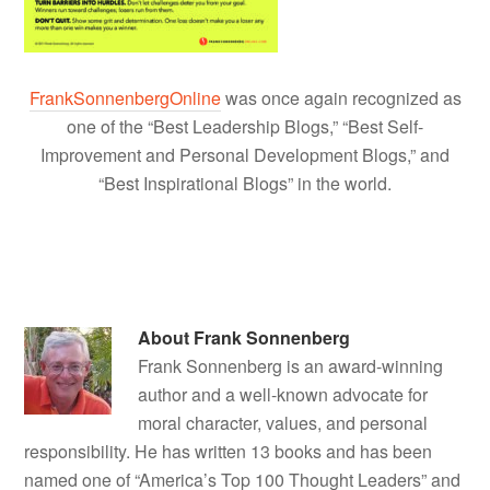
FrankSonnenbergOnline
was once again recognized as
one of the “Best Leadership Blogs,” “Best Self-
Improvement and Personal Development Blogs,” and
“Best Inspirational Blogs” in the world.
About
Frank Sonnenberg
Frank Sonnenberg is an award-winning
author and a well-known advocate for
moral character, values, and personal
responsibility. He has written 13 books and has been
named one of “America’s Top 100 Thought Leaders” and