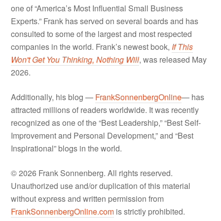
one of “America’s Most Influential Small Business
Experts.” Frank has served on several boards and has
consulted to some of the largest and most respected
companies in the world. Frank’s newest book,
If This
Won't Get You Thinking, Nothing Will
, was released May
2026.
Additionally, his blog —
FrankSonnenbergOnline
— has
attracted millions of readers worldwide. It was recently
recognized as one of the “Best Leadership,” “Best Self-
Improvement and Personal Development,” and “Best
Inspirational” blogs in the world.
© 2026 Frank Sonnenberg. All rights reserved.
Unauthorized use and/or duplication of this material
without express and written permission from
FrankSonnenbergOnline.com
is strictly prohibited.