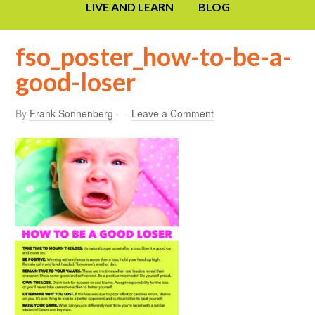
LIVE AND LEARN
BLOG
fso_poster_how-to-be-a-
good-loser
By
Frank Sonnenberg
Leave a Comment