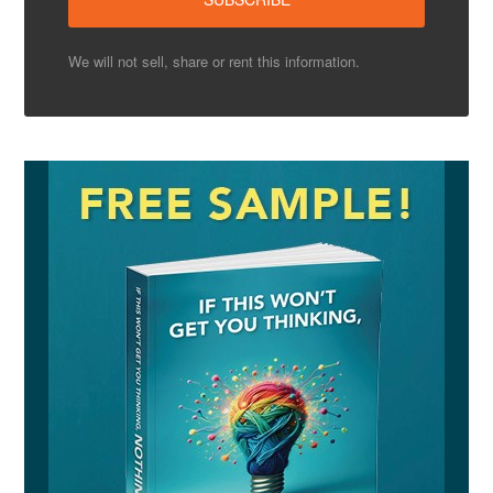
We will not sell, share or rent this information.