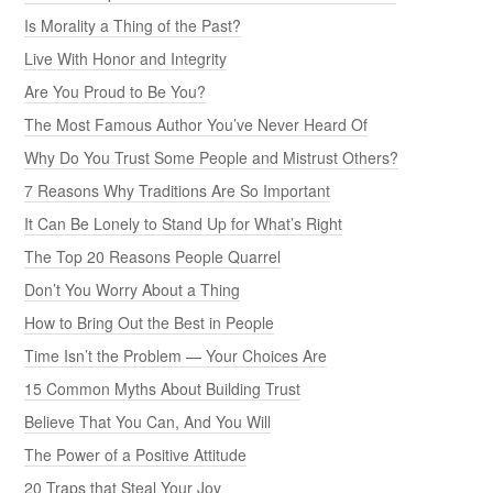
Is Morality a Thing of the Past?
Live With Honor and Integrity
Are You Proud to Be You?
The Most Famous Author You’ve Never Heard Of
Why Do You Trust Some People and Mistrust Others?
7 Reasons Why Traditions Are So Important
It Can Be Lonely to Stand Up for What’s Right
The Top 20 Reasons People Quarrel
Don’t You Worry About a Thing
How to Bring Out the Best in People
Time Isn’t the Problem — Your Choices Are
15 Common Myths About Building Trust
Believe That You Can, And You Will
The Power of a Positive Attitude
20 Traps that Steal Your Joy