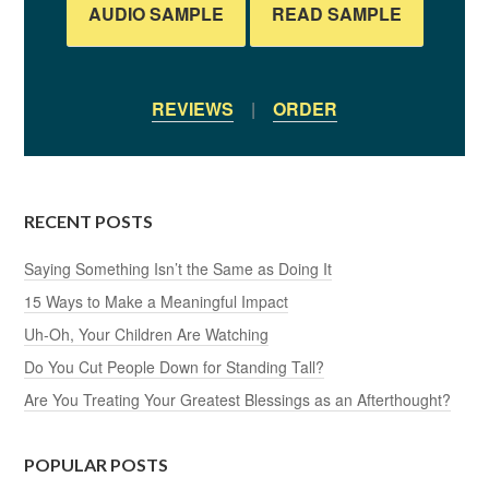
AUDIO SAMPLE
READ SAMPLE
REVIEWS
|
ORDER
RECENT POSTS
Saying Something Isn’t the Same as Doing It
15 Ways to Make a Meaningful Impact
Uh-Oh, Your Children Are Watching
Do You Cut People Down for Standing Tall?
Are You Treating Your Greatest Blessings as an Afterthought?
POPULAR POSTS