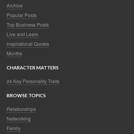
Archive
Popular Posts
Top Business Posts
Live and Learn
Inspirational Quotes
Months
CHARACTER MATTERS
24 Key Personality Traits
BROWSE TOPICS
Relationships
Networking
Family