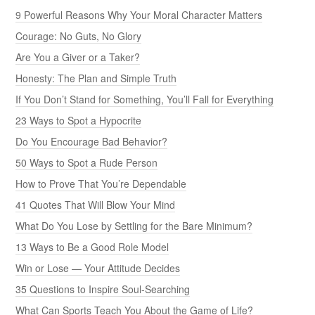
9 Powerful Reasons Why Your Moral Character Matters
Courage: No Guts, No Glory
Are You a Giver or a Taker?
Honesty: The Plan and Simple Truth
If You Don’t Stand for Something, You’ll Fall for Everything
23 Ways to Spot a Hypocrite
Do You Encourage Bad Behavior?
50 Ways to Spot a Rude Person
How to Prove That You’re Dependable
41 Quotes That Will Blow Your Mind
What Do You Lose by Settling for the Bare Minimum?
13 Ways to Be a Good Role Model
Win or Lose — Your Attitude Decides
35 Questions to Inspire Soul-Searching
What Can Sports Teach You About the Game of Life?