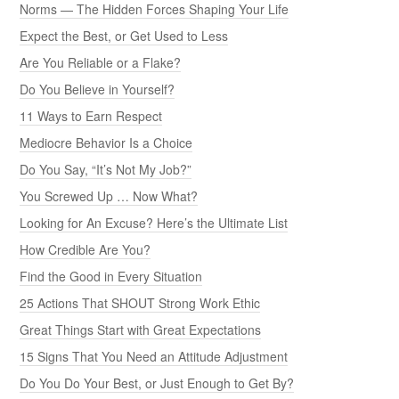
Norms — The Hidden Forces Shaping Your Life
Expect the Best, or Get Used to Less
Are You Reliable or a Flake?
Do You Believe in Yourself?
11 Ways to Earn Respect
Mediocre Behavior Is a Choice
Do You Say, “It’s Not My Job?”
You Screwed Up … Now What?
Looking for An Excuse? Here’s the Ultimate List
How Credible Are You?
Find the Good in Every Situation
25 Actions That SHOUT Strong Work Ethic
Great Things Start with Great Expectations
15 Signs That You Need an Attitude Adjustment
Do You Do Your Best, or Just Enough to Get By?