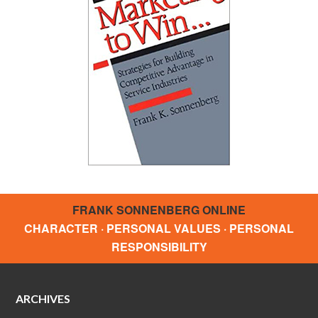
FRANK SONNENBERG ONLINE
CHARACTER · PERSONAL VALUES · PERSONAL
RESPONSIBILITY
ARCHIVES