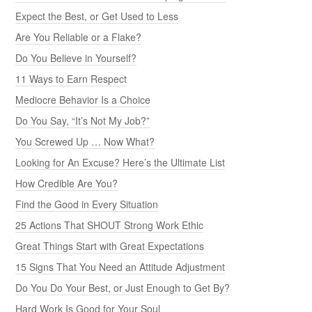
Expect the Best, or Get Used to Less
Are You Reliable or a Flake?
Do You Believe in Yourself?
11 Ways to Earn Respect
Mediocre Behavior Is a Choice
Do You Say, “It’s Not My Job?”
You Screwed Up … Now What?
Looking for An Excuse? Here’s the Ultimate List
How Credible Are You?
Find the Good in Every Situation
25 Actions That SHOUT Strong Work Ethic
Great Things Start with Great Expectations
15 Signs That You Need an Attitude Adjustment
Do You Do Your Best, or Just Enough to Get By?
Hard Work Is Good for Your Soul