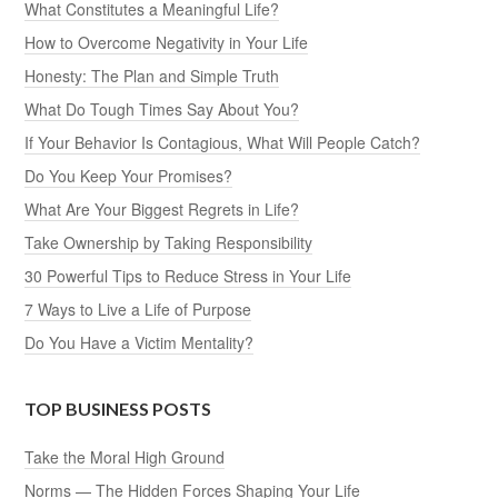
What Constitutes a Meaningful Life?
How to Overcome Negativity in Your Life
Honesty: The Plan and Simple Truth
What Do Tough Times Say About You?
If Your Behavior Is Contagious, What Will People Catch?
Do You Keep Your Promises?
What Are Your Biggest Regrets in Life?
Take Ownership by Taking Responsibility
30 Powerful Tips to Reduce Stress in Your Life
7 Ways to Live a Life of Purpose
Do You Have a Victim Mentality?
TOP BUSINESS POSTS
Take the Moral High Ground
Norms — The Hidden Forces Shaping Your Life