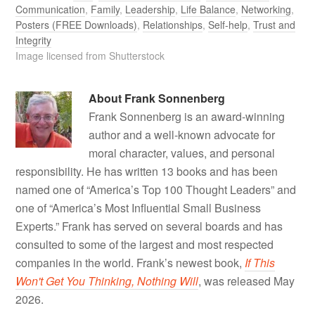
Communication
,
Family
,
Leadership
,
Life Balance
,
Networking
,
Posters (FREE Downloads)
,
Relationships
,
Self-help
,
Trust and
Integrity
Image licensed from Shutterstock
About
Frank Sonnenberg
Frank Sonnenberg is an award-winning
author and a well-known advocate for
moral character, values, and personal
responsibility. He has written 13 books and has been
named one of “America’s Top 100 Thought Leaders” and
one of “America’s Most Influential Small Business
Experts.” Frank has served on several boards and has
consulted to some of the largest and most respected
companies in the world. Frank’s newest book,
If This
Won't Get You Thinking, Nothing Will
, was released May
2026.