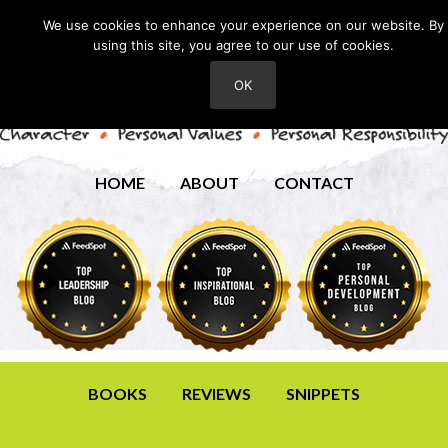
We use cookies to enhance your experience on our website. By
using this site, you agree to our use of cookies.
OK
HOME
ABOUT
CONTACT
BOOKS
REVIEWS
SNIPPETS