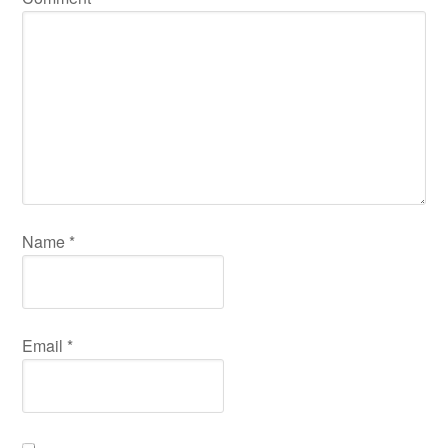
Name
*
Email
*