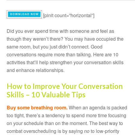
[pinit count=”horizontal”]
Did you ever spend time with someone and feel as
though they weren’t there? You may have occupied the
same room, but you just didn’t connect.
Good
conversations require more than talking. Here are 10
activities that’ll help strengthen your conversation skills
and enhance relationships.
How to Improve Your Conversation
Skills – 10 Valuable Tips
Buy some breathing room.
When an agenda is packed
too tight, there’s a tendency to spend more time focusing
on your schedule than on the moment. The best way to
combat overscheduling is by saying
no
to low-priority