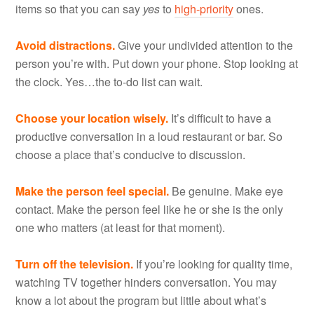
items so that you can say
yes
to
high-priority
ones.
Avoid distractions.
Give your undivided attention to the
person you’re with. Put down your phone. Stop looking at
the clock. Yes…the to-do list can wait.
Choose your location wisely.
It’s difficult to have a
productive conversation in a loud restaurant or bar. So
choose a place that’s conducive to discussion.
Make the person feel special.
Be genuine. Make eye
contact. Make the person feel like he or she is the only
one who matters (at least for that moment).
Turn off the television.
If you’re looking for quality time,
watching TV together hinders conversation. You may
know a lot about the program but little about what’s