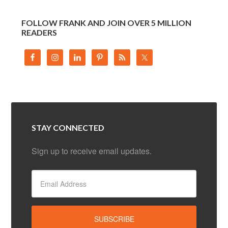
FOLLOW FRANK AND JOIN OVER 5 MILLION
READERS
STAY CONNECTED
Sign up to receive email updates.