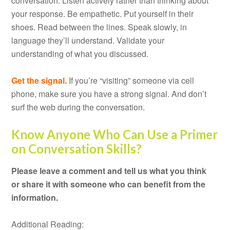
conversation. Listen actively rather than thinking about
your response. Be empathetic. Put yourself in their
shoes. Read between the lines. Speak slowly, in
language they’ll understand. Validate your
understanding of what you discussed.
Get the signal.
If you’re “visiting” someone via cell
phone, make sure you have a strong signal. And don’t
surf the web during the conversation.
Know Anyone Who Can Use a Primer
on Conversation Skills?
Please leave a comment and tell us what you think
or share it with someone who can benefit from the
information.
Additional Reading: