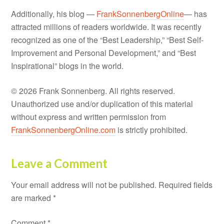
Additionally, his blog —
FrankSonnenbergOnline
— has
attracted millions of readers worldwide. It was recently
recognized as one of the “Best Leadership,” “Best Self-
Improvement and Personal Development,” and “Best
Inspirational” blogs in the world.
© 2026 Frank Sonnenberg. All rights reserved.
Unauthorized use and/or duplication of this material
without express and written permission from
FrankSonnenbergOnline.com
is strictly prohibited.
Leave a Comment
Your email address will not be published.
Required fields
are marked
*
Comment
*