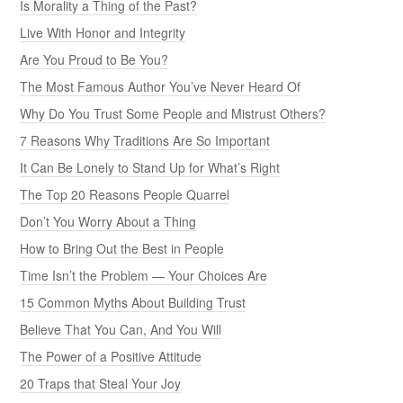
Is Morality a Thing of the Past?
Live With Honor and Integrity
Are You Proud to Be You?
The Most Famous Author You’ve Never Heard Of
Why Do You Trust Some People and Mistrust Others?
7 Reasons Why Traditions Are So Important
It Can Be Lonely to Stand Up for What’s Right
The Top 20 Reasons People Quarrel
Don’t You Worry About a Thing
How to Bring Out the Best in People
Time Isn’t the Problem — Your Choices Are
15 Common Myths About Building Trust
Believe That You Can, And You Will
The Power of a Positive Attitude
20 Traps that Steal Your Joy