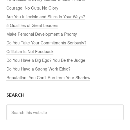
Courage: No Guts, No Glory
Are You Inflexible and Stuck in Your Ways?
5 Qualities of Great Leaders
Make Personal Development a Priority
Do You Take Your Commitments Seriously?
Criticism Is Not Feedback
Do You Have a Big Ego? You Be the Judge
Do You Have a Strong Work Ethic?
Reputation: You Can’t Run from Your Shadow
SEARCH