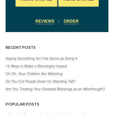
REVIEWS
|
ORDER
RECENT POSTS
Saying Something Isn’t the Same as Doing It
15 Ways to Make a Meaningful Impact
Uh-Oh, Your Children Are Watching
Do You Cut People Down for Standing Tall?
Are You Treating Your Greatest Blessings as an Afterthought?
POPULAR POSTS