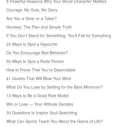
9 Powerful Reasons Why Your Moral Character Matters
Courage: No Guts, No Glory
Are You a Giver or a Taker?
Honesty: The Plan and Simple Truth
If You Don’t Stand for Something, You’ll Fall for Everything
23 Ways to Spot a Hypocrite
Do You Encourage Bad Behavior?
50 Ways to Spot a Rude Person
How to Prove That You’re Dependable
41 Quotes That Will Blow Your Mind
What Do You Lose by Settling for the Bare Minimum?
13 Ways to Be a Good Role Model
Win or Lose — Your Attitude Decides
35 Questions to Inspire Soul-Searching
What Can Sports Teach You About the Game of Life?