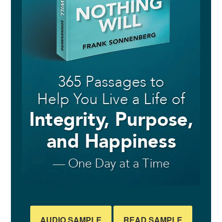
AUDIO SAMPLE
READ SAMPLE