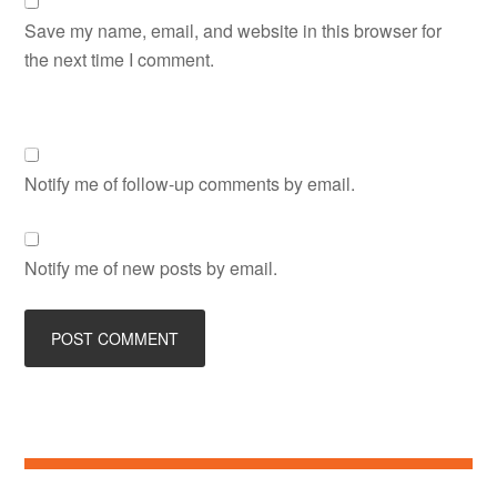
Save my name, email, and website in this browser for
the next time I comment.
Notify me of follow-up comments by email.
Notify me of new posts by email.