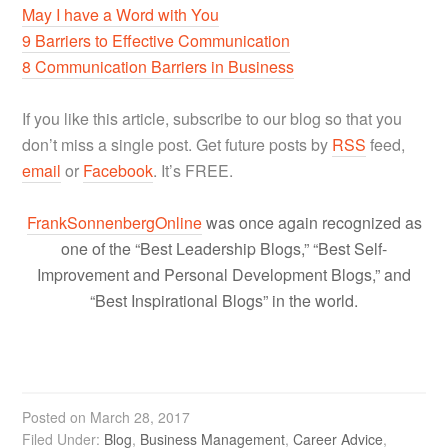
May I have a Word with You
9 Barriers to Effective Communication
8 Communication Barriers in Business
If you like this article, subscribe to our blog so that you
don’t miss a single post. Get future posts by
RSS
feed,
email
or
Facebook
. It’s FREE.
FrankSonnenbergOnline
was once again recognized as
one of the “Best Leadership Blogs,” “Best Self-
Improvement and Personal Development Blogs,” and
“Best Inspirational Blogs” in the world.
Posted on
March 28, 2017
Filed Under:
Blog
,
Business Management
,
Career Advice
,