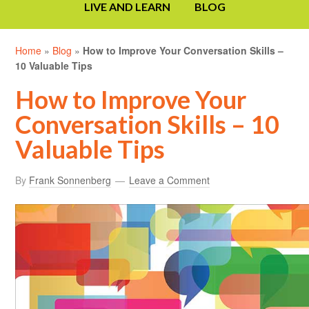
LIVE AND LEARN
BLOG
Home
»
Blog
»
How to Improve Your Conversation Skills –
10 Valuable Tips
How to Improve Your
Conversation Skills – 10
Valuable Tips
By
Frank Sonnenberg
Leave a Comment