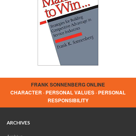
FRANK SONNENBERG ONLINE
CHARACTER · PERSONAL VALUES · PERSONAL
RESPONSIBILITY
ARCHIVES