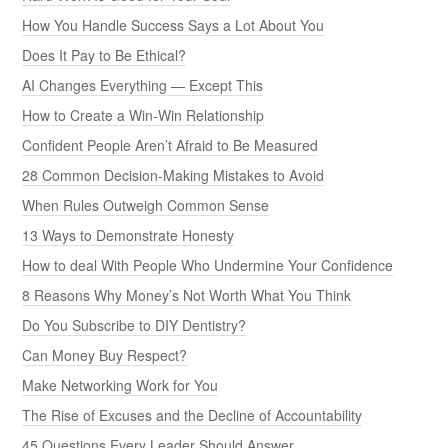
How You Handle Success Says a Lot About You
Does It Pay to Be Ethical?
AI Changes Everything — Except This
How to Create a Win-Win Relationship
Confident People Aren’t Afraid to Be Measured
28 Common Decision-Making Mistakes to Avoid
When Rules Outweigh Common Sense
13 Ways to Demonstrate Honesty
How to deal With People Who Undermine Your Confidence
8 Reasons Why Money’s Not Worth What You Think
Do You Subscribe to DIY Dentistry?
Can Money Buy Respect?
Make Networking Work for You
The Rise of Excuses and the Decline of Accountability
45 Questions Every Leader Should Answer