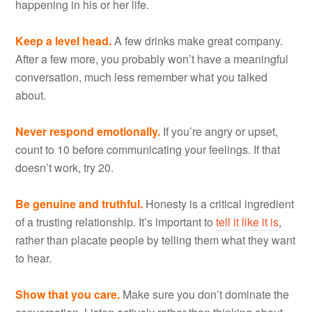
happening in his or her life.
Keep a level head.
A few drinks make great company.
After a few more, you probably won’t have a meaningful
conversation, much less remember what you talked
about.
Never respond emotionally.
If you’re angry or upset,
count to 10 before communicating your feelings. If that
doesn’t work, try 20.
Be genuine and truthful.
Honesty is a critical ingredient
of a trusting relationship. It’s important to
tell it like it is
,
rather than placate people by telling them what they want
to hear.
Show that you care.
Make sure you don’t dominate the