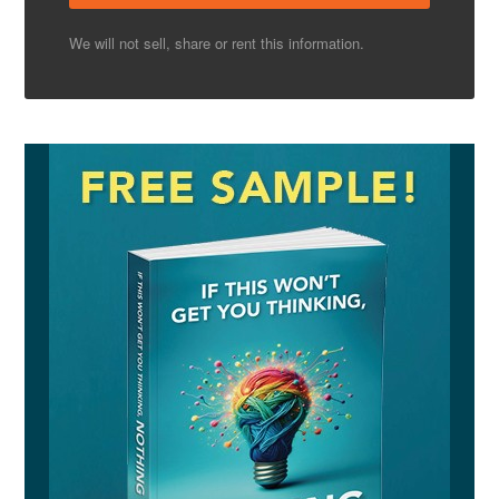
We will not sell, share or rent this information.