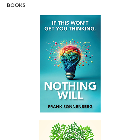
BOOKS