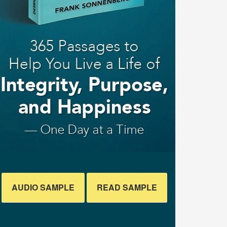
AUDIO SAMPLE
READ SAMPLE