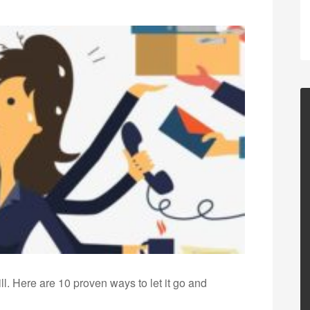
ill. Here are 10 proven ways to let it go and