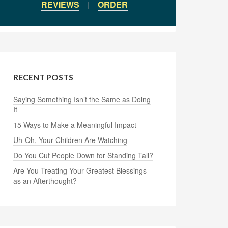
REVIEWS
|
ORDER
RECENT POSTS
Saying Something Isn’t the Same as Doing
It
15 Ways to Make a Meaningful Impact
Uh-Oh, Your Children Are Watching
Do You Cut People Down for Standing Tall?
Are You Treating Your Greatest Blessings
as an Afterthought?