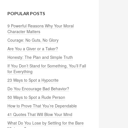
POPULAR POSTS
9 Powerful Reasons Why Your Moral
Character Matters
Courage: No Guts, No Glory
Are You a Giver or a Taker?
Honesty: The Plan and Simple Truth
If You Don’t Stand for Something, You’ll Fall
for Everything
23 Ways to Spot a Hypocrite
Do You Encourage Bad Behavior?
50 Ways to Spot a Rude Person
How to Prove That You’re Dependable
41 Quotes That Will Blow Your Mind
What Do You Lose by Settling for the Bare