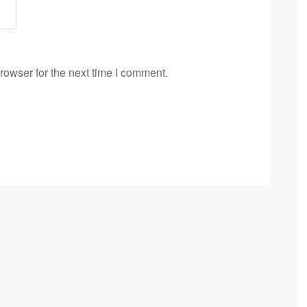
rowser for the next time I comment.