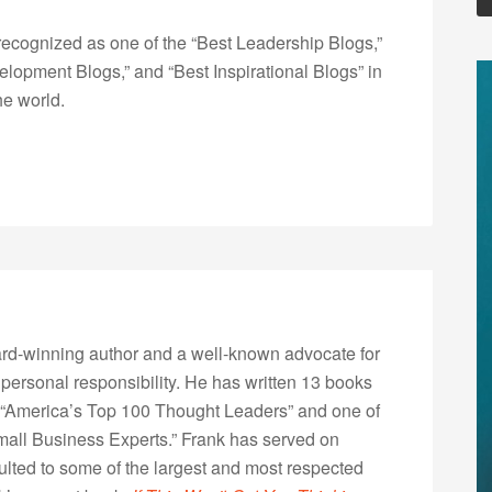
ecognized as one of the “Best Leadership Blogs,”
opment Blogs,” and “Best Inspirational Blogs” in
he world.
rd-winning author and a well-known advocate for
 personal responsibility. He has written 13 books
“America’s Top 100 Thought Leaders” and one of
Small Business Experts.” Frank has served on
lted to some of the largest and most respected