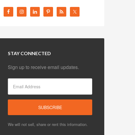
STAY CONNECTED
Sign up to receive email updates.
We will not sell, share or rent this information.