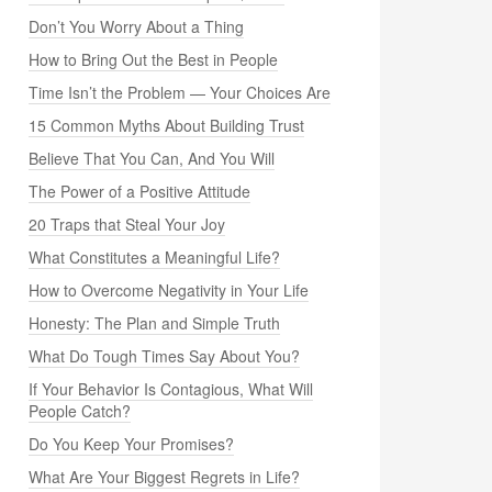
Don’t You Worry About a Thing
How to Bring Out the Best in People
Time Isn’t the Problem — Your Choices Are
15 Common Myths About Building Trust
Believe That You Can, And You Will
The Power of a Positive Attitude
20 Traps that Steal Your Joy
What Constitutes a Meaningful Life?
How to Overcome Negativity in Your Life
Honesty: The Plan and Simple Truth
What Do Tough Times Say About You?
If Your Behavior Is Contagious, What Will
People Catch?
Do You Keep Your Promises?
What Are Your Biggest Regrets in Life?