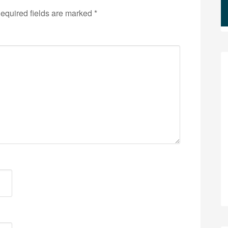
equired fields are marked
*