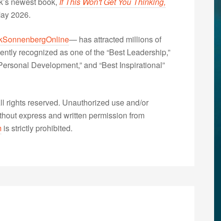
nk’s newest book,
If This Won't Get You Thinking,
May 2026.
kSonnenbergOnline
— has attracted millions of
ently recognized as one of the “Best Leadership,”
ersonal Development,” and “Best Inspirational”
 rights reserved. Unauthorized use and/or
without express and written permission from
m
is strictly prohibited.