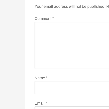
Your email address will not be published.
R
Comment
*
Name
*
Email
*