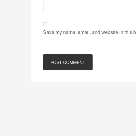
Save my name, email, and website in this b