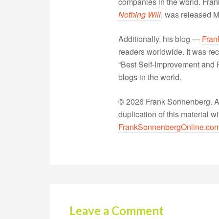
companies in the world. Fra
Nothing Will
, was released 
Additionally, his blog —
Fran
readers worldwide. It was rec
“Best Self-Improvement and P
blogs in the world.
© 2026 Frank Sonnenberg. All
duplication of this material 
FrankSonnenbergOnline.co
Leave a Comment