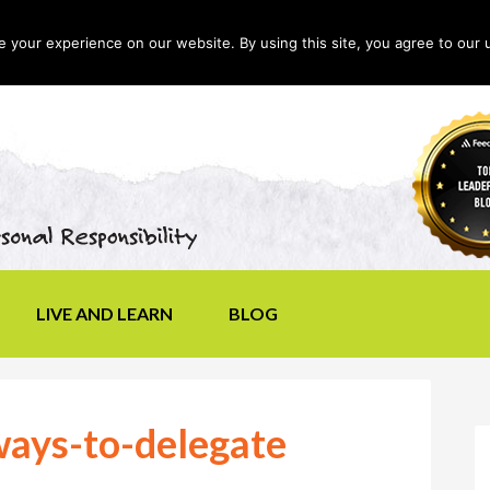
your experience on our website. By using this site, you agree to our 
LIVE AND LEARN
BLOG
ays-to-delegate