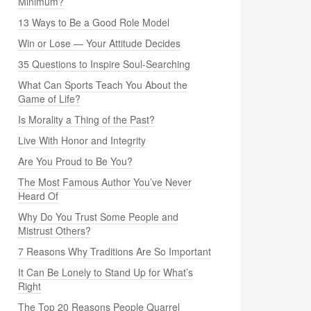
Minimum?
13 Ways to Be a Good Role Model
Win or Lose — Your Attitude Decides
35 Questions to Inspire Soul-Searching
What Can Sports Teach You About the
Game of Life?
Is Morality a Thing of the Past?
Live With Honor and Integrity
Are You Proud to Be You?
The Most Famous Author You’ve Never
Heard Of
Why Do You Trust Some People and
Mistrust Others?
7 Reasons Why Traditions Are So Important
It Can Be Lonely to Stand Up for What’s
Right
The Top 20 Reasons People Quarrel