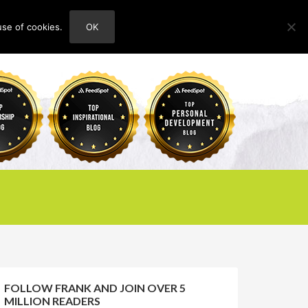
use of cookies.
OK
HOME
ABOUT
CONTACT
FOLLOW FRANK AND JOIN OVER 5
MILLION READERS