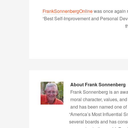
FrankSonnenbergOnline
was once again r
“Best Self-Improvement and Personal Devel
t
About
Frank Sonnenberg
Frank Sonnenberg is an awa
moral character, values, and
and has been named one of 
“America’s Most Influential 
several boards and has consu