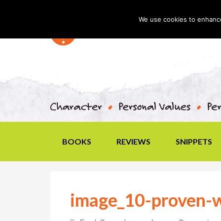
We use cookies to enhance 
BOOKS
REVIEWS
SNIPPETS
image_10-proven-w