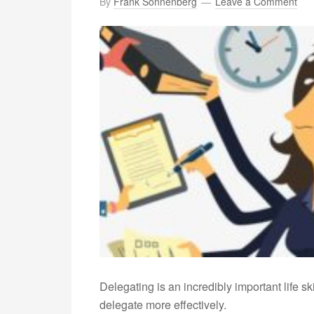
By
Frank Sonnenberg
Leave a Comment
Delegating is an incredibly important life sk
delegate more effectively.