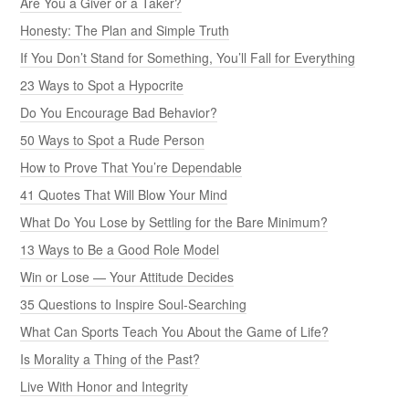
Are You a Giver or a Taker?
Honesty: The Plan and Simple Truth
If You Don’t Stand for Something, You’ll Fall for Everything
23 Ways to Spot a Hypocrite
Do You Encourage Bad Behavior?
50 Ways to Spot a Rude Person
How to Prove That You’re Dependable
41 Quotes That Will Blow Your Mind
What Do You Lose by Settling for the Bare Minimum?
13 Ways to Be a Good Role Model
Win or Lose — Your Attitude Decides
35 Questions to Inspire Soul-Searching
What Can Sports Teach You About the Game of Life?
Is Morality a Thing of the Past?
Live With Honor and Integrity