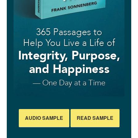
AUDIO SAMPLE
READ SAMPLE