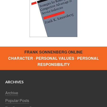
FRANK SONNENBERG ONLINE
CHARACTER · PERSONAL VALUES · PERSONAL
RESPONSIBILITY
ARCHIVES
Archive
Popular Posts