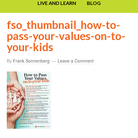
LIVE AND LEARN
BLOG
fso_thumbnail_how-to-
pass-your-values-on-to-
your-kids
By
Frank Sonnenberg
Leave a Comment