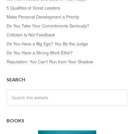
5 Qualities of Great Leaders
Make Personal Development a Priority
Do You Take Your Commitments Seriously?
Criticism Is Not Feedback
Do You Have a Big Ego? You Be the Judge
Do You Have a Strong Work Ethic?
Reputation: You Can’t Run from Your Shadow
SEARCH
BOOKS