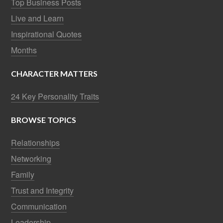
Top Business Posts
Live and Learn
Inspirational Quotes
Months
CHARACTER MATTERS
24 Key Personality Traits
BROWSE TOPICS
Relationships
Networking
Family
Trust and Integrity
Communication
Leadership