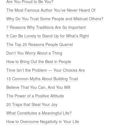
Are You Proud to Be You?
The Most Famous Author You’ve Never Heard Of
Why Do You Trust Some People and Mistrust Others?
7 Reasons Why Traditions Are So Important
It Can Be Lonely to Stand Up for What’s Right
The Top 20 Reasons People Quarrel
Don’t You Worry About a Thing
How to Bring Out the Best in People
Time Isn’t the Problem — Your Choices Are
15 Common Myths About Building Trust
Believe That You Can, And You Will
The Power of a Positive Attitude
20 Traps that Steal Your Joy
What Constitutes a Meaningful Life?
How to Overcome Negativity in Your Life