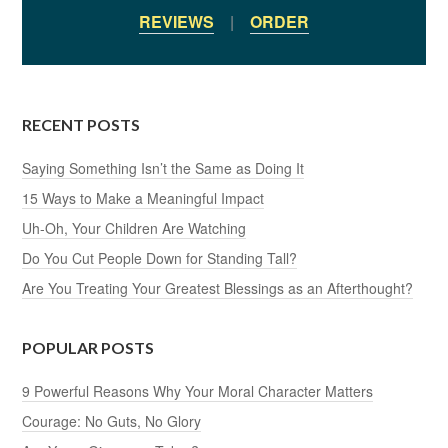
REVIEWS
|
ORDER
RECENT POSTS
Saying Something Isn’t the Same as Doing It
15 Ways to Make a Meaningful Impact
Uh-Oh, Your Children Are Watching
Do You Cut People Down for Standing Tall?
Are You Treating Your Greatest Blessings as an Afterthought?
POPULAR POSTS
9 Powerful Reasons Why Your Moral Character Matters
Courage: No Guts, No Glory