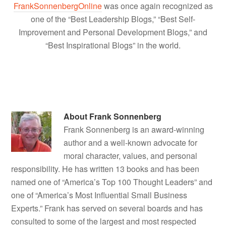
FrankSonnenbergOnline
was once again recognized as
one of the “Best Leadership Blogs,” “Best Self-
Improvement and Personal Development Blogs,” and
“Best Inspirational Blogs” in the world.
About
Frank Sonnenberg
Frank Sonnenberg is an award-winning
author and a well-known advocate for
moral character, values, and personal
responsibility. He has written 13 books and has been
named one of “America’s Top 100 Thought Leaders” and
one of “America’s Most Influential Small Business
Experts.” Frank has served on several boards and has
consulted to some of the largest and most respected