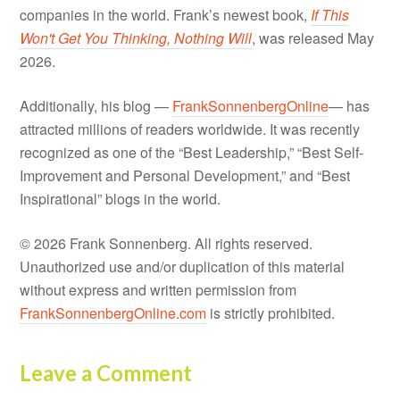
companies in the world. Frank’s newest book,
If This
Won't Get You Thinking, Nothing Will
, was released May
2026.
Additionally, his blog —
FrankSonnenbergOnline
— has
attracted millions of readers worldwide. It was recently
recognized as one of the “Best Leadership,” “Best Self-
Improvement and Personal Development,” and “Best
Inspirational” blogs in the world.
© 2026 Frank Sonnenberg. All rights reserved.
Unauthorized use and/or duplication of this material
without express and written permission from
FrankSonnenbergOnline.com
is strictly prohibited.
Leave a Comment