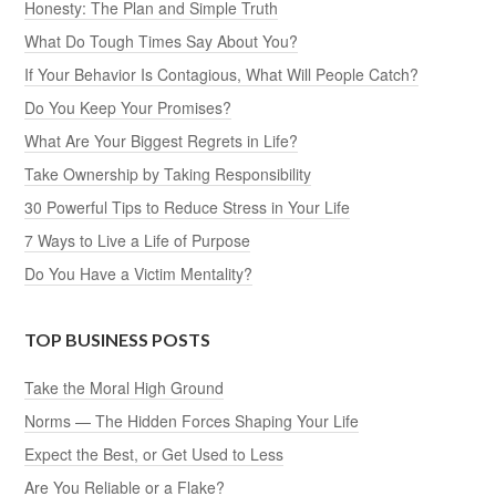
Honesty: The Plan and Simple Truth
What Do Tough Times Say About You?
If Your Behavior Is Contagious, What Will People Catch?
Do You Keep Your Promises?
What Are Your Biggest Regrets in Life?
Take Ownership by Taking Responsibility
30 Powerful Tips to Reduce Stress in Your Life
7 Ways to Live a Life of Purpose
Do You Have a Victim Mentality?
TOP BUSINESS POSTS
Take the Moral High Ground
Norms — The Hidden Forces Shaping Your Life
Expect the Best, or Get Used to Less
Are You Reliable or a Flake?