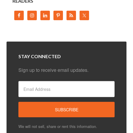
READERS
STAY CONNECTED
Sign up to receive email updates.
We will not sell, share or rent this information.