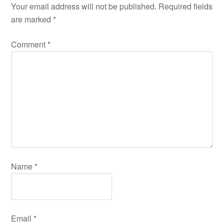
Your email address will not be published.
Required fields
are marked
*
Comment
*
Name
*
Email
*