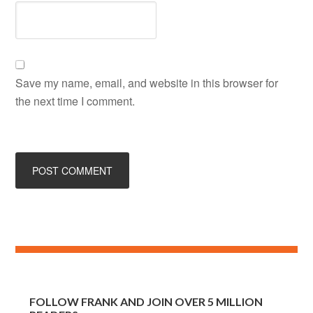
Save my name, email, and website in this browser for
the next time I comment.
FOLLOW FRANK AND JOIN OVER 5 MILLION