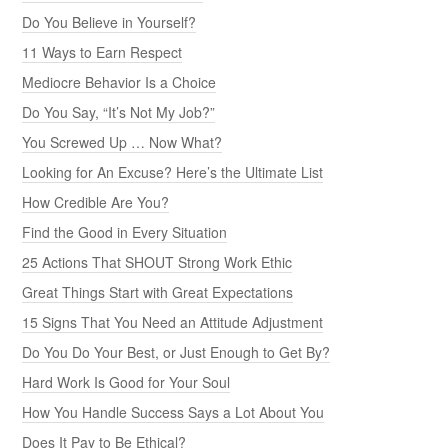
Do You Believe in Yourself?
11 Ways to Earn Respect
Mediocre Behavior Is a Choice
Do You Say, “It’s Not My Job?”
You Screwed Up … Now What?
Looking for An Excuse? Here’s the Ultimate List
How Credible Are You?
Find the Good in Every Situation
25 Actions That SHOUT Strong Work Ethic
Great Things Start with Great Expectations
15 Signs That You Need an Attitude Adjustment
Do You Do Your Best, or Just Enough to Get By?
Hard Work Is Good for Your Soul
How You Handle Success Says a Lot About You
Does It Pay to Be Ethical?