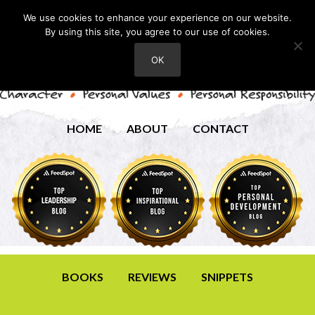
We use cookies to enhance your experience on our website.
By using this site, you agree to our use of cookies.
OK
HOME
ABOUT
CONTACT
BOOKS
REVIEWS
SNIPPETS