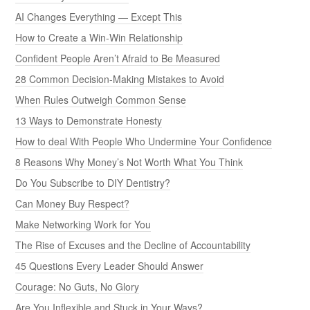
AI Changes Everything — Except This
How to Create a Win-Win Relationship
Confident People Aren’t Afraid to Be Measured
28 Common Decision-Making Mistakes to Avoid
When Rules Outweigh Common Sense
13 Ways to Demonstrate Honesty
How to deal With People Who Undermine Your Confidence
8 Reasons Why Money’s Not Worth What You Think
Do You Subscribe to DIY Dentistry?
Can Money Buy Respect?
Make Networking Work for You
The Rise of Excuses and the Decline of Accountability
45 Questions Every Leader Should Answer
Courage: No Guts, No Glory
Are You Inflexible and Stuck in Your Ways?