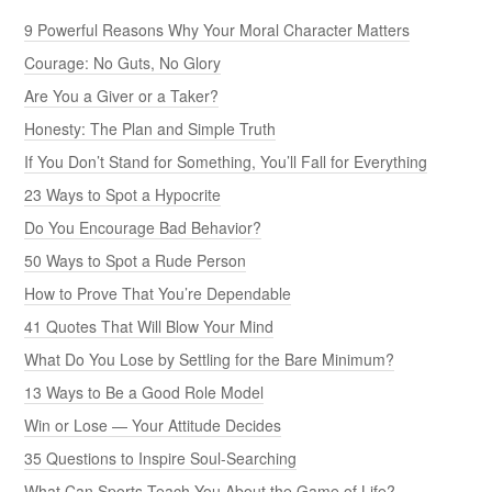
9 Powerful Reasons Why Your Moral Character Matters
Courage: No Guts, No Glory
Are You a Giver or a Taker?
Honesty: The Plan and Simple Truth
If You Don’t Stand for Something, You’ll Fall for Everything
23 Ways to Spot a Hypocrite
Do You Encourage Bad Behavior?
50 Ways to Spot a Rude Person
How to Prove That You’re Dependable
41 Quotes That Will Blow Your Mind
What Do You Lose by Settling for the Bare Minimum?
13 Ways to Be a Good Role Model
Win or Lose — Your Attitude Decides
35 Questions to Inspire Soul-Searching
What Can Sports Teach You About the Game of Life?