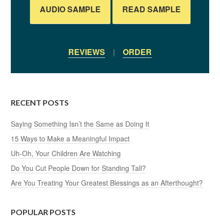
AUDIO SAMPLE
READ SAMPLE
REVIEWS
|
ORDER
RECENT POSTS
Saying Something Isn’t the Same as Doing It
15 Ways to Make a Meaningful Impact
Uh-Oh, Your Children Are Watching
Do You Cut People Down for Standing Tall?
Are You Treating Your Greatest Blessings as an Afterthought?
POPULAR POSTS