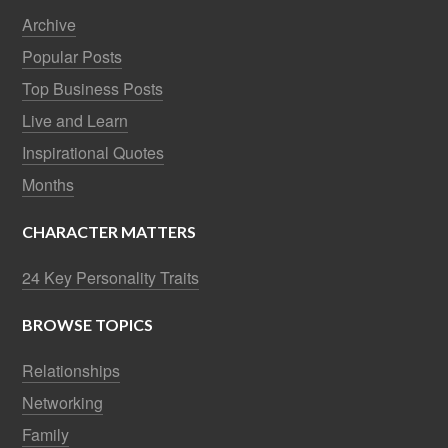
Archive
Popular Posts
Top Business Posts
Live and Learn
Inspirational Quotes
Months
CHARACTER MATTERS
24 Key Personality Traits
BROWSE TOPICS
Relationships
Networking
Family