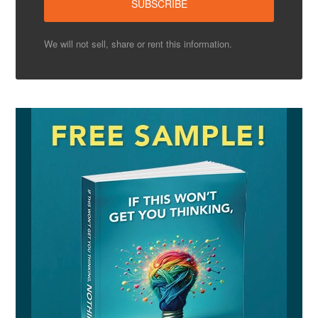
We will not sell, share or rent this information.