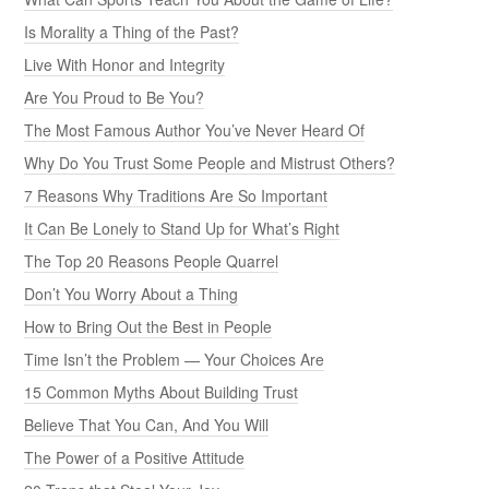
Is Morality a Thing of the Past?
Live With Honor and Integrity
Are You Proud to Be You?
The Most Famous Author You’ve Never Heard Of
Why Do You Trust Some People and Mistrust Others?
7 Reasons Why Traditions Are So Important
It Can Be Lonely to Stand Up for What’s Right
The Top 20 Reasons People Quarrel
Don’t You Worry About a Thing
How to Bring Out the Best in People
Time Isn’t the Problem — Your Choices Are
15 Common Myths About Building Trust
Believe That You Can, And You Will
The Power of a Positive Attitude