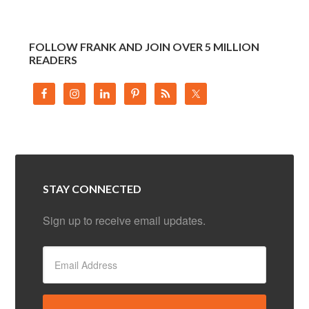
FOLLOW FRANK AND JOIN OVER 5 MILLION
READERS
STAY CONNECTED
Sign up to receive email updates.