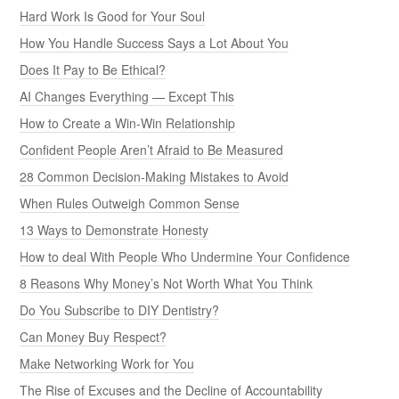
Hard Work Is Good for Your Soul
How You Handle Success Says a Lot About You
Does It Pay to Be Ethical?
AI Changes Everything — Except This
How to Create a Win-Win Relationship
Confident People Aren’t Afraid to Be Measured
28 Common Decision-Making Mistakes to Avoid
When Rules Outweigh Common Sense
13 Ways to Demonstrate Honesty
How to deal With People Who Undermine Your Confidence
8 Reasons Why Money’s Not Worth What You Think
Do You Subscribe to DIY Dentistry?
Can Money Buy Respect?
Make Networking Work for You
The Rise of Excuses and the Decline of Accountability