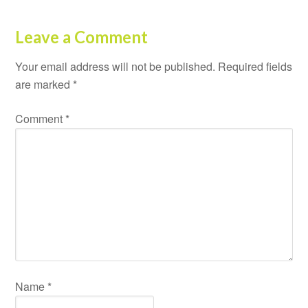
Leave a Comment
Your email address will not be published.
Required fields
are marked
*
Comment
*
Name
*