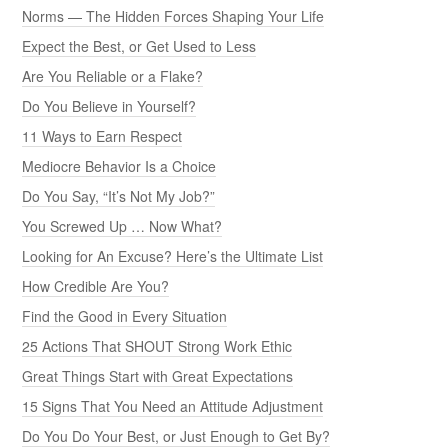
Norms — The Hidden Forces Shaping Your Life
Expect the Best, or Get Used to Less
Are You Reliable or a Flake?
Do You Believe in Yourself?
11 Ways to Earn Respect
Mediocre Behavior Is a Choice
Do You Say, “It’s Not My Job?”
You Screwed Up … Now What?
Looking for An Excuse? Here’s the Ultimate List
How Credible Are You?
Find the Good in Every Situation
25 Actions That SHOUT Strong Work Ethic
Great Things Start with Great Expectations
15 Signs That You Need an Attitude Adjustment
Do You Do Your Best, or Just Enough to Get By?