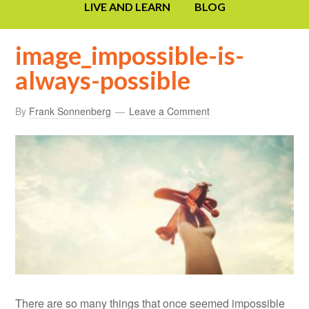
LIVE AND LEARN
BLOG
image_impossible-is-
always-possible
By
Frank Sonnenberg
Leave a Comment
There are so many things that once seemed impossible