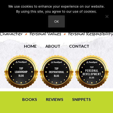
We use cookies to enhance your experience on our website.
By using this site, you agree to our use of cookies.
OK
HOME
ABOUT
CONTACT
BOOKS
REVIEWS
SNIPPETS