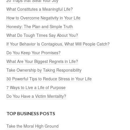
20 Traps that Steal Your Joy
What Constitutes a Meaningful Life?
How to Overcome Negativity in Your Life
Honesty: The Plan and Simple Truth
What Do Tough Times Say About You?
If Your Behavior Is Contagious, What Will People Catch?
Do You Keep Your Promises?
What Are Your Biggest Regrets in Life?
Take Ownership by Taking Responsibility
30 Powerful Tips to Reduce Stress in Your Life
7 Ways to Live a Life of Purpose
Do You Have a Victim Mentality?
TOP BUSINESS POSTS
Take the Moral High Ground