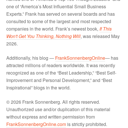
one of “America’s Most Influential Small Business
Experts.” Frank has served on several boards and has
consulted to some of the largest and most respected
companies in the world. Frank’s newest book,
If This
Won't Get You Thinking, Nothing Will
, was released May
2026.
Additionally, his blog —
FrankSonnenbergOnline
— has
attracted millions of readers worldwide. It was recently
recognized as one of the “Best Leadership,” “Best Self-
Improvement and Personal Development,” and “Best
Inspirational” blogs in the world.
© 2026 Frank Sonnenberg. All rights reserved.
Unauthorized use and/or duplication of this material
without express and written permission from
FrankSonnenbergOnline.com
is strictly prohibited.