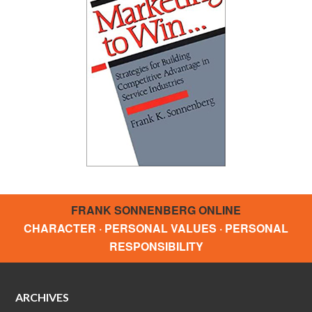
FRANK SONNENBERG ONLINE
CHARACTER · PERSONAL VALUES · PERSONAL
RESPONSIBILITY
ARCHIVES