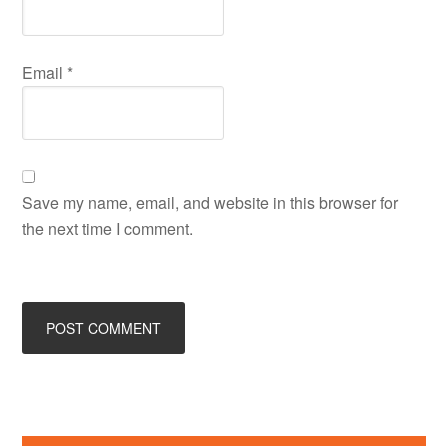
Email
*
Save my name, email, and website in this browser for
the next time I comment.