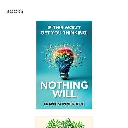
BOOKS