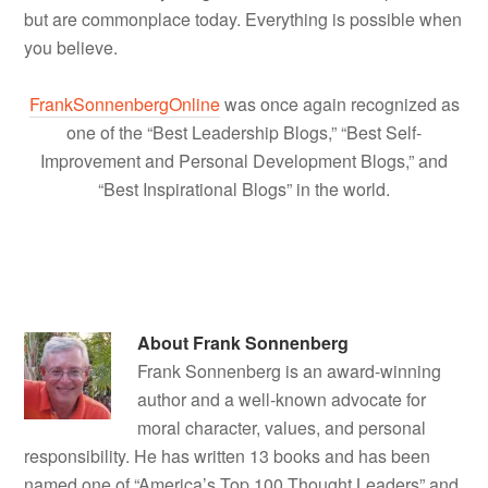
but are commonplace today. Everything is possible when
you believe.
FrankSonnenbergOnline
was once again recognized as
one of the “Best Leadership Blogs,” “Best Self-
Improvement and Personal Development Blogs,” and
“Best Inspirational Blogs” in the world.
About
Frank Sonnenberg
Frank Sonnenberg is an award-winning
author and a well-known advocate for
moral character, values, and personal
responsibility. He has written 13 books and has been
named one of “America’s Top 100 Thought Leaders” and