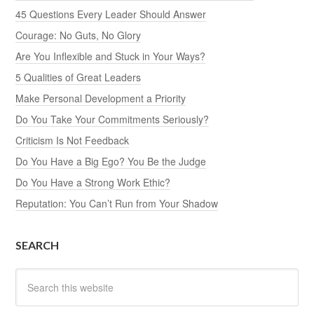
45 Questions Every Leader Should Answer
Courage: No Guts, No Glory
Are You Inflexible and Stuck in Your Ways?
5 Qualities of Great Leaders
Make Personal Development a Priority
Do You Take Your Commitments Seriously?
Criticism Is Not Feedback
Do You Have a Big Ego? You Be the Judge
Do You Have a Strong Work Ethic?
Reputation: You Can’t Run from Your Shadow
SEARCH