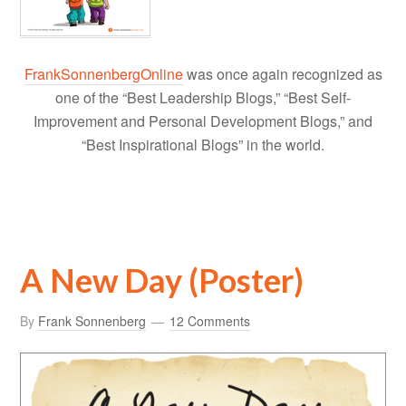
FrankSonnenbergOnline
was once again recognized as
one of the “Best Leadership Blogs,” “Best Self-
Improvement and Personal Development Blogs,” and
“Best Inspirational Blogs” in the world.
A New Day (Poster)
By
Frank Sonnenberg
12 Comments