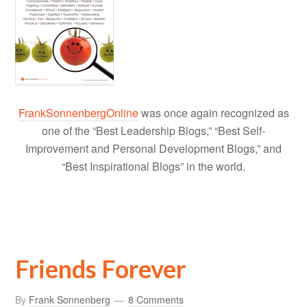
FrankSonnenbergOnline
was once again recognized as
one of the “Best Leadership Blogs,” “Best Self-
Improvement and Personal Development Blogs,” and
“Best Inspirational Blogs” in the world.
Friends Forever
By
Frank Sonnenberg
8 Comments