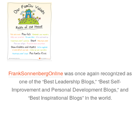
FrankSonnenbergOnline
was once again recognized as
one of the “Best Leadership Blogs,” “Best Self-
Improvement and Personal Development Blogs,” and
“Best Inspirational Blogs” in the world.