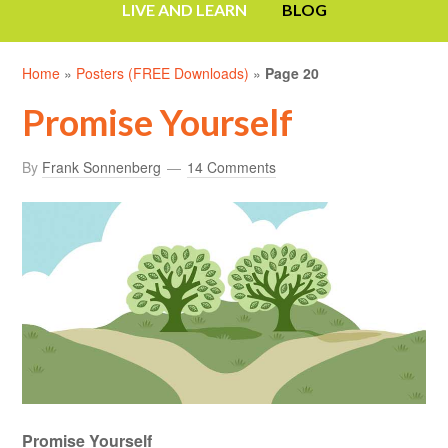
LIVE AND LEARN
BLOG
Home
»
Posters (FREE Downloads)
»
Page 20
Promise Yourself
By
Frank Sonnenberg
14 Comments
Promise Yourself