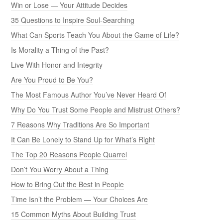
Win or Lose — Your Attitude Decides
35 Questions to Inspire Soul-Searching
What Can Sports Teach You About the Game of Life?
Is Morality a Thing of the Past?
Live With Honor and Integrity
Are You Proud to Be You?
The Most Famous Author You’ve Never Heard Of
Why Do You Trust Some People and Mistrust Others?
7 Reasons Why Traditions Are So Important
It Can Be Lonely to Stand Up for What’s Right
The Top 20 Reasons People Quarrel
Don’t You Worry About a Thing
How to Bring Out the Best in People
Time Isn’t the Problem — Your Choices Are
15 Common Myths About Building Trust