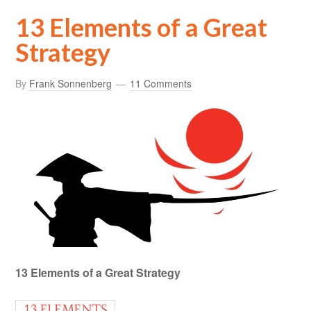
13 Elements of a Great
Strategy
By
Frank Sonnenberg
11 Comments
13 Elements of a Great Strategy