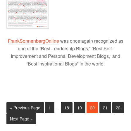
FrankSonnenbergOnline
was once again recognized as
one of the “Best Leadership Blogs,” “Best Self-
Improvement and Personal Development Blogs,” and
“Best Inspirational Blogs” in the world.
« Previous Page
1
…
18
19
20
21
22
Next Page »