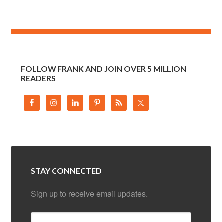
FOLLOW FRANK AND JOIN OVER 5 MILLION
READERS
STAY CONNECTED
Sign up to receive email updates.