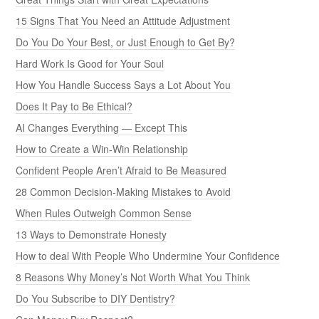
15 Signs That You Need an Attitude Adjustment
Do You Do Your Best, or Just Enough to Get By?
Hard Work Is Good for Your Soul
How You Handle Success Says a Lot About You
Does It Pay to Be Ethical?
AI Changes Everything — Except This
How to Create a Win-Win Relationship
Confident People Aren’t Afraid to Be Measured
28 Common Decision-Making Mistakes to Avoid
When Rules Outweigh Common Sense
13 Ways to Demonstrate Honesty
How to deal With People Who Undermine Your Confidence
8 Reasons Why Money’s Not Worth What You Think
Do You Subscribe to DIY Dentistry?