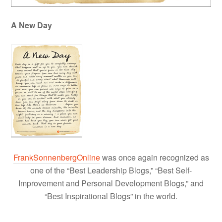
A New Day
FrankSonnenbergOnline
was once again recognized as
one of the “Best Leadership Blogs,” “Best Self-
Improvement and Personal Development Blogs,” and
“Best Inspirational Blogs” in the world.