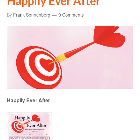
Happily Ever After
By
Frank Sonnenberg
9 Comments
Happily Ever After