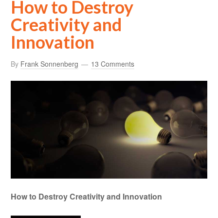
How to Destroy
Creativity and
Innovation
By
Frank Sonnenberg
13 Comments
How to Destroy Creativity and Innovation