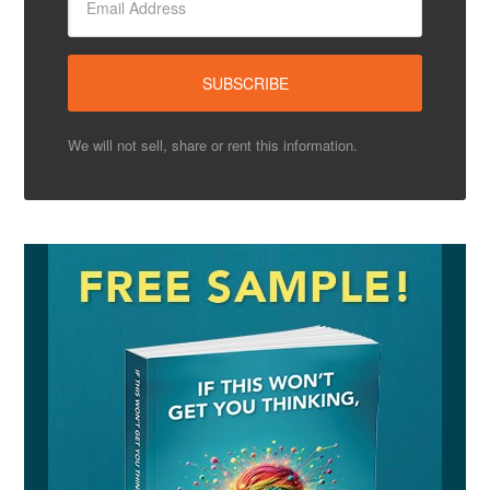
We will not sell, share or rent this information.