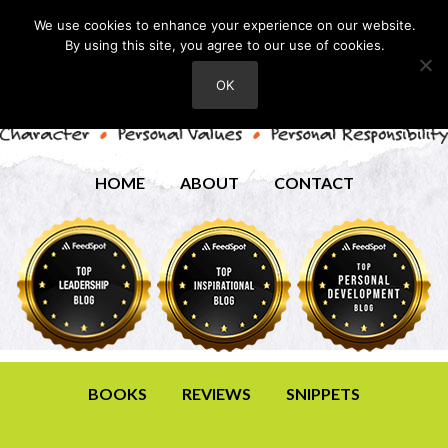
We use cookies to enhance your experience on our website.
By using this site, you agree to our use of cookies.
OK
HOME
ABOUT
CONTACT
BOOKS
REVIEWS
SNIPPETS