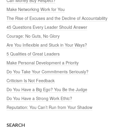
Can Money Buy Respect?
Make Networking Work for You
The Rise of Excuses and the Decline of Accountability
45 Questions Every Leader Should Answer
Courage: No Guts, No Glory
Are You Inflexible and Stuck in Your Ways?
5 Qualities of Great Leaders
Make Personal Development a Priority
Do You Take Your Commitments Seriously?
Criticism Is Not Feedback
Do You Have a Big Ego? You Be the Judge
Do You Have a Strong Work Ethic?
Reputation: You Can’t Run from Your Shadow
SEARCH