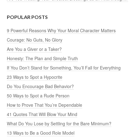
POPULAR POSTS
9 Powerful Reasons Why Your Moral Character Matters
Courage: No Guts, No Glory
Are You a Giver or a Taker?
Honesty: The Plan and Simple Truth
If You Don’t Stand for Something, You’ll Fall for Everything
23 Ways to Spot a Hypocrite
Do You Encourage Bad Behavior?
50 Ways to Spot a Rude Person
How to Prove That You’re Dependable
41 Quotes That Will Blow Your Mind
What Do You Lose by Settling for the Bare Minimum?
13 Ways to Be a Good Role Model