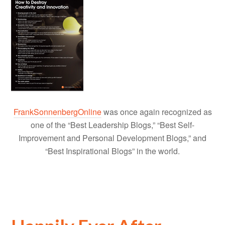
FrankSonnenbergOnline
was once again recognized as
one of the “Best Leadership Blogs,” “Best Self-
Improvement and Personal Development Blogs,” and
“Best Inspirational Blogs” in the world.