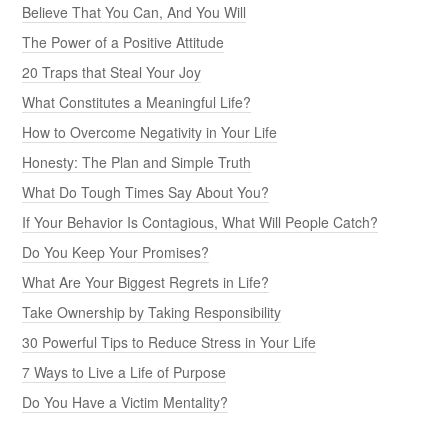
Believe That You Can, And You Will
The Power of a Positive Attitude
20 Traps that Steal Your Joy
What Constitutes a Meaningful Life?
How to Overcome Negativity in Your Life
Honesty: The Plan and Simple Truth
What Do Tough Times Say About You?
If Your Behavior Is Contagious, What Will People Catch?
Do You Keep Your Promises?
What Are Your Biggest Regrets in Life?
Take Ownership by Taking Responsibility
30 Powerful Tips to Reduce Stress in Your Life
7 Ways to Live a Life of Purpose
Do You Have a Victim Mentality?