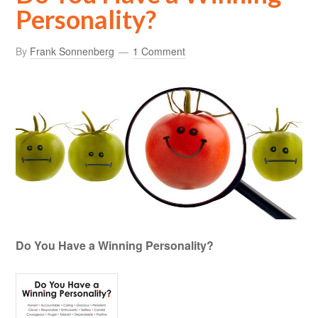
Personality?
By
Frank Sonnenberg
1 Comment
Do You Have a Winning Personality?