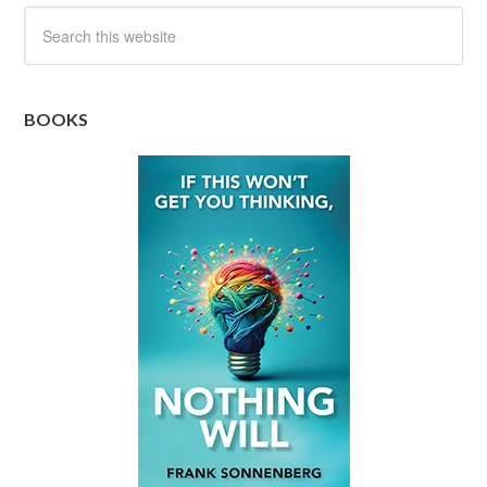
BOOKS