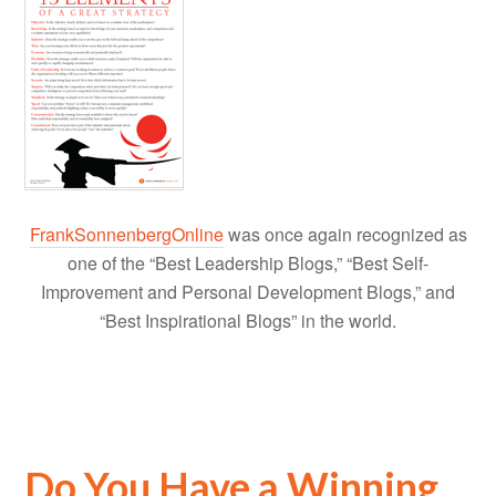
FrankSonnenbergOnline
was once again recognized as
one of the “Best Leadership Blogs,” “Best Self-
Improvement and Personal Development Blogs,” and
“Best Inspirational Blogs” in the world.
Do You Have a Winning