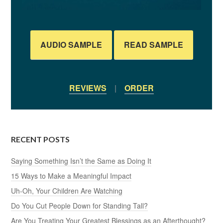
AUDIO SAMPLE
READ SAMPLE
REVIEWS
|
ORDER
RECENT POSTS
Saying Something Isn’t the Same as Doing It
15 Ways to Make a Meaningful Impact
Uh-Oh, Your Children Are Watching
Do You Cut People Down for Standing Tall?
Are You Treating Your Greatest Blessings as an Afterthought?