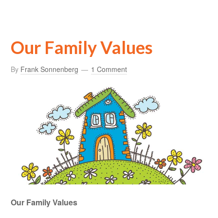
Our Family Values
By
Frank Sonnenberg
1 Comment
Our Family Values