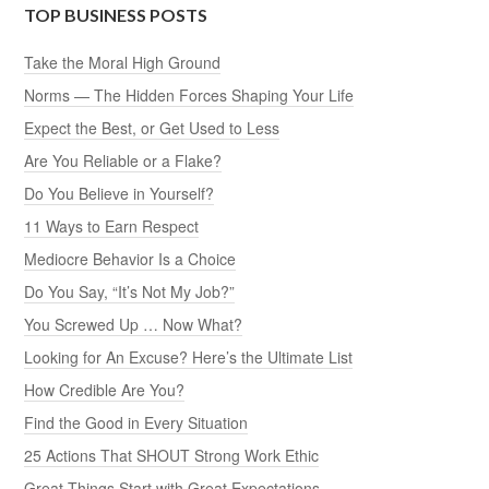
TOP BUSINESS POSTS
Take the Moral High Ground
Norms — The Hidden Forces Shaping Your Life
Expect the Best, or Get Used to Less
Are You Reliable or a Flake?
Do You Believe in Yourself?
11 Ways to Earn Respect
Mediocre Behavior Is a Choice
Do You Say, “It’s Not My Job?”
You Screwed Up … Now What?
Looking for An Excuse? Here’s the Ultimate List
How Credible Are You?
Find the Good in Every Situation
25 Actions That SHOUT Strong Work Ethic
Great Things Start with Great Expectations