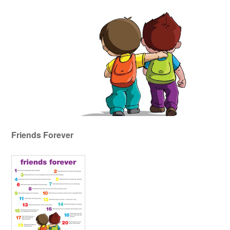
Friends Forever