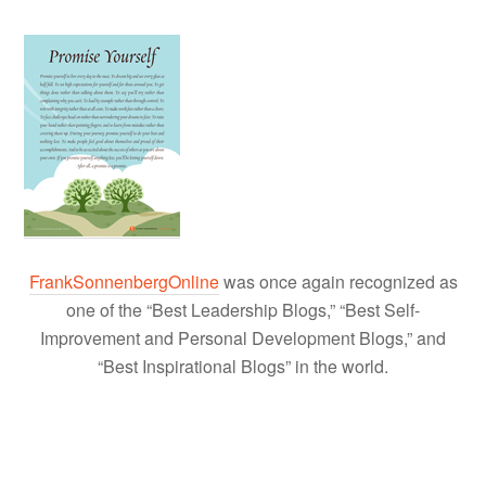
FrankSonnenbergOnline
was once again recognized as
one of the “Best Leadership Blogs,” “Best Self-
Improvement and Personal Development Blogs,” and
“Best Inspirational Blogs” in the world.