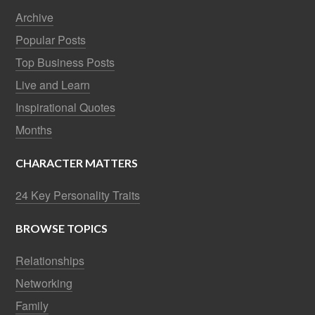
Archive
Popular Posts
Top Business Posts
Live and Learn
Inspirational Quotes
Months
CHARACTER MATTERS
24 Key Personality Traits
BROWSE TOPICS
Relationships
Networking
Family