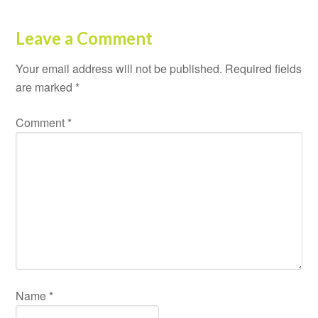
Leave a Comment
Your email address will not be published.
Required fields
are marked
*
Comment
*
Name
*