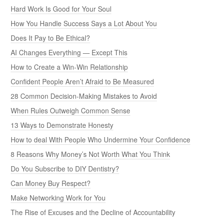
Hard Work Is Good for Your Soul
How You Handle Success Says a Lot About You
Does It Pay to Be Ethical?
AI Changes Everything — Except This
How to Create a Win-Win Relationship
Confident People Aren’t Afraid to Be Measured
28 Common Decision-Making Mistakes to Avoid
When Rules Outweigh Common Sense
13 Ways to Demonstrate Honesty
How to deal With People Who Undermine Your Confidence
8 Reasons Why Money’s Not Worth What You Think
Do You Subscribe to DIY Dentistry?
Can Money Buy Respect?
Make Networking Work for You
The Rise of Excuses and the Decline of Accountability