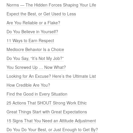
Norms — The Hidden Forces Shaping Your Life
Expect the Best, or Get Used to Less
Are You Reliable or a Flake?
Do You Believe in Yourself?
11 Ways to Earn Respect
Mediocre Behavior Is a Choice
Do You Say, “It’s Not My Job?”
You Screwed Up … Now What?
Looking for An Excuse? Here’s the Ultimate List
How Credible Are You?
Find the Good in Every Situation
25 Actions That SHOUT Strong Work Ethic
Great Things Start with Great Expectations
15 Signs That You Need an Attitude Adjustment
Do You Do Your Best, or Just Enough to Get By?