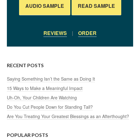
AUDIO SAMPLE
READ SAMPLE
REVIEWS
|
ORDER
RECENT POSTS
Saying Something Isn’t the Same as Doing It
15 Ways to Make a Meaningful Impact
Uh-Oh, Your Children Are Watching
Do You Cut People Down for Standing Tall?
Are You Treating Your Greatest Blessings as an Afterthought?
POPULAR POSTS