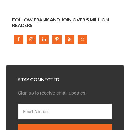
FOLLOW FRANK AND JOIN OVER 5 MILLION
READERS
STAY CONNECTED
Sign up to receive email updates.