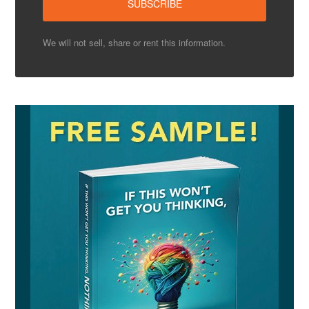
We will not sell, share or rent this information.