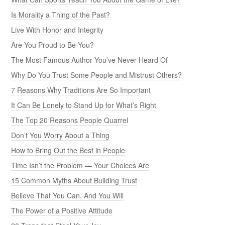
Is Morality a Thing of the Past?
Live With Honor and Integrity
Are You Proud to Be You?
The Most Famous Author You’ve Never Heard Of
Why Do You Trust Some People and Mistrust Others?
7 Reasons Why Traditions Are So Important
It Can Be Lonely to Stand Up for What’s Right
The Top 20 Reasons People Quarrel
Don’t You Worry About a Thing
How to Bring Out the Best in People
Time Isn’t the Problem — Your Choices Are
15 Common Myths About Building Trust
Believe That You Can, And You Will
The Power of a Positive Attitude