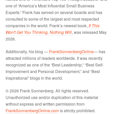
one of “America’s Most Influential Small Business
Experts.” Frank has served on several boards and has
consulted to some of the largest and most respected
companies in the world. Frank’s newest book,
If This
Won't Get You Thinking, Nothing Will
, was released May
2026.
Additionally, his blog —
FrankSonnenbergOnline
— has
attracted millions of readers worldwide. It was recently
recognized as one of the “Best Leadership,” “Best Self-
Improvement and Personal Development,” and “Best
Inspirational” blogs in the world.
© 2026 Frank Sonnenberg. All rights reserved.
Unauthorized use and/or duplication of this material
without express and written permission from
FrankSonnenbergOnline.com
is strictly prohibited.