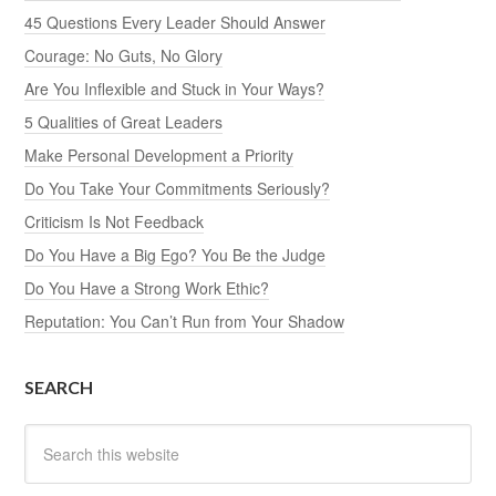
45 Questions Every Leader Should Answer
Courage: No Guts, No Glory
Are You Inflexible and Stuck in Your Ways?
5 Qualities of Great Leaders
Make Personal Development a Priority
Do You Take Your Commitments Seriously?
Criticism Is Not Feedback
Do You Have a Big Ego? You Be the Judge
Do You Have a Strong Work Ethic?
Reputation: You Can’t Run from Your Shadow
SEARCH