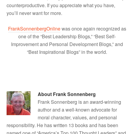
counterproductive. If you appreciate what you have,
you’ll never want for more.
FrankSonnenbergOnline
was once again recognized as
one of the “Best Leadership Blogs,” “Best Self-
Improvement and Personal Development Blogs,” and
“Best Inspirational Blogs” in the world.
About
Frank Sonnenberg
Frank Sonnenberg is an award-winning
author and a well-known advocate for
moral character, values, and personal
responsibility. He has written 13 books and has been
named one of “America’s Top 100 Thought Leaders” and