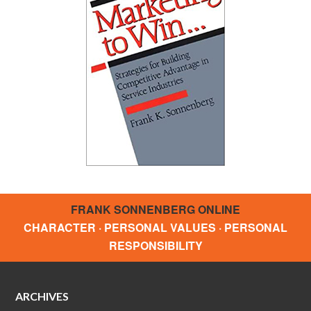
FRANK SONNENBERG ONLINE
CHARACTER · PERSONAL VALUES · PERSONAL
RESPONSIBILITY
ARCHIVES