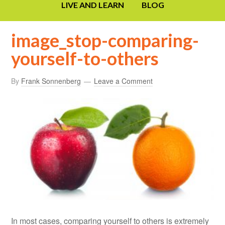
LIVE AND LEARN
BLOG
image_stop-comparing-
yourself-to-others
By
Frank Sonnenberg
Leave a Comment
In most cases, comparing yourself to others is extremely