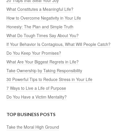
20 Traps that Steal Your Joy
What Constitutes a Meaningful Life?
How to Overcome Negativity in Your Life
Honesty: The Plan and Simple Truth
What Do Tough Times Say About You?
If Your Behavior Is Contagious, What Will People Catch?
Do You Keep Your Promises?
What Are Your Biggest Regrets in Life?
Take Ownership by Taking Responsibility
30 Powerful Tips to Reduce Stress in Your Life
7 Ways to Live a Life of Purpose
Do You Have a Victim Mentality?
TOP BUSINESS POSTS
Take the Moral High Ground