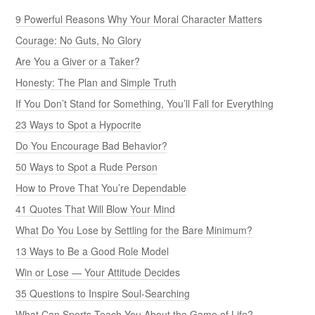
9 Powerful Reasons Why Your Moral Character Matters
Courage: No Guts, No Glory
Are You a Giver or a Taker?
Honesty: The Plan and Simple Truth
If You Don’t Stand for Something, You’ll Fall for Everything
23 Ways to Spot a Hypocrite
Do You Encourage Bad Behavior?
50 Ways to Spot a Rude Person
How to Prove That You’re Dependable
41 Quotes That Will Blow Your Mind
What Do You Lose by Settling for the Bare Minimum?
13 Ways to Be a Good Role Model
Win or Lose — Your Attitude Decides
35 Questions to Inspire Soul-Searching
What Can Sports Teach You About the Game of Life?