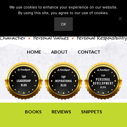
We use cookies to enhance your experience on our website.
By using this site, you agree to our use of cookies.
OK
HOME
ABOUT
CONTACT
BOOKS
REVIEWS
SNIPPETS