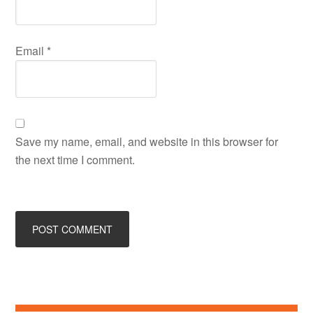
Email
*
Save my name, email, and website in this browser for
the next time I comment.