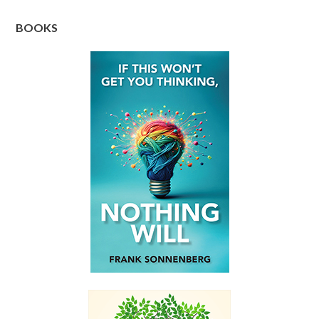
BOOKS