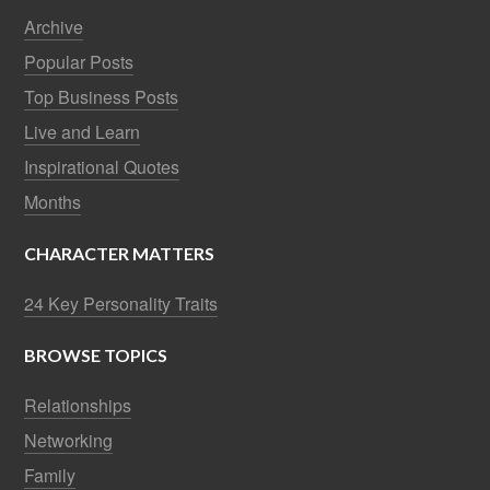
Archive
Popular Posts
Top Business Posts
Live and Learn
Inspirational Quotes
Months
CHARACTER MATTERS
24 Key Personality Traits
BROWSE TOPICS
Relationships
Networking
Family