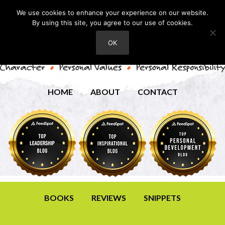
We use cookies to enhance your experience on our website.
By using this site, you agree to our use of cookies.
OK
HOME
ABOUT
CONTACT
BOOKS
REVIEWS
SNIPPETS