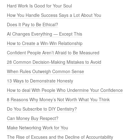
Hard Work Is Good for Your Soul
How You Handle Success Says a Lot About You
Does It Pay to Be Ethical?
AI Changes Everything — Except This
How to Create a Win-Win Relationship
Confident People Aren’t Afraid to Be Measured
28 Common Decision-Making Mistakes to Avoid
When Rules Outweigh Common Sense
13 Ways to Demonstrate Honesty
How to deal With People Who Undermine Your Confidence
8 Reasons Why Money’s Not Worth What You Think
Do You Subscribe to DIY Dentistry?
Can Money Buy Respect?
Make Networking Work for You
The Rise of Excuses and the Decline of Accountability