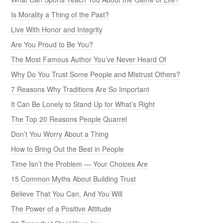
Is Morality a Thing of the Past?
Live With Honor and Integrity
Are You Proud to Be You?
The Most Famous Author You’ve Never Heard Of
Why Do You Trust Some People and Mistrust Others?
7 Reasons Why Traditions Are So Important
It Can Be Lonely to Stand Up for What’s Right
The Top 20 Reasons People Quarrel
Don’t You Worry About a Thing
How to Bring Out the Best in People
Time Isn’t the Problem — Your Choices Are
15 Common Myths About Building Trust
Believe That You Can, And You Will
The Power of a Positive Attitude