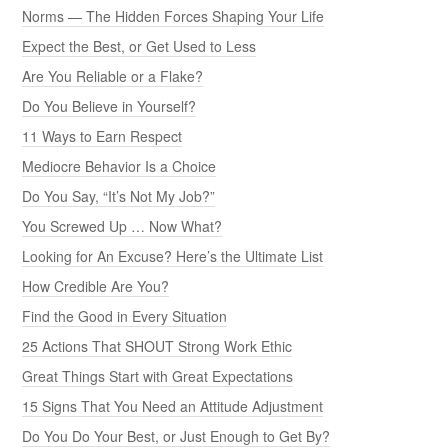
Norms — The Hidden Forces Shaping Your Life
Expect the Best, or Get Used to Less
Are You Reliable or a Flake?
Do You Believe in Yourself?
11 Ways to Earn Respect
Mediocre Behavior Is a Choice
Do You Say, “It’s Not My Job?”
You Screwed Up … Now What?
Looking for An Excuse? Here’s the Ultimate List
How Credible Are You?
Find the Good in Every Situation
25 Actions That SHOUT Strong Work Ethic
Great Things Start with Great Expectations
15 Signs That You Need an Attitude Adjustment
Do You Do Your Best, or Just Enough to Get By?