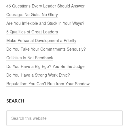
45 Questions Every Leader Should Answer
Courage: No Guts, No Glory
Are You Inflexible and Stuck in Your Ways?
5 Qualities of Great Leaders
Make Personal Development a Priority
Do You Take Your Commitments Seriously?
Criticism Is Not Feedback
Do You Have a Big Ego? You Be the Judge
Do You Have a Strong Work Ethic?
Reputation: You Can’t Run from Your Shadow
SEARCH