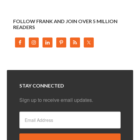
FOLLOW FRANK AND JOIN OVER 5 MILLION
READERS
STAY CONNECTED
Sign up to receive email updates.