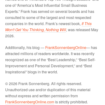
one of “America’s Most Influential Small Business
Experts.” Frank has served on several boards and has
consulted to some of the largest and most respected
companies in the world. Frank’s newest book,
If This
Won't Get You Thinking, Nothing Will
, was released May
2026.
Additionally, his blog —
FrankSonnenbergOnline
— has
attracted millions of readers worldwide. It was recently
recognized as one of the “Best Leadership,” “Best Self-
Improvement and Personal Development,” and “Best
Inspirational” blogs in the world.
© 2026 Frank Sonnenberg. All rights reserved.
Unauthorized use and/or duplication of this material
without express and written permission from
FrankSonnenbergOnline.com
is strictly prohibited.