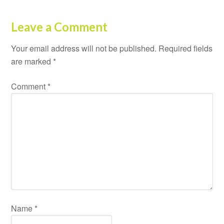
Leave a Comment
Your email address will not be published.
Required fields
are marked
*
Comment
*
Name
*