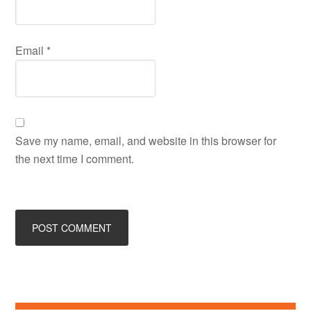
Email
*
Save my name, email, and website in this browser for
the next time I comment.