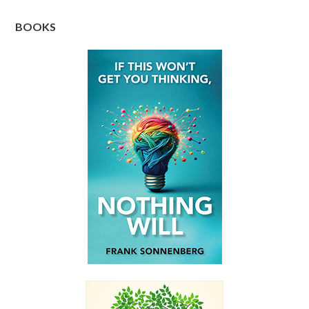
BOOKS