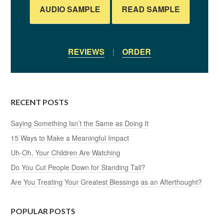
AUDIO SAMPLE
READ SAMPLE
REVIEWS
|
ORDER
RECENT POSTS
Saying Something Isn’t the Same as Doing It
15 Ways to Make a Meaningful Impact
Uh-Oh, Your Children Are Watching
Do You Cut People Down for Standing Tall?
Are You Treating Your Greatest Blessings as an Afterthought?
POPULAR POSTS