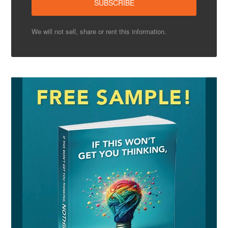
We will not sell, share or rent this information.