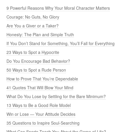
9 Powerful Reasons Why Your Moral Character Matters
Courage: No Guts, No Glory
Are You a Giver or a Taker?
Honesty: The Plan and Simple Truth
If You Don’t Stand for Something, You’ll Fall for Everything
23 Ways to Spot a Hypocrite
Do You Encourage Bad Behavior?
50 Ways to Spot a Rude Person
How to Prove That You’re Dependable
41 Quotes That Will Blow Your Mind
What Do You Lose by Settling for the Bare Minimum?
13 Ways to Be a Good Role Model
Win or Lose — Your Attitude Decides
35 Questions to Inspire Soul-Searching
What Can Sports Teach You About the Game of Life?