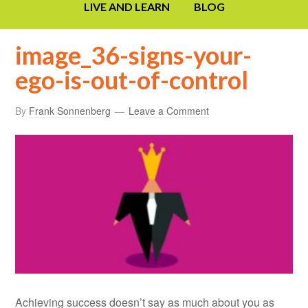
LIVE AND LEARN
BLOG
image_36-signs-your-
ego-is-out-of-control
By
Frank Sonnenberg
Leave a Comment
Achieving success doesn’t say as much about you as