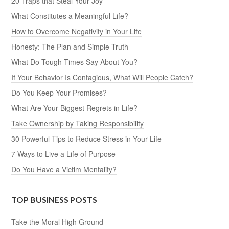
20 Traps that Steal Your Joy
What Constitutes a Meaningful Life?
How to Overcome Negativity in Your Life
Honesty: The Plan and Simple Truth
What Do Tough Times Say About You?
If Your Behavior Is Contagious, What Will People Catch?
Do You Keep Your Promises?
What Are Your Biggest Regrets in Life?
Take Ownership by Taking Responsibility
30 Powerful Tips to Reduce Stress in Your Life
7 Ways to Live a Life of Purpose
Do You Have a Victim Mentality?
TOP BUSINESS POSTS
Take the Moral High Ground