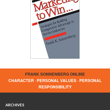
FRANK SONNENBERG ONLINE
CHARACTER · PERSONAL VALUES · PERSONAL
RESPONSIBILITY
ARCHIVES