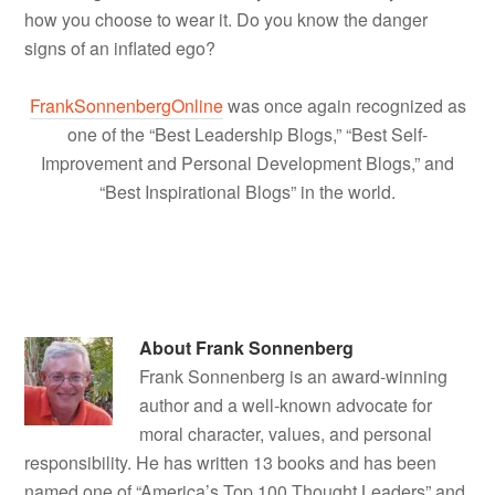
how you choose to wear it. Do you know the danger
signs of an inflated ego?
FrankSonnenbergOnline
was once again recognized as
one of the “Best Leadership Blogs,” “Best Self-
Improvement and Personal Development Blogs,” and
“Best Inspirational Blogs” in the world.
About
Frank Sonnenberg
Frank Sonnenberg is an award-winning
author and a well-known advocate for
moral character, values, and personal
responsibility. He has written 13 books and has been
named one of “America’s Top 100 Thought Leaders” and