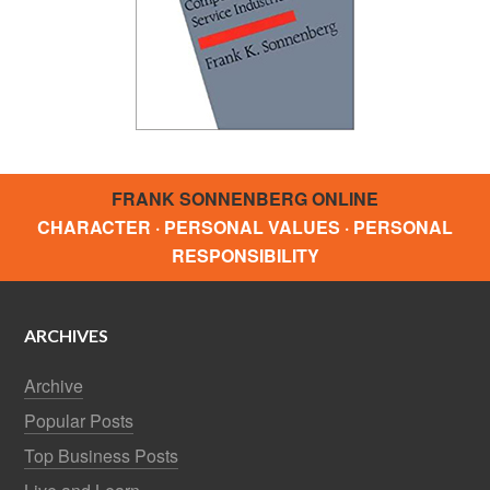
FRANK SONNENBERG ONLINE
CHARACTER · PERSONAL VALUES · PERSONAL
RESPONSIBILITY
ARCHIVES
Archive
Popular Posts
Top Business Posts