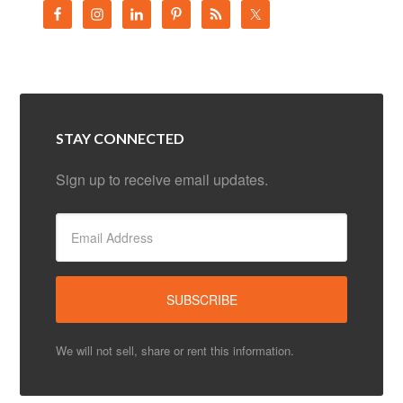
STAY CONNECTED
Sign up to receive email updates.
We will not sell, share or rent this information.