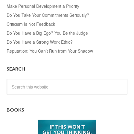
Make Personal Development a Priority
Do You Take Your Commitments Seriously?
Criticism Is Not Feedback
Do You Have a Big Ego? You Be the Judge
Do You Have a Strong Work Ethic?
Reputation: You Can’t Run from Your Shadow
SEARCH
BOOKS