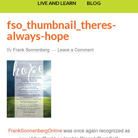
LIVE AND LEARN
BLOG
fso_thumbnail_theres-
always-hope
By
Frank Sonnenberg
Leave a Comment
FrankSonnenbergOnline
was once again recognized as