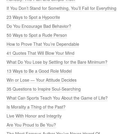
If You Don’t Stand for Something, You’ll Fall for Everything
23 Ways to Spot a Hypocrite
Do You Encourage Bad Behavior?
50 Ways to Spot a Rude Person
How to Prove That You’re Dependable
41 Quotes That Will Blow Your Mind
What Do You Lose by Settling for the Bare Minimum?
13 Ways to Be a Good Role Model
Win or Lose — Your Attitude Decides
35 Questions to Inspire Soul-Searching
What Can Sports Teach You About the Game of Life?
Is Morality a Thing of the Past?
Live With Honor and Integrity
Are You Proud to Be You?
The Most Famous Author You’ve Never Heard Of