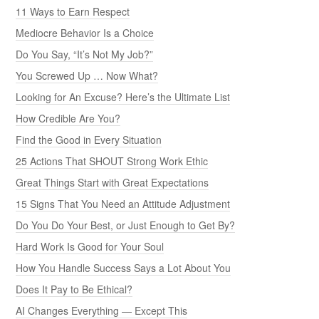
11 Ways to Earn Respect
Mediocre Behavior Is a Choice
Do You Say, “It’s Not My Job?”
You Screwed Up … Now What?
Looking for An Excuse? Here’s the Ultimate List
How Credible Are You?
Find the Good in Every Situation
25 Actions That SHOUT Strong Work Ethic
Great Things Start with Great Expectations
15 Signs That You Need an Attitude Adjustment
Do You Do Your Best, or Just Enough to Get By?
Hard Work Is Good for Your Soul
How You Handle Success Says a Lot About You
Does It Pay to Be Ethical?
AI Changes Everything — Except This