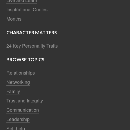
Live and Learn
Inspirational Quotes
Months
CHARACTER MATTERS
24 Key Personality Traits
BROWSE TOPICS
Relationships
Networking
Family
Trust and Integrity
Communication
Leadership
Self-help