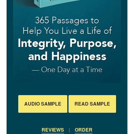
AUDIO SAMPLE
READ SAMPLE
REVIEWS
|
ORDER