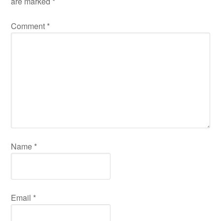
are marked
*
Comment
*
Name
*
Email
*