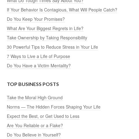
What Do Tough Times Say About You?
If Your Behavior Is Contagious, What Will People Catch?
Do You Keep Your Promises?
What Are Your Biggest Regrets in Life?
Take Ownership by Taking Responsibility
30 Powerful Tips to Reduce Stress in Your Life
7 Ways to Live a Life of Purpose
Do You Have a Victim Mentality?
TOP BUSINESS POSTS
Take the Moral High Ground
Norms — The Hidden Forces Shaping Your Life
Expect the Best, or Get Used to Less
Are You Reliable or a Flake?
Do You Believe in Yourself?