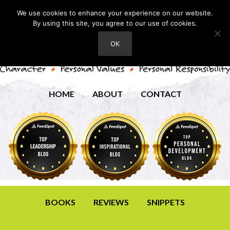
We use cookies to enhance your experience on our website.
By using this site, you agree to our use of cookies.
OK
HOME
ABOUT
CONTACT
BOOKS
REVIEWS
SNIPPETS