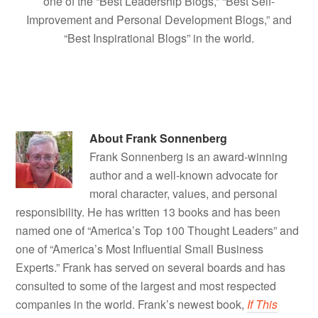
one of the “Best Leadership Blogs,” “Best Self-
Improvement and Personal Development Blogs,” and
“Best Inspirational Blogs” in the world.
About
Frank Sonnenberg
Frank Sonnenberg is an award-winning
author and a well-known advocate for
moral character, values, and personal
responsibility. He has written 13 books and has been
named one of “America’s Top 100 Thought Leaders” and
one of “America’s Most Influential Small Business
Experts.” Frank has served on several boards and has
consulted to some of the largest and most respected
companies in the world. Frank’s newest book,
If This