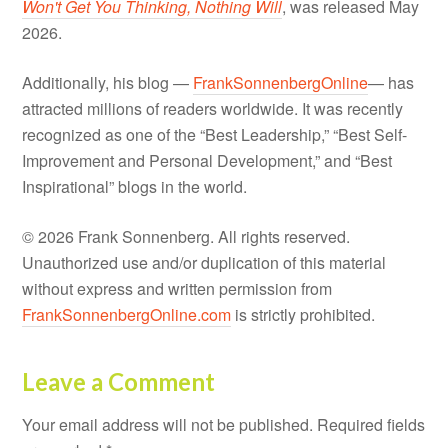
Won't Get You Thinking, Nothing Will
, was released May
2026.
Additionally, his blog —
FrankSonnenbergOnline
— has
attracted millions of readers worldwide. It was recently
recognized as one of the “Best Leadership,” “Best Self-
Improvement and Personal Development,” and “Best
Inspirational” blogs in the world.
© 2026 Frank Sonnenberg. All rights reserved.
Unauthorized use and/or duplication of this material
without express and written permission from
FrankSonnenbergOnline.com
is strictly prohibited.
Leave a Comment
Your email address will not be published.
Required fields