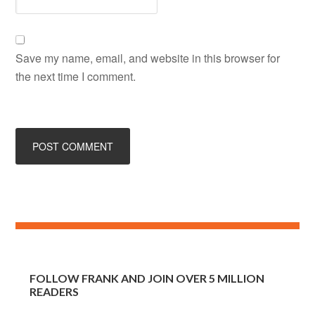
Save my name, email, and website in this browser for
the next time I comment.
FOLLOW FRANK AND JOIN OVER 5 MILLION
READERS