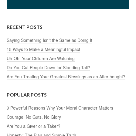
RECENT POSTS
Saying Something Isn’t the Same as Doing It
15 Ways to Make a Meaningful Impact
Uh-Oh, Your Children Are Watching
Do You Cut People Down for Standing Tall?
Are You Treating Your Greatest Blessings as an Afterthought?
POPULAR POSTS
9 Powerful Reasons Why Your Moral Character Matters
Courage: No Guts, No Glory
Are You a Giver or a Taker?
Honesty: The Plan and Simple Truth