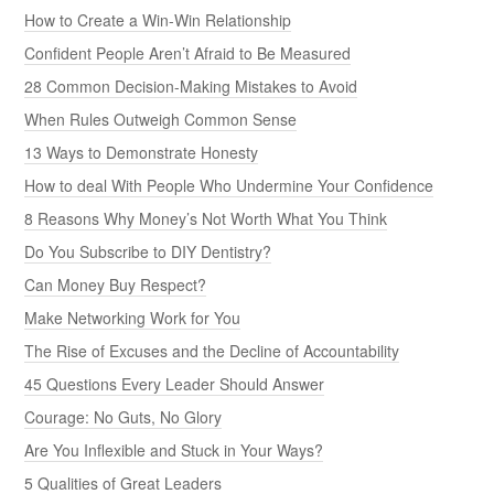
How to Create a Win-Win Relationship
Confident People Aren’t Afraid to Be Measured
28 Common Decision-Making Mistakes to Avoid
When Rules Outweigh Common Sense
13 Ways to Demonstrate Honesty
How to deal With People Who Undermine Your Confidence
8 Reasons Why Money’s Not Worth What You Think
Do You Subscribe to DIY Dentistry?
Can Money Buy Respect?
Make Networking Work for You
The Rise of Excuses and the Decline of Accountability
45 Questions Every Leader Should Answer
Courage: No Guts, No Glory
Are You Inflexible and Stuck in Your Ways?
5 Qualities of Great Leaders