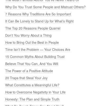
Why Do You Trust Some People and Mistrust Others?
7 Reasons Why Traditions Are So Important
It Can Be Lonely to Stand Up for What’s Right
The Top 20 Reasons People Quarrel
Don’t You Worry About a Thing
How to Bring Out the Best in People
Time Isn’t the Problem — Your Choices Are
15 Common Myths About Building Trust
Believe That You Can, And You Will
The Power of a Positive Attitude
20 Traps that Steal Your Joy
What Constitutes a Meaningful Life?
How to Overcome Negativity in Your Life
Honesty: The Plan and Simple Truth