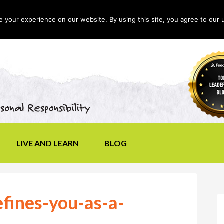
your experience on our website. By using this site, you agree to our 
LIVE AND LEARN
BLOG
fines-you-as-a-