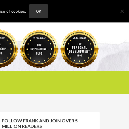
use of cookies.
OK
HOME
ABOUT
CONTACT
FOLLOW FRANK AND JOIN OVER 5
MILLION READERS