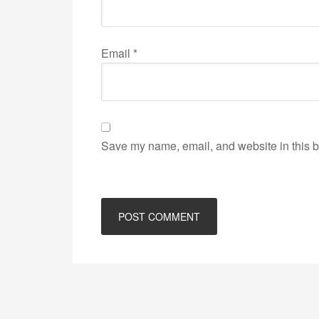
Email
*
Save my name, email, and website in this b