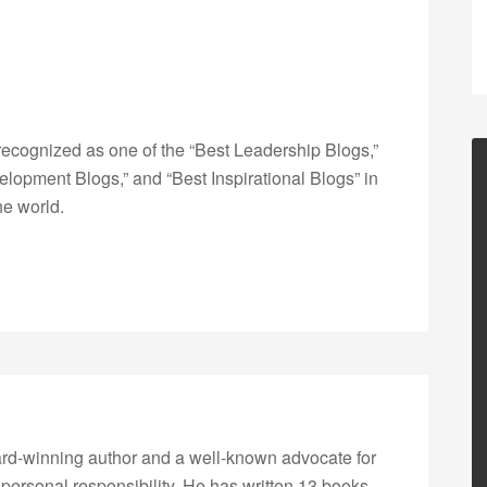
ecognized as one of the “Best Leadership Blogs,”
opment Blogs,” and “Best Inspirational Blogs” in
he world.
rd-winning author and a well-known advocate for
 personal responsibility. He has written 13 books