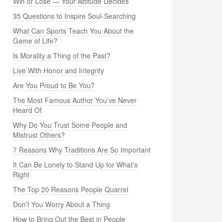
Win or Lose — Your Attitude Decides
35 Questions to Inspire Soul-Searching
What Can Sports Teach You About the
Game of Life?
Is Morality a Thing of the Past?
Live With Honor and Integrity
Are You Proud to Be You?
The Most Famous Author You’ve Never
Heard Of
Why Do You Trust Some People and
Mistrust Others?
7 Reasons Why Traditions Are So Important
It Can Be Lonely to Stand Up for What’s
Right
The Top 20 Reasons People Quarrel
Don’t You Worry About a Thing
How to Bring Out the Best in People