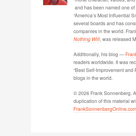
and has been named one of 
“America’s Most Influential 
several boards and has consu
companies in the world. Fra
Nothing Will
, was released 
Additionally, his blog —
Fran
readers worldwide. It was rec
“Best Self-Improvement and P
blogs in the world.
© 2026 Frank Sonnenberg. All
duplication of this material 
FrankSonnenbergOnline.co