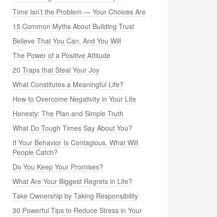
Time Isn’t the Problem — Your Choices Are
15 Common Myths About Building Trust
Believe That You Can, And You Will
The Power of a Positive Attitude
20 Traps that Steal Your Joy
What Constitutes a Meaningful Life?
How to Overcome Negativity in Your Life
Honesty: The Plan and Simple Truth
What Do Tough Times Say About You?
If Your Behavior Is Contagious, What Will
People Catch?
Do You Keep Your Promises?
What Are Your Biggest Regrets in Life?
Take Ownership by Taking Responsibility
30 Powerful Tips to Reduce Stress in Your