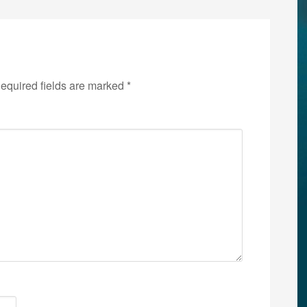
equired fields are marked
*