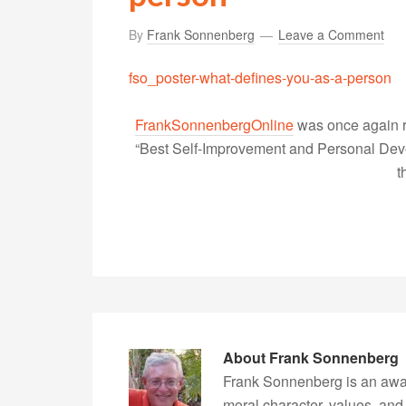
By
Frank Sonnenberg
Leave a Comment
fso_poster-what-defines-you-as-a-person
FrankSonnenbergOnline
was once again r
“Best Self-Improvement and Personal Devel
t
About
Frank Sonnenberg
Frank Sonnenberg is an awa
moral character, values, and