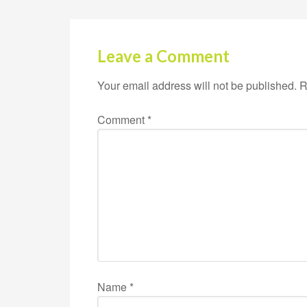
Leave a Comment
Your email address will not be published.
R
Comment
*
Name
*