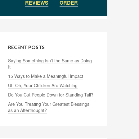
REVIEWS
|
ORDER
RECENT POSTS
Saying Something Isn’t the Same as Doing
It
15 Ways to Make a Meaningful Impact
Uh-Oh, Your Children Are Watching
Do You Cut People Down for Standing Tall?
Are You Treating Your Greatest Blessings
as an Afterthought?