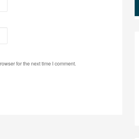
rowser for the next time I comment.