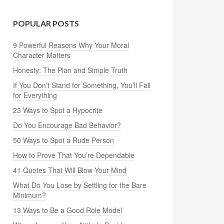
POPULAR POSTS
9 Powerful Reasons Why Your Moral
Character Matters
Honesty: The Plan and Simple Truth
If You Don’t Stand for Something, You’ll Fall
for Everything
23 Ways to Spot a Hypocrite
Do You Encourage Bad Behavior?
50 Ways to Spot a Rude Person
How to Prove That You’re Dependable
41 Quotes That Will Blow Your Mind
What Do You Lose by Settling for the Bare
Minimum?
13 Ways to Be a Good Role Model