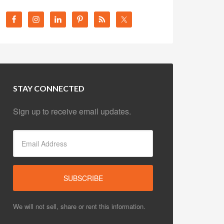
STAY CONNECTED
Sign up to receive email updates.
We will not sell, share or rent this information.