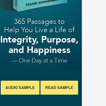
AUDIO SAMPLE
READ SAMPLE