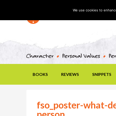
We use cookies to enhance 
BOOKS
REVIEWS
SNIPPETS
fso_poster-what-de
person