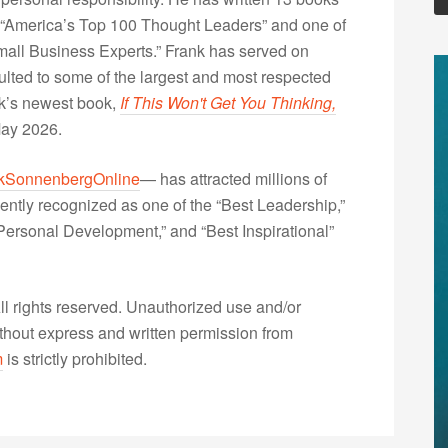
“America’s Top 100 Thought Leaders” and one of
Small Business Experts.” Frank has served on
lted to some of the largest and most respected
nk’s newest book,
If This Won't Get You Thinking,
May 2026.
kSonnenbergOnline
— has attracted millions of
ently recognized as one of the “Best Leadership,”
ersonal Development,” and “Best Inspirational”
 rights reserved. Unauthorized use and/or
without express and written permission from
m
is strictly prohibited.