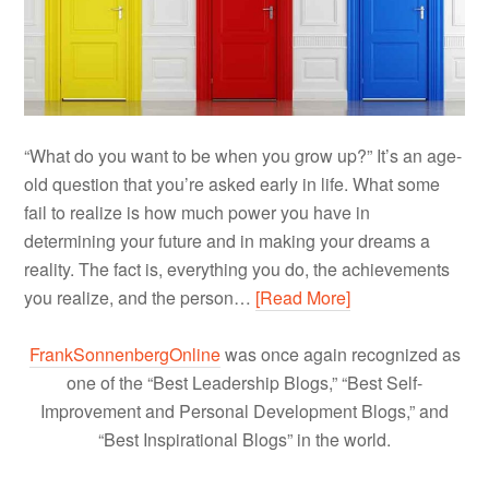
“What do you want to be when you grow up?” It’s an age-
old question that you’re asked early in life. What some
fail to realize is how much power you have in
determining your future and in making your dreams a
reality. The fact is, everything you do, the achievements
you realize, and the person…
[Read More]
FrankSonnenbergOnline
was once again recognized as
one of the “Best Leadership Blogs,” “Best Self-
Improvement and Personal Development Blogs,” and
“Best Inspirational Blogs” in the world.