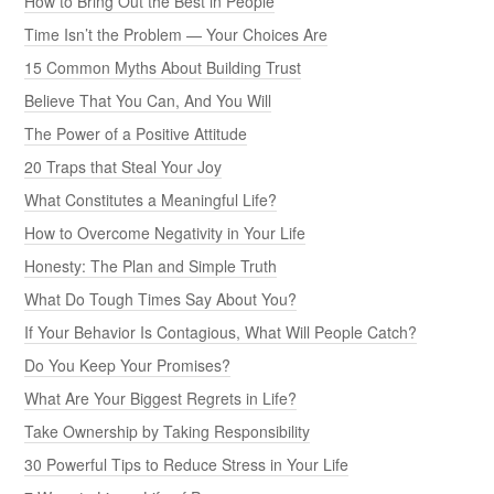
How to Bring Out the Best in People
Time Isn’t the Problem — Your Choices Are
15 Common Myths About Building Trust
Believe That You Can, And You Will
The Power of a Positive Attitude
20 Traps that Steal Your Joy
What Constitutes a Meaningful Life?
How to Overcome Negativity in Your Life
Honesty: The Plan and Simple Truth
What Do Tough Times Say About You?
If Your Behavior Is Contagious, What Will People Catch?
Do You Keep Your Promises?
What Are Your Biggest Regrets in Life?
Take Ownership by Taking Responsibility
30 Powerful Tips to Reduce Stress in Your Life