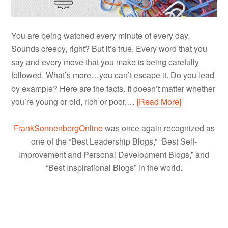
You are being watched every minute of every day.
Sounds creepy, right? But it’s true. Every word that you
say and every move that you make is being carefully
followed. What’s more…you can’t escape it. Do you lead
by example? Here are the facts. It doesn’t matter whether
you’re young or old, rich or poor,…
[Read More]
FrankSonnenbergOnline
was once again recognized as
one of the “Best Leadership Blogs,” “Best Self-
Improvement and Personal Development Blogs,” and
“Best Inspirational Blogs” in the world.