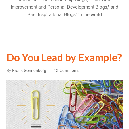
Improvement and Personal Development Blogs,” and
“Best Inspirational Blogs” in the world.
Do You Lead by Example?
By
Frank Sonnenberg
12 Comments