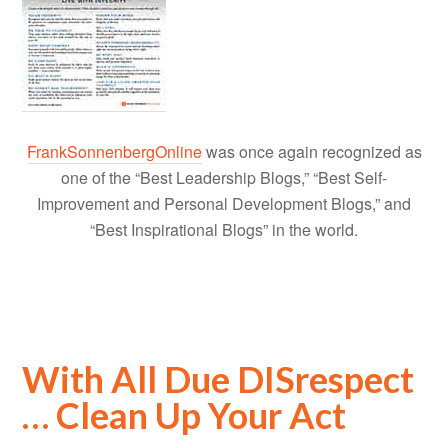
FrankSonnenbergOnline
was once again recognized as
one of the “Best Leadership Blogs,” “Best Self-
Improvement and Personal Development Blogs,” and
“Best Inspirational Blogs” in the world.
With All Due DISrespect
… Clean Up Your Act