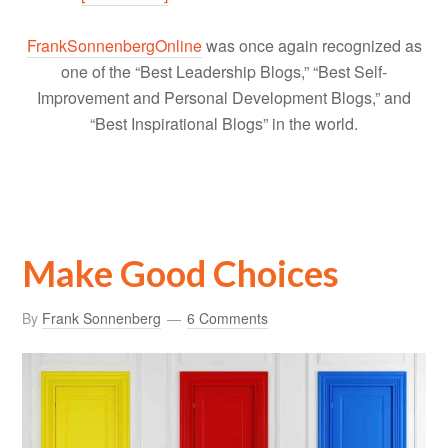
FrankSonnenbergOnline
was once again recognized as
one of the “Best Leadership Blogs,” “Best Self-
Improvement and Personal Development Blogs,” and
“Best Inspirational Blogs” in the world.
Make Good Choices
By
Frank Sonnenberg
6 Comments