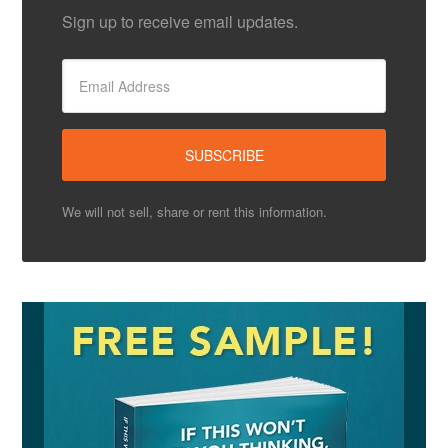
Sign up to receive email updates.
We will not sell, share or rent this information.