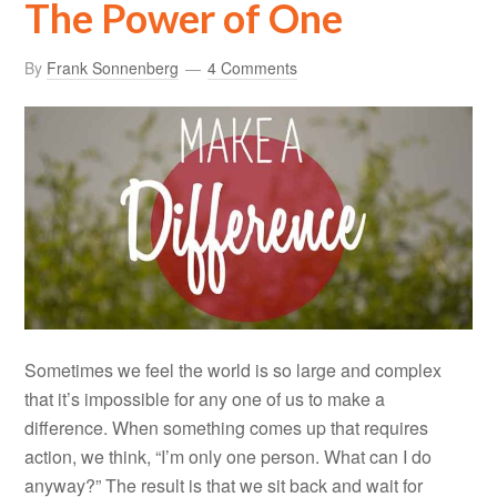
The Power of One
By
Frank Sonnenberg
4 Comments
Sometimes we feel the world is so large and complex
that it’s impossible for any one of us to make a
difference. When something comes up that requires
action, we think, “I’m only one person. What can I do
anyway?” The result is that we sit back and wait for