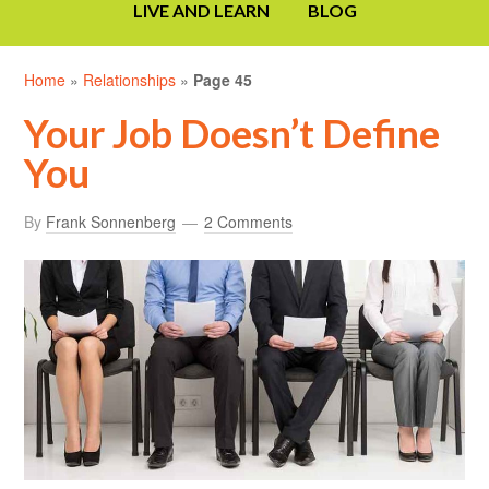
LIVE AND LEARN
BLOG
Home
»
Relationships
»
Page 45
Your Job Doesn’t Define
You
By
Frank Sonnenberg
2 Comments