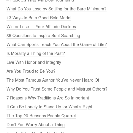
What Do You Lose by Settling for the Bare Minimum?
13 Ways to Be a Good Role Model
Win or Lose — Your Attitude Decides
35 Questions to Inspire Soul-Searching
What Can Sports Teach You About the Game of Life?
Is Morality a Thing of the Past?
Live With Honor and Integrity
Are You Proud to Be You?
The Most Famous Author You’ve Never Heard Of
Why Do You Trust Some People and Mistrust Others?
7 Reasons Why Traditions Are So Important
It Can Be Lonely to Stand Up for What’s Right
The Top 20 Reasons People Quarrel
Don’t You Worry About a Thing