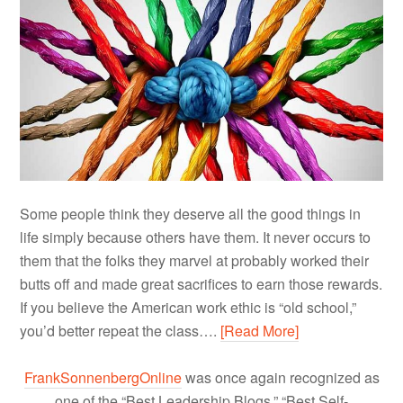
Some people think they deserve all the good things in
life simply because others have them. It never occurs to
them that the folks they marvel at probably worked their
butts off and made great sacrifices to earn those rewards.
If you believe the American work ethic is “old school,”
you’d better repeat the class….
[Read More]
FrankSonnenbergOnline
was once again recognized as
one of the “Best Leadership Blogs,” “Best Self-