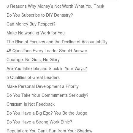
8 Reasons Why Money’s Not Worth What You Think
Do You Subscribe to DIY Dentistry?
Can Money Buy Respect?
Make Networking Work for You
The Rise of Excuses and the Decline of Accountability
45 Questions Every Leader Should Answer
Courage: No Guts, No Glory
Are You Inflexible and Stuck in Your Ways?
5 Qualities of Great Leaders
Make Personal Development a Priority
Do You Take Your Commitments Seriously?
Criticism Is Not Feedback
Do You Have a Big Ego? You Be the Judge
Do You Have a Strong Work Ethic?
Reputation: You Can’t Run from Your Shadow