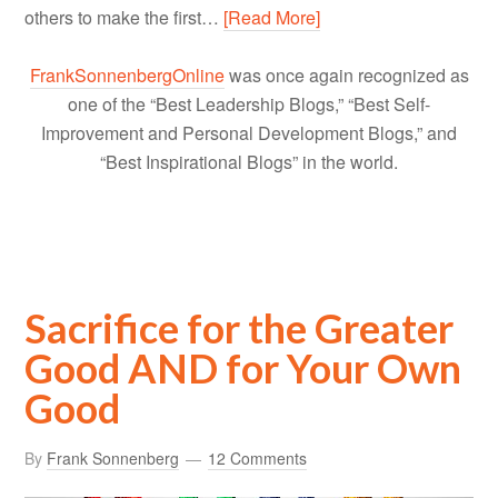
others to make the first…
[Read More]
FrankSonnenbergOnline
was once again recognized as
one of the “Best Leadership Blogs,” “Best Self-
Improvement and Personal Development Blogs,” and
“Best Inspirational Blogs” in the world.
Sacrifice for the Greater
Good AND for Your Own
Good
By
Frank Sonnenberg
12 Comments