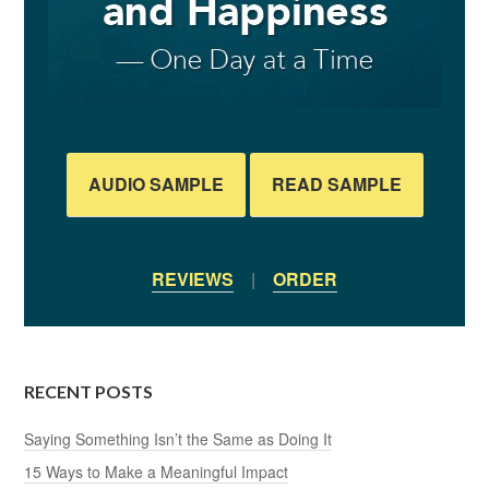
AUDIO SAMPLE
READ SAMPLE
REVIEWS
|
ORDER
RECENT POSTS
Saying Something Isn’t the Same as Doing It
15 Ways to Make a Meaningful Impact