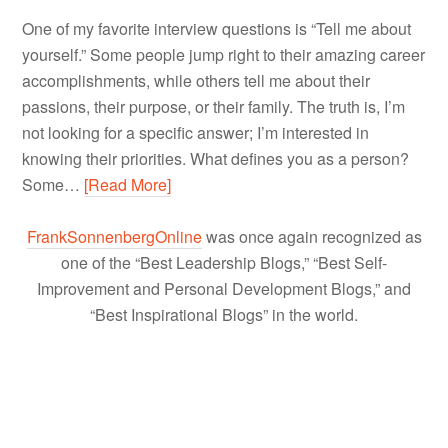
One of my favorite interview questions is “Tell me about
yourself.” Some people jump right to their amazing career
accomplishments, while others tell me about their
passions, their purpose, or their family. The truth is, I’m
not looking for a specific answer; I’m interested in
knowing their priorities. What defines you as a person?
Some…
[Read More]
FrankSonnenbergOnline
was once again recognized as
one of the “Best Leadership Blogs,” “Best Self-
Improvement and Personal Development Blogs,” and
“Best Inspirational Blogs” in the world.