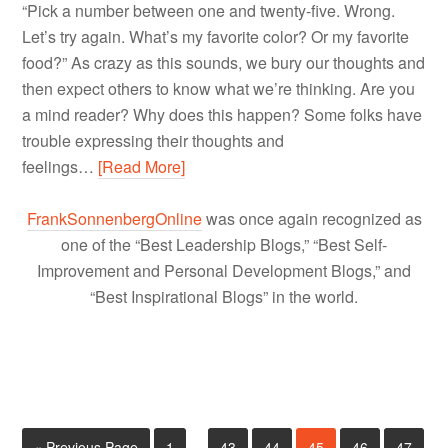
“Pick a number between one and twenty-five. Wrong.
Let’s try again. What’s my favorite color? Or my favorite
food?” As crazy as this sounds, we bury our thoughts and
then expect others to know what we’re thinking. Are you
a mind reader? Why does this happen? Some folks have
trouble expressing their thoughts and
feelings…
[Read More]
FrankSonnenbergOnline
was once again recognized as
one of the “Best Leadership Blogs,” “Best Self-
Improvement and Personal Development Blogs,” and
“Best Inspirational Blogs” in the world.
« Previous Page
1
…
43
44
45
46
47