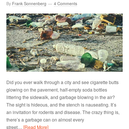
By
Frank Sonnenberg
4 Comments
Did you ever walk through a city and see cigarette butts
glowing on the pavement, half-empty soda bottles
littering the sidewalk, and garbage blowing in the air?
The sight is hideous, and the stench is nauseating. It’s
an invitation for rodents and disease. The crazy thing is,
there’s a garbage can on almost every
street…
[Read More]