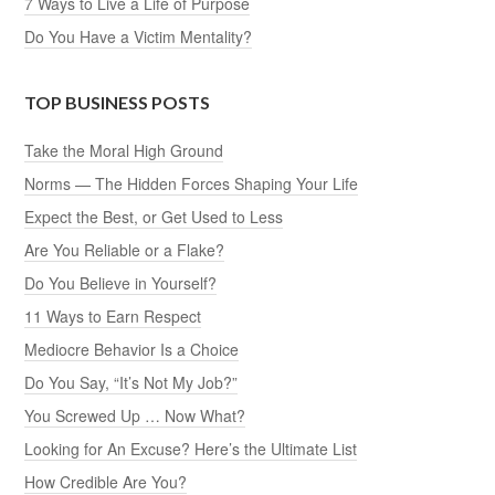
7 Ways to Live a Life of Purpose
Do You Have a Victim Mentality?
TOP BUSINESS POSTS
Take the Moral High Ground
Norms — The Hidden Forces Shaping Your Life
Expect the Best, or Get Used to Less
Are You Reliable or a Flake?
Do You Believe in Yourself?
11 Ways to Earn Respect
Mediocre Behavior Is a Choice
Do You Say, “It’s Not My Job?”
You Screwed Up … Now What?
Looking for An Excuse? Here’s the Ultimate List
How Credible Are You?