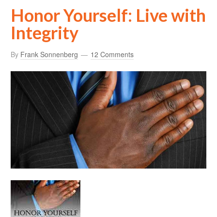
Honor Yourself: Live with
Integrity
By
Frank Sonnenberg
12 Comments