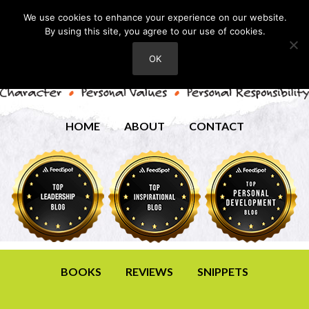
We use cookies to enhance your experience on our website.
By using this site, you agree to our use of cookies.
OK
HOME
ABOUT
CONTACT
BOOKS
REVIEWS
SNIPPETS