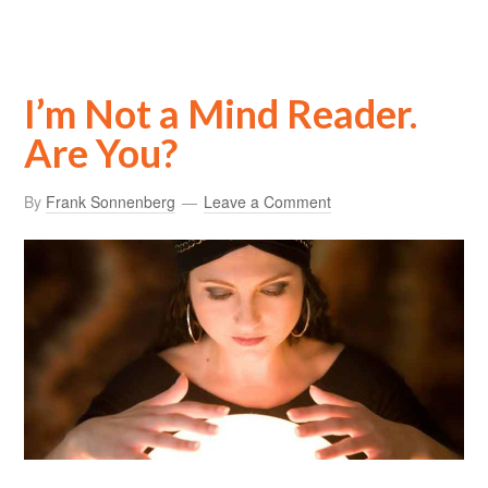
I’m Not a Mind Reader.
Are You?
By
Frank Sonnenberg
Leave a Comment