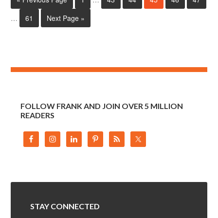
…
61
Next Page »
FOLLOW FRANK AND JOIN OVER 5 MILLION
READERS
STAY CONNECTED