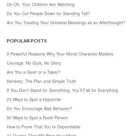
Uh-Oh, Your Children Are Watching
Do You Cut People Down for Standing Tall?
Are You Treating Your Greatest Blessings as an Afterthought?
POPULAR POSTS
9 Powerful Reasons Why Your Moral Character Matters
Courage: No Guts, No Glory
Are You a Giver or a Taker?
Honesty: The Plan and Simple Truth
If You Don’t Stand for Something, You’ll Fall for Everything
23 Ways to Spot a Hypocrite
Do You Encourage Bad Behavior?
50 Ways to Spot a Rude Person
How to Prove That You’re Dependable
41 Quotes That Will Blow Your Mind