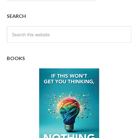
SEARCH
BOOKS