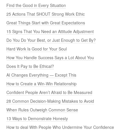
Find the Good in Every Situation
25 Actions That SHOUT Strong Work Ethic
Great Things Start with Great Expectations
15 Signs That You Need an Attitude Adjustment
Do You Do Your Best, or Just Enough to Get By?
Hard Work Is Good for Your Soul
How You Handle Success Says a Lot About You
Does It Pay to Be Ethical?
AI Changes Everything — Except This
How to Create a Win-Win Relationship
Confident People Aren’t Afraid to Be Measured
28 Common Decision-Making Mistakes to Avoid
When Rules Outweigh Common Sense
13 Ways to Demonstrate Honesty
How to deal With People Who Undermine Your Confidence