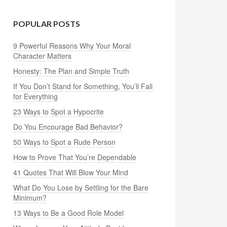
POPULAR POSTS
9 Powerful Reasons Why Your Moral
Character Matters
Honesty: The Plan and Simple Truth
If You Don’t Stand for Something, You’ll Fall
for Everything
23 Ways to Spot a Hypocrite
Do You Encourage Bad Behavior?
50 Ways to Spot a Rude Person
How to Prove That You’re Dependable
41 Quotes That Will Blow Your Mind
What Do You Lose by Settling for the Bare
Minimum?
13 Ways to Be a Good Role Model