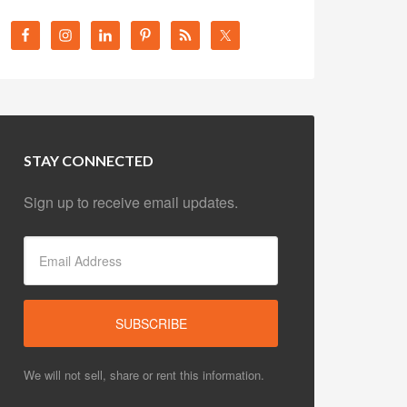
STAY CONNECTED
Sign up to receive email updates.
We will not sell, share or rent this information.