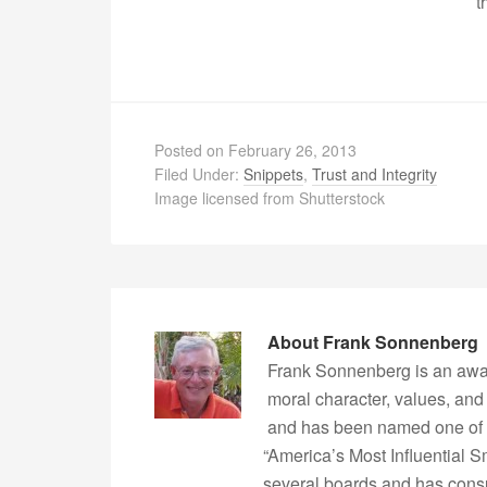
t
Posted on
February 26, 2013
Filed Under:
Snippets
,
Trust and Integrity
Image licensed from Shutterstock
About
Frank Sonnenberg
Frank Sonnenberg is an awa
moral character, values, and
and has been named one of 
“America’s Most Influential 
several boards and has consu