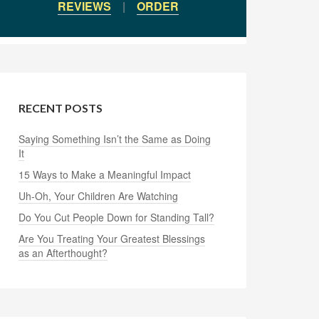
REVIEWS
|
ORDER
RECENT POSTS
Saying Something Isn’t the Same as Doing
It
15 Ways to Make a Meaningful Impact
Uh-Oh, Your Children Are Watching
Do You Cut People Down for Standing Tall?
Are You Treating Your Greatest Blessings
as an Afterthought?