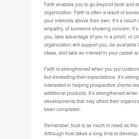
Faith enables you to go beyond facts and st
organization. Faith is often a result of so
your interests above their own. It’s a result 
empathy, of someone showing concern. It’s
you, take advantage of you in a pinch, or crit
organization will support you, be available
ideas, and take an interest in your career and
Faith is strengthened when you put customers
but exceeding their expectations. It’s stre
interested in helping prospective clients re
additional products. It’s strengthened whe
developments that may affect their organiz
been completed.
Remember, trust is as much in need as the a
Although trust takes a long time to develop, 