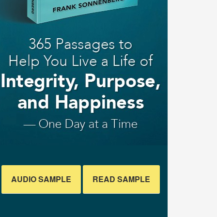
AUDIO SAMPLE
READ SAMPLE