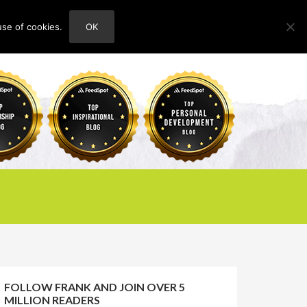
use of cookies.
OK
HOME
ABOUT
CONTACT
FOLLOW FRANK AND JOIN OVER 5
MILLION READERS