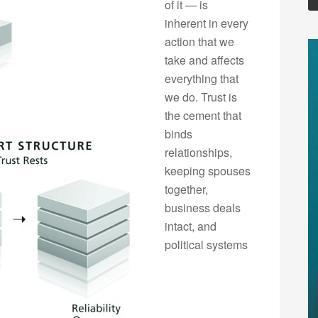
of it — is
inherent in every
action that we
take and affects
everything that
we do. Trust is
the cement that
binds
relationships,
keeping spouses
together,
business deals
intact, and
political systems