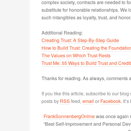
complex society, contracts are needed to f
substitute for honorable relationships. W
such intangibles as loyalty, trust, and honor
Additional Reading:
Creating Trust: A Step-By-Step Guide
How to Build Trust: Creating the Foundatio
The Values on Which Trust Rests
Trust Me: 55 Ways to Build Trust and Credib
Thanks for reading. As always, comments a
If you like this article, subscribe to our blo
posts by
RSS
feed,
email
or
Facebook
. It’
FrankSonnenbergOnline
was once again r
“Best Self-Improvement and Personal Devel