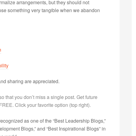
ormalize arrangements, but they should not
e lose something very tangible when we abandon
.
n
ility
nd sharing are appreciated.
g so that you don’t miss a single post. Get future
s FREE. Click your favorite option (top right).
ecognized as one of the “Best Leadership Blogs,”
opment Blogs,” and “Best Inspirational Blogs” in