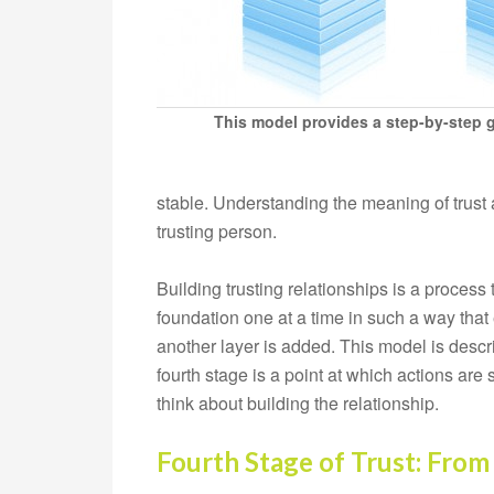
This model provides a step-by-step gu
stable. Understanding the meaning of trust 
trusting person.
Building trusting relationships is a process
foundation one at a time in such a way that
another layer is added. This model is desc
fourth stage is a point at which actions are
think about building the relationship.
Fourth Stage of Trust: From 