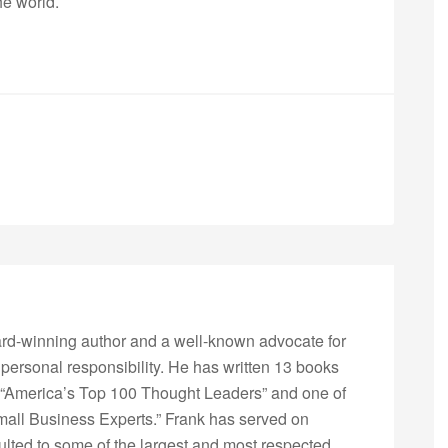
he world.
rd-winning author and a well-known advocate for
 personal responsibility. He has written 13 books
“America’s Top 100 Thought Leaders” and one of
Small Business Experts.” Frank has served on
lted to some of the largest and most respected