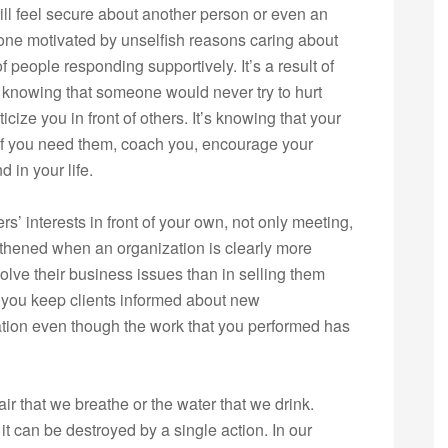
ill feel secure about another person or even an
meone motivated by unselfish reasons caring about
of people responding supportively. It’s a result of
 knowing that someone would never try to hurt
icize you in front of others. It’s knowing that your
 if you need them, coach you, encourage your
 in your life.
’ interests in front of your own, not only meeting,
ngthened when an organization is clearly more
solve their business issues than in selling them
n you keep clients informed about new
ation even though the work that you performed has
ir that we breathe or the water that we drink.
it can be destroyed by a single action. In our