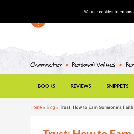
We use cookies to enhance 
BOOKS
REVIEWS
SNIPPETS
Home
»
Blog
»
Trust: How to Earn Someone’s Faith
Trust: How to Earn