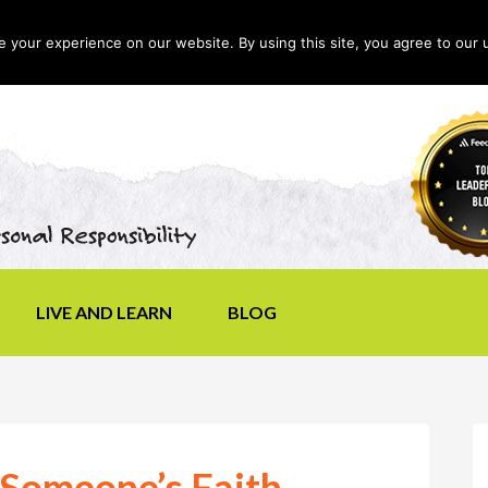
your experience on our website. By using this site, you agree to our 
LIVE AND LEARN
BLOG
 Someone’s Faith