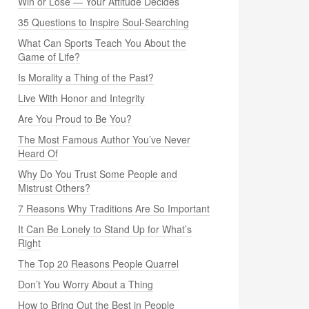
Win or Lose — Your Attitude Decides
35 Questions to Inspire Soul-Searching
What Can Sports Teach You About the
Game of Life?
Is Morality a Thing of the Past?
Live With Honor and Integrity
Are You Proud to Be You?
The Most Famous Author You’ve Never
Heard Of
Why Do You Trust Some People and
Mistrust Others?
7 Reasons Why Traditions Are So Important
It Can Be Lonely to Stand Up for What’s
Right
The Top 20 Reasons People Quarrel
Don’t You Worry About a Thing
How to Bring Out the Best in People