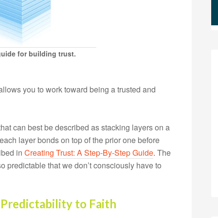
ide for building trust.
allows you to work toward being a trusted and
 that can best be described as stacking layers on a
 each layer bonds on top of the prior one before
ribed in
Creating Trust: A Step-By-Step Guide
. The
 so predictable that we don’t consciously have to
Predictability to Faith