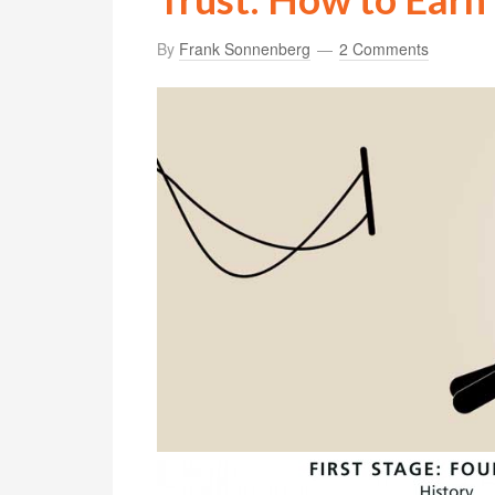
By
Frank Sonnenberg
2 Comments