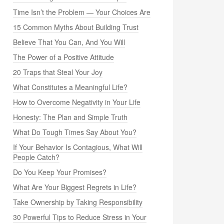
Time Isn’t the Problem — Your Choices Are
15 Common Myths About Building Trust
Believe That You Can, And You Will
The Power of a Positive Attitude
20 Traps that Steal Your Joy
What Constitutes a Meaningful Life?
How to Overcome Negativity in Your Life
Honesty: The Plan and Simple Truth
What Do Tough Times Say About You?
If Your Behavior Is Contagious, What Will
People Catch?
Do You Keep Your Promises?
What Are Your Biggest Regrets in Life?
Take Ownership by Taking Responsibility
30 Powerful Tips to Reduce Stress in Your