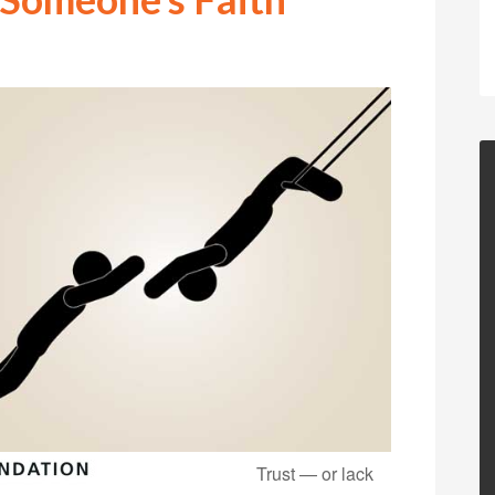
Trust — or lack