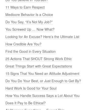
11 Ways to Earn Respect
Mediocre Behavior Is a Choice
Do You Say, “It’s Not My Job?”
You Screwed Up … Now What?
Looking for An Excuse? Here’s the Ultimate List
How Credible Are You?
Find the Good in Every Situation
25 Actions That SHOUT Strong Work Ethic
Great Things Start with Great Expectations
15 Signs That You Need an Attitude Adjustment
Do You Do Your Best, or Just Enough to Get By?
Hard Work Is Good for Your Soul
How You Handle Success Says a Lot About You
Does It Pay to Be Ethical?