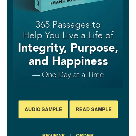
AUDIO SAMPLE
READ SAMPLE
REVIEWS
|
ORDER