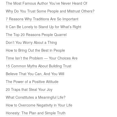
The Most Famous Author You’ve Never Heard Of
Why Do You Trust Some People and Mistrust Others?
7 Reasons Why Traditions Are So Important
It Can Be Lonely to Stand Up for What’s Right
The Top 20 Reasons People Quarrel
Don’t You Worry About a Thing
How to Bring Out the Best in People
Time Isn’t the Problem — Your Choices Are
15 Common Myths About Building Trust
Believe That You Can, And You Will
The Power of a Positive Attitude
20 Traps that Steal Your Joy
What Constitutes a Meaningful Life?
How to Overcome Negativity in Your Life
Honesty: The Plan and Simple Truth