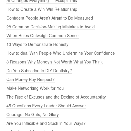
AI Changes Everything — Except This
How to Create a Win-Win Relationship
Confident People Aren’t Afraid to Be Measured
28 Common Decision-Making Mistakes to Avoid
When Rules Outweigh Common Sense
13 Ways to Demonstrate Honesty
How to deal With People Who Undermine Your Confidence
8 Reasons Why Money’s Not Worth What You Think
Do You Subscribe to DIY Dentistry?
Can Money Buy Respect?
Make Networking Work for You
The Rise of Excuses and the Decline of Accountability
45 Questions Every Leader Should Answer
Courage: No Guts, No Glory
Are You Inflexible and Stuck in Your Ways?