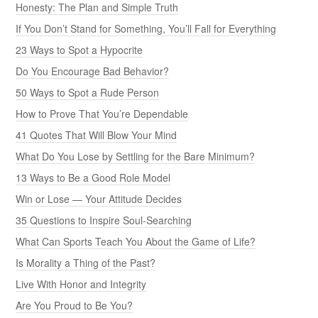
Honesty: The Plan and Simple Truth
If You Don’t Stand for Something, You’ll Fall for Everything
23 Ways to Spot a Hypocrite
Do You Encourage Bad Behavior?
50 Ways to Spot a Rude Person
How to Prove That You’re Dependable
41 Quotes That Will Blow Your Mind
What Do You Lose by Settling for the Bare Minimum?
13 Ways to Be a Good Role Model
Win or Lose — Your Attitude Decides
35 Questions to Inspire Soul-Searching
What Can Sports Teach You About the Game of Life?
Is Morality a Thing of the Past?
Live With Honor and Integrity
Are You Proud to Be You?