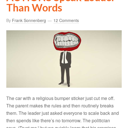
Than Words
By
Frank Sonnenberg
12 Comments
The car with a religious bumper sticker just cut me off.
The parent makes the rules and then routinely breaks
them. The leader just asked everyone to scale back and
then spends like there’s no tomorrow. The politician
says, “Trust me,” but we quickly learn that his promises