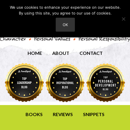
We use cookies to enhance your experience on our website.
By using this site, you agree to our use of cookies.
OK
HOME
ABOUT
CONTACT
BOOKS
REVIEWS
SNIPPETS