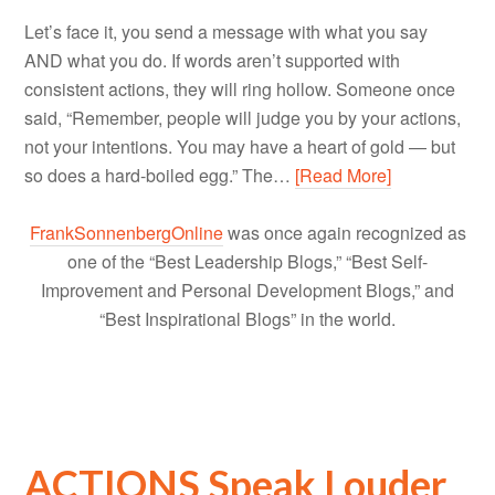
Let’s face it, you send a message with what you say
AND what you do. If words aren’t supported with
consistent actions, they will ring hollow. Someone once
said, “Remember, people will judge you by your actions,
not your intentions. You may have a heart of gold — but
so does a hard-boiled egg.” The…
[Read More]
FrankSonnenbergOnline
was once again recognized as
one of the “Best Leadership Blogs,” “Best Self-
Improvement and Personal Development Blogs,” and
“Best Inspirational Blogs” in the world.
ACTIONS Speak Louder