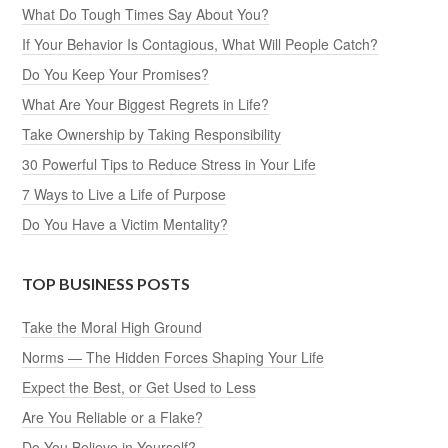
What Do Tough Times Say About You?
If Your Behavior Is Contagious, What Will People Catch?
Do You Keep Your Promises?
What Are Your Biggest Regrets in Life?
Take Ownership by Taking Responsibility
30 Powerful Tips to Reduce Stress in Your Life
7 Ways to Live a Life of Purpose
Do You Have a Victim Mentality?
TOP BUSINESS POSTS
Take the Moral High Ground
Norms — The Hidden Forces Shaping Your Life
Expect the Best, or Get Used to Less
Are You Reliable or a Flake?
Do You Believe in Yourself?