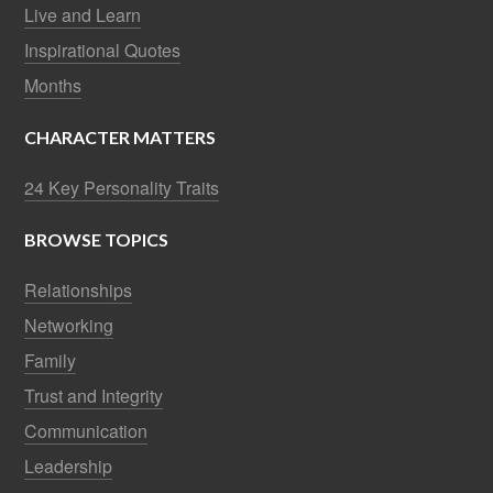
Live and Learn
Inspirational Quotes
Months
CHARACTER MATTERS
24 Key Personality Traits
BROWSE TOPICS
Relationships
Networking
Family
Trust and Integrity
Communication
Leadership