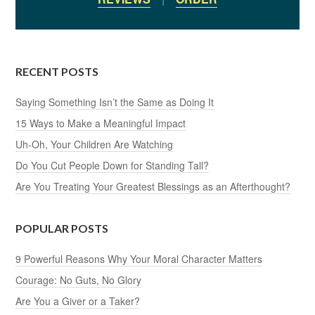
RECENT POSTS
Saying Something Isn’t the Same as Doing It
15 Ways to Make a Meaningful Impact
Uh-Oh, Your Children Are Watching
Do You Cut People Down for Standing Tall?
Are You Treating Your Greatest Blessings as an Afterthought?
POPULAR POSTS
9 Powerful Reasons Why Your Moral Character Matters
Courage: No Guts, No Glory
Are You a Giver or a Taker?