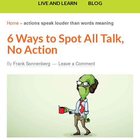
LIVE AND LEARN
BLOG
Home
»
actions speak louder than words meaning
6 Ways to Spot All Talk,
No Action
By
Frank Sonnenberg
Leave a Comment