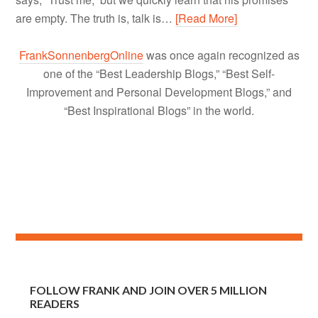
are empty. The truth is, talk is…
[Read More]
FrankSonnenbergOnline
was once again recognized as
one of the “Best Leadership Blogs,” “Best Self-
Improvement and Personal Development Blogs,” and
“Best Inspirational Blogs” in the world.
FOLLOW FRANK AND JOIN OVER 5 MILLION
READERS