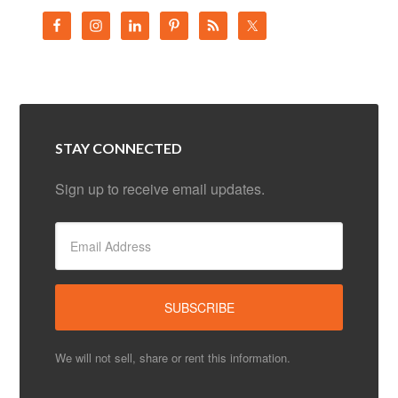
STAY CONNECTED
Sign up to receive email updates.
We will not sell, share or rent this information.