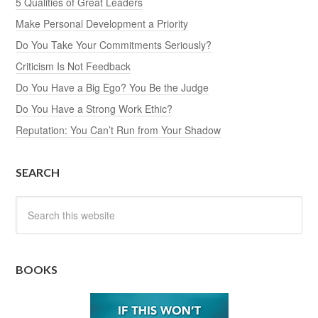
5 Qualities of Great Leaders
Make Personal Development a Priority
Do You Take Your Commitments Seriously?
Criticism Is Not Feedback
Do You Have a Big Ego? You Be the Judge
Do You Have a Strong Work Ethic?
Reputation: You Can’t Run from Your Shadow
SEARCH
BOOKS