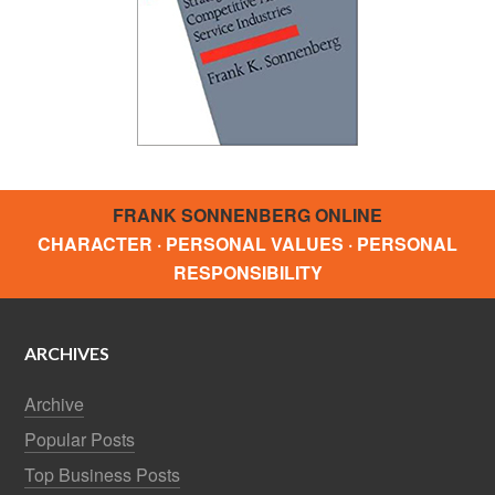
FRANK SONNENBERG ONLINE
CHARACTER · PERSONAL VALUES · PERSONAL
RESPONSIBILITY
ARCHIVES
Archive
Popular Posts
Top Business Posts