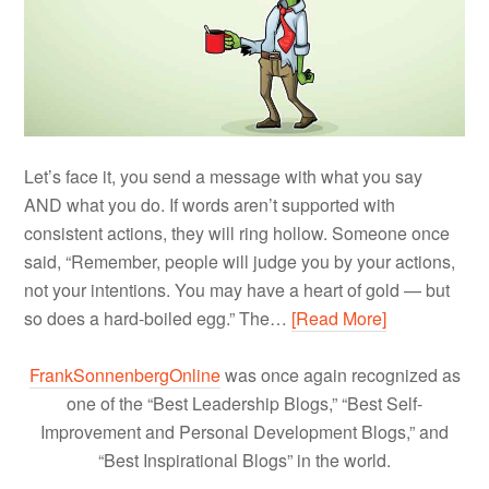
Let’s face it, you send a message with what you say
AND what you do. If words aren’t supported with
consistent actions, they will ring hollow. Someone once
said, “Remember, people will judge you by your actions,
not your intentions. You may have a heart of gold — but
so does a hard-boiled egg.” The…
[Read More]
FrankSonnenbergOnline
was once again recognized as
one of the “Best Leadership Blogs,” “Best Self-
Improvement and Personal Development Blogs,” and
“Best Inspirational Blogs” in the world.