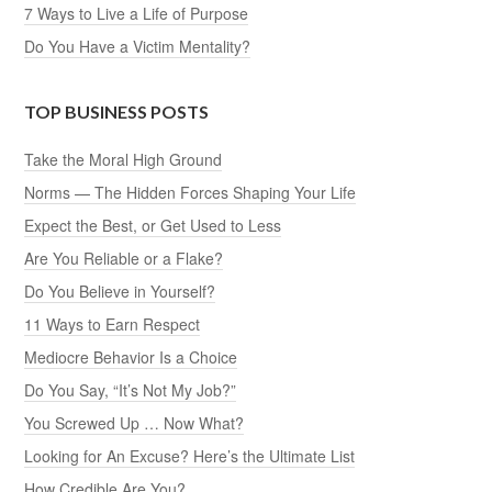
7 Ways to Live a Life of Purpose
Do You Have a Victim Mentality?
TOP BUSINESS POSTS
Take the Moral High Ground
Norms — The Hidden Forces Shaping Your Life
Expect the Best, or Get Used to Less
Are You Reliable or a Flake?
Do You Believe in Yourself?
11 Ways to Earn Respect
Mediocre Behavior Is a Choice
Do You Say, “It’s Not My Job?”
You Screwed Up … Now What?
Looking for An Excuse? Here’s the Ultimate List
How Credible Are You?