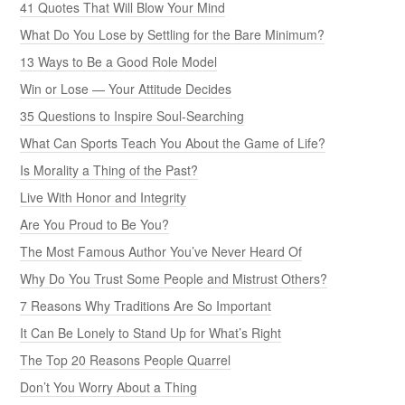
41 Quotes That Will Blow Your Mind
What Do You Lose by Settling for the Bare Minimum?
13 Ways to Be a Good Role Model
Win or Lose — Your Attitude Decides
35 Questions to Inspire Soul-Searching
What Can Sports Teach You About the Game of Life?
Is Morality a Thing of the Past?
Live With Honor and Integrity
Are You Proud to Be You?
The Most Famous Author You’ve Never Heard Of
Why Do You Trust Some People and Mistrust Others?
7 Reasons Why Traditions Are So Important
It Can Be Lonely to Stand Up for What’s Right
The Top 20 Reasons People Quarrel
Don’t You Worry About a Thing