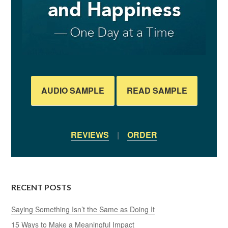
AUDIO SAMPLE
READ SAMPLE
REVIEWS
|
ORDER
RECENT POSTS
Saying Something Isn’t the Same as Doing It
15 Ways to Make a Meaningful Impact