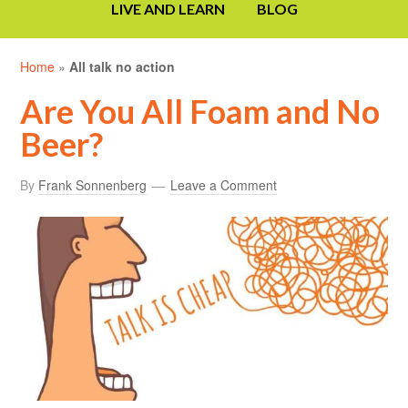
LIVE AND LEARN
BLOG
Home
»
All talk no action
Are You All Foam and No
Beer?
By
Frank Sonnenberg
Leave a Comment