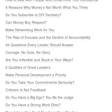
8 Reasons Why Money’s Not Worth What You Think
Do You Subscribe to DIY Dentistry?
Can Money Buy Respect?
Make Networking Work for You
The Rise of Excuses and the Decline of Accountability
45 Questions Every Leader Should Answer
Courage: No Guts, No Glory
Are You Inflexible and Stuck in Your Ways?
5 Qualities of Great Leaders
Make Personal Development a Priority
Do You Take Your Commitments Seriously?
Criticism Is Not Feedback
Do You Have a Big Ego? You Be the Judge
Do You Have a Strong Work Ethic?