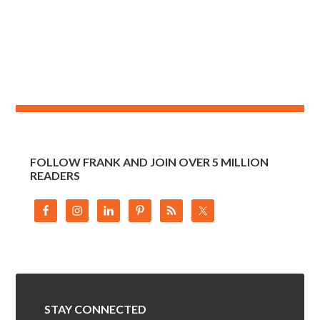
FOLLOW FRANK AND JOIN OVER 5 MILLION
READERS
STAY CONNECTED