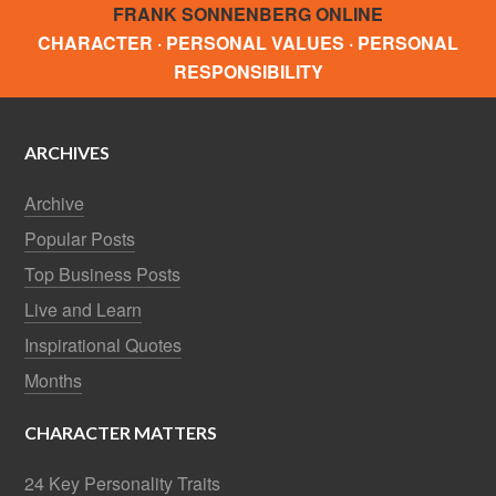
FRANK SONNENBERG ONLINE
CHARACTER · PERSONAL VALUES · PERSONAL
RESPONSIBILITY
ARCHIVES
Archive
Popular Posts
Top Business Posts
Live and Learn
Inspirational Quotes
Months
CHARACTER MATTERS
24 Key Personality Traits