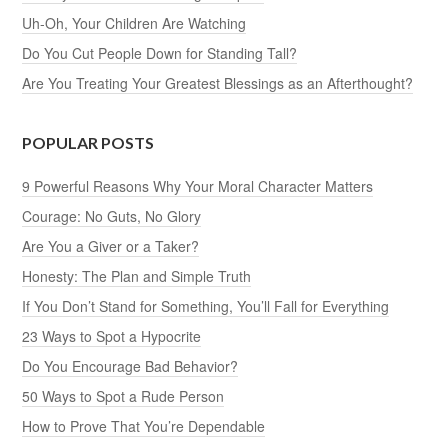
Uh-Oh, Your Children Are Watching
Do You Cut People Down for Standing Tall?
Are You Treating Your Greatest Blessings as an Afterthought?
POPULAR POSTS
9 Powerful Reasons Why Your Moral Character Matters
Courage: No Guts, No Glory
Are You a Giver or a Taker?
Honesty: The Plan and Simple Truth
If You Don’t Stand for Something, You’ll Fall for Everything
23 Ways to Spot a Hypocrite
Do You Encourage Bad Behavior?
50 Ways to Spot a Rude Person
How to Prove That You’re Dependable