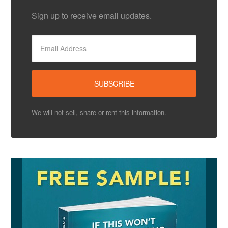
Sign up to receive email updates.
We will not sell, share or rent this information.