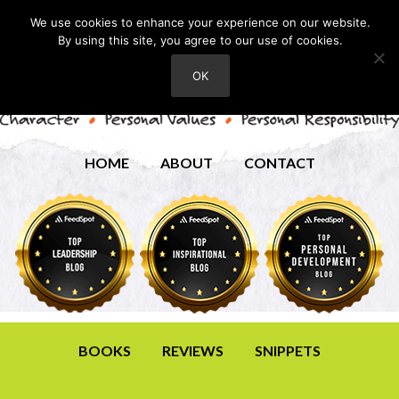
We use cookies to enhance your experience on our website.
By using this site, you agree to our use of cookies.
OK
HOME
ABOUT
CONTACT
BOOKS
REVIEWS
SNIPPETS