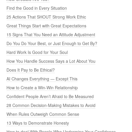
Find the Good in Every Situation
25 Actions That SHOUT Strong Work Ethic
Great Things Start with Great Expectations
15 Signs That You Need an Attitude Adjustment
Do You Do Your Best, or Just Enough to Get By?
Hard Work Is Good for Your Soul
How You Handle Success Says a Lot About You
Does It Pay to Be Ethical?
AI Changes Everything — Except This
How to Create a Win-Win Relationship
Confident People Aren’t Afraid to Be Measured
28 Common Decision-Making Mistakes to Avoid
When Rules Outweigh Common Sense
13 Ways to Demonstrate Honesty
How to deal With People Who Undermine Your Confidence