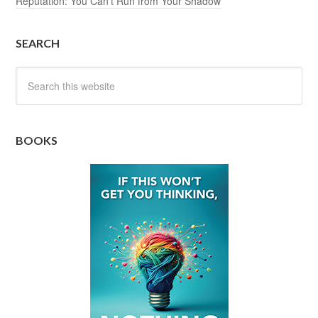
Reputation: You Can’t Run from Your Shadow
SEARCH
BOOKS