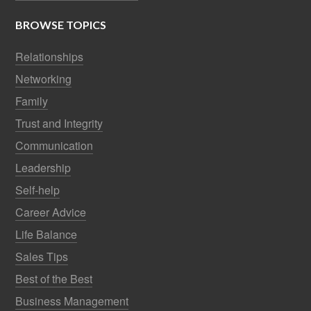
BROWSE TOPICS
Relationships
Networking
Family
Trust and Integrity
Communication
Leadership
Self-help
Career Advice
Life Balance
Sales Tips
Best of the Best
Business Management