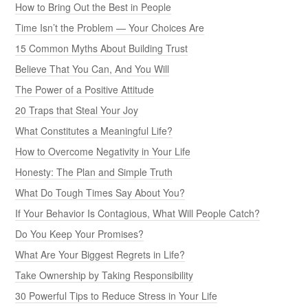
How to Bring Out the Best in People
Time Isn’t the Problem — Your Choices Are
15 Common Myths About Building Trust
Believe That You Can, And You Will
The Power of a Positive Attitude
20 Traps that Steal Your Joy
What Constitutes a Meaningful Life?
How to Overcome Negativity in Your Life
Honesty: The Plan and Simple Truth
What Do Tough Times Say About You?
If Your Behavior Is Contagious, What Will People Catch?
Do You Keep Your Promises?
What Are Your Biggest Regrets in Life?
Take Ownership by Taking Responsibility
30 Powerful Tips to Reduce Stress in Your Life