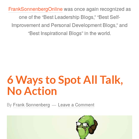
FrankSonnenbergOnline
was once again recognized as
one of the “Best Leadership Blogs,” “Best Self-
Improvement and Personal Development Blogs,” and
“Best Inspirational Blogs” in the world.
6 Ways to Spot All Talk,
No Action
By
Frank Sonnenberg
Leave a Comment