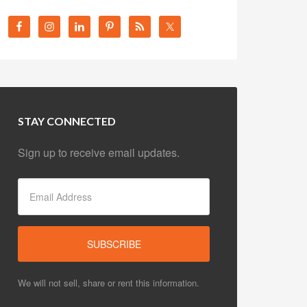
STAY CONNECTED
Sign up to receive email updates.
We will not sell, share or rent this information.