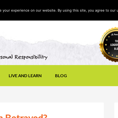
your experience on our website. By using this site, you agree to our 
LIVE AND LEARN
BLOG
n Betrayed?