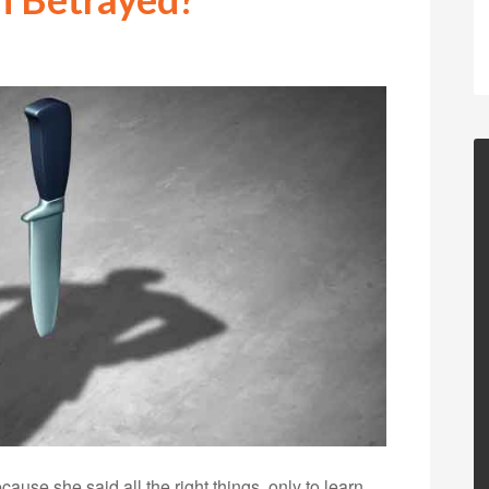
use she said all the right things, only to learn