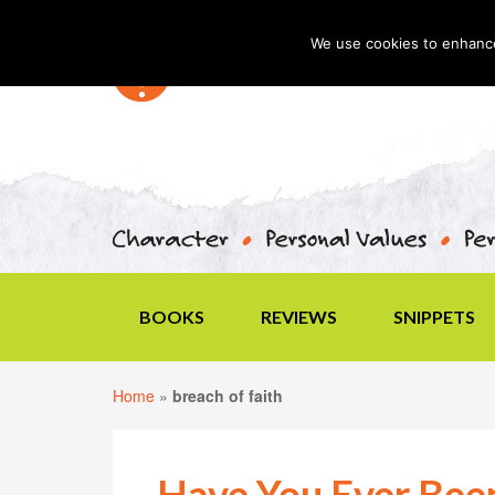
We use cookies to enhance 
BOOKS
REVIEWS
SNIPPETS
Home
»
breach of faith
Have You Ever Bee