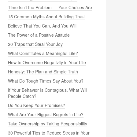
Time Isn’t the Problem — Your Choices Are
15 Common Myths About Building Trust
Believe That You Can, And You Will
The Power of a Positive Attitude
20 Traps that Steal Your Joy
What Constitutes a Meaningful Life?
How to Overcome Negativity in Your Life
Honesty: The Plan and Simple Truth
What Do Tough Times Say About You?
If Your Behavior Is Contagious, What Will
People Catch?
Do You Keep Your Promises?
What Are Your Biggest Regrets in Life?
Take Ownership by Taking Responsibility
30 Powerful Tips to Reduce Stress in Your