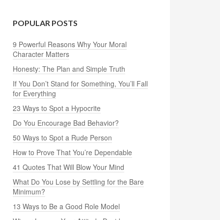
POPULAR POSTS
9 Powerful Reasons Why Your Moral
Character Matters
Honesty: The Plan and Simple Truth
If You Don’t Stand for Something, You’ll Fall
for Everything
23 Ways to Spot a Hypocrite
Do You Encourage Bad Behavior?
50 Ways to Spot a Rude Person
How to Prove That You’re Dependable
41 Quotes That Will Blow Your Mind
What Do You Lose by Settling for the Bare
Minimum?
13 Ways to Be a Good Role Model