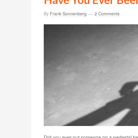
By
Frank Sonnenberg
2 Comments
Did you ever put someone on a pedestal beca