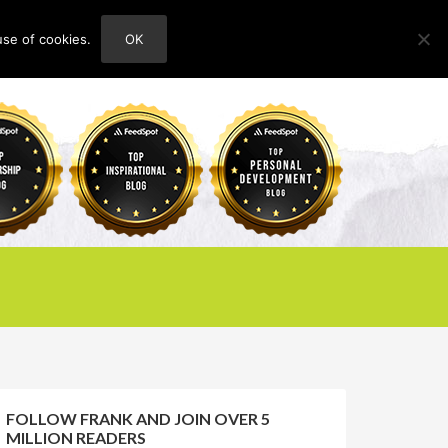
use of cookies.
OK
HOME
ABOUT
CONTACT
FOLLOW FRANK AND JOIN OVER 5
MILLION READERS