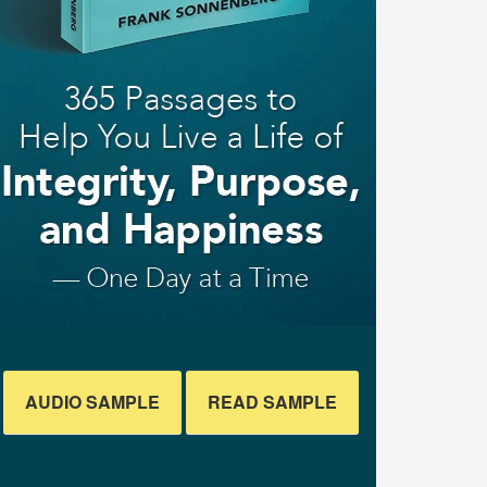
AUDIO SAMPLE
READ SAMPLE