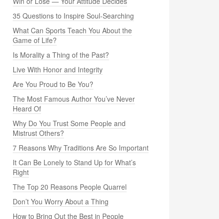
Win or Lose — Your Attitude Decides
35 Questions to Inspire Soul-Searching
What Can Sports Teach You About the
Game of Life?
Is Morality a Thing of the Past?
Live With Honor and Integrity
Are You Proud to Be You?
The Most Famous Author You’ve Never
Heard Of
Why Do You Trust Some People and
Mistrust Others?
7 Reasons Why Traditions Are So Important
It Can Be Lonely to Stand Up for What’s
Right
The Top 20 Reasons People Quarrel
Don’t You Worry About a Thing
How to Bring Out the Best in People