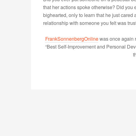
that her actions spoke otherwise? Did you
bighearted, only to learn that he just care
relationship with someone you felt was tru
FrankSonnenbergOnline
was once again r
“Best Self-Improvement and Personal Devel
t