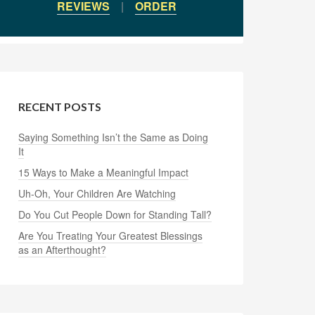
REVIEWS
|
ORDER
RECENT POSTS
Saying Something Isn’t the Same as Doing
It
15 Ways to Make a Meaningful Impact
Uh-Oh, Your Children Are Watching
Do You Cut People Down for Standing Tall?
Are You Treating Your Greatest Blessings
as an Afterthought?