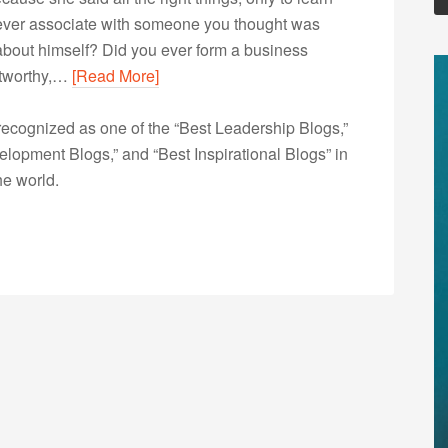
 ever associate with someone you thought was
d about himself? Did you ever form a business
stworthy,…
[Read More]
ecognized as one of the “Best Leadership Blogs,”
opment Blogs,” and “Best Inspirational Blogs” in
he world.