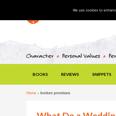
We use cookies to enhance 
BOOKS
REVIEWS
SNIPPETS
Home
»
broken promises
What Do a Wedding