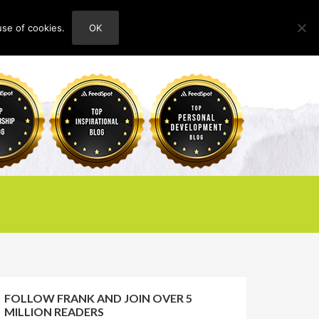
use of cookies.
OK
HOME
ABOUT
CONTACT
FOLLOW FRANK AND JOIN OVER 5
MILLION READERS