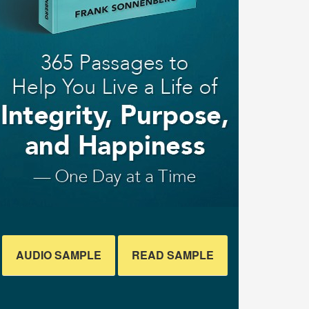
AUDIO SAMPLE
READ SAMPLE