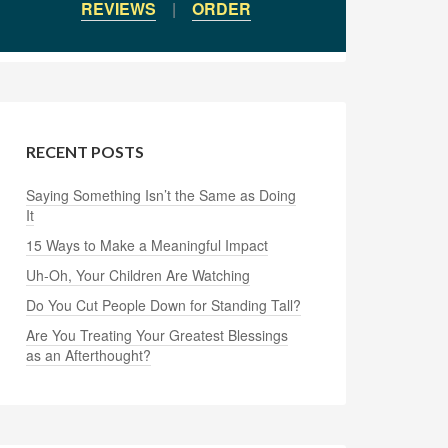
REVIEWS
|
ORDER
RECENT POSTS
Saying Something Isn’t the Same as Doing
It
15 Ways to Make a Meaningful Impact
Uh-Oh, Your Children Are Watching
Do You Cut People Down for Standing Tall?
Are You Treating Your Greatest Blessings
as an Afterthought?