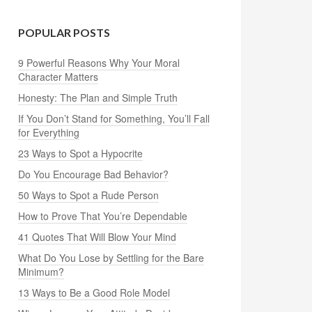
POPULAR POSTS
9 Powerful Reasons Why Your Moral
Character Matters
Honesty: The Plan and Simple Truth
If You Don’t Stand for Something, You’ll Fall
for Everything
23 Ways to Spot a Hypocrite
Do You Encourage Bad Behavior?
50 Ways to Spot a Rude Person
How to Prove That You’re Dependable
41 Quotes That Will Blow Your Mind
What Do You Lose by Settling for the Bare
Minimum?
13 Ways to Be a Good Role Model