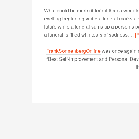
What could be more different than a weddi
exciting beginning while a funeral marks a
future while a funeral sums up a person’s p
a funeral is filled with tears of sadness….
[
FrankSonnenbergOnline
was once again r
“Best Self-Improvement and Personal Devel
t