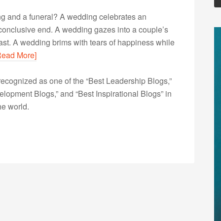
ng and a funeral? A wedding celebrates an
 conclusive end. A wedding gazes into a couple’s
ast. A wedding brims with tears of happiness while
Read More]
ecognized as one of the “Best Leadership Blogs,”
opment Blogs,” and “Best Inspirational Blogs” in
he world.