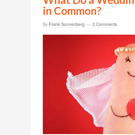
in Common?
By
Frank Sonnenberg
2 Comments