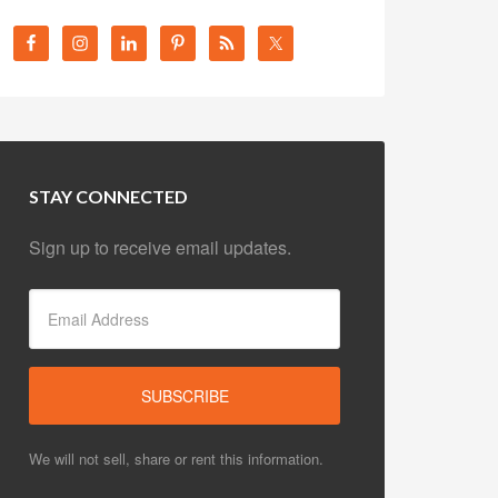
STAY CONNECTED
Sign up to receive email updates.
We will not sell, share or rent this information.