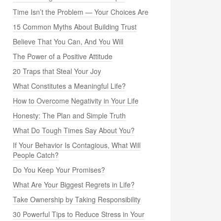
Time Isn’t the Problem — Your Choices Are
15 Common Myths About Building Trust
Believe That You Can, And You Will
The Power of a Positive Attitude
20 Traps that Steal Your Joy
What Constitutes a Meaningful Life?
How to Overcome Negativity in Your Life
Honesty: The Plan and Simple Truth
What Do Tough Times Say About You?
If Your Behavior Is Contagious, What Will
People Catch?
Do You Keep Your Promises?
What Are Your Biggest Regrets in Life?
Take Ownership by Taking Responsibility
30 Powerful Tips to Reduce Stress in Your