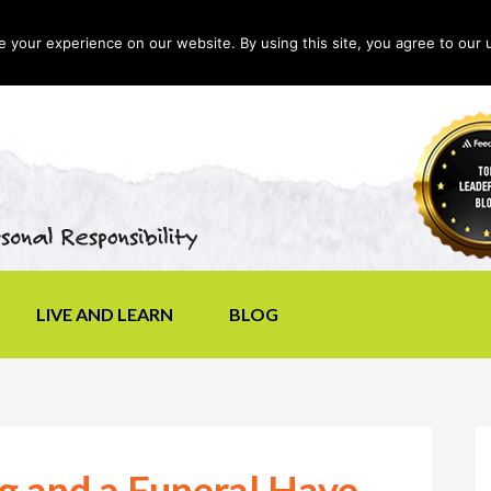
your experience on our website. By using this site, you agree to our 
LIVE AND LEARN
BLOG
 and a Funeral Have