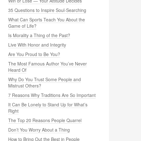
Win or Lose — Your Attitude Decides
35 Questions to Inspire Soul-Searching
What Can Sports Teach You About the
Game of Life?
Is Morality a Thing of the Past?
Live With Honor and Integrity
Are You Proud to Be You?
The Most Famous Author You’ve Never
Heard Of
Why Do You Trust Some People and
Mistrust Others?
7 Reasons Why Traditions Are So Important
It Can Be Lonely to Stand Up for What’s
Right
The Top 20 Reasons People Quarrel
Don’t You Worry About a Thing
How to Bring Out the Best in People