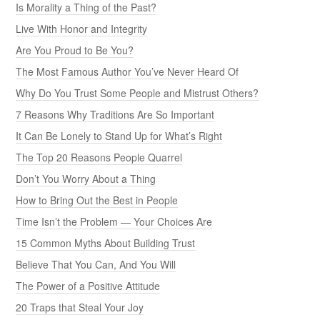
Is Morality a Thing of the Past?
Live With Honor and Integrity
Are You Proud to Be You?
The Most Famous Author You’ve Never Heard Of
Why Do You Trust Some People and Mistrust Others?
7 Reasons Why Traditions Are So Important
It Can Be Lonely to Stand Up for What’s Right
The Top 20 Reasons People Quarrel
Don’t You Worry About a Thing
How to Bring Out the Best in People
Time Isn’t the Problem — Your Choices Are
15 Common Myths About Building Trust
Believe That You Can, And You Will
The Power of a Positive Attitude
20 Traps that Steal Your Joy