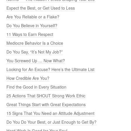
Expect the Best, or Get Used to Less
Are You Reliable or a Flake?
Do You Believe in Yourself?
11 Ways to Earn Respect
Mediocre Behavior Is a Choice
Do You Say, “It’s Not My Job?”
You Screwed Up … Now What?
Looking for An Excuse? Here’s the Ultimate List
How Credible Are You?
Find the Good in Every Situation
25 Actions That SHOUT Strong Work Ethic
Great Things Start with Great Expectations
15 Signs That You Need an Attitude Adjustment
Do You Do Your Best, or Just Enough to Get By?
Hard Work Is Good for Your Soul