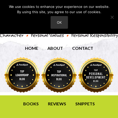
We use cookies to enhance your experience on our website.
By using this site, you agree to our use of cookies.
OK
HOME
ABOUT
CONTACT
BOOKS
REVIEWS
SNIPPETS