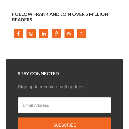
FOLLOW FRANK AND JOIN OVER 5 MILLION
READERS
STAY CONNECTED
Sign up to receive email updates.