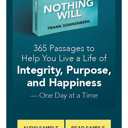
AUDIO SAMPLE
READ SAMPLE