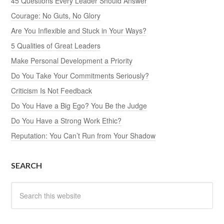
45 Questions Every Leader Should Answer
Courage: No Guts, No Glory
Are You Inflexible and Stuck in Your Ways?
5 Qualities of Great Leaders
Make Personal Development a Priority
Do You Take Your Commitments Seriously?
Criticism Is Not Feedback
Do You Have a Big Ego? You Be the Judge
Do You Have a Strong Work Ethic?
Reputation: You Can’t Run from Your Shadow
SEARCH