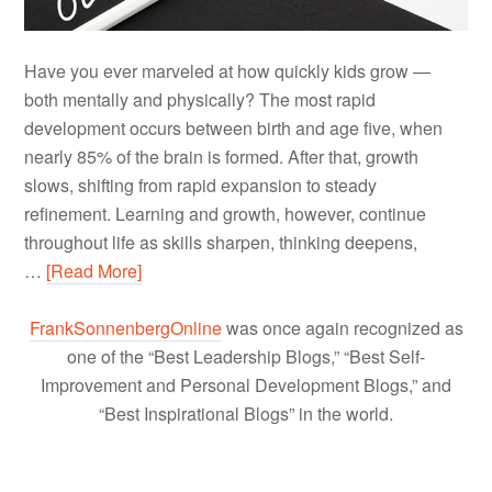
Have you ever marveled at how quickly kids grow —
both mentally and physically? The most rapid
development occurs between birth and age five, when
nearly 85% of the brain is formed. After that, growth
slows, shifting from rapid expansion to steady
refinement. Learning and growth, however, continue
throughout life as skills sharpen, thinking deepens,
…
[Read More]
FrankSonnenbergOnline
was once again recognized as
one of the “Best Leadership Blogs,” “Best Self-
Improvement and Personal Development Blogs,” and
“Best Inspirational Blogs” in the world.