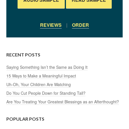
REVIEWS
|
ORDER
RECENT POSTS
Saying Something Isn’t the Same as Doing It
15 Ways to Make a Meaningful Impact
Uh-Oh, Your Children Are Watching
Do You Cut People Down for Standing Tall?
Are You Treating Your Greatest Blessings as an Afterthought?
POPULAR POSTS