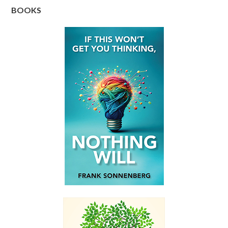
BOOKS