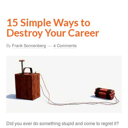
15 Simple Ways to
Destroy Your Career
By
Frank Sonnenberg
4 Comments
Did you ever do something stupid and come to regret it?