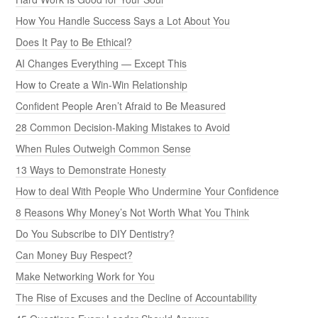
How You Handle Success Says a Lot About You
Does It Pay to Be Ethical?
AI Changes Everything — Except This
How to Create a Win-Win Relationship
Confident People Aren’t Afraid to Be Measured
28 Common Decision-Making Mistakes to Avoid
When Rules Outweigh Common Sense
13 Ways to Demonstrate Honesty
How to deal With People Who Undermine Your Confidence
8 Reasons Why Money’s Not Worth What You Think
Do You Subscribe to DIY Dentistry?
Can Money Buy Respect?
Make Networking Work for You
The Rise of Excuses and the Decline of Accountability