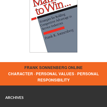
FRANK SONNENBERG ONLINE
CHARACTER · PERSONAL VALUES · PERSONAL
RESPONSIBILITY
ARCHIVES