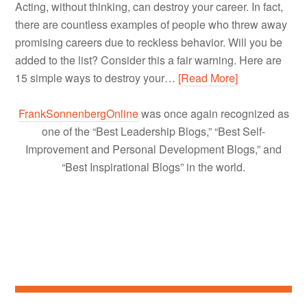
Acting, without thinking, can destroy your career. In fact,
there are countless examples of people who threw away
promising careers due to reckless behavior. Will you be
added to the list? Consider this a fair warning. Here are
15 simple ways to destroy your…
[Read More]
FrankSonnenbergOnline
was once again recognized as
one of the “Best Leadership Blogs,” “Best Self-
Improvement and Personal Development Blogs,” and
“Best Inspirational Blogs” in the world.