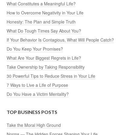
What Constitutes a Meaningful Life?
How to Overcome Negativity in Your Life
Honesty: The Plan and Simple Truth
What Do Tough Times Say About You?
If Your Behavior Is Contagious, What Will People Catch?
Do You Keep Your Promises?
What Are Your Biggest Regrets in Life?
Take Ownership by Taking Responsibility
30 Powerful Tips to Reduce Stress in Your Life
7 Ways to Live a Life of Purpose
Do You Have a Victim Mentality?
TOP BUSINESS POSTS
Take the Moral High Ground
Norms — The Hidden Forces Shaping Your Life