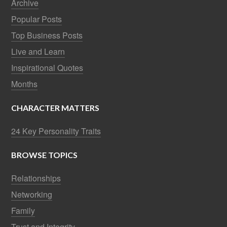
Archive
Popular Posts
Top Business Posts
Live and Learn
Inspirational Quotes
Months
CHARACTER MATTERS
24 Key Personality Traits
BROWSE TOPICS
Relationships
Networking
Family
Trust and Integrity