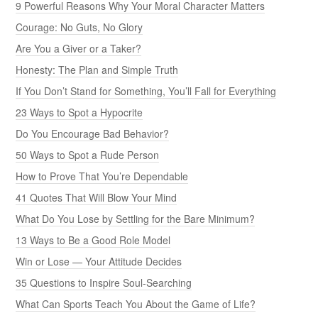
9 Powerful Reasons Why Your Moral Character Matters
Courage: No Guts, No Glory
Are You a Giver or a Taker?
Honesty: The Plan and Simple Truth
If You Don’t Stand for Something, You’ll Fall for Everything
23 Ways to Spot a Hypocrite
Do You Encourage Bad Behavior?
50 Ways to Spot a Rude Person
How to Prove That You’re Dependable
41 Quotes That Will Blow Your Mind
What Do You Lose by Settling for the Bare Minimum?
13 Ways to Be a Good Role Model
Win or Lose — Your Attitude Decides
35 Questions to Inspire Soul-Searching
What Can Sports Teach You About the Game of Life?