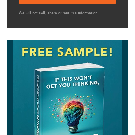
We will not sell, share or rent this information.