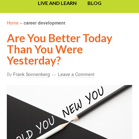
LIVE AND LEARN
BLOG
Home
»
career development
Are You Better Today
Than You Were
Yesterday?
By
Frank Sonnenberg
Leave a Comment