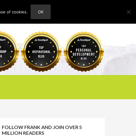
use of cookies.
OK
HOME
ABOUT
CONTACT
FOLLOW FRANK AND JOIN OVER 5
MILLION READERS