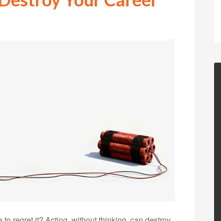
o regret it? Acting, without thinking, can destroy