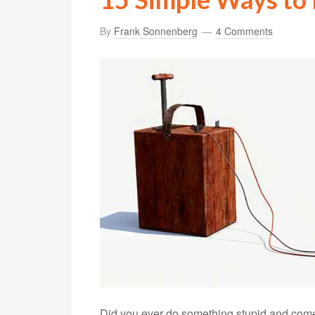
By
Frank Sonnenberg
4 Comments
Did you ever do something stupid and come t