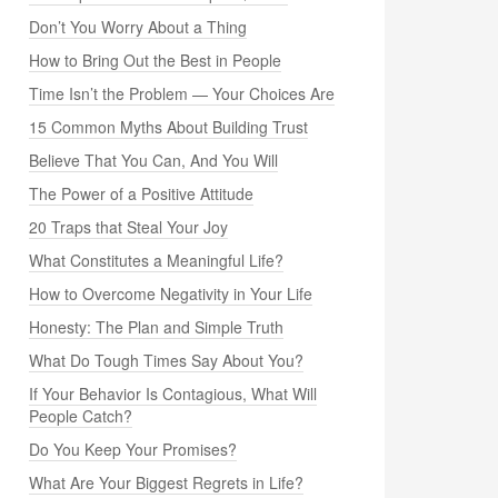
Don’t You Worry About a Thing
How to Bring Out the Best in People
Time Isn’t the Problem — Your Choices Are
15 Common Myths About Building Trust
Believe That You Can, And You Will
The Power of a Positive Attitude
20 Traps that Steal Your Joy
What Constitutes a Meaningful Life?
How to Overcome Negativity in Your Life
Honesty: The Plan and Simple Truth
What Do Tough Times Say About You?
If Your Behavior Is Contagious, What Will
People Catch?
Do You Keep Your Promises?
What Are Your Biggest Regrets in Life?