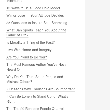
Minimum?
13 Ways to Be a Good Role Model
Win or Lose — Your Attitude Decides
35 Questions to Inspire Soul-Searching
What Can Sports Teach You About the
Game of Life?
Is Morality a Thing of the Past?
Live With Honor and Integrity
Are You Proud to Be You?
The Most Famous Author You’ve Never
Heard Of
Why Do You Trust Some People and
Mistrust Others?
7 Reasons Why Traditions Are So Important
It Can Be Lonely to Stand Up for What’s
Right
The Top 20 Reasons People Quarrel