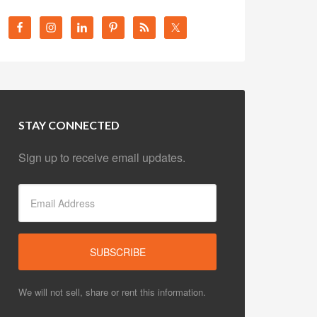
STAY CONNECTED
Sign up to receive email updates.
We will not sell, share or rent this information.