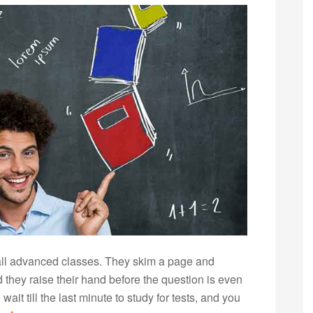
 all advanced classes. They skim a page and
they raise their hand before the question is even
it till the last minute to study for tests, and you