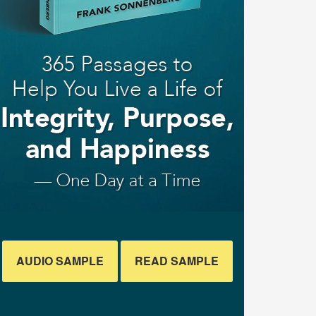
AUDIO SAMPLE
READ SAMPLE