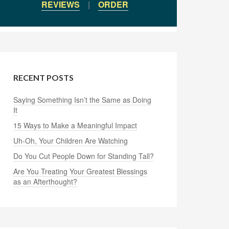
REVIEWS
|
ORDER
RECENT POSTS
Saying Something Isn’t the Same as Doing
It
15 Ways to Make a Meaningful Impact
Uh-Oh, Your Children Are Watching
Do You Cut People Down for Standing Tall?
Are You Treating Your Greatest Blessings
as an Afterthought?