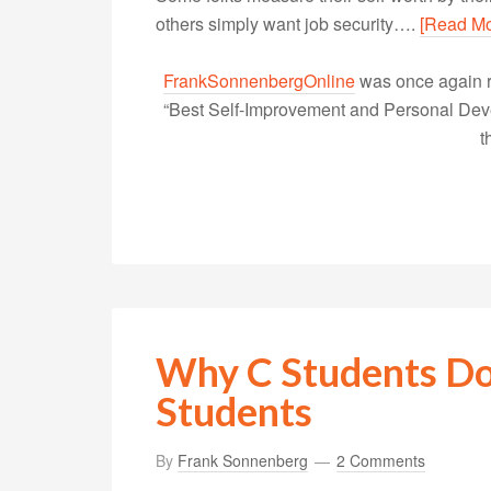
others simply want job security….
[Read Mo
FrankSonnenbergOnline
was once again r
“Best Self-Improvement and Personal Devel
t
Why C Students Do
Students
By
Frank Sonnenberg
2 Comments