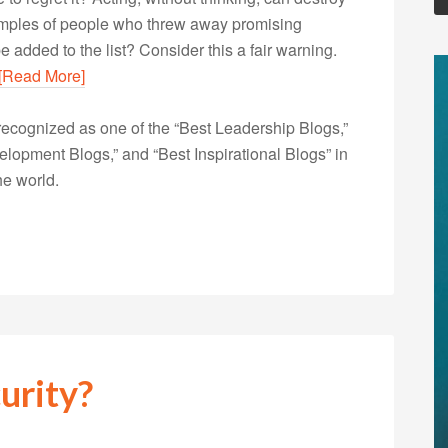
examples of people who threw away promising
e added to the list? Consider this a fair warning.
[Read More]
ecognized as one of the “Best Leadership Blogs,”
opment Blogs,” and “Best Inspirational Blogs” in
he world.
urity?