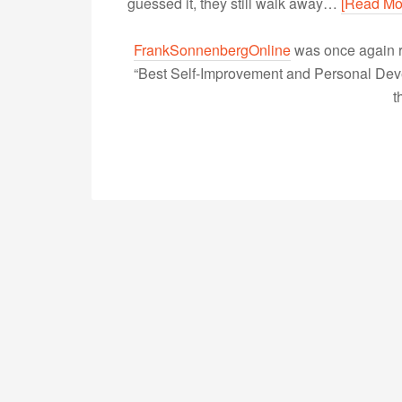
guessed it, they still walk away…
[Read Mo
FrankSonnenbergOnline
was once again r
“Best Self-Improvement and Personal Devel
t