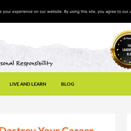
your experience on our website. By using this site, you agree to our 
LIVE AND LEARN
BLOG
Destroy Your Career