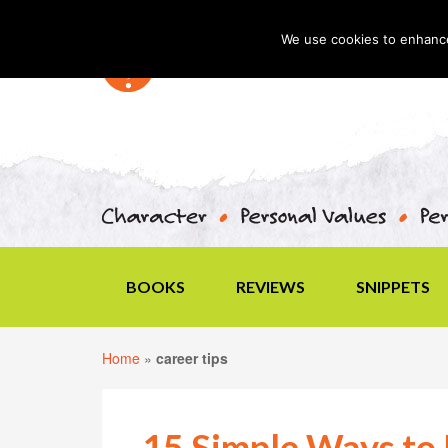
We use cookies to enhance 
BOOKS
REVIEWS
SNIPPETS
Home
»
career tips
15 Simple Ways to 