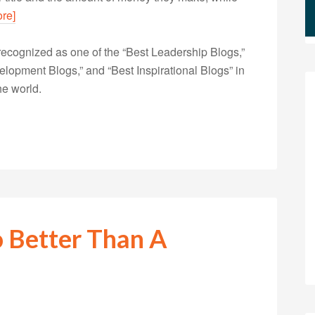
re]
ecognized as one of the “Best Leadership Blogs,”
opment Blogs,” and “Best Inspirational Blogs” in
he world.
 Better Than A