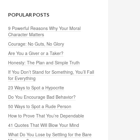
POPULAR POSTS
9 Powerful Reasons Why Your Moral
Character Matters
Courage: No Guts, No Glory
Are You a Giver or a Taker?
Honesty: The Plan and Simple Truth
If You Don’t Stand for Something, You’ll Fall
for Everything
23 Ways to Spot a Hypocrite
Do You Encourage Bad Behavior?
50 Ways to Spot a Rude Person
How to Prove That You’re Dependable
41 Quotes That Will Blow Your Mind
What Do You Lose by Settling for the Bare