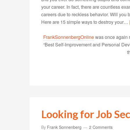
your career. In fact, there are countless 
careers due to reckless behavior. Will you b
Here are 15 simple ways to destroy your…
FrankSonnenbergOnline
was once again r
“Best Self-Improvement and Personal Devel
t
Looking for Job Sec
By
Frank Sonnenberg
2 Comments