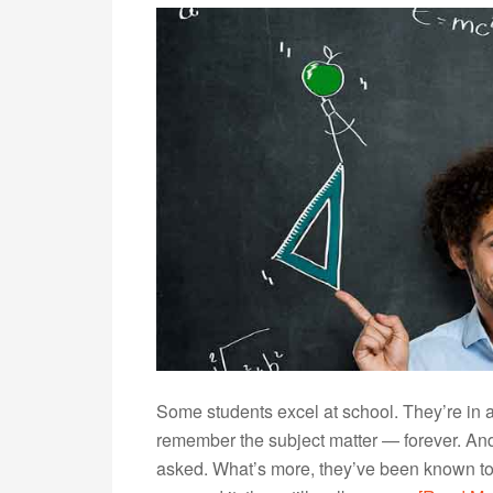
Some students excel at school. They’re in
remember the subject matter — forever. And 
asked. What’s more, they’ve been known to wa