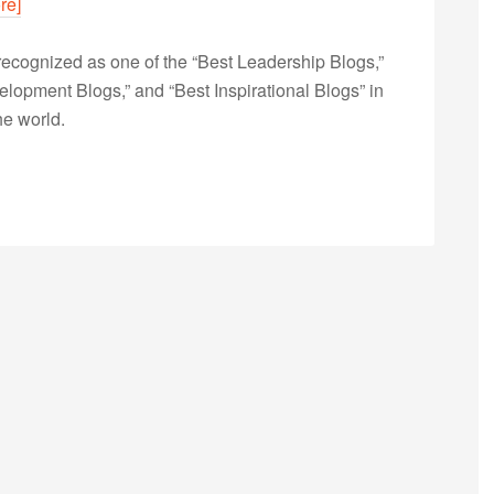
re]
ecognized as one of the “Best Leadership Blogs,”
opment Blogs,” and “Best Inspirational Blogs” in
he world.