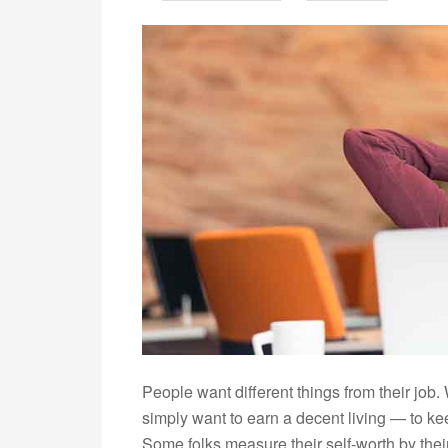
People want different things from their job.
simply want to earn a decent living — to kee
Some folks measure their self-worth by thei