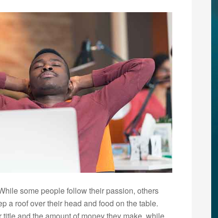
 While some people follow their passion, others
p a roof over their head and food on the table.
r title and the amount of money they make, while