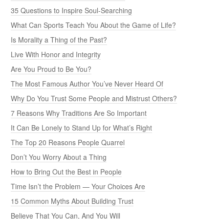
35 Questions to Inspire Soul-Searching
What Can Sports Teach You About the Game of Life?
Is Morality a Thing of the Past?
Live With Honor and Integrity
Are You Proud to Be You?
The Most Famous Author You’ve Never Heard Of
Why Do You Trust Some People and Mistrust Others?
7 Reasons Why Traditions Are So Important
It Can Be Lonely to Stand Up for What’s Right
The Top 20 Reasons People Quarrel
Don’t You Worry About a Thing
How to Bring Out the Best in People
Time Isn’t the Problem — Your Choices Are
15 Common Myths About Building Trust
Believe That You Can, And You Will