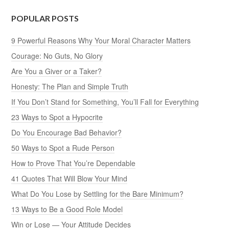
POPULAR POSTS
9 Powerful Reasons Why Your Moral Character Matters
Courage: No Guts, No Glory
Are You a Giver or a Taker?
Honesty: The Plan and Simple Truth
If You Don’t Stand for Something, You’ll Fall for Everything
23 Ways to Spot a Hypocrite
Do You Encourage Bad Behavior?
50 Ways to Spot a Rude Person
How to Prove That You’re Dependable
41 Quotes That Will Blow Your Mind
What Do You Lose by Settling for the Bare Minimum?
13 Ways to Be a Good Role Model
Win or Lose — Your Attitude Decides