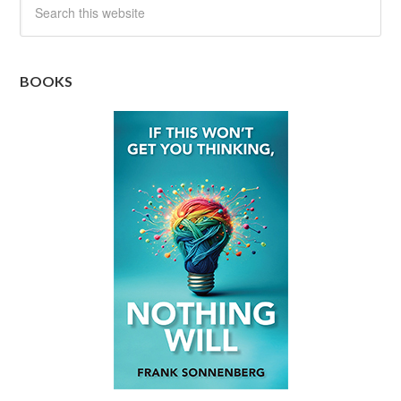
BOOKS