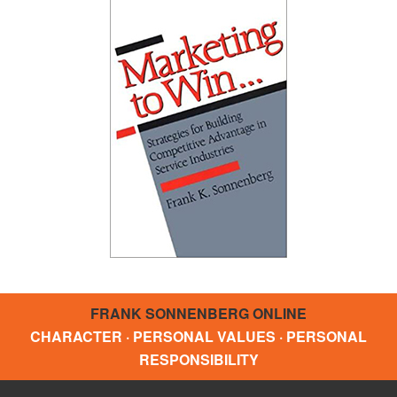
FRANK SONNENBERG ONLINE
CHARACTER · PERSONAL VALUES · PERSONAL
RESPONSIBILITY