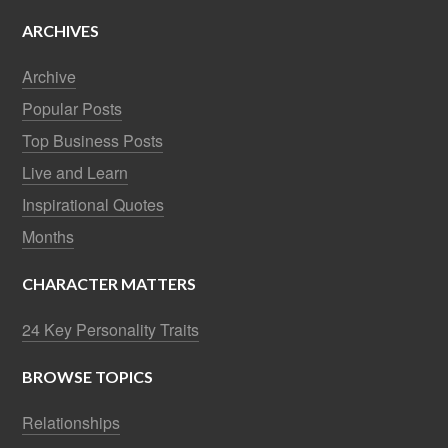
ARCHIVES
Archive
Popular Posts
Top Business Posts
Live and Learn
Inspirational Quotes
Months
CHARACTER MATTERS
24 Key Personality Traits
BROWSE TOPICS
Relationships