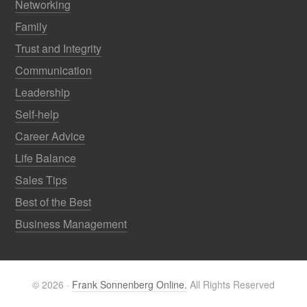
Networking
Family
Trust and Integrity
Communication
Leadership
Self-help
Career Advice
Life Balance
Sales Tips
Best of the Best
Business Management
© 2026 ·
Frank Sonnenberg Online.
All Rights Reserved