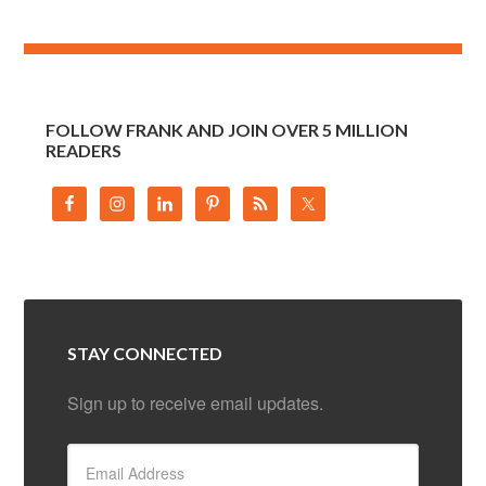
FOLLOW FRANK AND JOIN OVER 5 MILLION
READERS
STAY CONNECTED
Sign up to receive email updates.