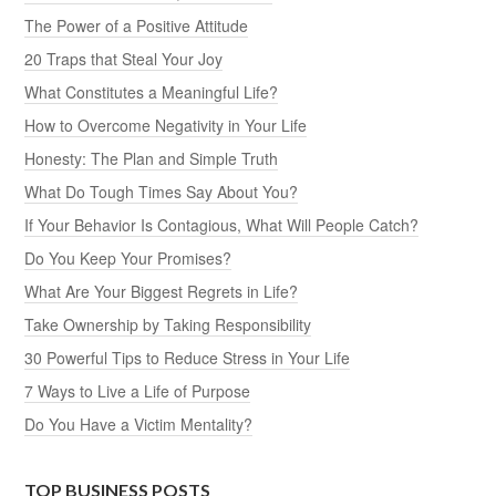
The Power of a Positive Attitude
20 Traps that Steal Your Joy
What Constitutes a Meaningful Life?
How to Overcome Negativity in Your Life
Honesty: The Plan and Simple Truth
What Do Tough Times Say About You?
If Your Behavior Is Contagious, What Will People Catch?
Do You Keep Your Promises?
What Are Your Biggest Regrets in Life?
Take Ownership by Taking Responsibility
30 Powerful Tips to Reduce Stress in Your Life
7 Ways to Live a Life of Purpose
Do You Have a Victim Mentality?
TOP BUSINESS POSTS