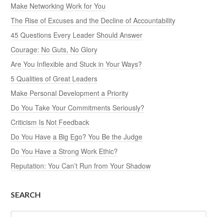
Make Networking Work for You
The Rise of Excuses and the Decline of Accountability
45 Questions Every Leader Should Answer
Courage: No Guts, No Glory
Are You Inflexible and Stuck in Your Ways?
5 Qualities of Great Leaders
Make Personal Development a Priority
Do You Take Your Commitments Seriously?
Criticism Is Not Feedback
Do You Have a Big Ego? You Be the Judge
Do You Have a Strong Work Ethic?
Reputation: You Can’t Run from Your Shadow
SEARCH