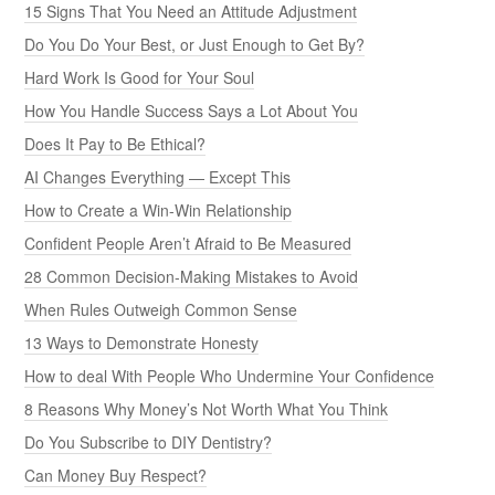
15 Signs That You Need an Attitude Adjustment
Do You Do Your Best, or Just Enough to Get By?
Hard Work Is Good for Your Soul
How You Handle Success Says a Lot About You
Does It Pay to Be Ethical?
AI Changes Everything — Except This
How to Create a Win-Win Relationship
Confident People Aren’t Afraid to Be Measured
28 Common Decision-Making Mistakes to Avoid
When Rules Outweigh Common Sense
13 Ways to Demonstrate Honesty
How to deal With People Who Undermine Your Confidence
8 Reasons Why Money’s Not Worth What You Think
Do You Subscribe to DIY Dentistry?
Can Money Buy Respect?