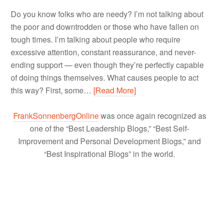
Do you know folks who are needy? I’m not talking about
the poor and downtrodden or those who have fallen on
tough times. I’m talking about people who require
excessive attention, constant reassurance, and never-
ending support — even though they’re perfectly capable
of doing things themselves. What causes people to act
this way? First, some…
[Read More]
FrankSonnenbergOnline
was once again recognized as
one of the “Best Leadership Blogs,” “Best Self-
Improvement and Personal Development Blogs,” and
“Best Inspirational Blogs” in the world.