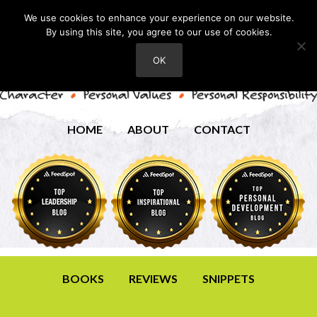
We use cookies to enhance your experience on our website.
By using this site, you agree to our use of cookies.
OK
HOME
ABOUT
CONTACT
BOOKS
REVIEWS
SNIPPETS