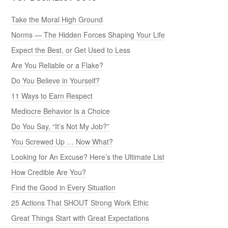
Take the Moral High Ground
Norms — The Hidden Forces Shaping Your Life
Expect the Best, or Get Used to Less
Are You Reliable or a Flake?
Do You Believe in Yourself?
11 Ways to Earn Respect
Mediocre Behavior Is a Choice
Do You Say, “It’s Not My Job?”
You Screwed Up … Now What?
Looking for An Excuse? Here’s the Ultimate List
How Credible Are You?
Find the Good in Every Situation
25 Actions That SHOUT Strong Work Ethic
Great Things Start with Great Expectations