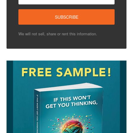
We will not sell, share or rent this information.