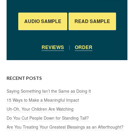
AUDIO SAMPLE
READ SAMPLE
REVIEWS
|
ORDER
RECENT POSTS
Saying Something Isn’t the Same as Doing It
15 Ways to Make a Meaningful Impact
Uh-Oh, Your Children Are Watching
Do You Cut People Down for Standing Tall?
Are You Treating Your Greatest Blessings as an Afterthought?