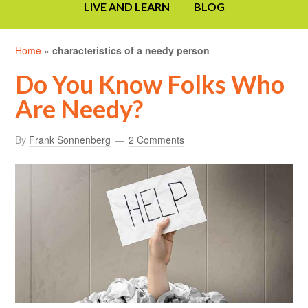
LIVE AND LEARN
BLOG
Home
»
characteristics of a needy person
Do You Know Folks Who
Are Needy?
By
Frank Sonnenberg
2 Comments