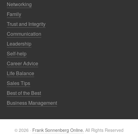
Networking
Family
Trust and Integrity
Communication
Leadership
Self-help
Career Advice
Life Balance
Sales Tips
Best of the Best
Business Management
© 2026 ·
Frank Sonnenberg Online.
All Rights Reserved