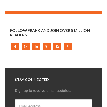
FOLLOW FRANK AND JOIN OVER 5 MILLION
READERS
STAY CONNECTED
Sign up to receive email updates.