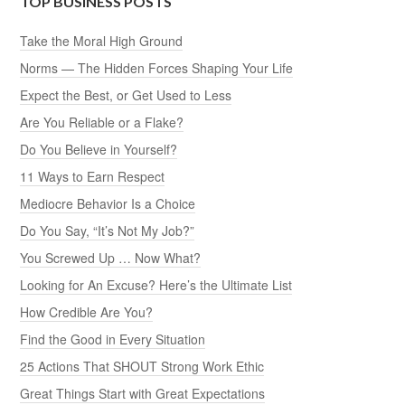
TOP BUSINESS POSTS
Take the Moral High Ground
Norms — The Hidden Forces Shaping Your Life
Expect the Best, or Get Used to Less
Are You Reliable or a Flake?
Do You Believe in Yourself?
11 Ways to Earn Respect
Mediocre Behavior Is a Choice
Do You Say, “It’s Not My Job?”
You Screwed Up … Now What?
Looking for An Excuse? Here’s the Ultimate List
How Credible Are You?
Find the Good in Every Situation
25 Actions That SHOUT Strong Work Ethic
Great Things Start with Great Expectations