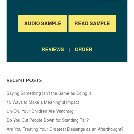
AUDIO SAMPLE
READ SAMPLE
REVIEWS
|
ORDER
RECENT POSTS
Saying Something Isn’t the Same as Doing It
15 Ways to Make a Meaningful Impact
Uh-Oh, Your Children Are Watching
Do You Cut People Down for Standing Tall?
Are You Treating Your Greatest Blessings as an Afterthought?