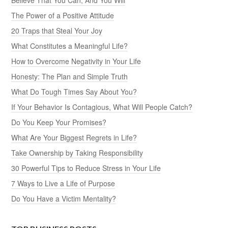
The Power of a Positive Attitude
20 Traps that Steal Your Joy
What Constitutes a Meaningful Life?
How to Overcome Negativity in Your Life
Honesty: The Plan and Simple Truth
What Do Tough Times Say About You?
If Your Behavior Is Contagious, What Will People Catch?
Do You Keep Your Promises?
What Are Your Biggest Regrets in Life?
Take Ownership by Taking Responsibility
30 Powerful Tips to Reduce Stress in Your Life
7 Ways to Live a Life of Purpose
Do You Have a Victim Mentality?