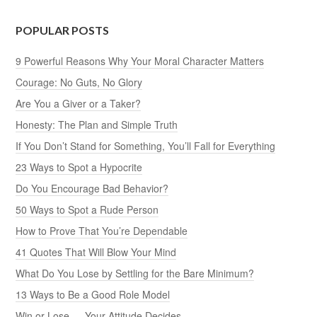
POPULAR POSTS
9 Powerful Reasons Why Your Moral Character Matters
Courage: No Guts, No Glory
Are You a Giver or a Taker?
Honesty: The Plan and Simple Truth
If You Don’t Stand for Something, You’ll Fall for Everything
23 Ways to Spot a Hypocrite
Do You Encourage Bad Behavior?
50 Ways to Spot a Rude Person
How to Prove That You’re Dependable
41 Quotes That Will Blow Your Mind
What Do You Lose by Settling for the Bare Minimum?
13 Ways to Be a Good Role Model
Win or Lose — Your Attitude Decides