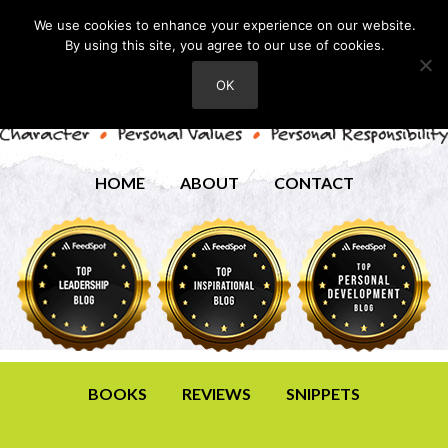
We use cookies to enhance your experience on our website.
By using this site, you agree to our use of cookies.
OK
HOME
ABOUT
CONTACT
BOOKS
REVIEWS
SNIPPETS