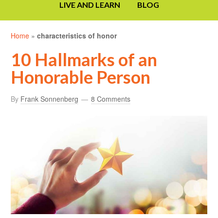
LIVE AND LEARN
BLOG
Home
»
characteristics of honor
10 Hallmarks of an
Honorable Person
By
Frank Sonnenberg
8 Comments