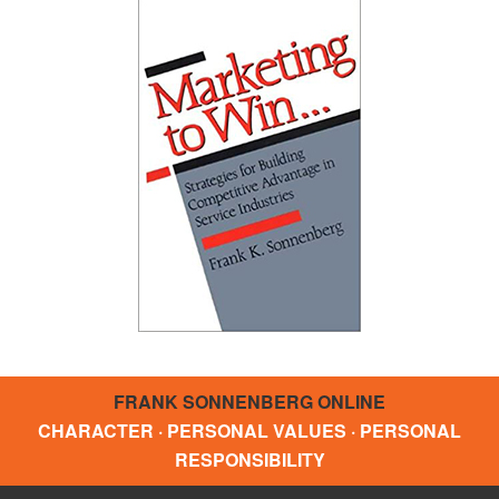
FRANK SONNENBERG ONLINE
CHARACTER · PERSONAL VALUES · PERSONAL
RESPONSIBILITY