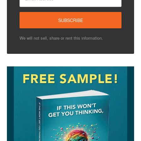
We will not sell, share or rent this information.