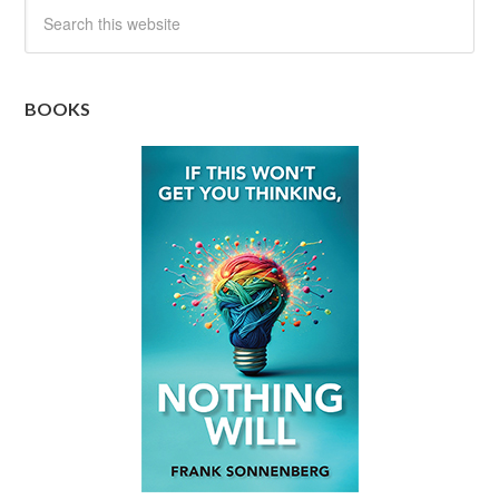
BOOKS