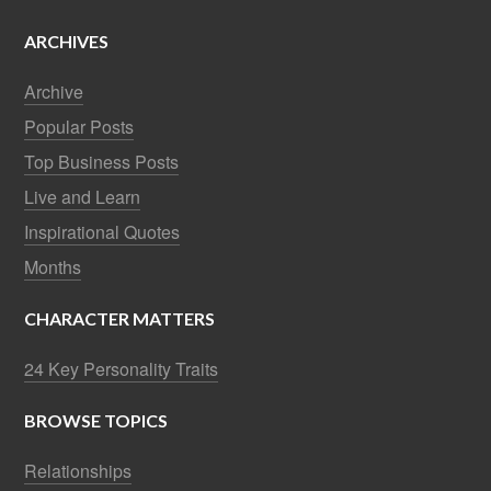
ARCHIVES
Archive
Popular Posts
Top Business Posts
Live and Learn
Inspirational Quotes
Months
CHARACTER MATTERS
24 Key Personality Traits
BROWSE TOPICS
Relationships