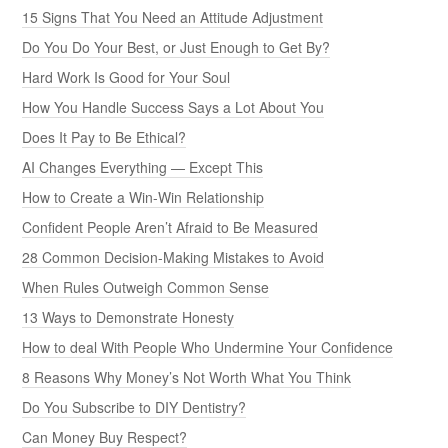
15 Signs That You Need an Attitude Adjustment
Do You Do Your Best, or Just Enough to Get By?
Hard Work Is Good for Your Soul
How You Handle Success Says a Lot About You
Does It Pay to Be Ethical?
AI Changes Everything — Except This
How to Create a Win-Win Relationship
Confident People Aren’t Afraid to Be Measured
28 Common Decision-Making Mistakes to Avoid
When Rules Outweigh Common Sense
13 Ways to Demonstrate Honesty
How to deal With People Who Undermine Your Confidence
8 Reasons Why Money’s Not Worth What You Think
Do You Subscribe to DIY Dentistry?
Can Money Buy Respect?