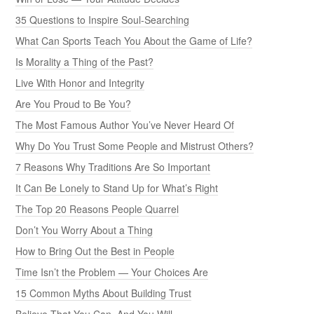
35 Questions to Inspire Soul-Searching
What Can Sports Teach You About the Game of Life?
Is Morality a Thing of the Past?
Live With Honor and Integrity
Are You Proud to Be You?
The Most Famous Author You’ve Never Heard Of
Why Do You Trust Some People and Mistrust Others?
7 Reasons Why Traditions Are So Important
It Can Be Lonely to Stand Up for What’s Right
The Top 20 Reasons People Quarrel
Don’t You Worry About a Thing
How to Bring Out the Best in People
Time Isn’t the Problem — Your Choices Are
15 Common Myths About Building Trust
Believe That You Can, And You Will