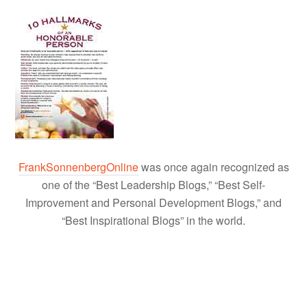
FrankSonnenbergOnline
was once again recognized as
one of the “Best Leadership Blogs,” “Best Self-
Improvement and Personal Development Blogs,” and
“Best Inspirational Blogs” in the world.