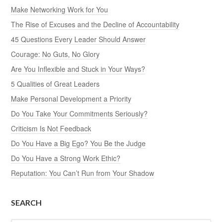
Make Networking Work for You
The Rise of Excuses and the Decline of Accountability
45 Questions Every Leader Should Answer
Courage: No Guts, No Glory
Are You Inflexible and Stuck in Your Ways?
5 Qualities of Great Leaders
Make Personal Development a Priority
Do You Take Your Commitments Seriously?
Criticism Is Not Feedback
Do You Have a Big Ego? You Be the Judge
Do You Have a Strong Work Ethic?
Reputation: You Can’t Run from Your Shadow
SEARCH