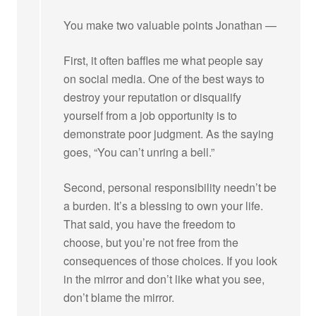
You make two valuable points Jonathan —
First, it often baffles me what people say
on social media. One of the best ways to
destroy your reputation or disqualify
yourself from a job opportunity is to
demonstrate poor judgment. As the saying
goes, “You can’t unring a bell.”
Second, personal responsibility needn’t be
a burden. It’s a blessing to own your life.
That said, you have the freedom to
choose, but you’re not free from the
consequences of those choices. If you look
in the mirror and don’t like what you see,
don’t blame the mirror.