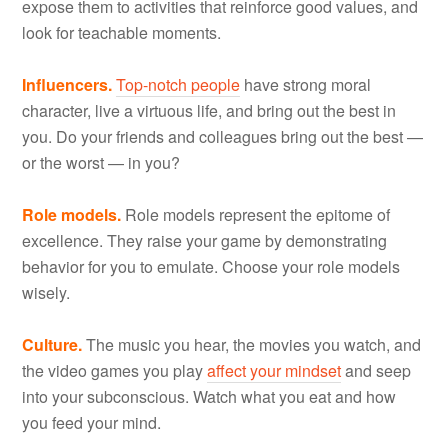
expose them to activities that reinforce good values, and
look for teachable moments.
Influencers.
Top-notch people
have strong moral
character, live a virtuous life, and bring out the best in
you. Do your friends and colleagues bring out the best —
or the worst — in you?
Role models.
Role models represent the epitome of
excellence. They raise your game by demonstrating
behavior for you to emulate. Choose your role models
wisely.
Culture.
The music you hear, the movies you watch, and
the video games you play
affect your mindset
and seep
into your subconscious. Watch what you eat and how
you feed your mind.