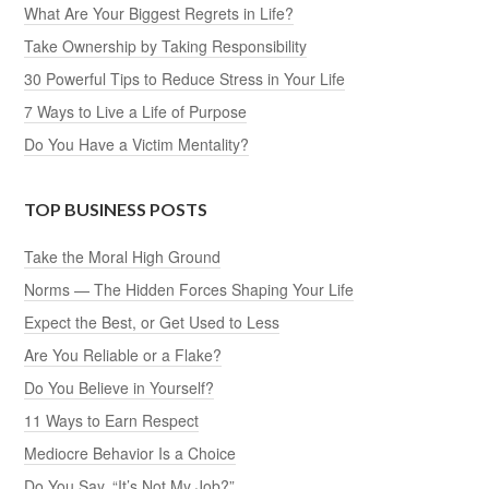
What Are Your Biggest Regrets in Life?
Take Ownership by Taking Responsibility
30 Powerful Tips to Reduce Stress in Your Life
7 Ways to Live a Life of Purpose
Do You Have a Victim Mentality?
TOP BUSINESS POSTS
Take the Moral High Ground
Norms — The Hidden Forces Shaping Your Life
Expect the Best, or Get Used to Less
Are You Reliable or a Flake?
Do You Believe in Yourself?
11 Ways to Earn Respect
Mediocre Behavior Is a Choice
Do You Say, “It’s Not My Job?”