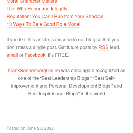
Moral Character Matters
Live With Honor and Integrity
Reputation: You Can’t Run from Your Shadow
13 Ways To Be a Good Role Model
If you like this article, subscribe to our blog so that you
don’t miss a single post. Get future posts by
RSS
feed,
email
or
Facebook
. It’s FREE.
FrankSonnenbergOnline
was once again recognized as
one of the “Best Leadership Blogs,” “Best Self-
Improvement and Personal Development Blogs,” and
“Best Inspirational Blogs” in the world.
Posted on
June 28, 2022