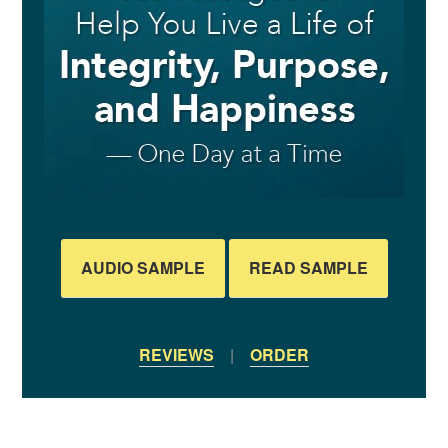
AUDIO SAMPLE
READ SAMPLE
REVIEWS
|
ORDER