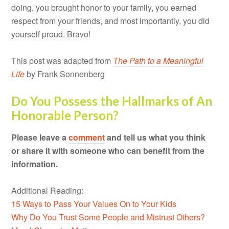
doing, you brought honor to your family, you earned
respect from your friends, and most importantly, you did
yourself proud. Bravo!
This post was adapted from
The Path to a Meaningful
Life
by Frank Sonnenberg
Do You Possess the Hallmarks of An
Honorable Person?
Please leave a
comment
and tell us what you think
or share it with someone who can benefit from the
information.
Additional Reading:
15 Ways to Pass Your Values On to Your Kids
Why Do You Trust Some People and Mistrust Others?