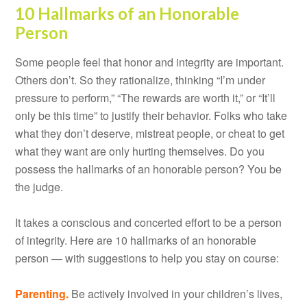
10 Hallmarks of an Honorable
Person
Some people feel that honor and integrity are important.
Others don’t. So they rationalize, thinking “I’m under
pressure to perform,” “The rewards are worth it,” or “It’ll
only be this time” to justify their behavior. Folks who take
what they don’t deserve, mistreat people, or cheat to get
what they want are only hurting themselves. Do you
possess the hallmarks of an honorable person? You be
the judge.
It takes a conscious and concerted effort to be a person
of integrity. Here are 10 hallmarks of an honorable
person — with suggestions to help you stay on course:
Parenting.
Be actively involved in your children’s lives,