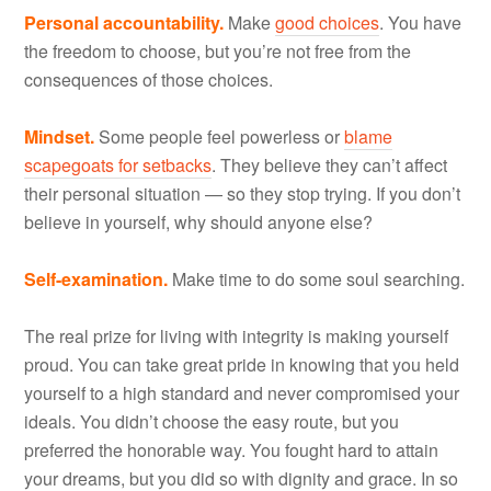
Personal accountability.
Make
good choices
. You have
the freedom to choose, but you’re not free from the
consequences of those choices.
Mindset.
Some people feel powerless or
blame
scapegoats for setbacks
. They believe they can’t affect
their personal situation — so they stop trying. If you don’t
believe in yourself, why should anyone else?
Self-examination.
Make time to do some soul searching.
The real prize for living with integrity is making yourself
proud. You can take great pride in knowing that you held
yourself to a high standard and never compromised your
ideals. You didn’t choose the easy route, but you
preferred the honorable way. You fought hard to attain
your dreams, but you did so with dignity and grace. In so