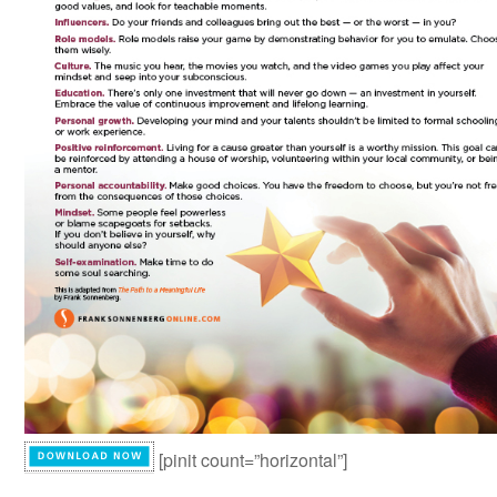
[pinit count=”horizontal”]