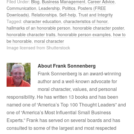
Filed Under:
Blog
,
Business Management
,
Career Advice
,
Communication
,
Leadership
,
Politics
,
Posters (FREE
Downloads)
,
Relationships
,
Self-help
,
Trust and Integrity
Tagged:
character education
,
characteristics of honor
,
hallmarks of an honorable person
,
honorable character poster
,
honorable character traits
,
honorable person examples
,
how to
be honorable
,
moral character
Image licensed from Shutterstock
About
Frank Sonnenberg
Frank Sonnenberg is an award-winning
author and a well-known advocate for
moral character, values, and personal
responsibility. He has written 13 books and has been
named one of “America’s Top 100 Thought Leaders” and
one of “America’s Most Influential Small Business
Experts.” Frank has served on several boards and has
consulted to some of the largest and most respected