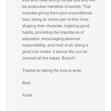
be productive members of society. That
includes giving them your unconditional
love, being an active part of their lives,
shaping their character, inspiring good
habits, promoting the importance of
education, encouraging personal
responsibility, and most of all, being a
good role model. It seems like you’ve
covered all the bases. Bravo!!!
Thanks for taking the time to write.
Best,
Frank