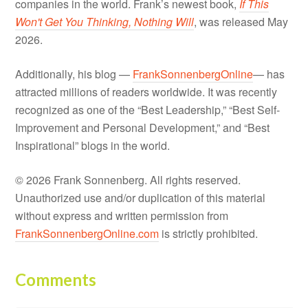
companies in the world. Frank’s newest book,
If This
Won't Get You Thinking, Nothing Will
, was released May
2026.
Additionally, his blog —
FrankSonnenbergOnline
— has
attracted millions of readers worldwide. It was recently
recognized as one of the “Best Leadership,” “Best Self-
Improvement and Personal Development,” and “Best
Inspirational” blogs in the world.
© 2026 Frank Sonnenberg. All rights reserved.
Unauthorized use and/or duplication of this material
without express and written permission from
FrankSonnenbergOnline.com
is strictly prohibited.
Comments