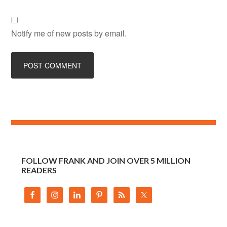
Notify me of new posts by email.
FOLLOW FRANK AND JOIN OVER 5 MILLION
READERS