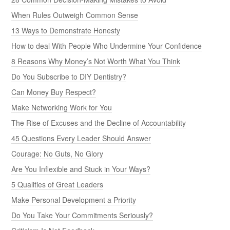
When Rules Outweigh Common Sense
13 Ways to Demonstrate Honesty
How to deal With People Who Undermine Your Confidence
8 Reasons Why Money’s Not Worth What You Think
Do You Subscribe to DIY Dentistry?
Can Money Buy Respect?
Make Networking Work for You
The Rise of Excuses and the Decline of Accountability
45 Questions Every Leader Should Answer
Courage: No Guts, No Glory
Are You Inflexible and Stuck in Your Ways?
5 Qualities of Great Leaders
Make Personal Development a Priority
Do You Take Your Commitments Seriously?