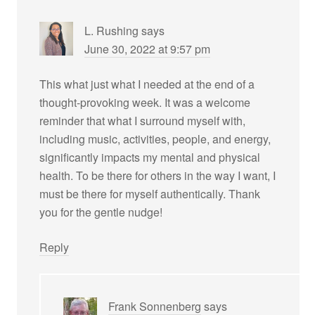
L. Rushing
says
June 30, 2022 at 9:57 pm
This what just what I needed at the end of a
thought-provoking week. It was a welcome
reminder that what I surround myself with,
including music, activities, people, and energy,
significantly impacts my mental and physical
health. To be there for others in the way I want, I
must be there for myself authentically. Thank
you for the gentle nudge!
Reply
Frank Sonnenberg
says