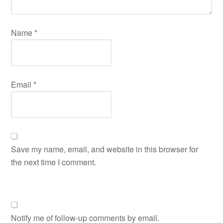
Name
*
Email
*
Save my name, email, and website in this browser for
the next time I comment.
Notify me of follow-up comments by email.