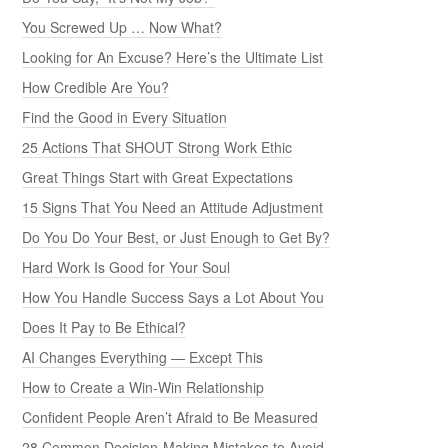
You Screwed Up … Now What?
Looking for An Excuse? Here’s the Ultimate List
How Credible Are You?
Find the Good in Every Situation
25 Actions That SHOUT Strong Work Ethic
Great Things Start with Great Expectations
15 Signs That You Need an Attitude Adjustment
Do You Do Your Best, or Just Enough to Get By?
Hard Work Is Good for Your Soul
How You Handle Success Says a Lot About You
Does It Pay to Be Ethical?
AI Changes Everything — Except This
How to Create a Win-Win Relationship
Confident People Aren’t Afraid to Be Measured
28 Common Decision-Making Mistakes to Avoid