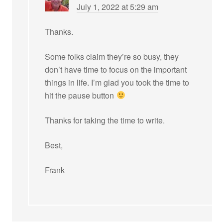
July 1, 2022 at 5:29 am
Thanks.
Some folks claim they’re so busy, they
don’t have time to focus on the important
things in life. I’m glad you took the time to
hit the pause button
Thanks for taking the time to write.
Best,
Frank