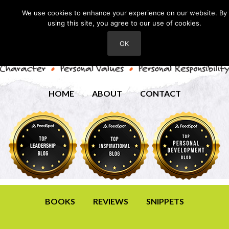
We use cookies to enhance your experience on our website. By
using this site, you agree to our use of cookies.
OK
HOME
ABOUT
CONTACT
BOOKS
REVIEWS
SNIPPETS