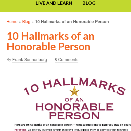
LIVE AND LEARN
BLOG
Home
»
Blog
»
10 Hallmarks of an Honorable Person
10 Hallmarks of an
Honorable Person
By
Frank Sonnenberg
8 Comments