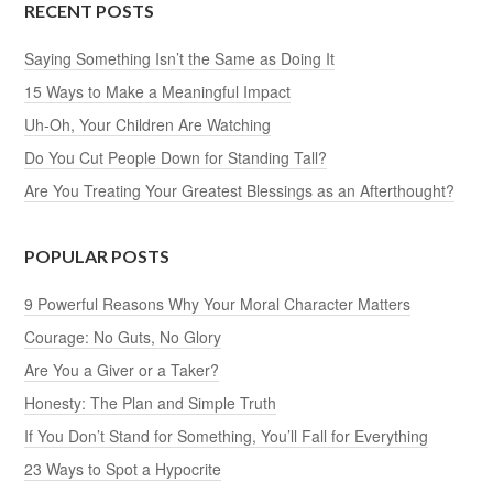
RECENT POSTS
Saying Something Isn’t the Same as Doing It
15 Ways to Make a Meaningful Impact
Uh-Oh, Your Children Are Watching
Do You Cut People Down for Standing Tall?
Are You Treating Your Greatest Blessings as an Afterthought?
POPULAR POSTS
9 Powerful Reasons Why Your Moral Character Matters
Courage: No Guts, No Glory
Are You a Giver or a Taker?
Honesty: The Plan and Simple Truth
If You Don’t Stand for Something, You’ll Fall for Everything
23 Ways to Spot a Hypocrite