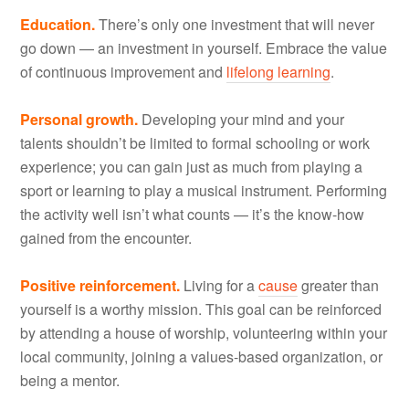
Education.
There’s only one investment that will never
go down — an investment in yourself. Embrace the value
of continuous improvement and
lifelong learning
.
Personal growth.
Developing your mind and your
talents shouldn’t be limited to formal schooling or work
experience; you can gain just as much from playing a
sport or learning to play a musical instrument. Performing
the activity well isn’t what counts — it’s the know-how
gained from the encounter.
Positive reinforcement.
Living for a
cause
greater than
yourself is a worthy mission. This goal can be reinforced
by attending a house of worship, volunteering within your
local community, joining a values-based organization, or
being a mentor.