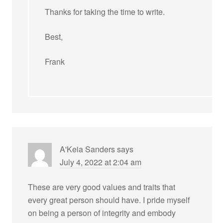
Thanks for taking the time to write.
Best,
Frank
A'Keia Sanders
says
July 4, 2022 at 2:04 am
These are very good values and traits that
every great person should have. I pride myself
on being a person of integrity and embody