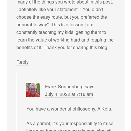
many of the things you wrote about in this post.
I definitely like your statement, ” You didn’t
choose the easy route, but you preferred the
honorable way”. This is a lesson I am
constantly teaching my kids, getting them to
learn the value of working hard and reaping the
benefits of it. Thank you for sharing this blog.
Reply
Frank Sonnenberg
says
July 4, 2022 at 7:16 am
You have a wonderful philosophy, A’Keia.
As a parent, it’s your responsibility to raise
kids who have strong morals and who will