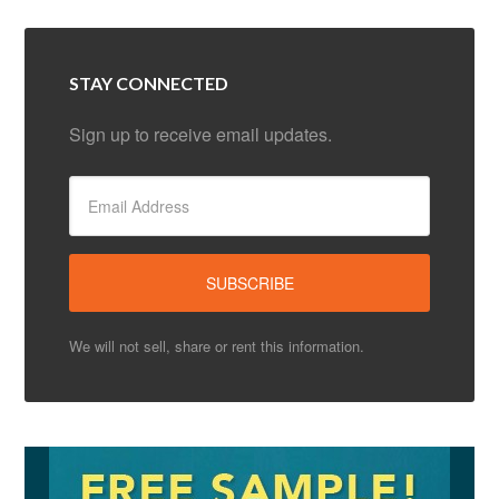
STAY CONNECTED
Sign up to receive email updates.
We will not sell, share or rent this information.