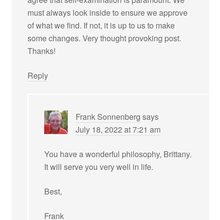
must always look inside to ensure we approve
of what we find. If not, it is up to us to make
some changes. Very thought provoking post.
Thanks!
Reply
Frank Sonnenberg
says
July 18, 2022 at 7:21 am
You have a wonderful philosophy, Brittany.
It will serve you very well in life.
Best,
Frank