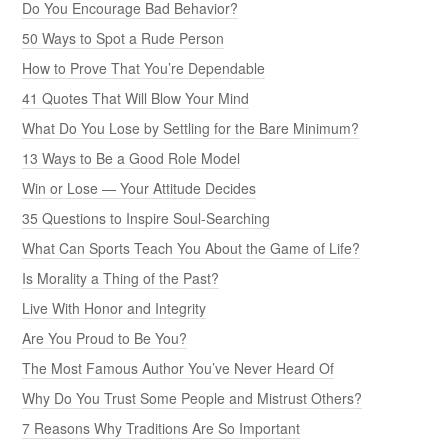
Do You Encourage Bad Behavior?
50 Ways to Spot a Rude Person
How to Prove That You’re Dependable
41 Quotes That Will Blow Your Mind
What Do You Lose by Settling for the Bare Minimum?
13 Ways to Be a Good Role Model
Win or Lose — Your Attitude Decides
35 Questions to Inspire Soul-Searching
What Can Sports Teach You About the Game of Life?
Is Morality a Thing of the Past?
Live With Honor and Integrity
Are You Proud to Be You?
The Most Famous Author You’ve Never Heard Of
Why Do You Trust Some People and Mistrust Others?
7 Reasons Why Traditions Are So Important