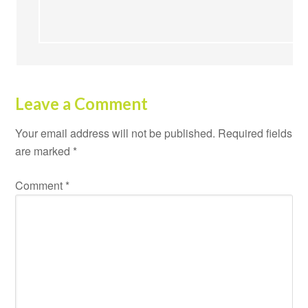
Leave a Comment
Your email address will not be published.
Required fields
are marked
*
Comment
*