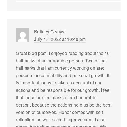
Brittney C
says
July 17, 2022 at 10:46 pm
Great blog post. I enjoyed reading about the 10
hallmarks of an honorable person. Two of the
hallmarks that I am currently working on are:
personal accountability and personal growth. It
is important for us to take an account of our
actions and be responsible for our growth. I feel
that these are hallmarks of an honorable
person, because the actions help us be the best
version of ourselves. Honor comes with self
reflection, as well as self-improvement. I also
agree that self-examination is paramount. We