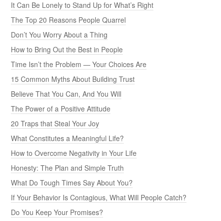
It Can Be Lonely to Stand Up for What’s Right
The Top 20 Reasons People Quarrel
Don’t You Worry About a Thing
How to Bring Out the Best in People
Time Isn’t the Problem — Your Choices Are
15 Common Myths About Building Trust
Believe That You Can, And You Will
The Power of a Positive Attitude
20 Traps that Steal Your Joy
What Constitutes a Meaningful Life?
How to Overcome Negativity in Your Life
Honesty: The Plan and Simple Truth
What Do Tough Times Say About You?
If Your Behavior Is Contagious, What Will People Catch?
Do You Keep Your Promises?