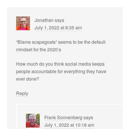
Jonathan
says
July 1, 2022 at 6:35 am
“Blame scapegoats” seems to be the default
mindset for the 2020’s
How much do you think social media keeps
people accountable for everything they have
ever done?
Reply
Frank Sonnenberg
says
July 1, 2022 at 10:18 am