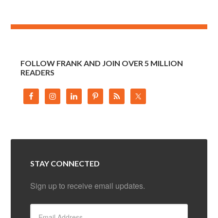
FOLLOW FRANK AND JOIN OVER 5 MILLION
READERS
STAY CONNECTED
Sign up to receive email updates.