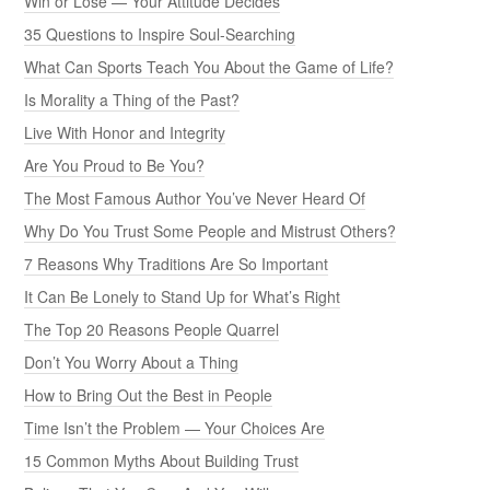
Win or Lose — Your Attitude Decides
35 Questions to Inspire Soul-Searching
What Can Sports Teach You About the Game of Life?
Is Morality a Thing of the Past?
Live With Honor and Integrity
Are You Proud to Be You?
The Most Famous Author You’ve Never Heard Of
Why Do You Trust Some People and Mistrust Others?
7 Reasons Why Traditions Are So Important
It Can Be Lonely to Stand Up for What’s Right
The Top 20 Reasons People Quarrel
Don’t You Worry About a Thing
How to Bring Out the Best in People
Time Isn’t the Problem — Your Choices Are
15 Common Myths About Building Trust