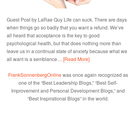
Guest Post by LaRae Quy Life can suck. There are days
when things go so badly that you want a refund. We’ve
all heard that acceptance is the key to good
psychological health, but that does nothing more than
leave us in a continual state of anxiety because what we
all want is a semblance…
[Read More]
FrankSonnenbergOnline
was once again recognized as
one of the “Best Leadership Blogs,” “Best Self-
Improvement and Personal Development Blogs,” and
“Best Inspirational Blogs” in the world.