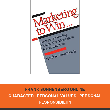
FRANK SONNENBERG ONLINE
CHARACTER · PERSONAL VALUES · PERSONAL
RESPONSIBILITY