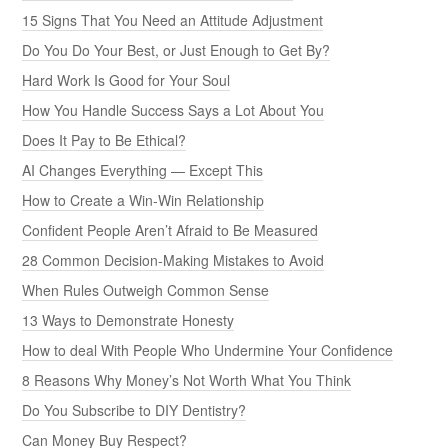
15 Signs That You Need an Attitude Adjustment
Do You Do Your Best, or Just Enough to Get By?
Hard Work Is Good for Your Soul
How You Handle Success Says a Lot About You
Does It Pay to Be Ethical?
AI Changes Everything — Except This
How to Create a Win-Win Relationship
Confident People Aren’t Afraid to Be Measured
28 Common Decision-Making Mistakes to Avoid
When Rules Outweigh Common Sense
13 Ways to Demonstrate Honesty
How to deal With People Who Undermine Your Confidence
8 Reasons Why Money’s Not Worth What You Think
Do You Subscribe to DIY Dentistry?
Can Money Buy Respect?