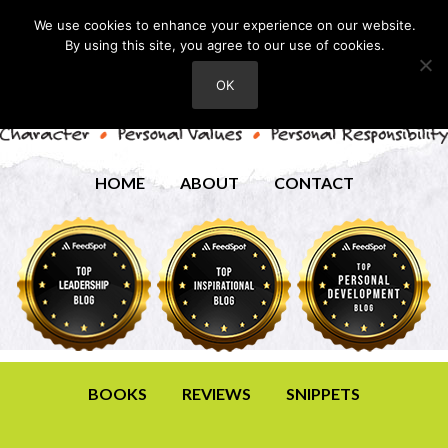
We use cookies to enhance your experience on our website.
By using this site, you agree to our use of cookies.
OK
HOME
ABOUT
CONTACT
BOOKS
REVIEWS
SNIPPETS