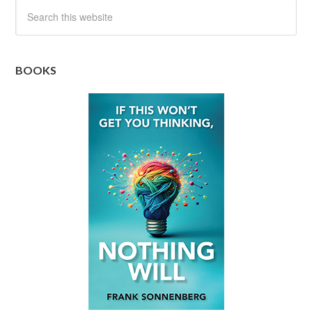
BOOKS