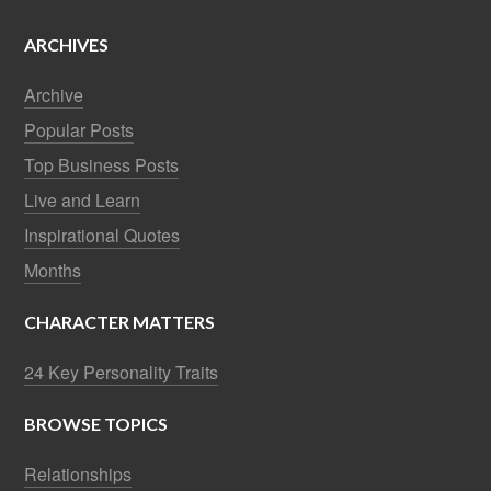
ARCHIVES
Archive
Popular Posts
Top Business Posts
Live and Learn
Inspirational Quotes
Months
CHARACTER MATTERS
24 Key Personality Traits
BROWSE TOPICS
Relationships