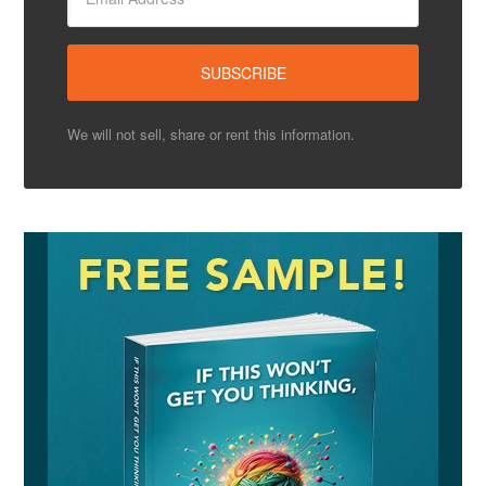
We will not sell, share or rent this information.