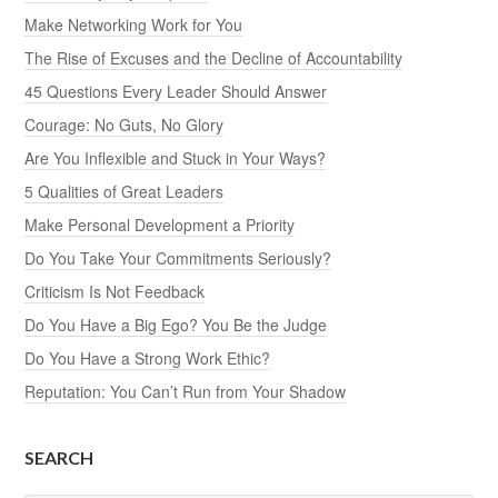
Make Networking Work for You
The Rise of Excuses and the Decline of Accountability
45 Questions Every Leader Should Answer
Courage: No Guts, No Glory
Are You Inflexible and Stuck in Your Ways?
5 Qualities of Great Leaders
Make Personal Development a Priority
Do You Take Your Commitments Seriously?
Criticism Is Not Feedback
Do You Have a Big Ego? You Be the Judge
Do You Have a Strong Work Ethic?
Reputation: You Can’t Run from Your Shadow
SEARCH