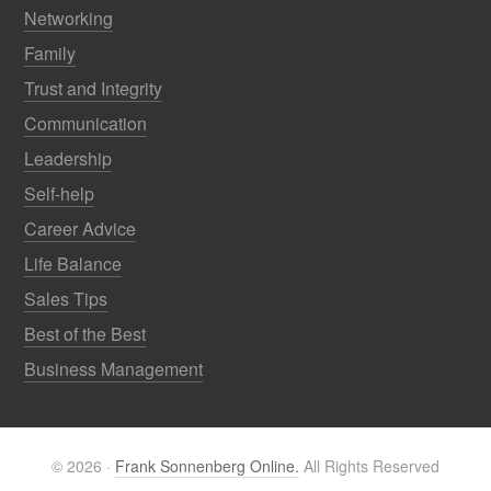
Networking
Family
Trust and Integrity
Communication
Leadership
Self-help
Career Advice
Life Balance
Sales Tips
Best of the Best
Business Management
© 2026 ·
Frank Sonnenberg Online.
All Rights Reserved