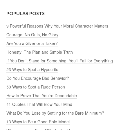
POPULAR POSTS
9 Powerful Reasons Why Your Moral Character Matters
Courage: No Guts, No Glory
Are You a Giver or a Taker?
Honesty: The Plan and Simple Truth
If You Don’t Stand for Something, You’ll Fall for Everything
23 Ways to Spot a Hypocrite
Do You Encourage Bad Behavior?
50 Ways to Spot a Rude Person
How to Prove That You’re Dependable
41 Quotes That Will Blow Your Mind
What Do You Lose by Settling for the Bare Minimum?
13 Ways to Be a Good Role Model