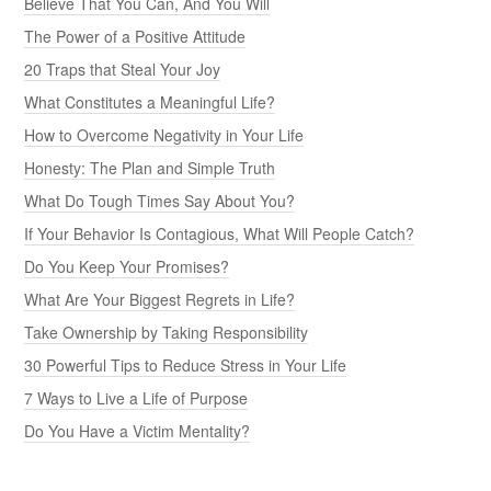
Believe That You Can, And You Will
The Power of a Positive Attitude
20 Traps that Steal Your Joy
What Constitutes a Meaningful Life?
How to Overcome Negativity in Your Life
Honesty: The Plan and Simple Truth
What Do Tough Times Say About You?
If Your Behavior Is Contagious, What Will People Catch?
Do You Keep Your Promises?
What Are Your Biggest Regrets in Life?
Take Ownership by Taking Responsibility
30 Powerful Tips to Reduce Stress in Your Life
7 Ways to Live a Life of Purpose
Do You Have a Victim Mentality?