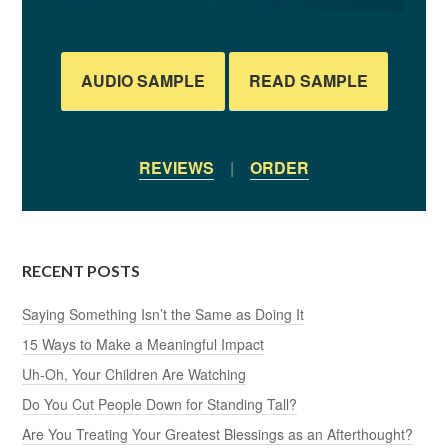
AUDIO SAMPLE
READ SAMPLE
REVIEWS
|
ORDER
RECENT POSTS
Saying Something Isn’t the Same as Doing It
15 Ways to Make a Meaningful Impact
Uh-Oh, Your Children Are Watching
Do You Cut People Down for Standing Tall?
Are You Treating Your Greatest Blessings as an Afterthought?