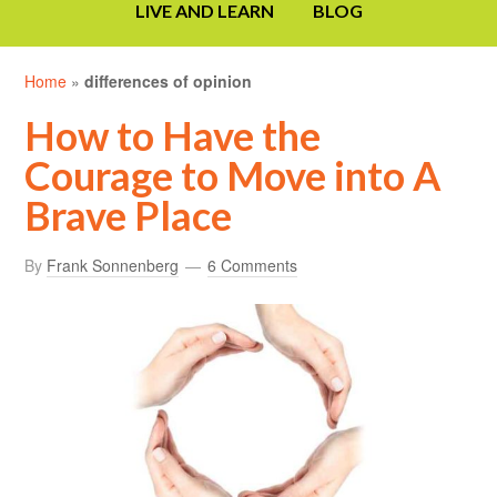
LIVE AND LEARN
BLOG
Home
»
differences of opinion
How to Have the
Courage to Move into A
Brave Place
By
Frank Sonnenberg
6 Comments