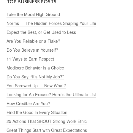
TOP BUSINESS POSTS
Take the Moral High Ground
Norms — The Hidden Forces Shaping Your Life
Expect the Best, or Get Used to Less
Are You Reliable or a Flake?
Do You Believe in Yourself?
11 Ways to Earn Respect
Mediocre Behavior Is a Choice
Do You Say, “It’s Not My Job?”
You Screwed Up … Now What?
Looking for An Excuse? Here’s the Ultimate List
How Credible Are You?
Find the Good in Every Situation
25 Actions That SHOUT Strong Work Ethic
Great Things Start with Great Expectations