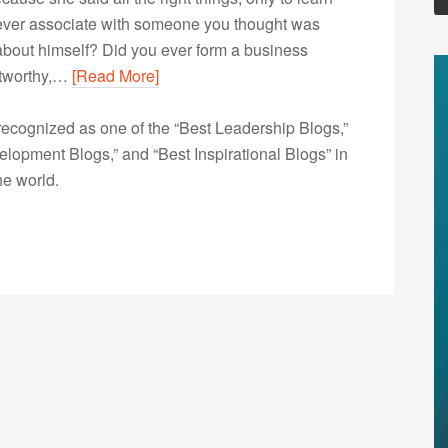
 ever associate with someone you thought was
d about himself? Did you ever form a business
stworthy,…
[Read More]
ecognized as one of the “Best Leadership Blogs,”
opment Blogs,” and “Best Inspirational Blogs” in
he world.