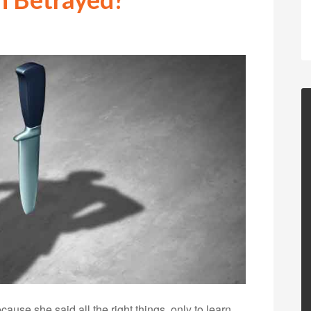
use she said all the right things, only to learn