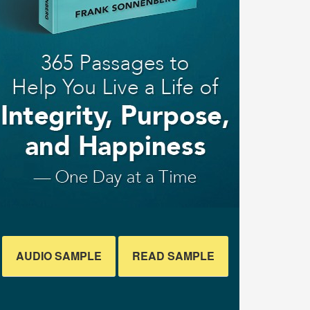
AUDIO SAMPLE
READ SAMPLE