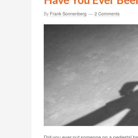
By
Frank Sonnenberg
2 Comments
Did you ever put someone on a pedestal beca