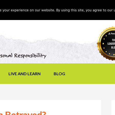
your experience on our website. By using this site, you agree to our 
LIVE AND LEARN
BLOG
n Betrayed?