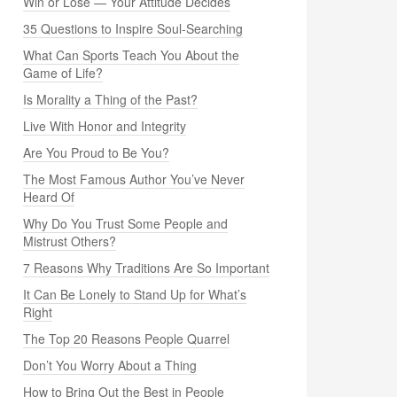
Win or Lose — Your Attitude Decides
35 Questions to Inspire Soul-Searching
What Can Sports Teach You About the
Game of Life?
Is Morality a Thing of the Past?
Live With Honor and Integrity
Are You Proud to Be You?
The Most Famous Author You’ve Never
Heard Of
Why Do You Trust Some People and
Mistrust Others?
7 Reasons Why Traditions Are So Important
It Can Be Lonely to Stand Up for What’s
Right
The Top 20 Reasons People Quarrel
Don’t You Worry About a Thing
How to Bring Out the Best in People