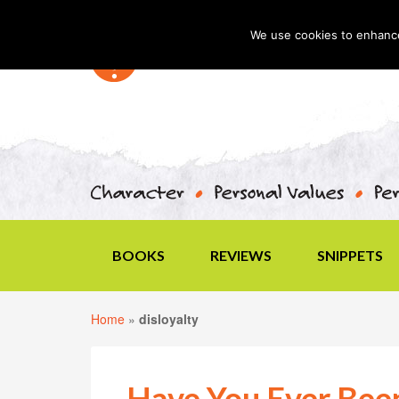
We use cookies to enhance 
BOOKS
REVIEWS
SNIPPETS
Home
»
disloyalty
Have You Ever Bee