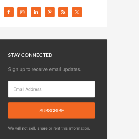
STAY CONNECTED
Sign up to receive email updates.
We will not sell, share or rent this information.