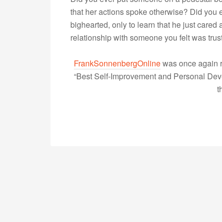
that her actions spoke otherwise? Did you
bighearted, only to learn that he just care
relationship with someone you felt was tru
FrankSonnenbergOnline
was once again r
“Best Self-Improvement and Personal Devel
t