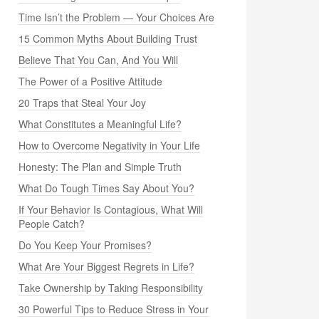
Time Isn’t the Problem — Your Choices Are
15 Common Myths About Building Trust
Believe That You Can, And You Will
The Power of a Positive Attitude
20 Traps that Steal Your Joy
What Constitutes a Meaningful Life?
How to Overcome Negativity in Your Life
Honesty: The Plan and Simple Truth
What Do Tough Times Say About You?
If Your Behavior Is Contagious, What Will
People Catch?
Do You Keep Your Promises?
What Are Your Biggest Regrets in Life?
Take Ownership by Taking Responsibility
30 Powerful Tips to Reduce Stress in Your