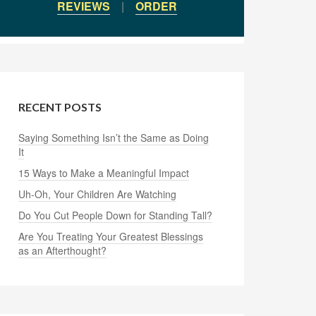
REVIEWS
|
ORDER
RECENT POSTS
Saying Something Isn’t the Same as Doing
It
15 Ways to Make a Meaningful Impact
Uh-Oh, Your Children Are Watching
Do You Cut People Down for Standing Tall?
Are You Treating Your Greatest Blessings
as an Afterthought?