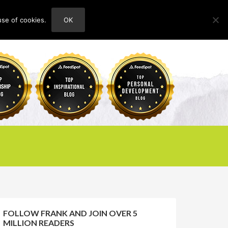
use of cookies.
OK
HOME
ABOUT
CONTACT
FOLLOW FRANK AND JOIN OVER 5
MILLION READERS