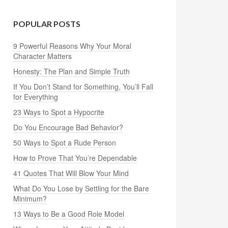
POPULAR POSTS
9 Powerful Reasons Why Your Moral
Character Matters
Honesty: The Plan and Simple Truth
If You Don’t Stand for Something, You’ll Fall
for Everything
23 Ways to Spot a Hypocrite
Do You Encourage Bad Behavior?
50 Ways to Spot a Rude Person
How to Prove That You’re Dependable
41 Quotes That Will Blow Your Mind
What Do You Lose by Settling for the Bare
Minimum?
13 Ways to Be a Good Role Model