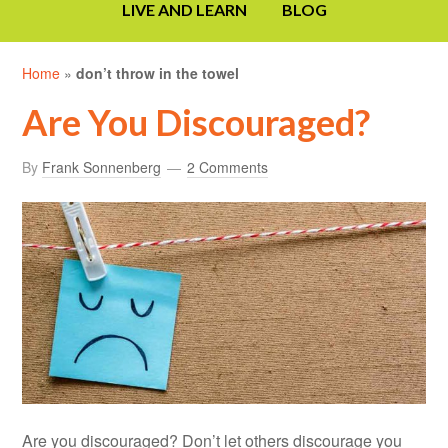
LIVE AND LEARN
BLOG
Home
»
don’t throw in the towel
Are You Discouraged?
By
Frank Sonnenberg
2 Comments
Are you discouraged? Don’t let others discourage you