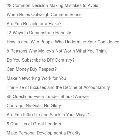
28 Common Decision-Making Mistakes to Avoid
When Rules Outweigh Common Sense
Are You Reliable or a Flake?
13 Ways to Demonstrate Honesty
How to deal With People Who Undermine Your Confidence
8 Reasons Why Money’s Not Worth What You Think
Do You Subscribe to DIY Dentistry?
Can Money Buy Respect?
Make Networking Work for You
The Rise of Excuses and the Decline of Accountability
45 Questions Every Leader Should Answer
Courage: No Guts, No Glory
Are You Inflexible and Stuck in Your Ways?
5 Qualities of Great Leaders
Make Personal Development a Priority