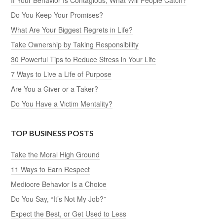
If Your Behavior Is Contagious, What Will People Catch?
Do You Keep Your Promises?
What Are Your Biggest Regrets in Life?
Take Ownership by Taking Responsibility
30 Powerful Tips to Reduce Stress in Your Life
7 Ways to Live a Life of Purpose
Are You a Giver or a Taker?
Do You Have a Victim Mentality?
TOP BUSINESS POSTS
Take the Moral High Ground
11 Ways to Earn Respect
Mediocre Behavior Is a Choice
Do You Say, “It’s Not My Job?”
Expect the Best, or Get Used to Less