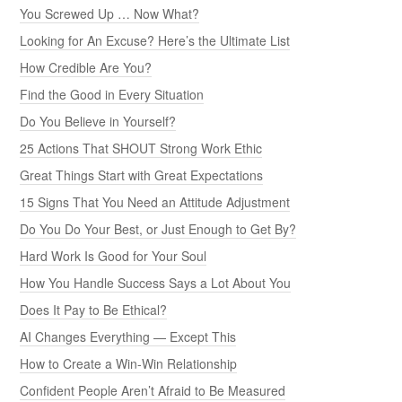
You Screwed Up … Now What?
Looking for An Excuse? Here’s the Ultimate List
How Credible Are You?
Find the Good in Every Situation
Do You Believe in Yourself?
25 Actions That SHOUT Strong Work Ethic
Great Things Start with Great Expectations
15 Signs That You Need an Attitude Adjustment
Do You Do Your Best, or Just Enough to Get By?
Hard Work Is Good for Your Soul
How You Handle Success Says a Lot About You
Does It Pay to Be Ethical?
AI Changes Everything — Except This
How to Create a Win-Win Relationship
Confident People Aren’t Afraid to Be Measured