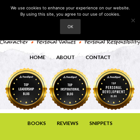
We use cookies to enhance your experience on our website.
By using this site, you agree to our use of cookies.
OK
HOME
ABOUT
CONTACT
BOOKS
REVIEWS
SNIPPETS