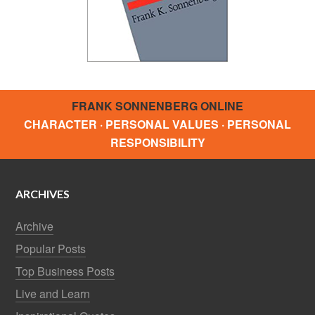
FRANK SONNENBERG ONLINE
CHARACTER · PERSONAL VALUES · PERSONAL
RESPONSIBILITY
ARCHIVES
Archive
Popular Posts
Top Business Posts
Live and Learn