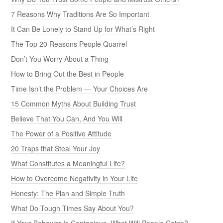
7 Reasons Why Traditions Are So Important
It Can Be Lonely to Stand Up for What’s Right
The Top 20 Reasons People Quarrel
Don’t You Worry About a Thing
How to Bring Out the Best in People
Time Isn’t the Problem — Your Choices Are
15 Common Myths About Building Trust
Believe That You Can, And You Will
The Power of a Positive Attitude
20 Traps that Steal Your Joy
What Constitutes a Meaningful Life?
How to Overcome Negativity in Your Life
Honesty: The Plan and Simple Truth
What Do Tough Times Say About You?