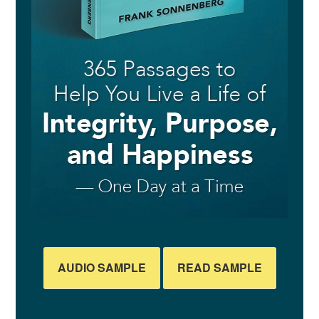
AUDIO SAMPLE
READ SAMPLE