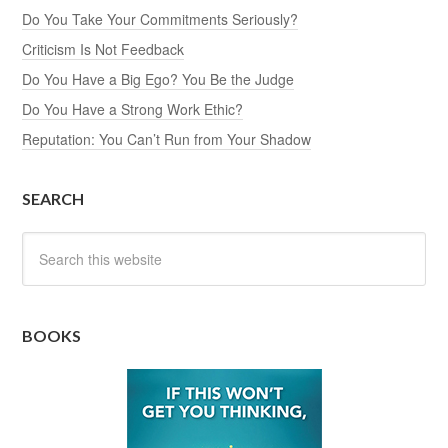
Do You Take Your Commitments Seriously?
Criticism Is Not Feedback
Do You Have a Big Ego? You Be the Judge
Do You Have a Strong Work Ethic?
Reputation: You Can’t Run from Your Shadow
SEARCH
BOOKS