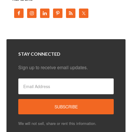
STAY CONNECTED
Sign up to receive email updates.
We will not sell, share or rent this information.