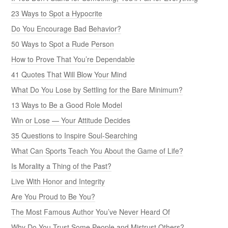
23 Ways to Spot a Hypocrite
Do You Encourage Bad Behavior?
50 Ways to Spot a Rude Person
How to Prove That You’re Dependable
41 Quotes That Will Blow Your Mind
What Do You Lose by Settling for the Bare Minimum?
13 Ways to Be a Good Role Model
Win or Lose — Your Attitude Decides
35 Questions to Inspire Soul-Searching
What Can Sports Teach You About the Game of Life?
Is Morality a Thing of the Past?
Live With Honor and Integrity
Are You Proud to Be You?
The Most Famous Author You’ve Never Heard Of
Why Do You Trust Some People and Mistrust Others?