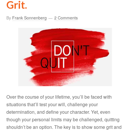
Grit.
By
Frank Sonnenberg
2 Comments
Over the course of your lifetime, you’ll be faced with
situations that’ll test your will, challenge your
determination, and define your character. Yet, even
though your personal limits may be challenged, quitting
shouldn’t be an option. The key is to show some grit and