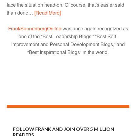
face the situation head-on. Of course, that’s easier said
than done…
[Read More]
FrankSonnenbergOnline
was once again recognized as
one of the “Best Leadership Blogs,” “Best Self-
Improvement and Personal Development Blogs,” and
“Best Inspirational Blogs” in the world.
FOLLOW FRANK AND JOIN OVER 5 MILLION
READERS