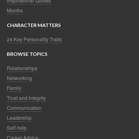
Inspirational Quotes
Months
CHARACTER MATTERS
24 Key Personality Traits
BROWSE TOPICS
Relationships
Networking
Family
Trust and Integrity
Communication
Leadership
Self-help
Career Advice