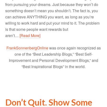
from pursuing your dreams. Just because they won’t do
something doesn’t mean you shouldn’t. The fact is, you
can achieve ANYTHING you want, as long as you’re
willing to work hard and put your mind to it. The problem
is that some people want rewards but
aren’t…
[Read More]
FrankSonnenbergOnline
was once again recognized as
one of the “Best Leadership Blogs,” “Best Self-
Improvement and Personal Development Blogs,” and
“Best Inspirational Blogs” in the world.
Don’t Quit. Show Some