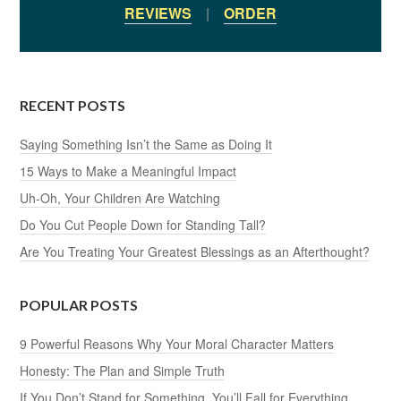
REVIEWS
|
ORDER
RECENT POSTS
Saying Something Isn’t the Same as Doing It
15 Ways to Make a Meaningful Impact
Uh-Oh, Your Children Are Watching
Do You Cut People Down for Standing Tall?
Are You Treating Your Greatest Blessings as an Afterthought?
POPULAR POSTS
9 Powerful Reasons Why Your Moral Character Matters
Honesty: The Plan and Simple Truth
If You Don’t Stand for Something, You’ll Fall for Everything