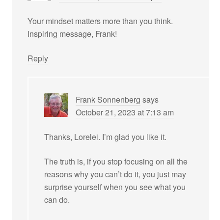
Your mindset matters more than you think.
Inspiring message, Frank!
Reply
Frank Sonnenberg
says
October 21, 2023 at 7:13 am
Thanks, Lorelei. I’m glad you like it.
The truth is, if you stop focusing on all the
reasons why you can’t do it, you just may
surprise yourself when you see what you
can do.