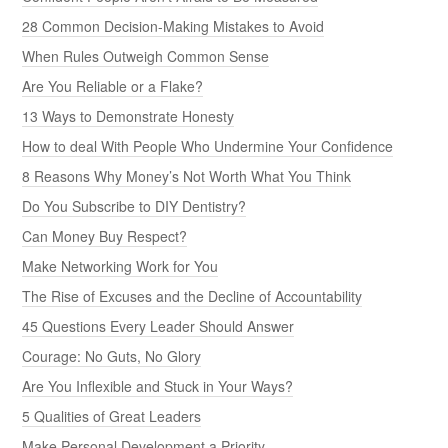
28 Common Decision-Making Mistakes to Avoid
When Rules Outweigh Common Sense
Are You Reliable or a Flake?
13 Ways to Demonstrate Honesty
How to deal With People Who Undermine Your Confidence
8 Reasons Why Money’s Not Worth What You Think
Do You Subscribe to DIY Dentistry?
Can Money Buy Respect?
Make Networking Work for You
The Rise of Excuses and the Decline of Accountability
45 Questions Every Leader Should Answer
Courage: No Guts, No Glory
Are You Inflexible and Stuck in Your Ways?
5 Qualities of Great Leaders
Make Personal Development a Priority