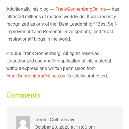
Additionally, his blog —
FrankSonnenbergOnline
— has
attracted millions of readers worldwide. It was recently
recognized as one of the “Best Leadership,” “Best Self-
Improvement and Personal Development,” and “Best
Inspirational” blogs in the world.
© 2026 Frank Sonnenberg. All rights reserved.
Unauthorized use and/or duplication of this material
without express and written permission from
FrankSonnenbergOnline.com
is strictly prohibited.
Comments
Lorelei Colbert
says
October 20, 2023 at 11:05 pm