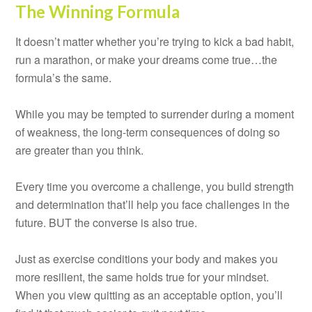
The Winning Formula
It doesn’t matter whether you’re trying to kick a bad habit,
run a marathon, or make your dreams come true…the
formula’s the same.
While you may be tempted to surrender during a moment
of weakness, the long-term consequences of doing so
are greater than you think.
Every time you overcome a challenge, you build strength
and determination that’ll help you face challenges in the
future. BUT the converse is also true.
Just as exercise conditions your body and makes you
more resilient, the same holds true for your mindset.
When you view quitting as an acceptable option, you’ll