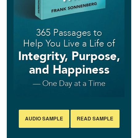
AUDIO SAMPLE
READ SAMPLE