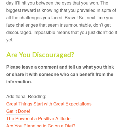
day it’ll hit you between the eyes that you won. The
biggest reward is knowing that you prevailed in spite of
all the challenges you faced. Bravo! So, next time you
face challenges that seem insurmountable, don’t get
discouraged. Impossible means that you just didn’t do it
yet.
Are You Discouraged?
Please leave a comment and tell us what you think
or share it with someone who can benefit from the
information.
Additional Reading:
Great Things Start with Great Expectations
Get it Done!
The Power of a Positive Attitude
Are You Planning to Go on a Diet?