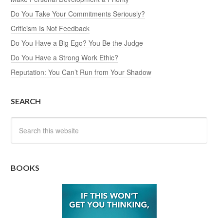
Do You Take Your Commitments Seriously?
Criticism Is Not Feedback
Do You Have a Big Ego? You Be the Judge
Do You Have a Strong Work Ethic?
Reputation: You Can’t Run from Your Shadow
SEARCH
BOOKS