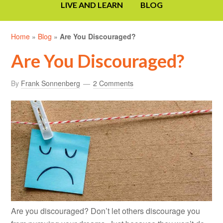
LIVE AND LEARN
BLOG
Home
»
Blog
»
Are You Discouraged?
Are You Discouraged?
By
Frank Sonnenberg
2 Comments
Are you discouraged? Don’t let others discourage you