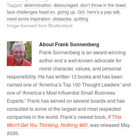
Tagged:
determination
,
discouraged
,
don’t throw in the towel
,
face challenges head on
,
giving up
,
Grit
,
here’s a pep talk
,
need some inspiration
,
obstacles
,
quitting
Image licensed from Shutterstock
About
Frank Sonnenberg
Frank Sonnenberg is an award-winning
author and a well-known advocate for
moral character, values, and personal
responsibility. He has written 13 books and has been
named one of “America’s Top 100 Thought Leaders” and
one of “America’s Most Influential Small Business
Experts.” Frank has served on several boards and has
consulted to some of the largest and most respected
companies in the world. Frank’s newest book,
If This
Won't Get You Thinking, Nothing Will
, was released May
2026.