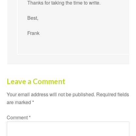
Thanks for taking the time to write.
Best,
Frank
Leave a Comment
Your email address will not be published.
Required fields
are marked
*
Comment
*