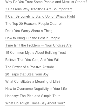
Why Do You Trust Some People and Mistrust Others?
7 Reasons Why Traditions Are So Important
It Can Be Lonely to Stand Up for What’s Right
The Top 20 Reasons People Quarrel
Don’t You Worry About a Thing
How to Bring Out the Best in People
Time Isn’t the Problem — Your Choices Are
15 Common Myths About Building Trust
Believe That You Can, And You Will
The Power of a Positive Attitude
20 Traps that Steal Your Joy
What Constitutes a Meaningful Life?
How to Overcome Negativity in Your Life
Honesty: The Plan and Simple Truth
What Do Tough Times Say About You?