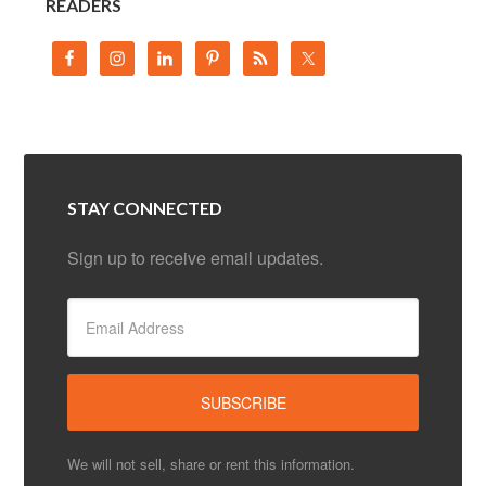
READERS
STAY CONNECTED
Sign up to receive email updates.
We will not sell, share or rent this information.