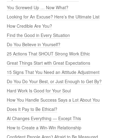
You Screwed Up … Now What?
Looking for An Excuse? Here’s the Ultimate List
How Credible Are You?
Find the Good in Every Situation
Do You Believe in Yourself?
25 Actions That SHOUT Strong Work Ethic
Great Things Start with Great Expectations
15 Signs That You Need an Attitude Adjustment
Do You Do Your Best, or Just Enough to Get By?
Hard Work Is Good for Your Soul
How You Handle Success Says a Lot About You
Does It Pay to Be Ethical?
AI Changes Everything — Except This
How to Create a Win-Win Relationship
Confident People Aren’t Afraid to Be Measured