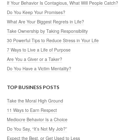
If Your Behavior Is Contagious, What Will People Catch?
Do You Keep Your Promises?
What Are Your Biggest Regrets in Life?
Take Ownership by Taking Responsibility
30 Powerful Tips to Reduce Stress in Your Life
7 Ways to Live a Life of Purpose
Are You a Giver or a Taker?
Do You Have a Victim Mentality?
TOP BUSINESS POSTS
Take the Moral High Ground
11 Ways to Earn Respect
Mediocre Behavior Is a Choice
Do You Say, “It’s Not My Job?”
Expect the Best, or Get Used to Less