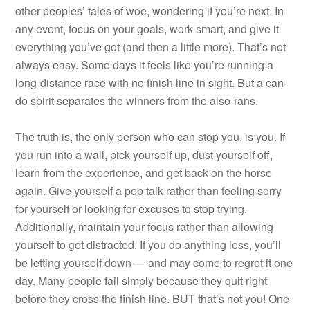
other peoples’ tales of woe, wondering if you’re next. In
any event, focus on your goals, work smart, and give it
everything you’ve got (and then a little more). That’s not
always easy. Some days it feels like you’re running a
long-distance race with no finish line in sight. But a can-
do spirit separates the winners from the also-rans.
The truth is, the only person who can stop you, is you. If
you run into a wall, pick yourself up, dust yourself off,
learn from the experience, and get back on the horse
again. Give yourself a pep talk rather than feeling sorry
for yourself or looking for excuses to stop trying.
Additionally, maintain your focus rather than allowing
yourself to get distracted. If you do anything less, you’ll
be letting yourself down — and may come to regret it one
day. Many people fail simply because they quit right
before they cross the finish line. BUT that’s not you! One