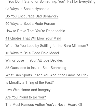
If You Don’t Stand for Something, You’ll Fall for Everything
23 Ways to Spot a Hypocrite
Do You Encourage Bad Behavior?
50 Ways to Spot a Rude Person
How to Prove That You’re Dependable
41 Quotes That Will Blow Your Mind
What Do You Lose by Settling for the Bare Minimum?
13 Ways to Be a Good Role Model
Win or Lose — Your Attitude Decides
35 Questions to Inspire Soul-Searching
What Can Sports Teach You About the Game of Life?
Is Morality a Thing of the Past?
Live With Honor and Integrity
Are You Proud to Be You?
The Most Famous Author You’ve Never Heard Of