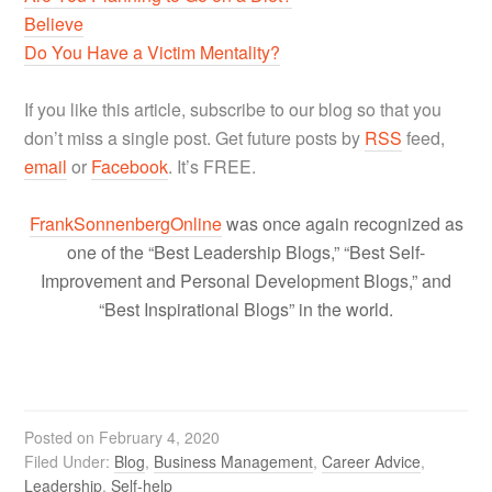
Believe
Do You Have a Victim Mentality?
If you like this article, subscribe to our blog so that you
don’t miss a single post. Get future posts by
RSS
feed,
email
or
Facebook
. It’s FREE.
FrankSonnenbergOnline
was once again recognized as
one of the “Best Leadership Blogs,” “Best Self-
Improvement and Personal Development Blogs,” and
“Best Inspirational Blogs” in the world.
Posted on
February 4, 2020
Filed Under:
Blog
,
Business Management
,
Career Advice
,
Leadership
,
Self-help