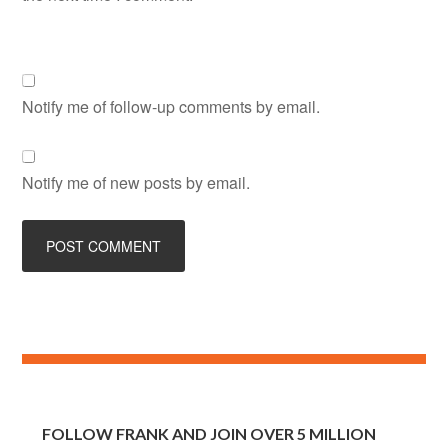
Notify me of follow-up comments by email.
Notify me of new posts by email.
FOLLOW FRANK AND JOIN OVER 5 MILLION