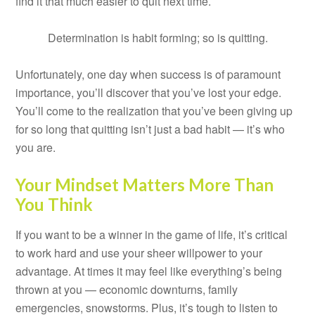
find it that much easier to quit next time.
Determination is habit forming; so is quitting.
Unfortunately, one day when success is of paramount
importance, you’ll discover that you’ve lost your edge.
You’ll come to the realization that you’ve been giving up
for so long that quitting isn’t just a bad habit — it’s who
you are.
Your Mindset Matters More Than
You Think
If you want to be a winner in the game of life, it’s critical
to work hard and use your sheer willpower to your
advantage. At times it may feel like everything’s being
thrown at you — economic downturns, family
emergencies, snowstorms. Plus, it’s tough to listen to