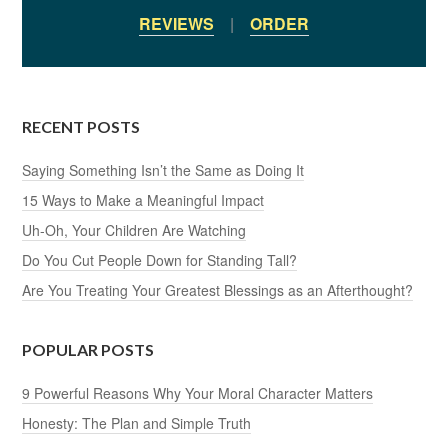
REVIEWS
|
ORDER
RECENT POSTS
Saying Something Isn’t the Same as Doing It
15 Ways to Make a Meaningful Impact
Uh-Oh, Your Children Are Watching
Do You Cut People Down for Standing Tall?
Are You Treating Your Greatest Blessings as an Afterthought?
POPULAR POSTS
9 Powerful Reasons Why Your Moral Character Matters
Honesty: The Plan and Simple Truth