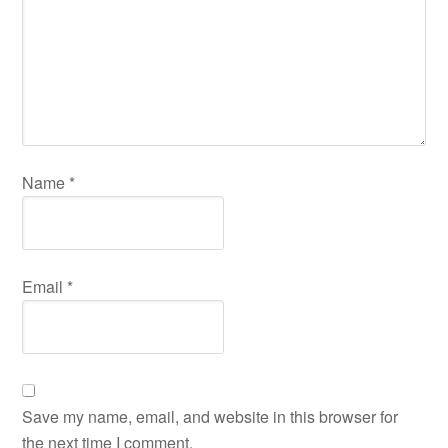
Name
*
Email
*
Save my name, email, and website in this browser for
the next time I comment.