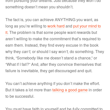
from pursuing your dreams. Just because they won’t do
something doesn’t mean you shouldn’t.
The fact is, you can achieve ANYTHING you want, as
long as you’re willing to
work hard
and
put your mind to
it
. The problem is that some people want rewards but
aren’t willing to make the commitment that’s required to
earn them. Instead, they find every excuse in the book
why they
can’t,
or should I say
won’t,
do something. They
think, “Somebody like me doesn’t stand a chance,” or
“What if I fail?” And, after they convince themselves that
failure is inevitable, they get discouraged and quit.
You can’t achieve anything if you don’t make the effort.
But it takes a lot more than
talking a good game
in order
to be successful.
You must have faith in yourself and be
fully
committed to