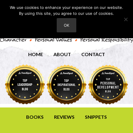
We use cookies to enhance your experience on our website.
By using this site, you agree to our use of cookies.
OK
HOME
ABOUT
CONTACT
BOOKS
REVIEWS
SNIPPETS