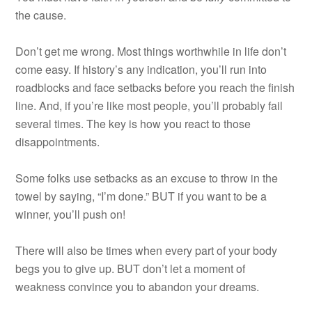
the cause.
Don’t get me wrong. Most things worthwhile in life don’t
come easy. If history’s any indication, you’ll run into
roadblocks and face setbacks before you reach the finish
line. And, if you’re like most people, you’ll probably fail
several times. The key is how you react to those
disappointments.
Some folks use setbacks as an excuse to throw in the
towel by saying, “I’m done.” BUT if you want to be a
winner, you’ll push on!
There will also be times when every part of your body
begs you to give up. BUT don’t let a moment of
weakness convince you to abandon your dreams.