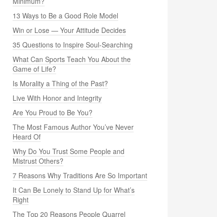
Minimum?
13 Ways to Be a Good Role Model
Win or Lose — Your Attitude Decides
35 Questions to Inspire Soul-Searching
What Can Sports Teach You About the
Game of Life?
Is Morality a Thing of the Past?
Live With Honor and Integrity
Are You Proud to Be You?
The Most Famous Author You’ve Never
Heard Of
Why Do You Trust Some People and
Mistrust Others?
7 Reasons Why Traditions Are So Important
It Can Be Lonely to Stand Up for What’s
Right
The Top 20 Reasons People Quarrel