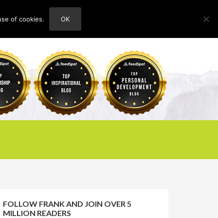
use of cookies.
OK
HOME
ABOUT
CONTACT
FOLLOW FRANK AND JOIN OVER 5
MILLION READERS