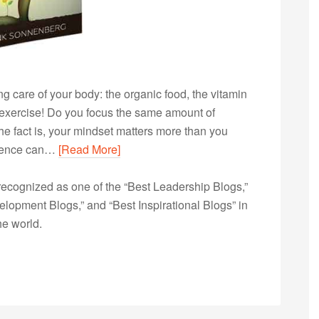
ng care of your body: the organic food, the vitamin
exercise! Do you focus the same amount of
e fact is, your mindset matters more than you
fidence can…
[Read More]
ecognized as one of the “Best Leadership Blogs,”
opment Blogs,” and “Best Inspirational Blogs” in
he world.