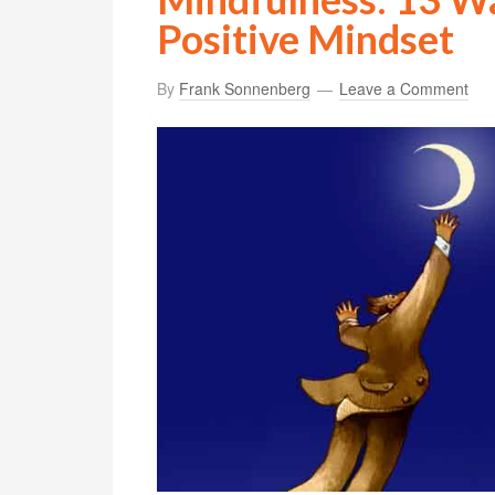
Positive Mindset
By
Frank Sonnenberg
Leave a Comment