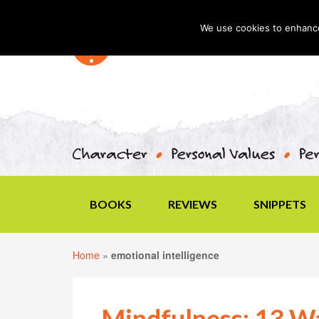
We use cookies to enhance 
BOOKS
REVIEWS
SNIPPETS
Home
»
emotional intelligence
Mindfulness: 13 Wa