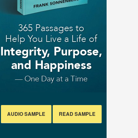
AUDIO SAMPLE
READ SAMPLE