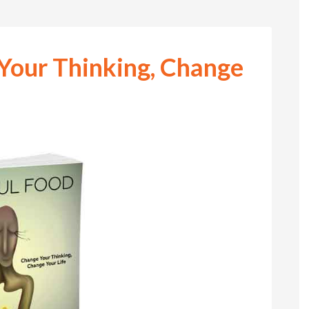
Your Thinking, Change