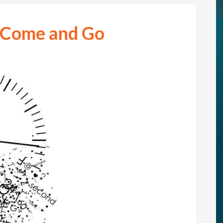
 Come and Go