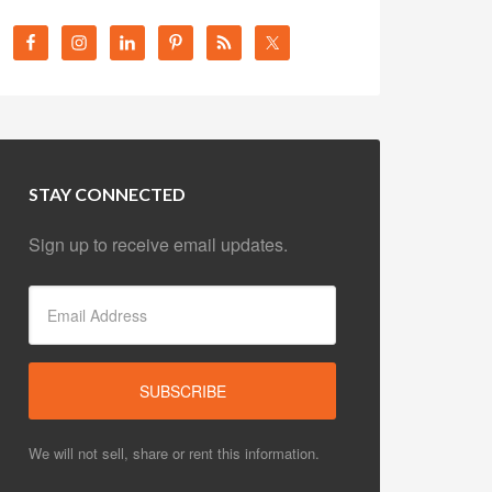
STAY CONNECTED
Sign up to receive email updates.
We will not sell, share or rent this information.