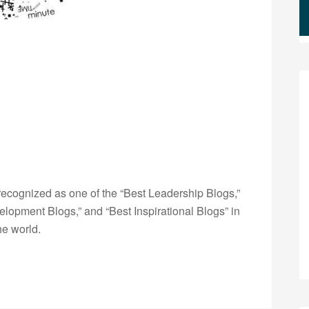
ecognized as one of the “Best Leadership Blogs,”
opment Blogs,” and “Best Inspirational Blogs” in
he world.