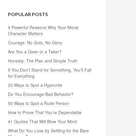
POPULAR POSTS
9 Powerful Reasons Why Your Moral
Character Matters
Courage: No Guts, No Glory
Are You a Giver or a Taker?
Honesty: The Plan and Simple Truth
If You Don’t Stand for Something, You’ll Fall
for Everything
23 Ways to Spot a Hypocrite
Do You Encourage Bad Behavior?
50 Ways to Spot a Rude Person
How to Prove That You’re Dependable
41 Quotes That Will Blow Your Mind
What Do You Lose by Settling for the Bare