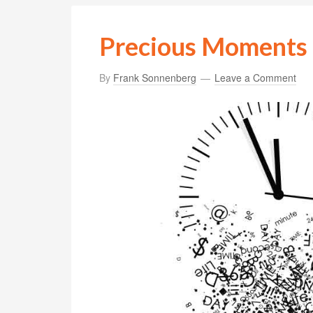
Precious Moments
By
Frank Sonnenberg
Leave a Comment