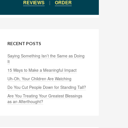
REVIEWS
|
ORDER
RECENT POSTS
Saying Something Isn’t the Same as Doing
It
15 Ways to Make a Meaningful Impact
Uh-Oh, Your Children Are Watching
Do You Cut People Down for Standing Tall?
Are You Treating Your Greatest Blessings
as an Afterthought?