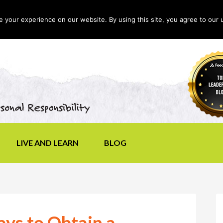
your experience on our website. By using this site, you agree to our 
LIVE AND LEARN
BLOG
ys to Obtain a