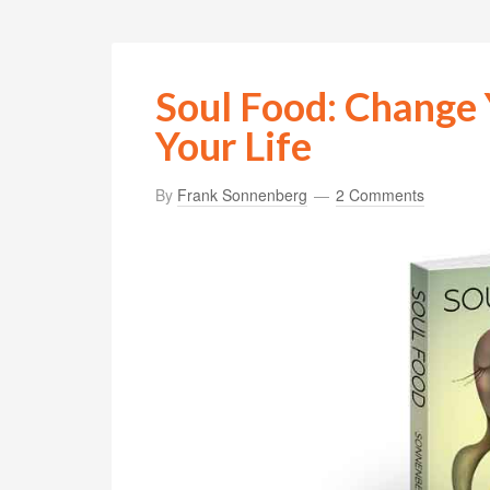
Soul Food: Change 
Your Life
By
Frank Sonnenberg
2 Comments