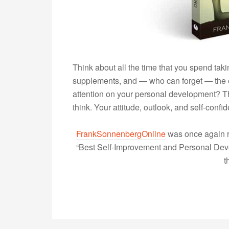
Think about all the time that you spend taki
supplements, and — who can forget — the 
attention on your personal development? Th
think. Your attitude, outlook, and self-con
FrankSonnenbergOnline
was once again r
“Best Self-Improvement and Personal Devel
t