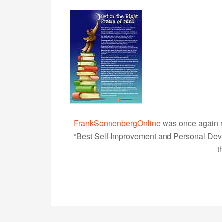
FrankSonnenbergOnline
was once again r
“Best Self-Improvement and Personal Devel
t