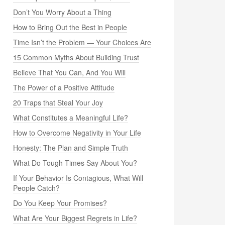
Don’t You Worry About a Thing
How to Bring Out the Best in People
Time Isn’t the Problem — Your Choices Are
15 Common Myths About Building Trust
Believe That You Can, And You Will
The Power of a Positive Attitude
20 Traps that Steal Your Joy
What Constitutes a Meaningful Life?
How to Overcome Negativity in Your Life
Honesty: The Plan and Simple Truth
What Do Tough Times Say About You?
If Your Behavior Is Contagious, What Will
People Catch?
Do You Keep Your Promises?
What Are Your Biggest Regrets in Life?