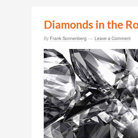
Diamonds in the R
By
Frank Sonnenberg
Leave a Comment