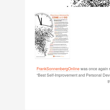
FrankSonnenbergOnline
was once again r
“Best Self-Improvement and Personal Devel
t