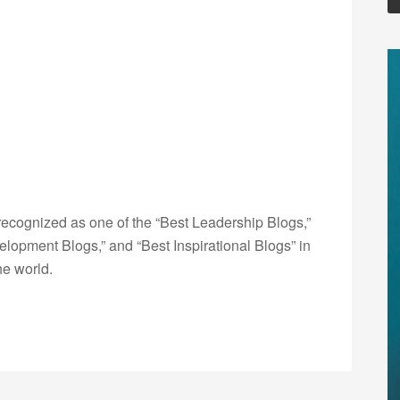
ecognized as one of the “Best Leadership Blogs,”
opment Blogs,” and “Best Inspirational Blogs” in
he world.