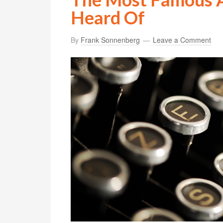
Heard Of
By
Frank Sonnenberg
Leave a Comment