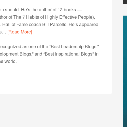
u should. He’s the author of 13 books —
r of The 7 Habits of Highly Effective People),
 Hall of Fame coach Bill Parcells. He’s appeared
his…
[Read More]
ecognized as one of the “Best Leadership Blogs,”
opment Blogs,” and “Best Inspirational Blogs” in
he world.