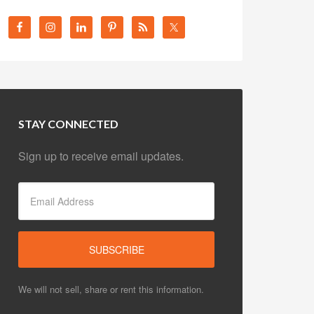
STAY CONNECTED
Sign up to receive email updates.
We will not sell, share or rent this information.