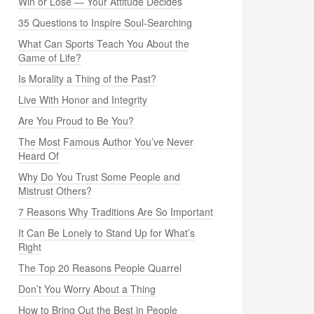
Win or Lose — Your Attitude Decides
35 Questions to Inspire Soul-Searching
What Can Sports Teach You About the
Game of Life?
Is Morality a Thing of the Past?
Live With Honor and Integrity
Are You Proud to Be You?
The Most Famous Author You’ve Never
Heard Of
Why Do You Trust Some People and
Mistrust Others?
7 Reasons Why Traditions Are So Important
It Can Be Lonely to Stand Up for What’s
Right
The Top 20 Reasons People Quarrel
Don’t You Worry About a Thing
How to Bring Out the Best in People