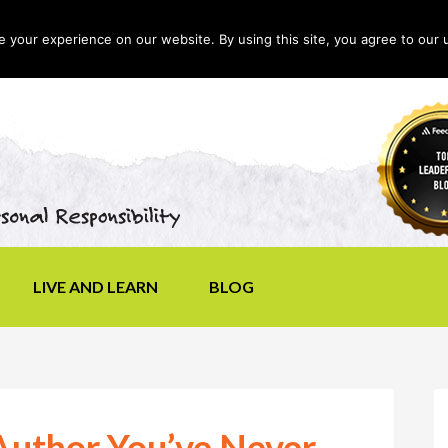
your experience on our website. By using this site, you agree to our 
LIVE AND LEARN
BLOG
uthor You’ve Never