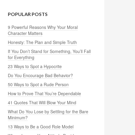
POPULAR POSTS
9 Powerful Reasons Why Your Moral
Character Matters
Honesty: The Plan and Simple Truth
If You Don’t Stand for Something, You’ll Fall
for Everything
23 Ways to Spot a Hypocrite
Do You Encourage Bad Behavior?
50 Ways to Spot a Rude Person
How to Prove That You’re Dependable
41 Quotes That Will Blow Your Mind
What Do You Lose by Settling for the Bare
Minimum?
13 Ways to Be a Good Role Model