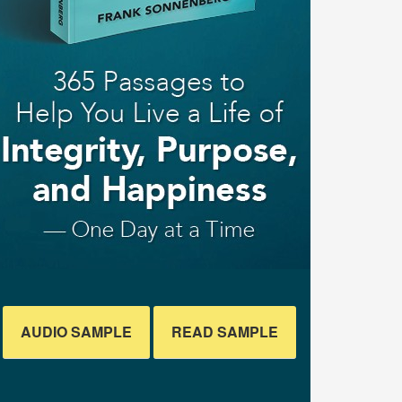
AUDIO SAMPLE
READ SAMPLE