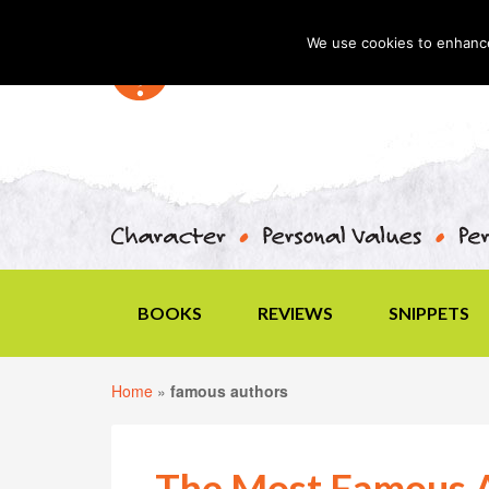
We use cookies to enhance 
BOOKS
REVIEWS
SNIPPETS
Home
»
famous authors
The Most Famous A