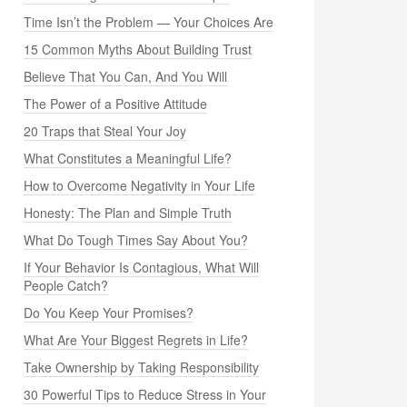
Time Isn’t the Problem — Your Choices Are
15 Common Myths About Building Trust
Believe That You Can, And You Will
The Power of a Positive Attitude
20 Traps that Steal Your Joy
What Constitutes a Meaningful Life?
How to Overcome Negativity in Your Life
Honesty: The Plan and Simple Truth
What Do Tough Times Say About You?
If Your Behavior Is Contagious, What Will
People Catch?
Do You Keep Your Promises?
What Are Your Biggest Regrets in Life?
Take Ownership by Taking Responsibility
30 Powerful Tips to Reduce Stress in Your