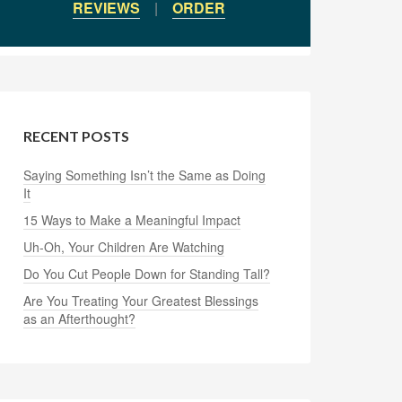
REVIEWS
|
ORDER
RECENT POSTS
Saying Something Isn’t the Same as Doing
It
15 Ways to Make a Meaningful Impact
Uh-Oh, Your Children Are Watching
Do You Cut People Down for Standing Tall?
Are You Treating Your Greatest Blessings
as an Afterthought?