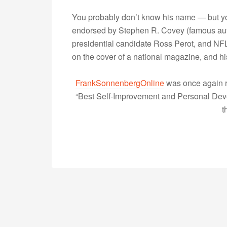
You probably don’t know his name — but yo
endorsed by Stephen R. Covey (famous autho
presidential candidate Ross Perot, and NFL
on the cover of a national magazine, and 
FrankSonnenbergOnline
was once again r
“Best Self-Improvement and Personal Devel
t