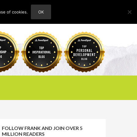
use of cookies.
OK
HOME
ABOUT
CONTACT
FOLLOW FRANK AND JOIN OVER 5
MILLION READERS