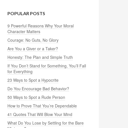
POPULAR POSTS
9 Powerful Reasons Why Your Moral
Character Matters
Courage: No Guts, No Glory
Are You a Giver or a Taker?
Honesty: The Plan and Simple Truth
If You Don’t Stand for Something, You’ll Fall
for Everything
23 Ways to Spot a Hypocrite
Do You Encourage Bad Behavior?
50 Ways to Spot a Rude Person
How to Prove That You’re Dependable
41 Quotes That Will Blow Your Mind
What Do You Lose by Settling for the Bare