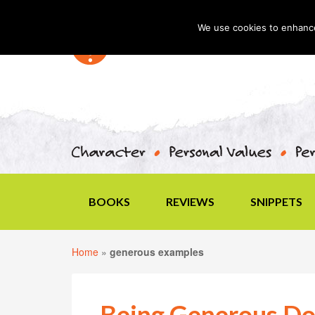
We use cookies to enhance 
BOOKS
REVIEWS
SNIPPETS
Home
»
generous examples
Being Generous Do