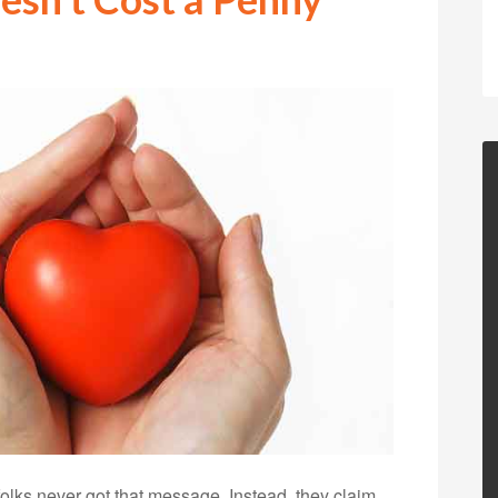
 folks never got that message. Instead, they claim