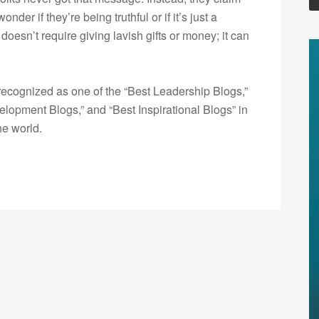
nder if they’re being truthful or if it’s just a
oesn’t require giving lavish gifts or money; it can
ecognized as one of the “Best Leadership Blogs,”
opment Blogs,” and “Best Inspirational Blogs” in
he world.