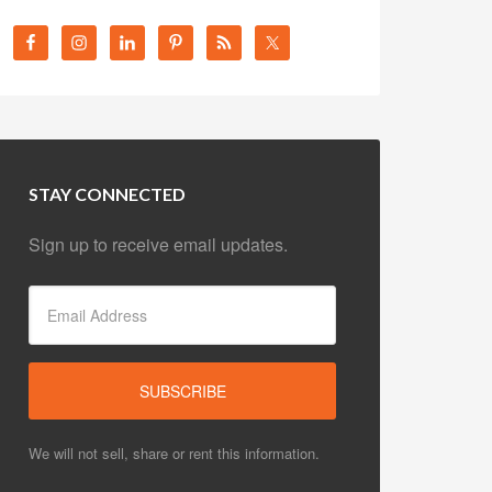
STAY CONNECTED
Sign up to receive email updates.
We will not sell, share or rent this information.