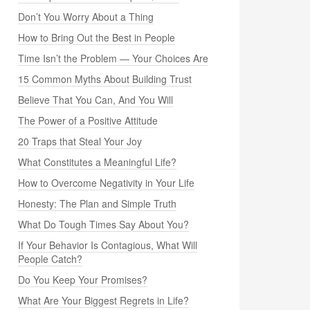
Don’t You Worry About a Thing
How to Bring Out the Best in People
Time Isn’t the Problem — Your Choices Are
15 Common Myths About Building Trust
Believe That You Can, And You Will
The Power of a Positive Attitude
20 Traps that Steal Your Joy
What Constitutes a Meaningful Life?
How to Overcome Negativity in Your Life
Honesty: The Plan and Simple Truth
What Do Tough Times Say About You?
If Your Behavior Is Contagious, What Will
People Catch?
Do You Keep Your Promises?
What Are Your Biggest Regrets in Life?