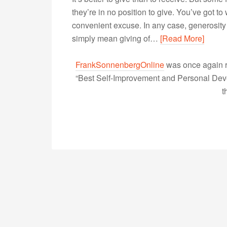
they’re in no position to give. You’ve got to wo
convenient excuse. In any case, generosity d
simply mean giving of…
[Read More]
FrankSonnenbergOnline
was once again r
“Best Self-Improvement and Personal Devel
t