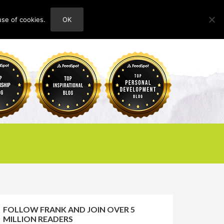
use of cookies.
OK
HOME
ABOUT
CONTACT
FOLLOW FRANK AND JOIN OVER 5
MILLION READERS