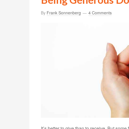
By
Frank Sonnenberg
4 Comments
It’s better to give than to receive. But some