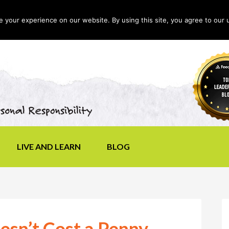
your experience on our website. By using this site, you agree to our 
LIVE AND LEARN
BLOG
esn’t Cost a Penny