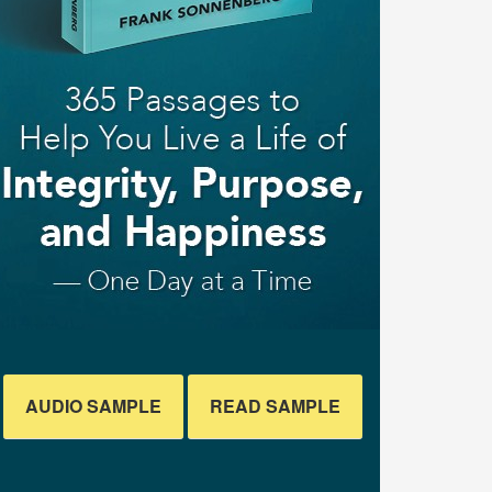
AUDIO SAMPLE
READ SAMPLE