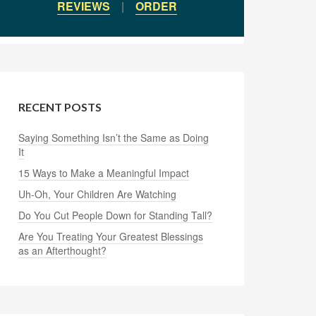
REVIEWS
|
ORDER
RECENT POSTS
Saying Something Isn’t the Same as Doing
It
15 Ways to Make a Meaningful Impact
Uh-Oh, Your Children Are Watching
Do You Cut People Down for Standing Tall?
Are You Treating Your Greatest Blessings
as an Afterthought?