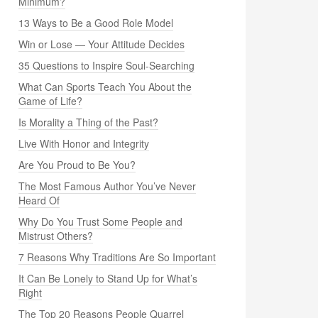
Minimum?
13 Ways to Be a Good Role Model
Win or Lose — Your Attitude Decides
35 Questions to Inspire Soul-Searching
What Can Sports Teach You About the
Game of Life?
Is Morality a Thing of the Past?
Live With Honor and Integrity
Are You Proud to Be You?
The Most Famous Author You’ve Never
Heard Of
Why Do You Trust Some People and
Mistrust Others?
7 Reasons Why Traditions Are So Important
It Can Be Lonely to Stand Up for What’s
Right
The Top 20 Reasons People Quarrel