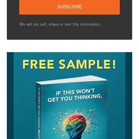
We will not sell, share or rent this information.