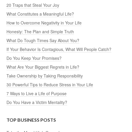
20 Traps that Steal Your Joy
What Constitutes a Meaningful Life?
How to Overcome Negativity in Your Life
Honesty: The Plan and Simple Truth
What Do Tough Times Say About You?
If Your Behavior Is Contagious, What Will People Catch?
Do You Keep Your Promises?
What Are Your Biggest Regrets in Life?
Take Ownership by Taking Responsibility
30 Powerful Tips to Reduce Stress in Your Life
7 Ways to Live a Life of Purpose
Do You Have a Victim Mentality?
TOP BUSINESS POSTS