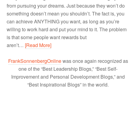
from pursuing your dreams. Just because they won’t do
something doesn’t mean you shouldn’t. The fact is, you
can achieve ANYTHING you want, as long as you’re
willing to work hard and put your mind to it. The problem
is that some people want rewards but
aren’t…
[Read More]
FrankSonnenbergOnline
was once again recognized as
one of the “Best Leadership Blogs,” “Best Self-
Improvement and Personal Development Blogs,” and
“Best Inspirational Blogs” in the world.