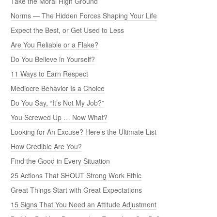
Take the Moral High Ground
Norms — The Hidden Forces Shaping Your Life
Expect the Best, or Get Used to Less
Are You Reliable or a Flake?
Do You Believe in Yourself?
11 Ways to Earn Respect
Mediocre Behavior Is a Choice
Do You Say, “It’s Not My Job?”
You Screwed Up … Now What?
Looking for An Excuse? Here’s the Ultimate List
How Credible Are You?
Find the Good in Every Situation
25 Actions That SHOUT Strong Work Ethic
Great Things Start with Great Expectations
15 Signs That You Need an Attitude Adjustment