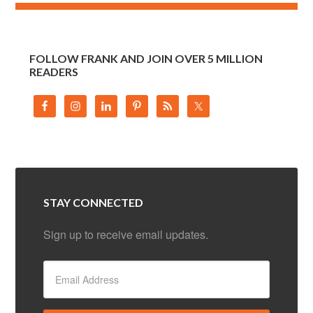
FOLLOW FRANK AND JOIN OVER 5 MILLION
READERS
STAY CONNECTED
Sign up to receive email updates.