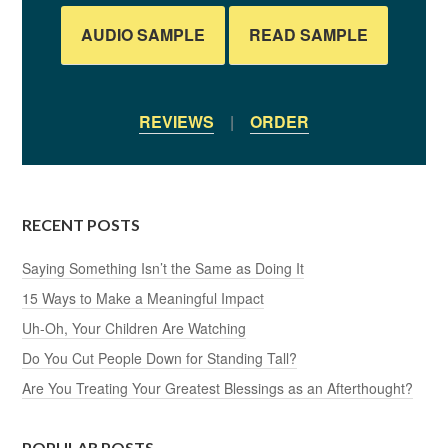
AUDIO SAMPLE
READ SAMPLE
REVIEWS
|
ORDER
RECENT POSTS
Saying Something Isn’t the Same as Doing It
15 Ways to Make a Meaningful Impact
Uh-Oh, Your Children Are Watching
Do You Cut People Down for Standing Tall?
Are You Treating Your Greatest Blessings as an Afterthought?
POPULAR POSTS