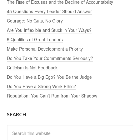
The Rise of Excuses and the Decline of Accountability
45 Questions Every Leader Should Answer
Courage: No Guts, No Glory
Are You Inflexible and Stuck in Your Ways?
5 Qualities of Great Leaders
Make Personal Development a Priority
Do You Take Your Commitments Seriously?
Criticism Is Not Feedback
Do You Have a Big Ego? You Be the Judge
Do You Have a Strong Work Ethic?
Reputation: You Can’t Run from Your Shadow
SEARCH