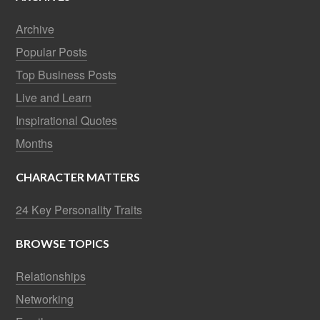
Archive
Popular Posts
Top Business Posts
Live and Learn
Inspirational Quotes
Months
CHARACTER MATTERS
24 Key Personality Traits
BROWSE TOPICS
Relationships
Networking