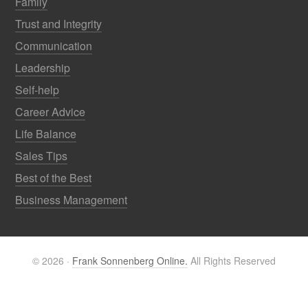
Family
Trust and Integrity
Communication
Leadership
Self-help
Career Advice
Life Balance
Sales Tips
Best of the Best
Business Management
© 2026 ·
Frank Sonnenberg Online.
All Rights Reserved