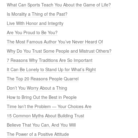
What Can Sports Teach You About the Game of Life?
Is Morality a Thing of the Past?
Live With Honor and Integrity
Are You Proud to Be You?
The Most Famous Author You’ve Never Heard Of
Why Do You Trust Some People and Mistrust Others?
7 Reasons Why Traditions Are So Important
It Can Be Lonely to Stand Up for What’s Right
The Top 20 Reasons People Quarrel
Don’t You Worry About a Thing
How to Bring Out the Best in People
Time Isn’t the Problem — Your Choices Are
15 Common Myths About Building Trust
Believe That You Can, And You Will
The Power of a Positive Attitude