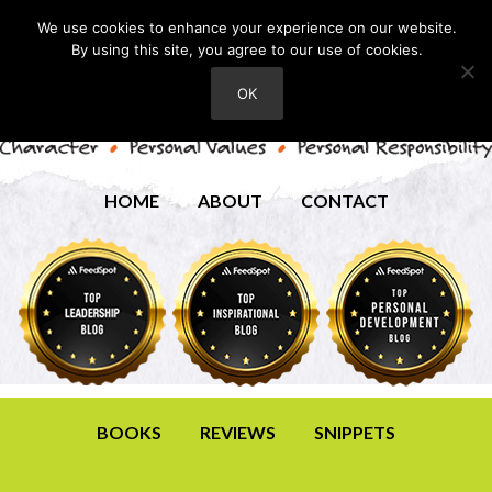
We use cookies to enhance your experience on our website.
By using this site, you agree to our use of cookies.
OK
HOME
ABOUT
CONTACT
BOOKS
REVIEWS
SNIPPETS