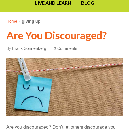
LIVE AND LEARN
BLOG
Home
»
giving up
Are You Discouraged?
By
Frank Sonnenberg
2 Comments
Are you discouraged? Don’t let others discourage you