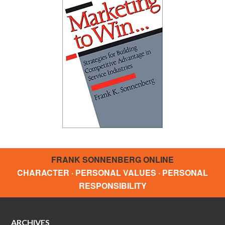
FRANK SONNENBERG ONLINE
CHARACTER · PERSONAL VALUES · PERSONAL
RESPONSIBILITY
ARCHIVES