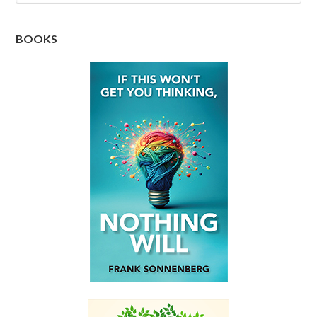
BOOKS