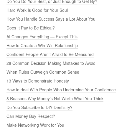
Do You Do Your Best, or Just Enough to Get By?
Hard Work Is Good for Your Soul
How You Handle Success Says a Lot About You
Does It Pay to Be Ethical?
AI Changes Everything — Except This
How to Create a Win-Win Relationship
Confident People Aren’t Afraid to Be Measured
28 Common Decision-Making Mistakes to Avoid
When Rules Outweigh Common Sense
13 Ways to Demonstrate Honesty
How to deal With People Who Undermine Your Confidence
8 Reasons Why Money’s Not Worth What You Think
Do You Subscribe to DIY Dentistry?
Can Money Buy Respect?
Make Networking Work for You