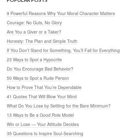
9 Powerful Reasons Why Your Moral Character Matters
Courage: No Guts, No Glory
Are You a Giver or a Taker?
Honesty: The Plan and Simple Truth
If You Don’t Stand for Something, You’ll Fall for Everything
23 Ways to Spot a Hypocrite
Do You Encourage Bad Behavior?
50 Ways to Spot a Rude Person
How to Prove That You’re Dependable
41 Quotes That Will Blow Your Mind
What Do You Lose by Settling for the Bare Minimum?
13 Ways to Be a Good Role Model
Win or Lose — Your Attitude Decides
35 Questions to Inspire Soul-Searching