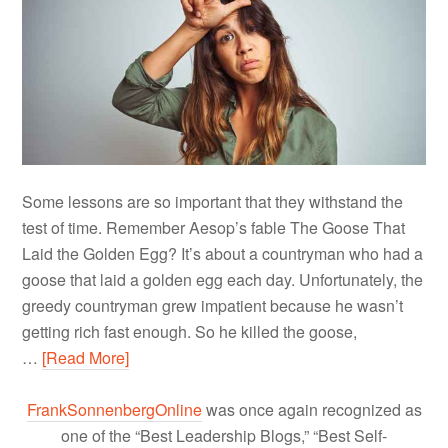
Some lessons are so important that they withstand the
test of time. Remember Aesop’s fable The Goose That
Laid the Golden Egg? It’s about a countryman who had a
goose that laid a golden egg each day. Unfortunately, the
greedy countryman grew impatient because he wasn’t
getting rich fast enough. So he killed the goose,
…
[Read More]
FrankSonnenbergOnline
was once again recognized as
one of the “Best Leadership Blogs,” “Best Self-