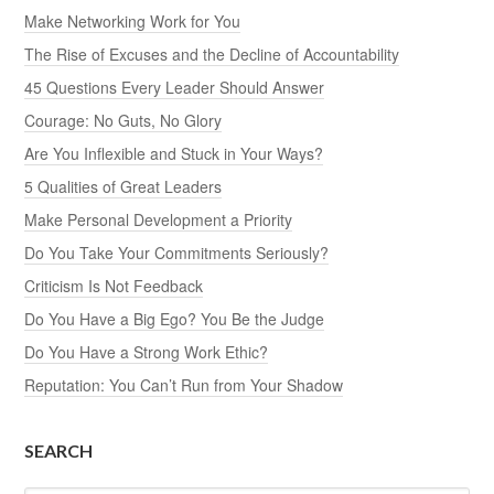
Make Networking Work for You
The Rise of Excuses and the Decline of Accountability
45 Questions Every Leader Should Answer
Courage: No Guts, No Glory
Are You Inflexible and Stuck in Your Ways?
5 Qualities of Great Leaders
Make Personal Development a Priority
Do You Take Your Commitments Seriously?
Criticism Is Not Feedback
Do You Have a Big Ego? You Be the Judge
Do You Have a Strong Work Ethic?
Reputation: You Can’t Run from Your Shadow
SEARCH