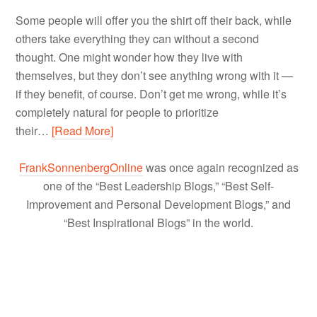
Some people will offer you the shirt off their back, while
others take everything they can without a second
thought. One might wonder how they live with
themselves, but they don’t see anything wrong with it —
if they benefit, of course. Don’t get me wrong, while it’s
completely natural for people to prioritize
their…
[Read More]
FrankSonnenbergOnline
was once again recognized as
one of the “Best Leadership Blogs,” “Best Self-
Improvement and Personal Development Blogs,” and
“Best Inspirational Blogs” in the world.