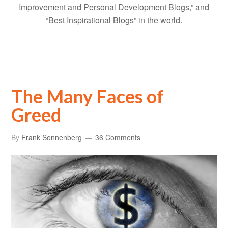
Improvement and Personal Development Blogs,” and
“Best Inspirational Blogs” in the world.
The Many Faces of
Greed
By
Frank Sonnenberg
36 Comments