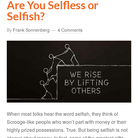
Are You Selfless or
Selfish?
By
Frank Sonnenberg
4 Comments
When most folks hear the word selfish, they think of
Scrooge-like people who won’t part with money or their
highly prized possessions. True. But being selfish is not
always about money. In fact, some of the greatest gifts