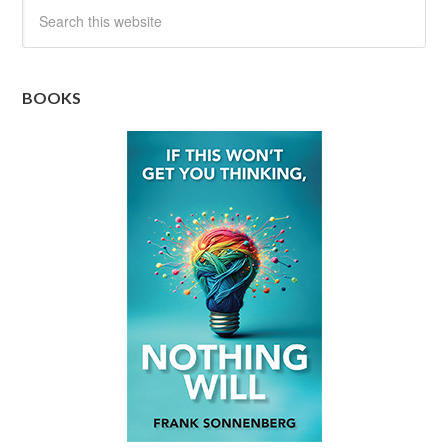
BOOKS