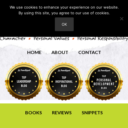
We use cookies to enhance your experience on our website.
By using this site, you agree to our use of cookies.
OK
HOME
ABOUT
CONTACT
BOOKS
REVIEWS
SNIPPETS