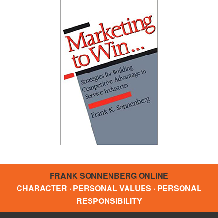
FRANK SONNENBERG ONLINE
CHARACTER · PERSONAL VALUES · PERSONAL
RESPONSIBILITY