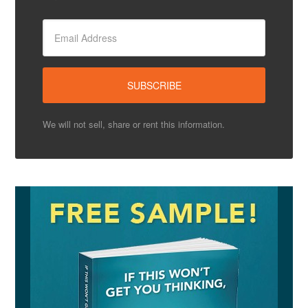
We will not sell, share or rent this information.