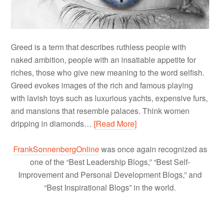
Greed is a term that describes ruthless people with
naked ambition, people with an insatiable appetite for
riches, those who give new meaning to the word selfish.
Greed evokes images of the rich and famous playing
with lavish toys such as luxurious yachts, expensive furs,
and mansions that resemble palaces. Think women
dripping in diamonds…
[Read More]
FrankSonnenbergOnline
was once again recognized as
one of the “Best Leadership Blogs,” “Best Self-
Improvement and Personal Development Blogs,” and
“Best Inspirational Blogs” in the world.