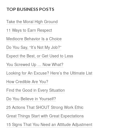
TOP BUSINESS POSTS
Take the Moral High Ground
11 Ways to Earn Respect
Mediocre Behavior Is a Choice
Do You Say, “It’s Not My Job?”
Expect the Best, or Get Used to Less
You Screwed Up … Now What?
Looking for An Excuse? Here’s the Ultimate List
How Credible Are You?
Find the Good in Every Situation
Do You Believe in Yourself?
25 Actions That SHOUT Strong Work Ethic
Great Things Start with Great Expectations
15 Signs That You Need an Attitude Adjustment