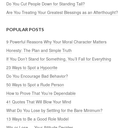
Do You Cut People Down for Standing Tall?
Are You Treating Your Greatest Blessings as an Afterthought?
POPULAR POSTS
9 Powerful Reasons Why Your Moral Character Matters
Honesty: The Plan and Simple Truth
If You Don’t Stand for Something, You’ll Fall for Everything
23 Ways to Spot a Hypocrite
Do You Encourage Bad Behavior?
50 Ways to Spot a Rude Person
How to Prove That You’re Dependable
41 Quotes That Will Blow Your Mind
What Do You Lose by Settling for the Bare Minimum?
13 Ways to Be a Good Role Model
Win or Lose — Your Attitude Decides