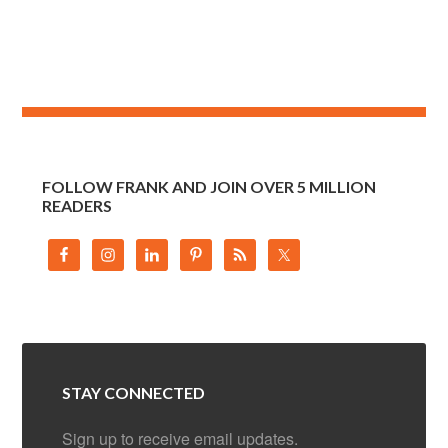
FOLLOW FRANK AND JOIN OVER 5 MILLION
READERS
STAY CONNECTED
Sign up to receive email updates.