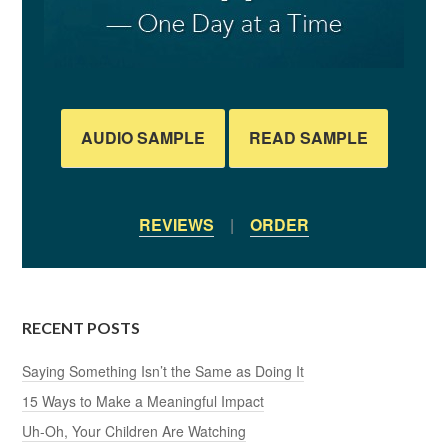
AUDIO SAMPLE
READ SAMPLE
REVIEWS
|
ORDER
RECENT POSTS
Saying Something Isn’t the Same as Doing It
15 Ways to Make a Meaningful Impact
Uh-Oh, Your Children Are Watching