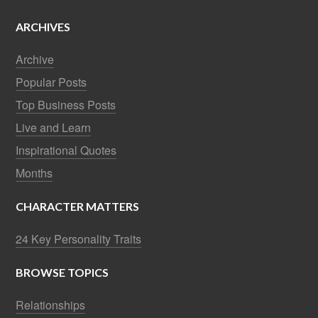
ARCHIVES
Archive
Popular Posts
Top Business Posts
Live and Learn
Inspirational Quotes
Months
CHARACTER MATTERS
24 Key Personality Traits
BROWSE TOPICS
Relationships