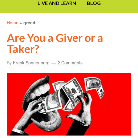
LIVE AND LEARN
BLOG
Home
»
greed
Are You a Giver or a
Taker?
By
Frank Sonnenberg
2 Comments