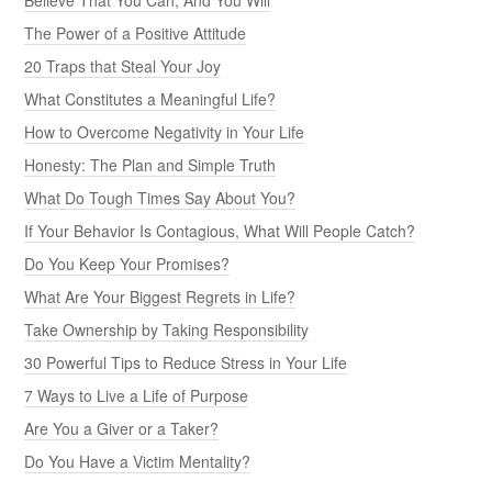
The Power of a Positive Attitude
20 Traps that Steal Your Joy
What Constitutes a Meaningful Life?
How to Overcome Negativity in Your Life
Honesty: The Plan and Simple Truth
What Do Tough Times Say About You?
If Your Behavior Is Contagious, What Will People Catch?
Do You Keep Your Promises?
What Are Your Biggest Regrets in Life?
Take Ownership by Taking Responsibility
30 Powerful Tips to Reduce Stress in Your Life
7 Ways to Live a Life of Purpose
Are You a Giver or a Taker?
Do You Have a Victim Mentality?