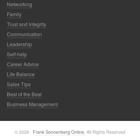
Networking
Family
Trust and Integrity
Communication
Leadership
Self-help
Career Advice
Life Balance
Sales Tips
Best of the Best
Business Management
© 2026 ·
Frank Sonnenberg Online.
All Rights Reserved