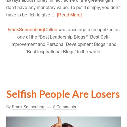
don’t have any monetary value. To put it simply, you don’t
have to be rich to give;…
[Read More]
FrankSonnenbergOnline
was once again recognized as
one of the “Best Leadership Blogs,” “Best Self-
Improvement and Personal Development Blogs,” and
“Best Inspirational Blogs” in the world.
Selfish People Are Losers
By
Frank Sonnenberg
2 Comments