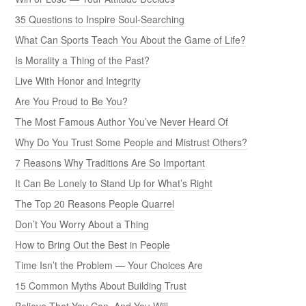
35 Questions to Inspire Soul-Searching
What Can Sports Teach You About the Game of Life?
Is Morality a Thing of the Past?
Live With Honor and Integrity
Are You Proud to Be You?
The Most Famous Author You’ve Never Heard Of
Why Do You Trust Some People and Mistrust Others?
7 Reasons Why Traditions Are So Important
It Can Be Lonely to Stand Up for What’s Right
The Top 20 Reasons People Quarrel
Don’t You Worry About a Thing
How to Bring Out the Best in People
Time Isn’t the Problem — Your Choices Are
15 Common Myths About Building Trust
Believe That You Can, And You Will