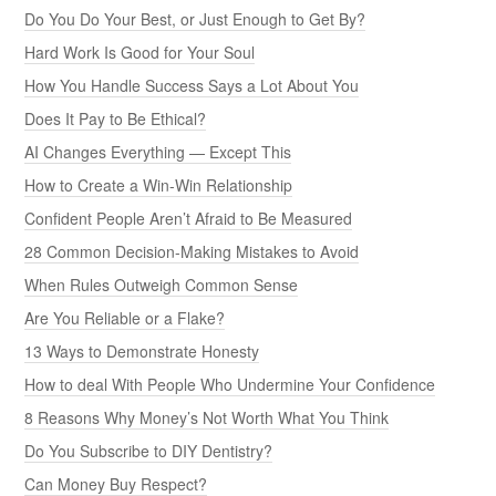
Do You Do Your Best, or Just Enough to Get By?
Hard Work Is Good for Your Soul
How You Handle Success Says a Lot About You
Does It Pay to Be Ethical?
AI Changes Everything — Except This
How to Create a Win-Win Relationship
Confident People Aren’t Afraid to Be Measured
28 Common Decision-Making Mistakes to Avoid
When Rules Outweigh Common Sense
Are You Reliable or a Flake?
13 Ways to Demonstrate Honesty
How to deal With People Who Undermine Your Confidence
8 Reasons Why Money’s Not Worth What You Think
Do You Subscribe to DIY Dentistry?
Can Money Buy Respect?